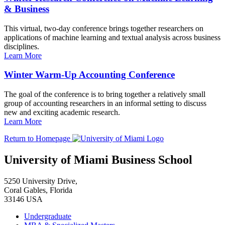
& Business
This virtual, two-day conference brings together researchers on
applications of machine learning and textual analysis across business
disciplines.
Learn More
Winter Warm-Up Accounting Conference
The goal of the conference is to bring together a relatively small
group of accounting researchers in an informal setting to discuss
new and exciting academic research.
Learn More
Return to Homepage
University of Miami Business School
5250 University Drive,
Coral Gables, Florida
33146 USA
Undergraduate