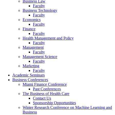
Business Law
Faculty
Business Technology
Faculty
Economics
Faculty
Finance
Faculty
Health Management and Policy
Faculty
Management
Faculty
Management Science
Faculty
Marketing
Faculty
Academic Seminars
Business Conferences
Miami Finance Conference
Past Conferences
The Business of Health Care
Contact Us
Sponsorship Opportunities
Winter Research Conference on Machine Learning and
Business