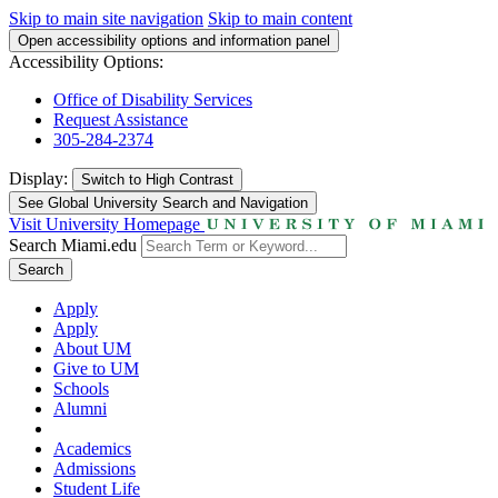
Skip to main site navigation
Skip to main content
Open accessibility options and information panel
Accessibility Options:
Office of Disability Services
Request Assistance
305-284-2374
Display:
Switch to
High Contrast
See Global University Search and Navigation
Visit University Homepage
Search Miami.edu
Search
Apply
Apply
About UM
Give to UM
Schools
Alumni
Academics
Admissions
Student Life