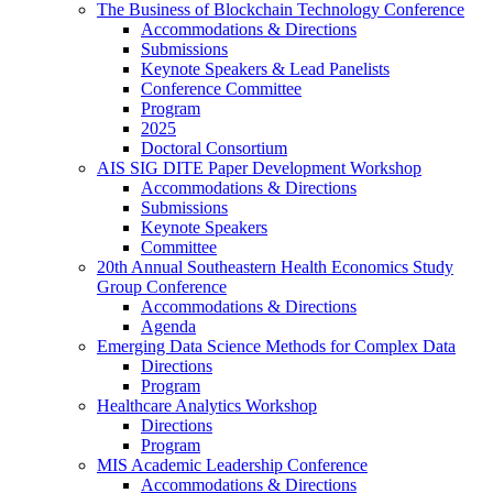
The Business of Blockchain Technology Conference
Accommodations & Directions
Submissions
Keynote Speakers & Lead Panelists
Conference Committee
Program
2025
Doctoral Consortium
AIS SIG DITE Paper Development Workshop
Accommodations & Directions
Submissions
Keynote Speakers
Committee
20th Annual Southeastern Health Economics Study
Group Conference
Accommodations & Directions
Agenda
Emerging Data Science Methods for Complex Data
Directions
Program
Healthcare Analytics Workshop
Directions
Program
MIS Academic Leadership Conference
Accommodations & Directions