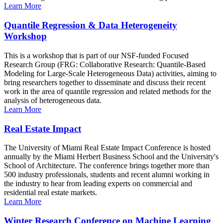
Learn More
Quantile Regression & Data Heterogeneity
Workshop
This is a workshop that is part of our NSF-funded Focused
Research Group (FRG: Collaborative Research: Quantile-Based
Modeling for Large-Scale Heterogeneous Data) activities, aiming to
bring researchers together to disseminate and discuss their recent
work in the area of quantile regression and related methods for the
analysis of heterogeneous data.
Learn More
Real Estate Impact
The University of Miami Real Estate Impact Conference is hosted
annually by the Miami Herbert Business School and the University's
School of Architecture. The conference brings together more than
500 industry professionals, students and recent alumni working in
the industry to hear from leading experts on commercial and
residential real estate markets.
Learn More
Winter Research Conference on Machine Learning