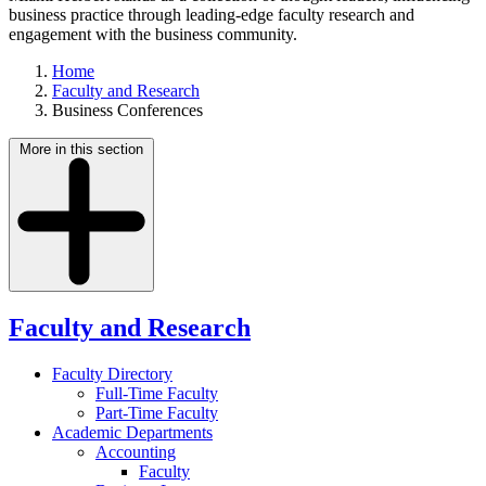
business practice through leading-edge faculty research and
engagement with the business community.
Home
Faculty and Research
Business Conferences
More in this section
Faculty and Research
Faculty Directory
Full-Time Faculty
Part-Time Faculty
Academic Departments
Accounting
Faculty