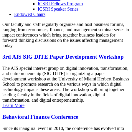
ICSRI Fellows Program
ICSRI Speaker Series
Endowed Chairs
Our faculty and staff regularly organize and host business forums,
ranging from economics, finance, and management seminar series to
impact conferences which bring together business leaders for
forward-thinking discussions on the issues affecting management
today.
3rd AIS SIG DITE Paper Development Workshop
The AIS special interest group on digital innovation, transformation,
and entrepreneurship (SIG DITE) is organizing a paper
development workshop at the University of Miami Herbert Business
School to promote research on the various ways in which digital
technology impacts these areas. The workshop will bring together
leading faculty in the fields of digital innovation, digital
transformation, and digital entrepreneurship.
Learn More
Behavioral Finance Conference
Since its inaugural event in 2010, the conference has evolved into