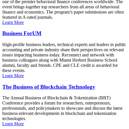
one of the premier behavioral finance conferences worldwide. The
event brings together top researchers from all areas of behavioral
finance and economics. The program’s paper submissions are often
featured in A-rated journals.
Learn More
Business ForUM
High-profile business leaders, technical experts and leaders in public
accounting and private industry share their perspectives on relevant
issues impacting business today. Reconnect and network with
business colleagues along with Miami Herbert Business School
alumni, faculty and friends. CPE and CLE credit is awarded for
these events.
Learn More
The Business of Blockchain Technology
The Annual Business of Blockchain & Tokenization (BBT)
Conference provides a forum for researchers, entrepreneurs,
professionals, and policymakers to showcase and discuss the latest
business-relevant developments in blockchain and tokenization
technologies.
Learn More