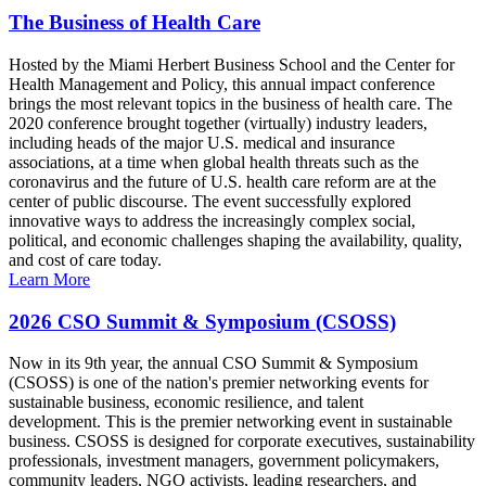
The Business of Health Care
Hosted by the Miami Herbert Business School and the Center for
Health Management and Policy, this annual impact conference
brings the most relevant topics in the business of health care. The
2020 conference brought together (virtually) industry leaders,
including heads of the major U.S. medical and insurance
associations, at a time when global health threats such as the
coronavirus and the future of U.S. health care reform are at the
center of public discourse. The event successfully explored
innovative ways to address the increasingly complex social,
political, and economic challenges shaping the availability, quality,
and cost of care today.
Learn More
2026 CSO Summit & Symposium (CSOSS)
Now in its 9th year, the annual CSO Summit & Symposium
(CSOSS) is one of the nation's premier networking events for
sustainable business, economic resilience, and talent
development. This is the premier networking event in sustainable
business. CSOSS is designed for corporate executives, sustainability
professionals, investment managers, government policymakers,
community leaders, NGO activists, leading researchers, and