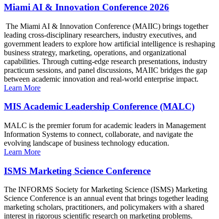
Miami AI & Innovation Conference 2026
The Miami AI & Innovation Conference (MAIIC) brings together
leading cross-disciplinary researchers, industry executives, and
government leaders to explore how artificial intelligence is reshaping
business strategy, marketing, operations, and organizational
capabilities. Through cutting-edge research presentations, industry
practicum sessions, and panel discussions, MAIIC bridges the gap
between academic innovation and real-world enterprise impact.
Learn More
MIS Academic Leadership Conference (MALC)
MALC is the premier forum for academic leaders in Management
Information Systems to connect, collaborate, and navigate the
evolving landscape of business technology education.
Learn More
ISMS Marketing Science Conference
The INFORMS Society for Marketing Science (ISMS) Marketing
Science Conference is an annual event that brings together leading
marketing scholars, practitioners, and policymakers with a shared
interest in rigorous scientific research on marketing problems.