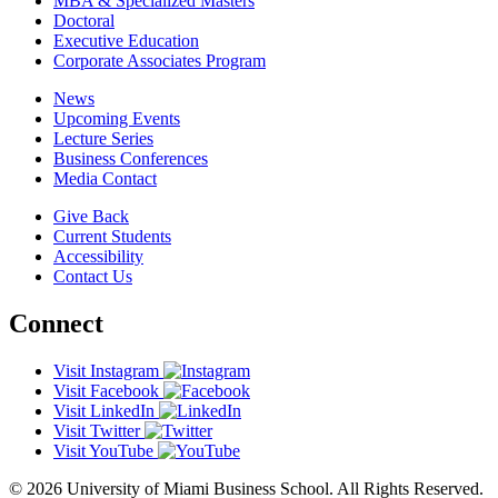
MBA & Specialized Masters
Doctoral
Executive Education
Corporate Associates Program
News
Upcoming Events
Lecture Series
Business Conferences
Media Contact
Give Back
Current Students
Accessibility
Contact Us
Connect
Visit Instagram
Visit Facebook
Visit LinkedIn
Visit Twitter
Visit YouTube
© 2026 University of Miami Business School. All Rights Reserved.