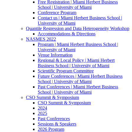
Free Registration | Miami Herbert Business
School | University of Miami
Conference Program
Contact us | Miami Herbert Business School |
University of Miami
Quantile Regression and Data Heterogeneity Workshop
Accommodations & Directions
NASMES 2022
Program | Miami Herbert Business School |
University of Miami
Venue Information
Regional & Local Policy | Miami Herbert
Business School | University of Miami
Scientific Program Committee
Future Conferences | Miami Herbert Business
School | University of Miami
Past Conferences | Miami Herbert Business
School | University of Miami
CSO Summit & Symposium
CSO Summit & Symposium
2024
2025
Past Conferences
Sessions & Speakers
2026 Program