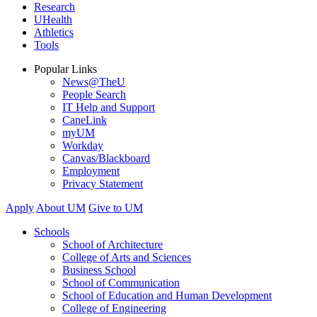
Research
UHealth
Athletics
Tools
Popular Links
News@TheU
People Search
IT Help and Support
CaneLink
myUM
Workday
Canvas/Blackboard
Employment
Privacy Statement
Apply
About UM
Give to UM
Schools
School of Architecture
College of Arts and Sciences
Business School
School of Communication
School of Education and Human Development
College of Engineering