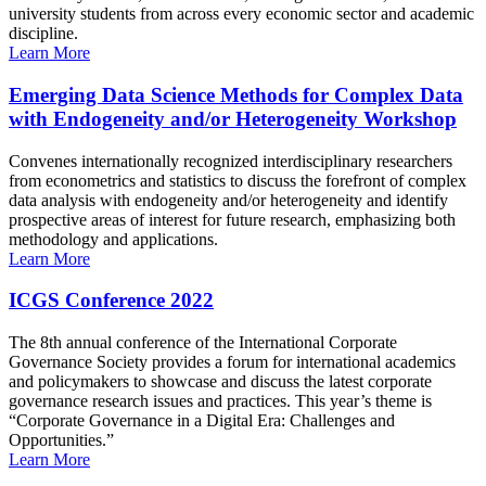
university students from across every economic sector and academic
discipline.
Learn More
Emerging Data Science Methods for Complex Data
with Endogeneity and/or Heterogeneity Workshop
Convenes internationally recognized interdisciplinary researchers
from econometrics and statistics to discuss the forefront of complex
data analysis with endogeneity and/or heterogeneity and identify
prospective areas of interest for future research, emphasizing both
methodology and applications.
Learn More
ICGS Conference 2022
The 8th annual conference of the International Corporate
Governance Society provides a forum for international academics
and policymakers to showcase and discuss the latest corporate
governance research issues and practices. This year’s theme is
“Corporate Governance in a Digital Era: Challenges and
Opportunities.”
Learn More