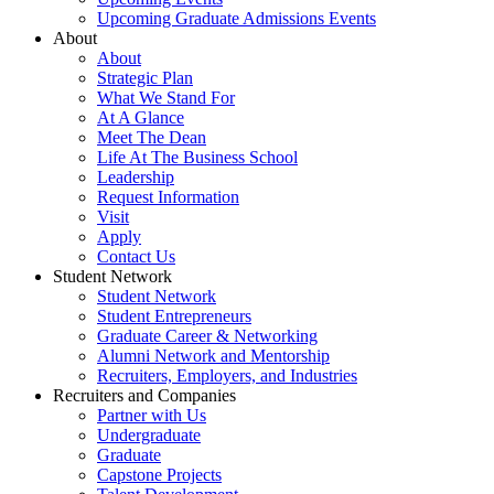
Upcoming Graduate Admissions Events
About
About
Strategic Plan
What We Stand For
At A Glance
Meet The Dean
Life At The Business School
Leadership
Request Information
Visit
Apply
Contact Us
Student Network
Student Network
Student Entrepreneurs
Graduate Career & Networking
Alumni Network and Mentorship
Recruiters, Employers, and Industries
Recruiters and Companies
Partner with Us
Undergraduate
Graduate
Capstone Projects