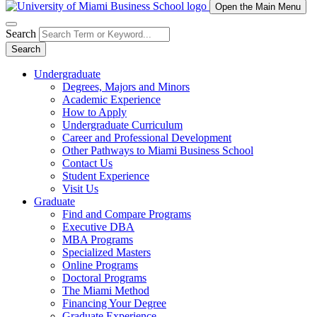
Open the Main Menu
Search
Search
Undergraduate
Degrees, Majors and Minors
Academic Experience
How to Apply
Undergraduate Curriculum
Career and Professional Development
Other Pathways to Miami Business School
Contact Us
Student Experience
Visit Us
Graduate
Find and Compare Programs
Executive DBA
MBA Programs
Specialized Masters
Online Programs
Doctoral Programs
The Miami Method
Financing Your Degree
Graduate Experience