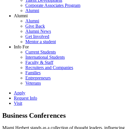
Talent Development
Corporate Associates Program
Alumni
Alumni
Alumni
Give Back
Alumni News
Get Involved
Mentor a student
Info For
Current Students
International Students
Faculty & Staff
Recruiters and Companies
Families
Entrepreneurs
Veterans
Apply
Request Info
Visit
Business Conferences
Miami Herbert stands as a collection of thought leaders, influencing