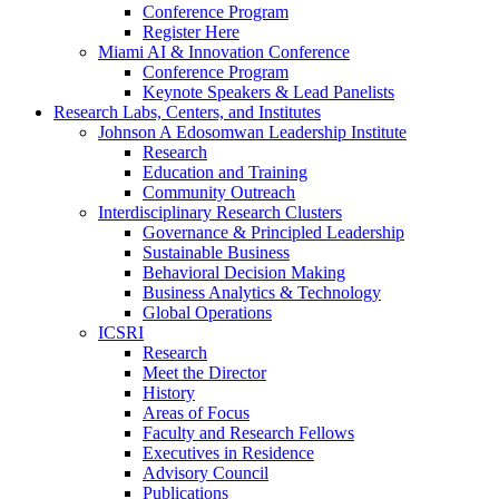
Conference Program
Register Here
Miami AI & Innovation Conference
Conference Program
Keynote Speakers & Lead Panelists
Research Labs, Centers, and Institutes
Johnson A Edosomwan Leadership Institute
Research
Education and Training
Community Outreach
Interdisciplinary Research Clusters
Governance & Principled Leadership
Sustainable Business
Behavioral Decision Making
Business Analytics & Technology
Global Operations
ICSRI
Research
Meet the Director
History
Areas of Focus
Faculty and Research Fellows
Executives in Residence
Advisory Council
Publications