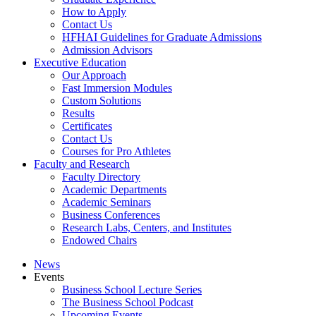
How to Apply
Contact Us
HFHAI Guidelines for Graduate Admissions
Admission Advisors
Executive Education
Our Approach
Fast Immersion Modules
Custom Solutions
Results
Certificates
Contact Us
Courses for Pro Athletes
Faculty and Research
Faculty Directory
Academic Departments
Academic Seminars
Business Conferences
Research Labs, Centers, and Institutes
Endowed Chairs
News
Events
Business School Lecture Series
The Business School Podcast
Upcoming Events