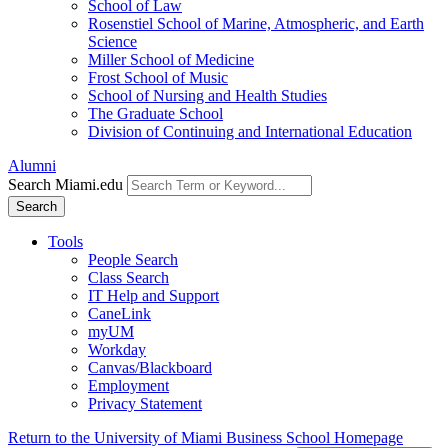
School of Law
Rosenstiel School of Marine, Atmospheric, and Earth
Science
Miller School of Medicine
Frost School of Music
School of Nursing and Health Studies
The Graduate School
Division of Continuing and International Education
Alumni
Search Miami.edu
Search
Tools
People Search
Class Search
IT Help and Support
CaneLink
myUM
Workday
Canvas/Blackboard
Employment
Privacy Statement
Return to the University of Miami Business School Homepage