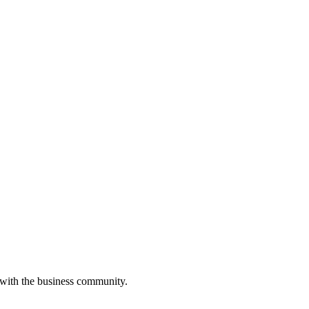
 with the business community.