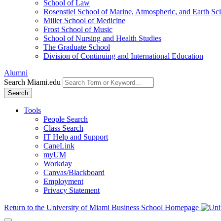
School of Law
Rosenstiel School of Marine, Atmospheric, and Earth Sc
Miller School of Medicine
Frost School of Music
School of Nursing and Health Studies
The Graduate School
Division of Continuing and International Education
Alumni
Search Miami.edu
Search
Tools
People Search
Class Search
IT Help and Support
CaneLink
myUM
Workday
Canvas/Blackboard
Employment
Privacy Statement
Return to the University of Miami Business School Homepage