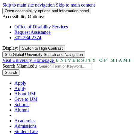
Skip to main site navigation
Skip to main content
Open accessibility options and information panel
Accessibility Options:
Office of Disability Services
Request Assistance
305-284-2374
Display:
Switch to
High Contrast
See Global University Search and Navigation
Visit University Homepage
Search Miami.edu
Search
Apply
Apply
About UM
Give to UM
Schools
Alumni
Academics
Admissions
Student Life