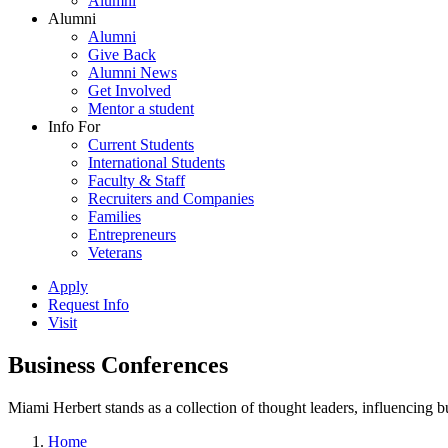
Alumni
Alumni
Alumni
Give Back
Alumni News
Get Involved
Mentor a student
Info For
Current Students
International Students
Faculty & Staff
Recruiters and Companies
Families
Entrepreneurs
Veterans
Apply
Request Info
Visit
Business Conferences
Miami Herbert stands as a collection of thought leaders, influencing
Home