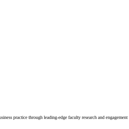
 business practice through leading-edge faculty research and engagement