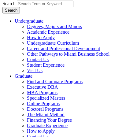
Search
Search
Undergraduate
Degrees, Majors and Minors
Academic Experience
How to Apply
Undergraduate Curriculum
Career and Professional Development
Other Pathways to Miami Business School
Contact Us
Student Experience
Visit Us
Graduate
Find and Compare Programs
Executive DBA
MBA Programs
Specialized Masters
Online Programs
Doctoral Programs
The Miami Method
Financing Your Degree
Graduate Experience
How to Apply
Contact Us