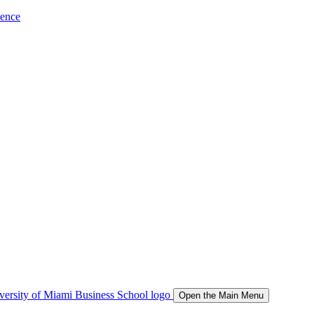
ience
Open the Main Menu