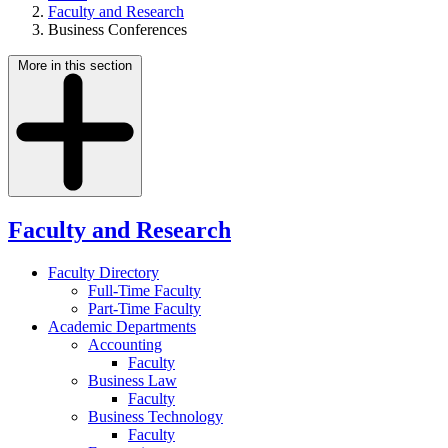
Faculty and Research
Business Conferences
More in this section
Faculty and Research
Faculty Directory
Full-Time Faculty
Part-Time Faculty
Academic Departments
Accounting
Faculty
Business Law
Faculty
Business Technology
Faculty