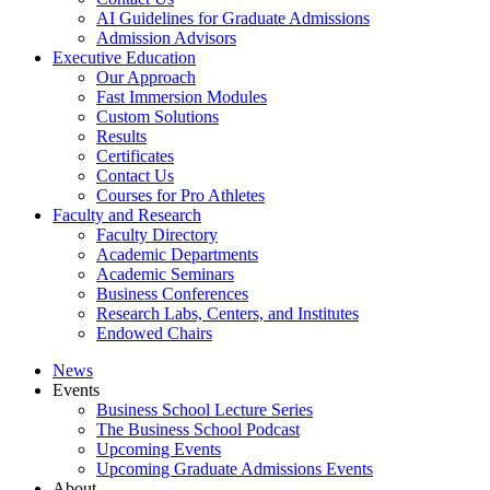
AI Guidelines for Graduate Admissions
Admission Advisors
Executive Education
Our Approach
Fast Immersion Modules
Custom Solutions
Results
Certificates
Contact Us
Courses for Pro Athletes
Faculty and Research
Faculty Directory
Academic Departments
Academic Seminars
Business Conferences
Research Labs, Centers, and Institutes
Endowed Chairs
News
Events
Business School Lecture Series
The Business School Podcast
Upcoming Events
Upcoming Graduate Admissions Events
About