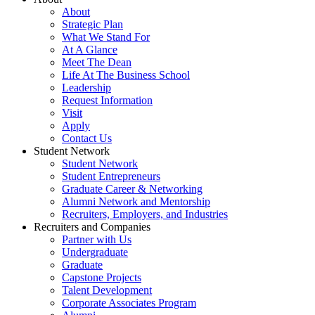
About
Strategic Plan
What We Stand For
At A Glance
Meet The Dean
Life At The Business School
Leadership
Request Information
Visit
Apply
Contact Us
Student Network
Student Network
Student Entrepreneurs
Graduate Career & Networking
Alumni Network and Mentorship
Recruiters, Employers, and Industries
Recruiters and Companies
Partner with Us
Undergraduate
Graduate
Capstone Projects
Talent Development
Corporate Associates Program