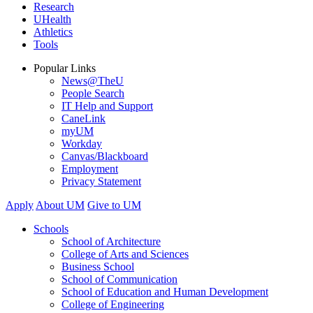
Research
UHealth
Athletics
Tools
Popular Links
News@TheU
People Search
IT Help and Support
CaneLink
myUM
Workday
Canvas/Blackboard
Employment
Privacy Statement
Apply
About UM
Give to UM
Schools
School of Architecture
College of Arts and Sciences
Business School
School of Communication
School of Education and Human Development
College of Engineering