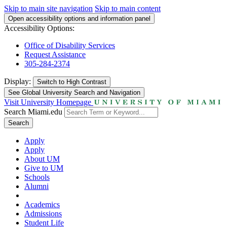
Skip to main site navigation
Skip to main content
Open accessibility options and information panel
Accessibility Options:
Office of Disability Services
Request Assistance
305-284-2374
Display:
Switch to
High Contrast
See Global University Search and Navigation
Visit University Homepage
Search Miami.edu
Search
Apply
Apply
About UM
Give to UM
Schools
Alumni
Academics
Admissions
Student Life