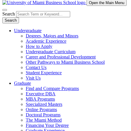
Open the Main Menu
Search
Search
Undergraduate
Degrees, Majors and Minors
Academic Experience
How to Apply
Undergraduate Curriculum
Career and Professional Development
Other Pathways to Miami Business School
Contact Us
Student Experience
Visit Us
Graduate
Find and Compare Programs
Executive DBA
MBA Programs
Specialized Masters
Online Programs
Doctoral Programs
The Miami Method
Financing Your Degree
Graduate Experience