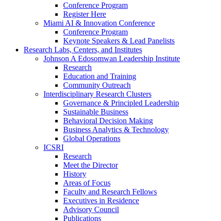
Conference Program
Register Here
Miami AI & Innovation Conference
Conference Program
Keynote Speakers & Lead Panelists
Research Labs, Centers, and Institutes
Johnson A Edosomwan Leadership Institute
Research
Education and Training
Community Outreach
Interdisciplinary Research Clusters
Governance & Principled Leadership
Sustainable Business
Behavioral Decision Making
Business Analytics & Technology
Global Operations
ICSRI
Research
Meet the Director
History
Areas of Focus
Faculty and Research Fellows
Executives in Residence
Advisory Council
Publications