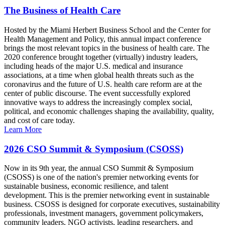
The Business of Health Care
Hosted by the Miami Herbert Business School and the Center for
Health Management and Policy, this annual impact conference
brings the most relevant topics in the business of health care. The
2020 conference brought together (virtually) industry leaders,
including heads of the major U.S. medical and insurance
associations, at a time when global health threats such as the
coronavirus and the future of U.S. health care reform are at the
center of public discourse. The event successfully explored
innovative ways to address the increasingly complex social,
political, and economic challenges shaping the availability, quality,
and cost of care today.
Learn More
2026 CSO Summit & Symposium (CSOSS)
Now in its 9th year, the annual CSO Summit & Symposium
(CSOSS) is one of the nation's premier networking events for
sustainable business, economic resilience, and talent
development. This is the premier networking event in sustainable
business. CSOSS is designed for corporate executives, sustainability
professionals, investment managers, government policymakers,
community leaders, NGO activists, leading researchers, and