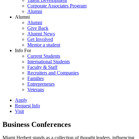
Talent Development
Corporate Associates Program
Alumni
Alumni
Alumni
Give Back
Alumni News
Get Involved
Mentor a student
Info For
Current Students
International Students
Faculty & Staff
Recruiters and Companies
Families
Entrepreneurs
Veterans
Apply
Request Info
Visit
Business Conferences
Miami Herbert stands as a collection of thought leaders, influencing