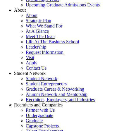
Upcoming Graduate Admissions Events
About
About
Strategic Plan
What We Stand For
At A Glance
Meet The Dean
Life At The Business School
Leadership
Request Information
Visit
Apply
Contact Us
Student Network
Student Network
Student Entrepreneurs
Graduate Career & Networking
Alumni Network and Mentorship
Recruiters, Employers, and Industries
Recruiters and Companies
Partner with Us
Undergraduate
Graduate
Capstone Projects