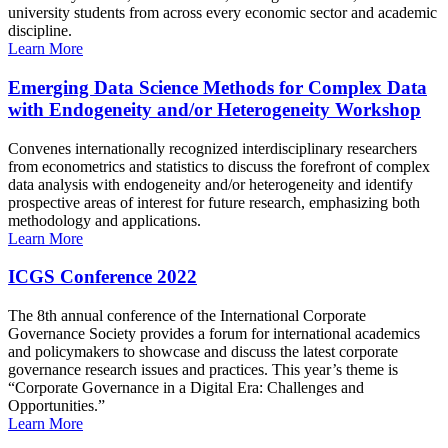
university students from across every economic sector and academic
discipline.
Learn More
Emerging Data Science Methods for Complex Data
with Endogeneity and/or Heterogeneity Workshop
Convenes internationally recognized interdisciplinary researchers
from econometrics and statistics to discuss the forefront of complex
data analysis with endogeneity and/or heterogeneity and identify
prospective areas of interest for future research, emphasizing both
methodology and applications.
Learn More
ICGS Conference 2022
The 8th annual conference of the International Corporate
Governance Society provides a forum for international academics
and policymakers to showcase and discuss the latest corporate
governance research issues and practices. This year’s theme is
“Corporate Governance in a Digital Era: Challenges and
Opportunities.”
Learn More