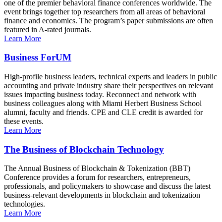
one of the premier behavioral finance conferences worldwide. The
event brings together top researchers from all areas of behavioral
finance and economics. The program’s paper submissions are often
featured in A-rated journals.
Learn More
Business ForUM
High-profile business leaders, technical experts and leaders in public
accounting and private industry share their perspectives on relevant
issues impacting business today. Reconnect and network with
business colleagues along with Miami Herbert Business School
alumni, faculty and friends. CPE and CLE credit is awarded for
these events.
Learn More
The Business of Blockchain Technology
The Annual Business of Blockchain & Tokenization (BBT)
Conference provides a forum for researchers, entrepreneurs,
professionals, and policymakers to showcase and discuss the latest
business-relevant developments in blockchain and tokenization
technologies.
Learn More