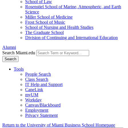
School of Law
Rosenstiel School of Marine, Atmospheric, and Earth
Science
Miller School of Medicine
Frost School of Music
School of Nursing and Health Studies
The Graduate School
Division of Continuing and International Education
Alumni
Search Miami.edu
Search
Tools
People Search
Class Search
IT Help and Support
CaneLink
myUM
Workday
Canvas/Blackboard
Employment
Privacy Statement
Return to the University of Miami Business School Homepage