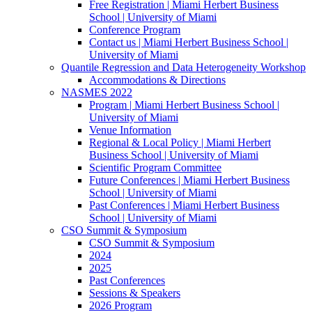
Free Registration | Miami Herbert Business
School | University of Miami
Conference Program
Contact us | Miami Herbert Business School |
University of Miami
Quantile Regression and Data Heterogeneity Workshop
Accommodations & Directions
NASMES 2022
Program | Miami Herbert Business School |
University of Miami
Venue Information
Regional & Local Policy | Miami Herbert
Business School | University of Miami
Scientific Program Committee
Future Conferences | Miami Herbert Business
School | University of Miami
Past Conferences | Miami Herbert Business
School | University of Miami
CSO Summit & Symposium
CSO Summit & Symposium
2024
2025
Past Conferences
Sessions & Speakers
2026 Program