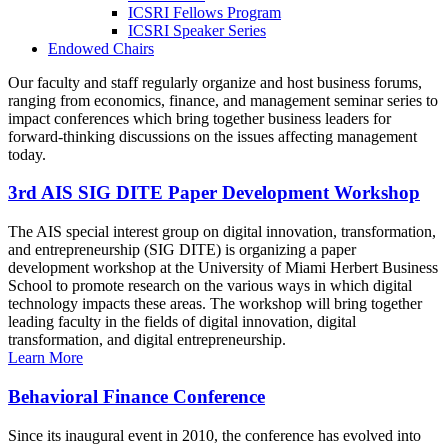
ICSRI Fellows Program
ICSRI Speaker Series
Endowed Chairs
Our faculty and staff regularly organize and host business forums,
ranging from economics, finance, and management seminar series to
impact conferences which bring together business leaders for
forward-thinking discussions on the issues affecting management
today.
3rd AIS SIG DITE Paper Development Workshop
The AIS special interest group on digital innovation, transformation,
and entrepreneurship (SIG DITE) is organizing a paper
development workshop at the University of Miami Herbert Business
School to promote research on the various ways in which digital
technology impacts these areas. The workshop will bring together
leading faculty in the fields of digital innovation, digital
transformation, and digital entrepreneurship.
Learn More
Behavioral Finance Conference
Since its inaugural event in 2010, the conference has evolved into