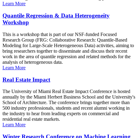
Learn More
Quantile Regression & Data Heterogeneity
Workshop
This is a workshop that is part of our NSF-funded Focused
Research Group (FRG: Collaborative Research: Quantile-Based
Modeling for Large-Scale Heterogeneous Data) activities, aiming to
bring researchers together to disseminate and discuss their recent
work in the area of quantile regression and related methods for the
analysis of heterogeneous data.
Learn More
Real Estate Impact
The University of Miami Real Estate Impact Conference is hosted
annually by the Miami Herbert Business School and the University's
School of Architecture. The conference brings together more than
500 industry professionals, students and recent alumni working in
the industry to hear from leading experts on commercial and
residential real estate markets.
Learn More
Winter Research Conference on Machine Learning