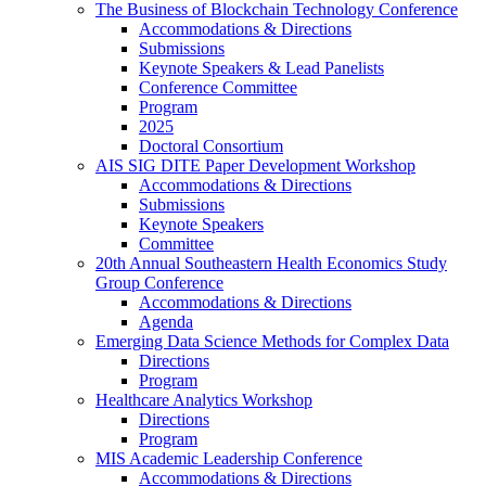
The Business of Blockchain Technology Conference
Accommodations & Directions
Submissions
Keynote Speakers & Lead Panelists
Conference Committee
Program
2025
Doctoral Consortium
AIS SIG DITE Paper Development Workshop
Accommodations & Directions
Submissions
Keynote Speakers
Committee
20th Annual Southeastern Health Economics Study
Group Conference
Accommodations & Directions
Agenda
Emerging Data Science Methods for Complex Data
Directions
Program
Healthcare Analytics Workshop
Directions
Program
MIS Academic Leadership Conference
Accommodations & Directions