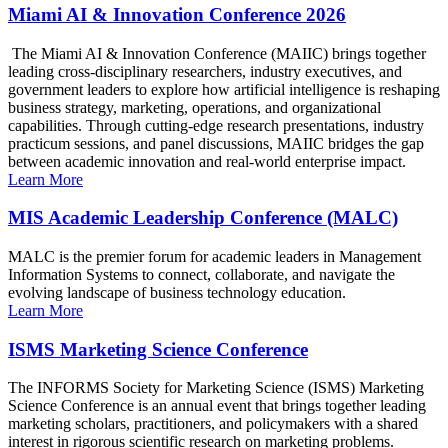
Miami AI & Innovation Conference 2026
The Miami AI & Innovation Conference (MAIIC) brings together
leading cross-disciplinary researchers, industry executives, and
government leaders to explore how artificial intelligence is reshaping
business strategy, marketing, operations, and organizational
capabilities. Through cutting-edge research presentations, industry
practicum sessions, and panel discussions, MAIIC bridges the gap
between academic innovation and real-world enterprise impact.
Learn More
MIS Academic Leadership Conference (MALC)
MALC is the premier forum for academic leaders in Management
Information Systems to connect, collaborate, and navigate the
evolving landscape of business technology education.
Learn More
ISMS Marketing Science Conference
The INFORMS Society for Marketing Science (ISMS) Marketing
Science Conference is an annual event that brings together leading
marketing scholars, practitioners, and policymakers with a shared
interest in rigorous scientific research on marketing problems.