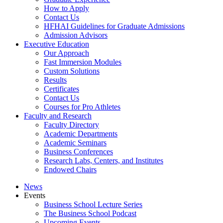
How to Apply
Contact Us
HFHAI Guidelines for Graduate Admissions
Admission Advisors
Executive Education
Our Approach
Fast Immersion Modules
Custom Solutions
Results
Certificates
Contact Us
Courses for Pro Athletes
Faculty and Research
Faculty Directory
Academic Departments
Academic Seminars
Business Conferences
Research Labs, Centers, and Institutes
Endowed Chairs
News
Events
Business School Lecture Series
The Business School Podcast
Upcoming Events