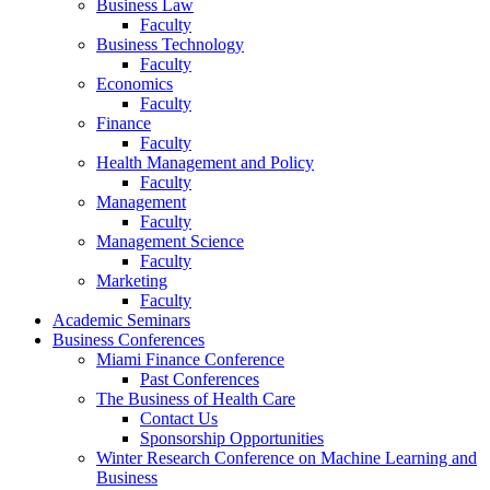
Business Law
Faculty
Business Technology
Faculty
Economics
Faculty
Finance
Faculty
Health Management and Policy
Faculty
Management
Faculty
Management Science
Faculty
Marketing
Faculty
Academic Seminars
Business Conferences
Miami Finance Conference
Past Conferences
The Business of Health Care
Contact Us
Sponsorship Opportunities
Winter Research Conference on Machine Learning and
Business