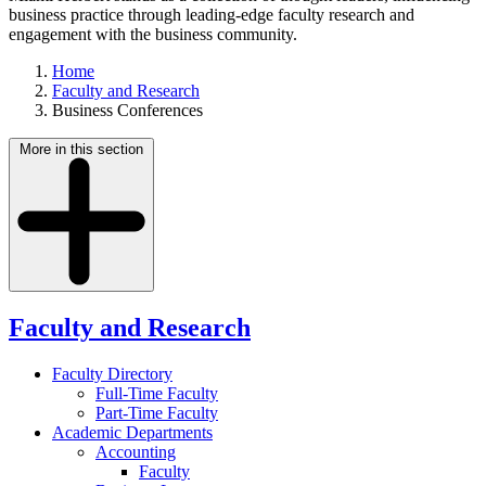
business practice through leading-edge faculty research and
engagement with the business community.
Home
Faculty and Research
Business Conferences
More in this section
Faculty and Research
Faculty Directory
Full-Time Faculty
Part-Time Faculty
Academic Departments
Accounting
Faculty