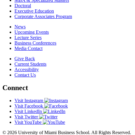
MBA & Specialized Masters
Doctoral
Executive Education
Corporate Associates Program
News
Upcoming Events
Lecture Series
Business Conferences
Media Contact
Give Back
Current Students
Accessibility
Contact Us
Connect
Visit Instagram
Visit Facebook
Visit LinkedIn
Visit Twitter
Visit YouTube
© 2026 University of Miami Business School. All Rights Reserved.