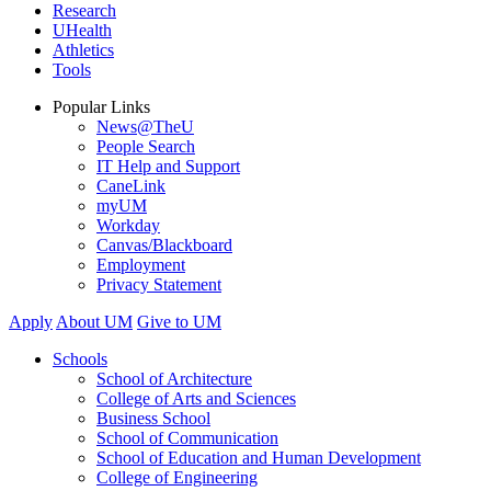
Research
UHealth
Athletics
Tools
Popular Links
News@TheU
People Search
IT Help and Support
CaneLink
myUM
Workday
Canvas/Blackboard
Employment
Privacy Statement
Apply
About UM
Give to UM
Schools
School of Architecture
College of Arts and Sciences
Business School
School of Communication
School of Education and Human Development
College of Engineering