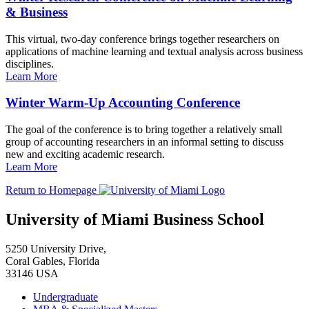
& Business
This virtual, two-day conference brings together researchers on
applications of machine learning and textual analysis across business
disciplines.
Learn More
Winter Warm-Up Accounting Conference
The goal of the conference is to bring together a relatively small
group of accounting researchers in an informal setting to discuss
new and exciting academic research.
Learn More
Return to Homepage
University of Miami Business School
5250 University Drive,
Coral Gables, Florida
33146 USA
Undergraduate