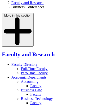
Faculty and Research
Business Conferences
More in this section
Faculty and Research
Faculty Directory
Full-Time Faculty
Part-Time Faculty
Academic Departments
Accounting
Faculty
Business Law
Faculty
Business Technology
Faculty