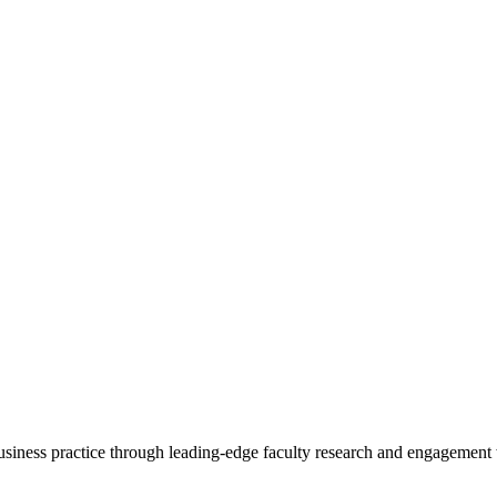
 business practice through leading-edge faculty research and engagement