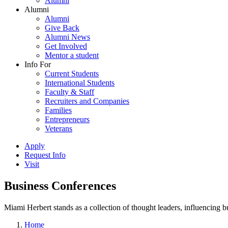
Alumni
Alumni
Alumni
Give Back
Alumni News
Get Involved
Mentor a student
Info For
Current Students
International Students
Faculty & Staff
Recruiters and Companies
Families
Entrepreneurs
Veterans
Apply
Request Info
Visit
Business Conferences
Miami Herbert stands as a collection of thought leaders, influencing
Home