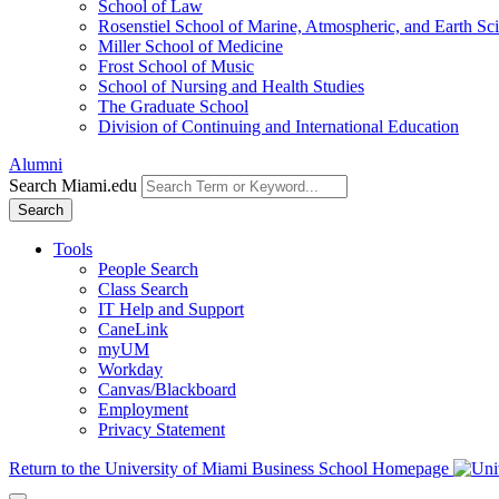
School of Law
Rosenstiel School of Marine, Atmospheric, and Earth Sc
Miller School of Medicine
Frost School of Music
School of Nursing and Health Studies
The Graduate School
Division of Continuing and International Education
Alumni
Search Miami.edu
Search
Tools
People Search
Class Search
IT Help and Support
CaneLink
myUM
Workday
Canvas/Blackboard
Employment
Privacy Statement
Return to the University of Miami Business School Homepage