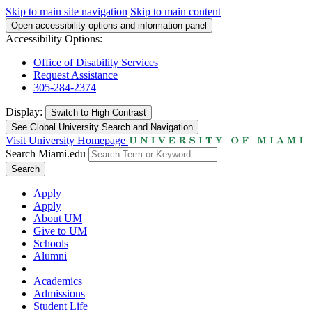
Skip to main site navigation
Skip to main content
Open accessibility options and information panel
Accessibility Options:
Office of Disability Services
Request Assistance
305-284-2374
Display:
Switch to
High Contrast
See Global University Search and Navigation
Visit University Homepage
Search Miami.edu
Search
Apply
Apply
About UM
Give to UM
Schools
Alumni
Academics
Admissions
Student Life