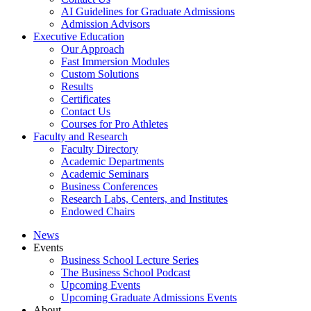
AI Guidelines for Graduate Admissions
Admission Advisors
Executive Education
Our Approach
Fast Immersion Modules
Custom Solutions
Results
Certificates
Contact Us
Courses for Pro Athletes
Faculty and Research
Faculty Directory
Academic Departments
Academic Seminars
Business Conferences
Research Labs, Centers, and Institutes
Endowed Chairs
News
Events
Business School Lecture Series
The Business School Podcast
Upcoming Events
Upcoming Graduate Admissions Events
About