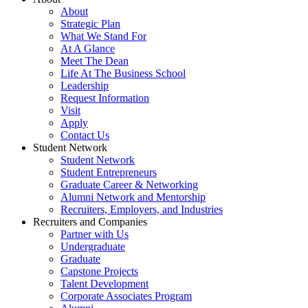
About
Strategic Plan
What We Stand For
At A Glance
Meet The Dean
Life At The Business School
Leadership
Request Information
Visit
Apply
Contact Us
Student Network
Student Network
Student Entrepreneurs
Graduate Career & Networking
Alumni Network and Mentorship
Recruiters, Employers, and Industries
Recruiters and Companies
Partner with Us
Undergraduate
Graduate
Capstone Projects
Talent Development
Corporate Associates Program