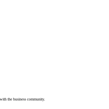
 with the business community.