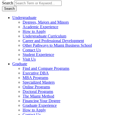
Search
Search
Undergraduate
Degrees, Majors and Minors
Academic Experience
How to Apply
Undergraduate Curriculum
Career and Professional Development
Other Pathways to Miami Business School
Contact Us
Student Experience
Visit Us
Graduate
Find and Compare Programs
Executive DBA
MBA Programs
Specialized Masters
Online Programs
Doctoral Programs
The Miami Method
Financing Your Degree
Graduate Experience
How to Apply
Contact Us