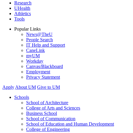
Research
UHealth
Athletics
Tools
Popular Links
News@TheU
People Search
IT Help and Support
CaneLink
myUM
Workday
Canvas/Blackboard
Employment
Privacy Statement
Apply
About UM
Give to UM
Schools
School of Architecture
College of Arts and Sciences
Business School
School of Communication
School of Education and Human Development
College of Engineering