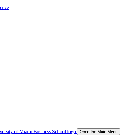
ience
Open the Main Menu