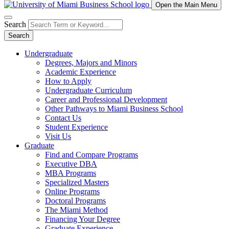
Open the Main Menu
Search
Search
Undergraduate
Degrees, Majors and Minors
Academic Experience
How to Apply
Undergraduate Curriculum
Career and Professional Development
Other Pathways to Miami Business School
Contact Us
Student Experience
Visit Us
Graduate
Find and Compare Programs
Executive DBA
MBA Programs
Specialized Masters
Online Programs
Doctoral Programs
The Miami Method
Financing Your Degree
Graduate Experience