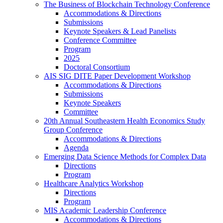
The Business of Blockchain Technology Conference
Accommodations & Directions
Submissions
Keynote Speakers & Lead Panelists
Conference Committee
Program
2025
Doctoral Consortium
AIS SIG DITE Paper Development Workshop
Accommodations & Directions
Submissions
Keynote Speakers
Committee
20th Annual Southeastern Health Economics Study
Group Conference
Accommodations & Directions
Agenda
Emerging Data Science Methods for Complex Data
Directions
Program
Healthcare Analytics Workshop
Directions
Program
MIS Academic Leadership Conference
Accommodations & Directions