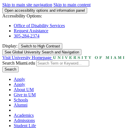
Skip to main site navigation
Skip to main content
Open accessibility options and information panel
Accessibility Options:
Office of Disability Services
Request Assistance
305-284-2374
Display:
Switch to
High Contrast
See Global University Search and Navigation
Visit University Homepage
Search Miami.edu
Search
Apply
Apply
About UM
Give to UM
Schools
Alumni
Academics
Admissions
Student Life