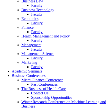
Business Law
Faculty
Business Technology
Faculty
Economics
Faculty
Finance
Faculty
Health Management and Policy
Faculty
Management
Faculty
Management Science
Faculty
Marketing
Faculty
Academic Seminars
Business Conferences
Miami Finance Conference
Past Conferences
The Business of Health Care
Contact Us
Sponsorship Opportunities
Winter Research Conference on Machine Learning and
Business