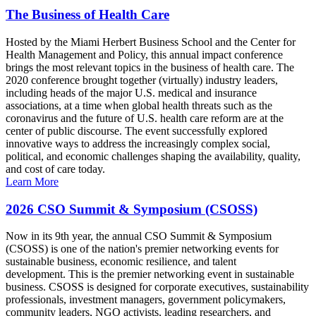
The Business of Health Care
Hosted by the Miami Herbert Business School and the Center for
Health Management and Policy, this annual impact conference
brings the most relevant topics in the business of health care. The
2020 conference brought together (virtually) industry leaders,
including heads of the major U.S. medical and insurance
associations, at a time when global health threats such as the
coronavirus and the future of U.S. health care reform are at the
center of public discourse. The event successfully explored
innovative ways to address the increasingly complex social,
political, and economic challenges shaping the availability, quality,
and cost of care today.
Learn More
2026 CSO Summit & Symposium (CSOSS)
Now in its 9th year, the annual CSO Summit & Symposium
(CSOSS) is one of the nation's premier networking events for
sustainable business, economic resilience, and talent
development. This is the premier networking event in sustainable
business. CSOSS is designed for corporate executives, sustainability
professionals, investment managers, government policymakers,
community leaders, NGO activists, leading researchers, and