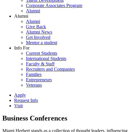
Talent Development
Corporate Associates Program
Alumni
Alumni
Alumni
Give Back
Alumni News
Get Involved
Mentor a student
Info For
Current Students
International Students
Faculty & Staff
Recruiters and Companies
Families
Entrepreneurs
Veterans
Apply
Request Info
Visit
Business Conferences
Miami Herbert stands as a collection of thought leaders, influencing