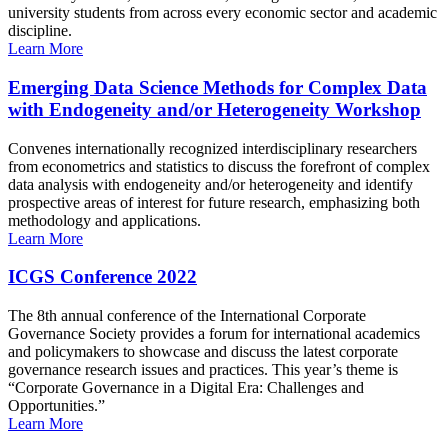
university students from across every economic sector and academic
discipline.
Learn More
Emerging Data Science Methods for Complex Data
with Endogeneity and/or Heterogeneity Workshop
Convenes internationally recognized interdisciplinary researchers
from econometrics and statistics to discuss the forefront of complex
data analysis with endogeneity and/or heterogeneity and identify
prospective areas of interest for future research, emphasizing both
methodology and applications.
Learn More
ICGS Conference 2022
The 8th annual conference of the International Corporate
Governance Society provides a forum for international academics
and policymakers to showcase and discuss the latest corporate
governance research issues and practices. This year’s theme is
“Corporate Governance in a Digital Era: Challenges and
Opportunities.”
Learn More