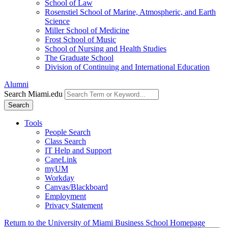
School of Law
Rosenstiel School of Marine, Atmospheric, and Earth
Science
Miller School of Medicine
Frost School of Music
School of Nursing and Health Studies
The Graduate School
Division of Continuing and International Education
Alumni
Search Miami.edu
Search
Tools
People Search
Class Search
IT Help and Support
CaneLink
myUM
Workday
Canvas/Blackboard
Employment
Privacy Statement
Return to the University of Miami Business School Homepage