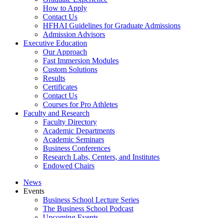
How to Apply
Contact Us
HFHAI Guidelines for Graduate Admissions
Admission Advisors
Executive Education
Our Approach
Fast Immersion Modules
Custom Solutions
Results
Certificates
Contact Us
Courses for Pro Athletes
Faculty and Research
Faculty Directory
Academic Departments
Academic Seminars
Business Conferences
Research Labs, Centers, and Institutes
Endowed Chairs
News
Events
Business School Lecture Series
The Business School Podcast
Upcoming Events