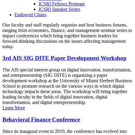
ICSRI Fellows Program
ICSRI Speaker Series
Endowed Chairs
Our faculty and staff regularly organize and host business forums,
ranging from economics, finance, and management seminar series to
impact conferences which bring together business leaders for
forward-thinking discussions on the issues affecting management
today.
3rd AIS SIG DITE Paper Development Workshop
The AIS special interest group on digital innovation, transformation,
and entrepreneurship (SIG DITE) is organizing a paper
development workshop at the University of Miami Herbert Business
School to promote research on the various ways in which digital
technology impacts these areas. The workshop will bring together
leading faculty in the fields of digital innovation, digital
transformation, and digital entrepreneurship.
Learn More
Behavioral Finance Conference
Since its inaugural event in 2010, the conference has evolved into