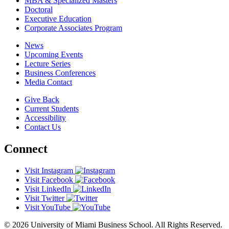
MBA & Specialized Masters
Doctoral
Executive Education
Corporate Associates Program
News
Upcoming Events
Lecture Series
Business Conferences
Media Contact
Give Back
Current Students
Accessibility
Contact Us
Connect
Visit Instagram
Visit Facebook
Visit LinkedIn
Visit Twitter
Visit YouTube
© 2026 University of Miami Business School. All Rights Reserved.