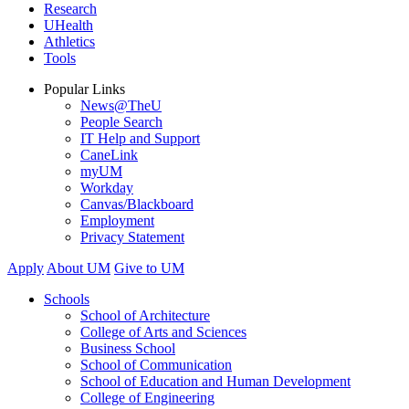
Research
UHealth
Athletics
Tools
Popular Links
News@TheU
People Search
IT Help and Support
CaneLink
myUM
Workday
Canvas/Blackboard
Employment
Privacy Statement
Apply
About UM
Give to UM
Schools
School of Architecture
College of Arts and Sciences
Business School
School of Communication
School of Education and Human Development
College of Engineering