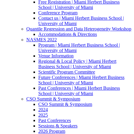
Free Registration | Miami Herbert Business
School | University of Miami
Conference Program
Contact us | Miami Herbert Business School |
University of Miami
Quantile Regression and Data Heterogeneity Workshop
Accommodations & Directions
NASMES 2022
Program | Miami Herbert Business School |
University of Miami
Venue Information
Regional & Local Policy | Miami Herbert
Business School | University of Miami
Scientific Program Committee
Future Conferences | Miami Herbert Business
School | University of Miami
Past Conferences | Miami Herbert Business
School | University of Miami
CSO Summit & Symposium
CSO Summit & Symposium
2024
2025
Past Conferences
Sessions & Speakers
2026 Program