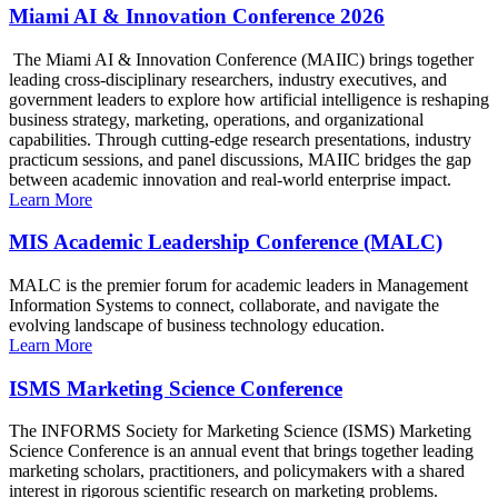
Miami AI & Innovation Conference 2026
The Miami AI & Innovation Conference (MAIIC) brings together
leading cross-disciplinary researchers, industry executives, and
government leaders to explore how artificial intelligence is reshaping
business strategy, marketing, operations, and organizational
capabilities. Through cutting-edge research presentations, industry
practicum sessions, and panel discussions, MAIIC bridges the gap
between academic innovation and real-world enterprise impact.
Learn More
MIS Academic Leadership Conference (MALC)
MALC is the premier forum for academic leaders in Management
Information Systems to connect, collaborate, and navigate the
evolving landscape of business technology education.
Learn More
ISMS Marketing Science Conference
The INFORMS Society for Marketing Science (ISMS) Marketing
Science Conference is an annual event that brings together leading
marketing scholars, practitioners, and policymakers with a shared
interest in rigorous scientific research on marketing problems.