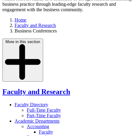
business practice through leading-edge faculty research and
engagement with the business community.
Home
Faculty and Research
Business Conferences
More in this section
Faculty and Research
Faculty Directory
Full-Time Faculty
Part-Time Faculty
Academic Departments
Accounting
Faculty