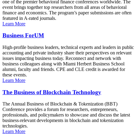
one of the premier behavioral finance conferences worldwide. The
event brings together top researchers from all areas of behavioral
finance and economics. The program’s paper submissions are often
featured in A-rated journals.
Learn More
Business ForUM
High-profile business leaders, technical experts and leaders in public
accounting and private industry share their perspectives on relevant
issues impacting business today. Reconnect and network with
business colleagues along with Miami Herbert Business School
alumni, faculty and friends. CPE and CLE credit is awarded for
these events.
Learn More
The Business of Blockchain Technology
The Annual Business of Blockchain & Tokenization (BBT)
Conference provides a forum for researchers, entrepreneurs,
professionals, and policymakers to showcase and discuss the latest
business-relevant developments in blockchain and tokenization
technologies.
Learn More