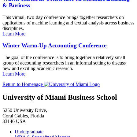
& Business
This virtual, two-day conference brings together researchers on
applications of machine learning and textual analysis across business
disciplines.
Learn More
Winter Warm-Up Accounting Conference
The goal of the conference is to bring together a relatively small
group of accounting researchers in an informal setting to discuss
new and exciting academic research.
Learn More
Return to Homepage
University of Miami Business School
5250 University Drive,
Coral Gables, Florida
33146 USA
Undergraduate