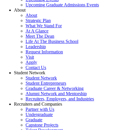
Upcoming Graduate Admissions Events
About
About
Strategic Plan
What We Stand For
At A Glance
Meet The Dean
Life At The Business School
Leadership
Request Information
Visit
Apply
Contact Us
Student Network
Student Network
Student Entrepreneurs
Graduate Career & Networking
Alumni Network and Mentorship
Recruiters, Employers, and Industries
Recruiters and Companies
Partner with Us
Undergraduate
Graduate
Capstone Projects