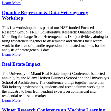
Learn More
Quantile Regression & Data Heterogeneity
Workshop
This is a workshop that is part of our NSF-funded Focused
Research Group (FRG: Collaborative Research: Quantile-Based
Modeling for Large-Scale Heterogeneous Data) activities, aiming to
bring researchers together to disseminate and discuss their recent
work in the area of quantile regression and related methods for the
analysis of heterogeneous data.
Learn More
Real Estate Impact
The University of Miami Real Estate Impact Conference is hosted
annually by the Miami Herbert Business School and the University's
School of Architecture. The conference brings together more than
500 industry professionals, students and recent alumni working in
the industry to hear from leading experts on commercial and
residential real estate markets.
Learn More
Winter Research Conference on Machine Learning