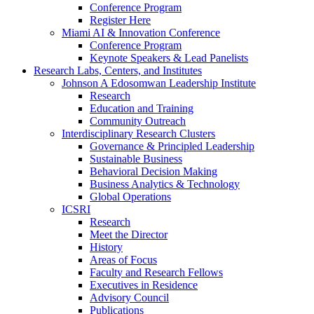
Conference Program
Register Here
Miami AI & Innovation Conference
Conference Program
Keynote Speakers & Lead Panelists
Research Labs, Centers, and Institutes
Johnson A Edosomwan Leadership Institute
Research
Education and Training
Community Outreach
Interdisciplinary Research Clusters
Governance & Principled Leadership
Sustainable Business
Behavioral Decision Making
Business Analytics & Technology
Global Operations
ICSRI
Research
Meet the Director
History
Areas of Focus
Faculty and Research Fellows
Executives in Residence
Advisory Council
Publications