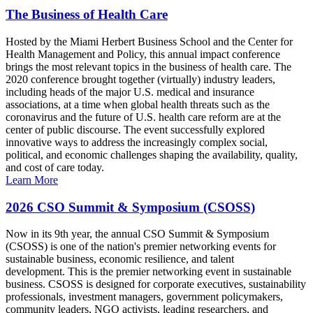
The Business of Health Care
Hosted by the Miami Herbert Business School and the Center for
Health Management and Policy, this annual impact conference
brings the most relevant topics in the business of health care. The
2020 conference brought together (virtually) industry leaders,
including heads of the major U.S. medical and insurance
associations, at a time when global health threats such as the
coronavirus and the future of U.S. health care reform are at the
center of public discourse. The event successfully explored
innovative ways to address the increasingly complex social,
political, and economic challenges shaping the availability, quality,
and cost of care today.
Learn More
2026 CSO Summit & Symposium (CSOSS)
Now in its 9th year, the annual CSO Summit & Symposium
(CSOSS) is one of the nation's premier networking events for
sustainable business, economic resilience, and talent
development. This is the premier networking event in sustainable
business. CSOSS is designed for corporate executives, sustainability
professionals, investment managers, government policymakers,
community leaders, NGO activists, leading researchers, and