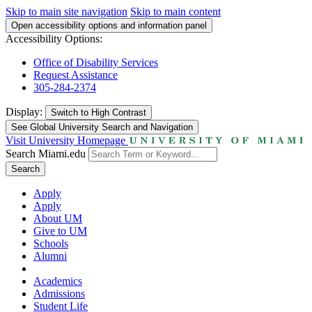
Skip to main site navigation
Skip to main content
Open accessibility options and information panel
Accessibility Options:
Office of Disability Services
Request Assistance
305-284-2374
Display:
Switch to
High Contrast
See Global University Search and Navigation
Visit University Homepage
Search Miami.edu
Search
Apply
Apply
About UM
Give to UM
Schools
Alumni
Academics
Admissions
Student Life