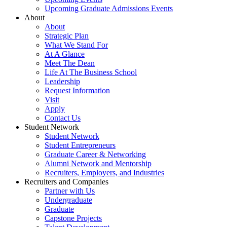
Upcoming Graduate Admissions Events
About
About
Strategic Plan
What We Stand For
At A Glance
Meet The Dean
Life At The Business School
Leadership
Request Information
Visit
Apply
Contact Us
Student Network
Student Network
Student Entrepreneurs
Graduate Career & Networking
Alumni Network and Mentorship
Recruiters, Employers, and Industries
Recruiters and Companies
Partner with Us
Undergraduate
Graduate
Capstone Projects