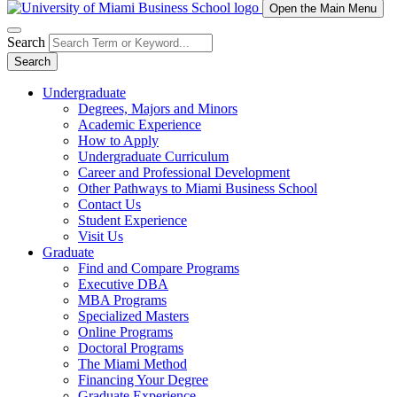
Open the Main Menu
Search
Search
Undergraduate
Degrees, Majors and Minors
Academic Experience
How to Apply
Undergraduate Curriculum
Career and Professional Development
Other Pathways to Miami Business School
Contact Us
Student Experience
Visit Us
Graduate
Find and Compare Programs
Executive DBA
MBA Programs
Specialized Masters
Online Programs
Doctoral Programs
The Miami Method
Financing Your Degree
Graduate Experience