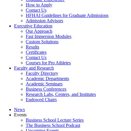
How to Apply
Contact Us
HFHAI Guidelines for Graduate Admissions
Admission Advisors
Executive Education
Our Approach
Fast Immersion Modules
Custom Solutions
Results
Certificates
Contact Us
Courses for Pro Athletes
Faculty and Research
Faculty Directory
Academic Departments
Academic Seminars
Business Conferences
Research Labs, Centers, and Institutes
Endowed Chairs
News
Events
Business School Lecture Series
The Business School Podcast
Upcoming Events