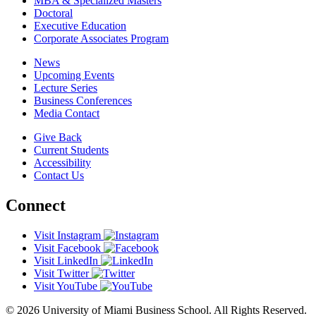
MBA & Specialized Masters
Doctoral
Executive Education
Corporate Associates Program
News
Upcoming Events
Lecture Series
Business Conferences
Media Contact
Give Back
Current Students
Accessibility
Contact Us
Connect
Visit Instagram
Visit Facebook
Visit LinkedIn
Visit Twitter
Visit YouTube
© 2026 University of Miami Business School. All Rights Reserved.