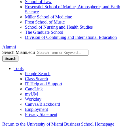
School of Law
Rosenstiel School of Marine, Atmospheric, and Earth
Science
Miller School of Medicine
Frost School of Music
School of Nursing and Health Studies
The Graduate School
Division of Continuing and International Education
Alumni
Search Miami.edu
Search
Tools
People Search
Class Search
IT Help and Support
CaneLink
myUM
Workday
Canvas/Blackboard
Employment
Privacy Statement
Return to the University of Miami Business School Homepage