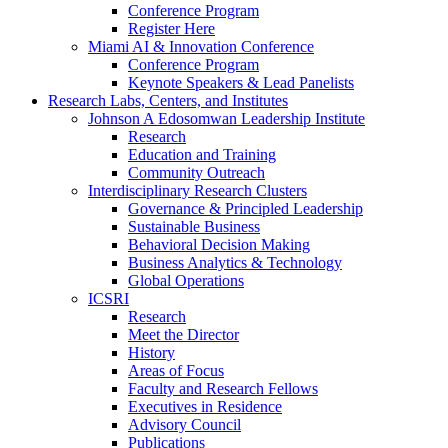
Conference Program
Register Here
Miami AI & Innovation Conference
Conference Program
Keynote Speakers & Lead Panelists
Research Labs, Centers, and Institutes
Johnson A Edosomwan Leadership Institute
Research
Education and Training
Community Outreach
Interdisciplinary Research Clusters
Governance & Principled Leadership
Sustainable Business
Behavioral Decision Making
Business Analytics & Technology
Global Operations
ICSRI
Research
Meet the Director
History
Areas of Focus
Faculty and Research Fellows
Executives in Residence
Advisory Council
Publications