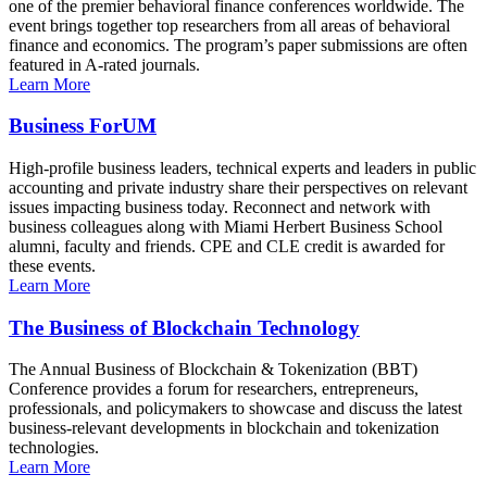
one of the premier behavioral finance conferences worldwide. The
event brings together top researchers from all areas of behavioral
finance and economics. The program’s paper submissions are often
featured in A-rated journals.
Learn More
Business ForUM
High-profile business leaders, technical experts and leaders in public
accounting and private industry share their perspectives on relevant
issues impacting business today. Reconnect and network with
business colleagues along with Miami Herbert Business School
alumni, faculty and friends. CPE and CLE credit is awarded for
these events.
Learn More
The Business of Blockchain Technology
The Annual Business of Blockchain & Tokenization (BBT)
Conference provides a forum for researchers, entrepreneurs,
professionals, and policymakers to showcase and discuss the latest
business-relevant developments in blockchain and tokenization
technologies.
Learn More