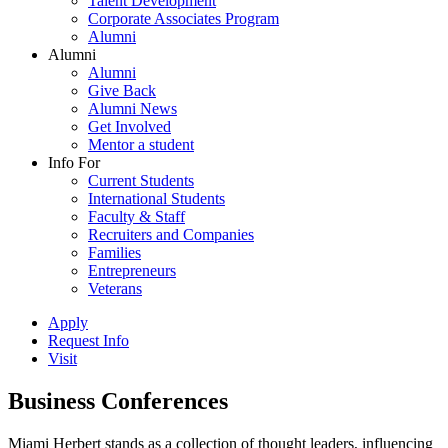
Talent Development
Corporate Associates Program
Alumni
Alumni
Alumni
Give Back
Alumni News
Get Involved
Mentor a student
Info For
Current Students
International Students
Faculty & Staff
Recruiters and Companies
Families
Entrepreneurs
Veterans
Apply
Request Info
Visit
Business Conferences
Miami Herbert stands as a collection of thought leaders, influencing