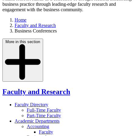
business practice through leading-edge faculty research and
engagement with the business community.
Home
Faculty and Research
Business Conferences
More in this section
Faculty and Research
Faculty Directory
Full-Time Faculty
Part-Time Faculty
Academic Departments
Accounting
Faculty