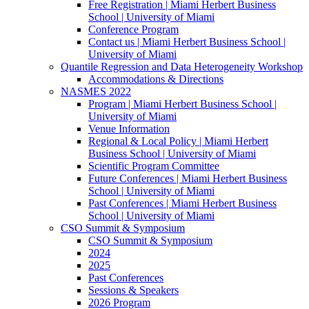
Free Registration | Miami Herbert Business
School | University of Miami
Conference Program
Contact us | Miami Herbert Business School |
University of Miami
Quantile Regression and Data Heterogeneity Workshop
Accommodations & Directions
NASMES 2022
Program | Miami Herbert Business School |
University of Miami
Venue Information
Regional & Local Policy | Miami Herbert
Business School | University of Miami
Scientific Program Committee
Future Conferences | Miami Herbert Business
School | University of Miami
Past Conferences | Miami Herbert Business
School | University of Miami
CSO Summit & Symposium
CSO Summit & Symposium
2024
2025
Past Conferences
Sessions & Speakers
2026 Program