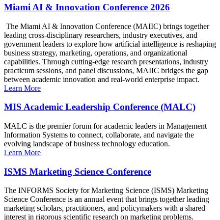
Miami AI & Innovation Conference 2026
The Miami AI & Innovation Conference (MAIIC) brings together
leading cross-disciplinary researchers, industry executives, and
government leaders to explore how artificial intelligence is reshaping
business strategy, marketing, operations, and organizational
capabilities. Through cutting-edge research presentations, industry
practicum sessions, and panel discussions, MAIIC bridges the gap
between academic innovation and real-world enterprise impact.
Learn More
MIS Academic Leadership Conference (MALC)
MALC is the premier forum for academic leaders in Management
Information Systems to connect, collaborate, and navigate the
evolving landscape of business technology education.
Learn More
ISMS Marketing Science Conference
The INFORMS Society for Marketing Science (ISMS) Marketing
Science Conference is an annual event that brings together leading
marketing scholars, practitioners, and policymakers with a shared
interest in rigorous scientific research on marketing problems.