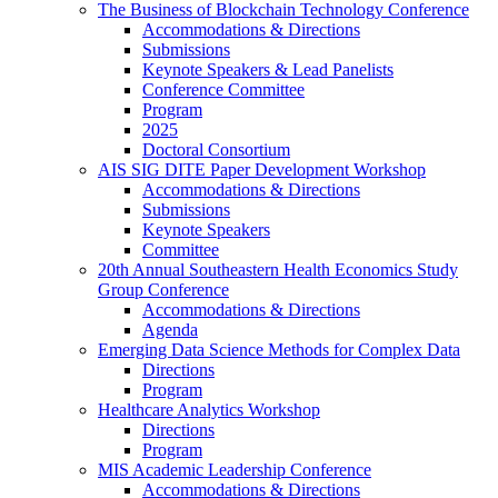
The Business of Blockchain Technology Conference
Accommodations & Directions
Submissions
Keynote Speakers & Lead Panelists
Conference Committee
Program
2025
Doctoral Consortium
AIS SIG DITE Paper Development Workshop
Accommodations & Directions
Submissions
Keynote Speakers
Committee
20th Annual Southeastern Health Economics Study
Group Conference
Accommodations & Directions
Agenda
Emerging Data Science Methods for Complex Data
Directions
Program
Healthcare Analytics Workshop
Directions
Program
MIS Academic Leadership Conference
Accommodations & Directions