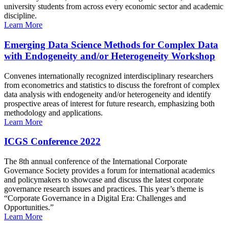
university students from across every economic sector and academic
discipline.
Learn More
Emerging Data Science Methods for Complex Data
with Endogeneity and/or Heterogeneity Workshop
Convenes internationally recognized interdisciplinary researchers
from econometrics and statistics to discuss the forefront of complex
data analysis with endogeneity and/or heterogeneity and identify
prospective areas of interest for future research, emphasizing both
methodology and applications.
Learn More
ICGS Conference 2022
The 8th annual conference of the International Corporate
Governance Society provides a forum for international academics
and policymakers to showcase and discuss the latest corporate
governance research issues and practices. This year’s theme is
“Corporate Governance in a Digital Era: Challenges and
Opportunities.”
Learn More