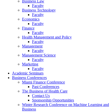
Business Law
Faculty
Business Technology
Faculty
Economics
Faculty
Finance
Faculty
Health Management and Policy
Faculty
Management
Faculty
Management Science
Faculty
Marketing
Faculty
Academic Seminars
Business Conferences
Miami Finance Conference
Past Conferences
The Business of Health Care
Contact Us
Sponsorship Opportunities
Winter Research Conference on Machine Learning and
Business