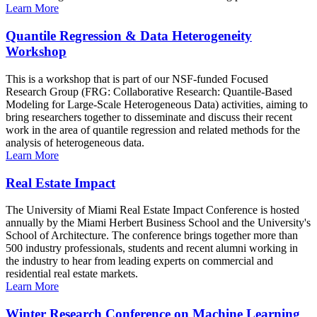
Learn More
Quantile Regression & Data Heterogeneity
Workshop
This is a workshop that is part of our NSF-funded Focused
Research Group (FRG: Collaborative Research: Quantile-Based
Modeling for Large-Scale Heterogeneous Data) activities, aiming to
bring researchers together to disseminate and discuss their recent
work in the area of quantile regression and related methods for the
analysis of heterogeneous data.
Learn More
Real Estate Impact
The University of Miami Real Estate Impact Conference is hosted
annually by the Miami Herbert Business School and the University's
School of Architecture. The conference brings together more than
500 industry professionals, students and recent alumni working in
the industry to hear from leading experts on commercial and
residential real estate markets.
Learn More
Winter Research Conference on Machine Learning