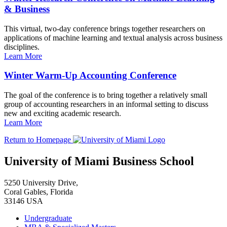
& Business
This virtual, two-day conference brings together researchers on
applications of machine learning and textual analysis across business
disciplines.
Learn More
Winter Warm-Up Accounting Conference
The goal of the conference is to bring together a relatively small
group of accounting researchers in an informal setting to discuss
new and exciting academic research.
Learn More
Return to Homepage
University of Miami Business School
5250 University Drive,
Coral Gables, Florida
33146 USA
Undergraduate