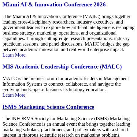
Miami AI & Innovation Conference 2026
The Miami AI & Innovation Conference (MAIIC) brings together
leading cross-disciplinary researchers, industry executives, and
government leaders to explore how artificial intelligence is reshaping
business strategy, marketing, operations, and organizational
capabilities. Through cutting-edge research presentations, industry
practicum sessions, and panel discussions, MAIIC bridges the gap
between academic innovation and real-world enterprise impact.
Learn More
MIS Academic Leadership Conference (MALC)
MALC is the premier forum for academic leaders in Management
Information Systems to connect, collaborate, and navigate the
evolving landscape of business technology education.
Learn More
ISMS Marketing Science Conference
The INFORMS Society for Marketing Science (ISMS) Marketing
Science Conference is an annual event that brings together leading
marketing scholars, practitioners, and policymakers with a shared
interest in rigorous scientific research on marketing problems.