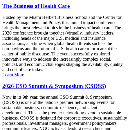
The Business of Health Care
Hosted by the Miami Herbert Business School and the Center for
Health Management and Policy, this annual impact conference
brings the most relevant topics in the business of health care. The
2020 conference brought together (virtually) industry leaders,
including heads of the major U.S. medical and insurance
associations, at a time when global health threats such as the
coronavirus and the future of U.S. health care reform are at the
center of public discourse. The event successfully explored
innovative ways to address the increasingly complex social,
political, and economic challenges shaping the availability, quality,
and cost of care today.
Learn More
2026 CSO Summit & Symposium (CSOSS)
Now in its 9th year, the annual CSO Summit & Symposium
(CSOSS) is one of the nation's premier networking events for
sustainable business, economic resilience, and talent
development. This is the premier networking event in sustainable
business. CSOSS is designed for corporate executives, sustainability
professionals, investment managers, government policymakers,
community leaders, NGO activists, leading researchers, and