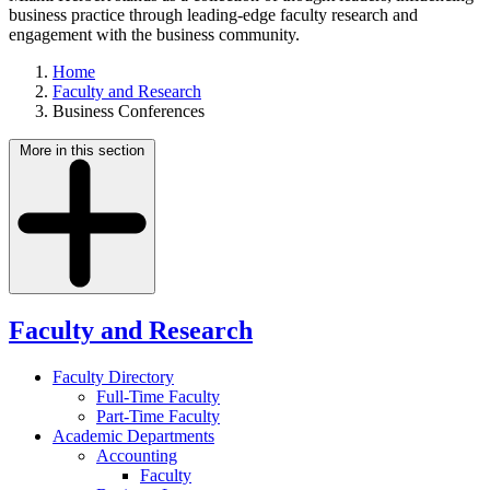
business practice through leading-edge faculty research and
engagement with the business community.
Home
Faculty and Research
Business Conferences
More in this section
Faculty and Research
Faculty Directory
Full-Time Faculty
Part-Time Faculty
Academic Departments
Accounting
Faculty