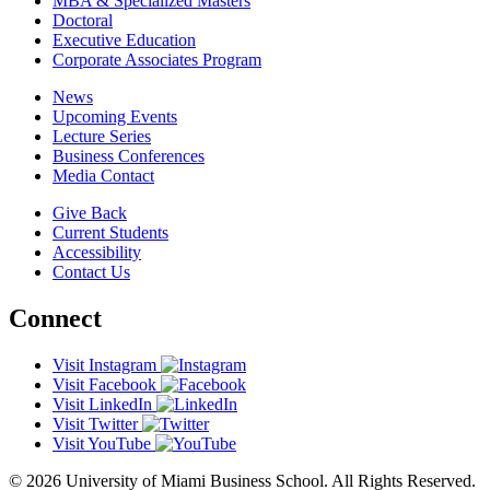
MBA & Specialized Masters
Doctoral
Executive Education
Corporate Associates Program
News
Upcoming Events
Lecture Series
Business Conferences
Media Contact
Give Back
Current Students
Accessibility
Contact Us
Connect
Visit Instagram
Visit Facebook
Visit LinkedIn
Visit Twitter
Visit YouTube
© 2026 University of Miami Business School. All Rights Reserved.