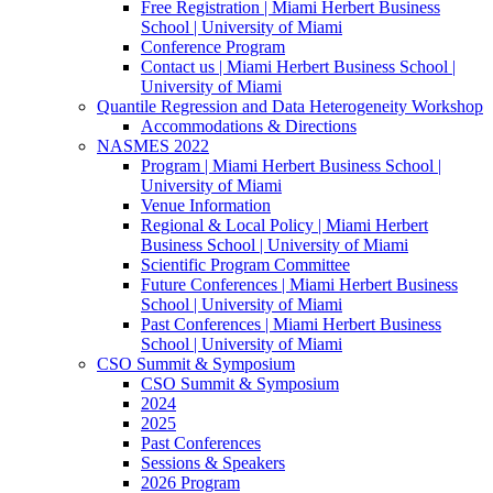
Free Registration | Miami Herbert Business
School | University of Miami
Conference Program
Contact us | Miami Herbert Business School |
University of Miami
Quantile Regression and Data Heterogeneity Workshop
Accommodations & Directions
NASMES 2022
Program | Miami Herbert Business School |
University of Miami
Venue Information
Regional & Local Policy | Miami Herbert
Business School | University of Miami
Scientific Program Committee
Future Conferences | Miami Herbert Business
School | University of Miami
Past Conferences | Miami Herbert Business
School | University of Miami
CSO Summit & Symposium
CSO Summit & Symposium
2024
2025
Past Conferences
Sessions & Speakers
2026 Program