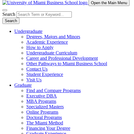
Open the Main Menu
Search
Search
Undergraduate
Degrees, Majors and Minors
Academic Experience
How to Apply
Undergraduate Curriculum
Career and Professional Development
Other Pathways to Miami Business School
Contact Us
Student Experience
Visit Us
Graduate
Find and Compare Programs
Executive DBA
MBA Programs
Specialized Masters
Online Programs
Doctoral Programs
The Miami Method
Financing Your Degree
Graduate Experience