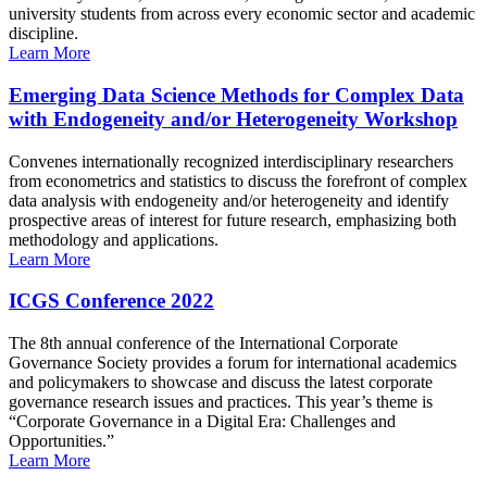
university students from across every economic sector and academic
discipline.
Learn More
Emerging Data Science Methods for Complex Data
with Endogeneity and/or Heterogeneity Workshop
Convenes internationally recognized interdisciplinary researchers
from econometrics and statistics to discuss the forefront of complex
data analysis with endogeneity and/or heterogeneity and identify
prospective areas of interest for future research, emphasizing both
methodology and applications.
Learn More
ICGS Conference 2022
The 8th annual conference of the International Corporate
Governance Society provides a forum for international academics
and policymakers to showcase and discuss the latest corporate
governance research issues and practices. This year’s theme is
“Corporate Governance in a Digital Era: Challenges and
Opportunities.”
Learn More