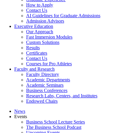
How to Apply
Contact Us
AI Guidelines for Graduate Admissions
Admission Advisors
Executive Education
Our Approach
Fast Immersion Modules
Custom Solutions
Results
Certificates
Contact Us
Courses for Pro Athletes
Faculty and Research
Faculty Directory
Academic Departments
Academic Seminars
Business Conferences
Research Labs, Centers, and Institutes
Endowed Chairs
News
Events
Business School Lecture Series
The Business School Podcast
Upcoming Events