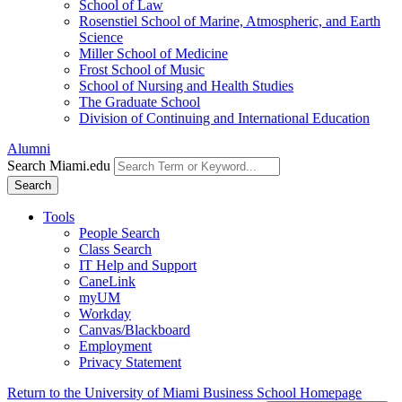
School of Law
Rosenstiel School of Marine, Atmospheric, and Earth
Science
Miller School of Medicine
Frost School of Music
School of Nursing and Health Studies
The Graduate School
Division of Continuing and International Education
Alumni
Search Miami.edu
Search
Tools
People Search
Class Search
IT Help and Support
CaneLink
myUM
Workday
Canvas/Blackboard
Employment
Privacy Statement
Return to the University of Miami Business School Homepage