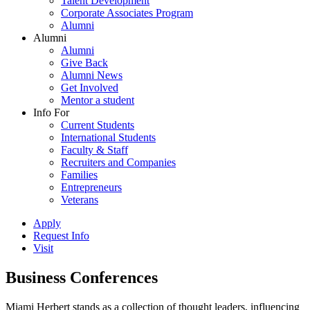
Talent Development
Corporate Associates Program
Alumni
Alumni
Alumni
Give Back
Alumni News
Get Involved
Mentor a student
Info For
Current Students
International Students
Faculty & Staff
Recruiters and Companies
Families
Entrepreneurs
Veterans
Apply
Request Info
Visit
Business Conferences
Miami Herbert stands as a collection of thought leaders, influencing