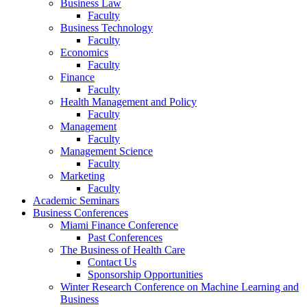
Business Law
Faculty
Business Technology
Faculty
Economics
Faculty
Finance
Faculty
Health Management and Policy
Faculty
Management
Faculty
Management Science
Faculty
Marketing
Faculty
Academic Seminars
Business Conferences
Miami Finance Conference
Past Conferences
The Business of Health Care
Contact Us
Sponsorship Opportunities
Winter Research Conference on Machine Learning and
Business