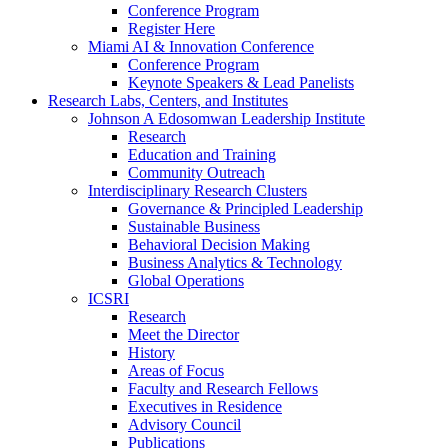
Conference Program
Register Here
Miami AI & Innovation Conference
Conference Program
Keynote Speakers & Lead Panelists
Research Labs, Centers, and Institutes
Johnson A Edosomwan Leadership Institute
Research
Education and Training
Community Outreach
Interdisciplinary Research Clusters
Governance & Principled Leadership
Sustainable Business
Behavioral Decision Making
Business Analytics & Technology
Global Operations
ICSRI
Research
Meet the Director
History
Areas of Focus
Faculty and Research Fellows
Executives in Residence
Advisory Council
Publications