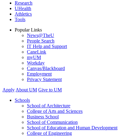
Research
UHealth
Athletics
Tools
Popular Links
News@TheU
People Search
IT Help and Support
CaneLink
myUM
Workday
Canvas/Blackboard
Employment
Privacy Statement
Apply
About UM
Give to UM
Schools
School of Architecture
College of Arts and Sciences
Business School
School of Communication
School of Education and Human Development
College of Engineering