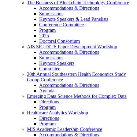
The Business of Blockchain Technology Conference
Accommodations & Directions
Submissions
Keynote Speakers & Lead Panelists
Conference Committee
Program
2025
Doctoral Consortium
AIS SIG DITE Paper Development Workshop
Accommodations & Directions
Submissions
Keynote Speakers
Committee
20th Annual Southeastern Health Economics Study
Group Conference
Accommodations & Directions
Agenda
Emerging Data Science Methods for Complex Data
Directions
Program
Healthcare Analytics Workshop
Directions
Program
MIS Academic Leadership Conference
Accommodations & Directions