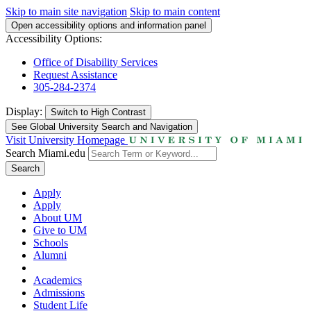
Skip to main site navigation
Skip to main content
Open accessibility options and information panel
Accessibility Options:
Office of Disability Services
Request Assistance
305-284-2374
Display:
Switch to
High Contrast
See Global University Search and Navigation
Visit University Homepage
Search Miami.edu
Search
Apply
Apply
About UM
Give to UM
Schools
Alumni
Academics
Admissions
Student Life