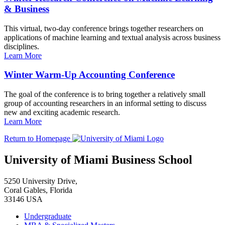
& Business
This virtual, two-day conference brings together researchers on
applications of machine learning and textual analysis across business
disciplines.
Learn More
Winter Warm-Up Accounting Conference
The goal of the conference is to bring together a relatively small
group of accounting researchers in an informal setting to discuss
new and exciting academic research.
Learn More
Return to Homepage
University of Miami Business School
5250 University Drive,
Coral Gables, Florida
33146 USA
Undergraduate