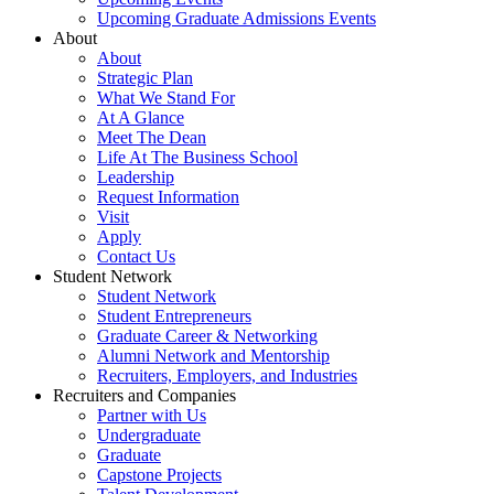
Upcoming Graduate Admissions Events
About
About
Strategic Plan
What We Stand For
At A Glance
Meet The Dean
Life At The Business School
Leadership
Request Information
Visit
Apply
Contact Us
Student Network
Student Network
Student Entrepreneurs
Graduate Career & Networking
Alumni Network and Mentorship
Recruiters, Employers, and Industries
Recruiters and Companies
Partner with Us
Undergraduate
Graduate
Capstone Projects