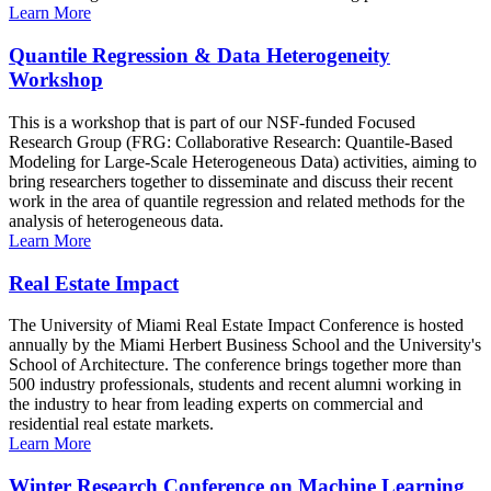
Learn More
Quantile Regression & Data Heterogeneity
Workshop
This is a workshop that is part of our NSF-funded Focused
Research Group (FRG: Collaborative Research: Quantile-Based
Modeling for Large-Scale Heterogeneous Data) activities, aiming to
bring researchers together to disseminate and discuss their recent
work in the area of quantile regression and related methods for the
analysis of heterogeneous data.
Learn More
Real Estate Impact
The University of Miami Real Estate Impact Conference is hosted
annually by the Miami Herbert Business School and the University's
School of Architecture. The conference brings together more than
500 industry professionals, students and recent alumni working in
the industry to hear from leading experts on commercial and
residential real estate markets.
Learn More
Winter Research Conference on Machine Learning