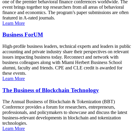
one of the premier behavioral finance conferences worldwide. The
event brings together top researchers from all areas of behavioral
finance and economics. The program’s paper submissions are often
featured in A-rated journals.
Learn More
Business ForUM
High-profile business leaders, technical experts and leaders in public
accounting and private industry share their perspectives on relevant
issues impacting business today. Reconnect and network with
business colleagues along with Miami Herbert Business School
alumni, faculty and friends. CPE and CLE credit is awarded for
these events.
Learn More
The Business of Blockchain Technology
The Annual Business of Blockchain & Tokenization (BBT)
Conference provides a forum for researchers, entrepreneurs,
professionals, and policymakers to showcase and discuss the latest
business-relevant developments in blockchain and tokenization
technologies.
Learn More