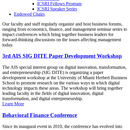
ICSRI Fellows Program
ICSRI Speaker Series
Endowed Chairs
Our faculty and staff regularly organize and host business forums,
ranging from economics, finance, and management seminar series to
impact conferences which bring together business leaders for
forward-thinking discussions on the issues affecting management
today.
3rd AIS SIG DITE Paper Development Workshop
The AIS special interest group on digital innovation, transformation,
and entrepreneurship (SIG DITE) is organizing a paper
development workshop at the University of Miami Herbert Business
School to promote research on the various ways in which digital
technology impacts these areas. The workshop will bring together
leading faculty in the fields of digital innovation, digital
transformation, and digital entrepreneurship.
Learn More
Behavioral Finance Conference
Since its inaugural event in 2010, the conference has evolved into