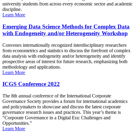
university students from across every economic sector and academic
discipline.
Learn More
Emerging Data Science Methods for Complex Data
with Endogeneity and/or Heterogeneity Workshop
Convenes internationally recognized interdisciplinary researchers
from econometrics and statistics to discuss the forefront of complex
data analysis with endogeneity and/or heterogeneity and identify
prospective areas of interest for future research, emphasizing both
methodology and applications.
Learn More
ICGS Conference 2022
The 8th annual conference of the International Corporate
Governance Society provides a forum for international academics
and policymakers to showcase and discuss the latest corporate
governance research issues and practices. This year’s theme is
“Corporate Governance in a Digital Era: Challenges and
Opportunities.”
Learn More