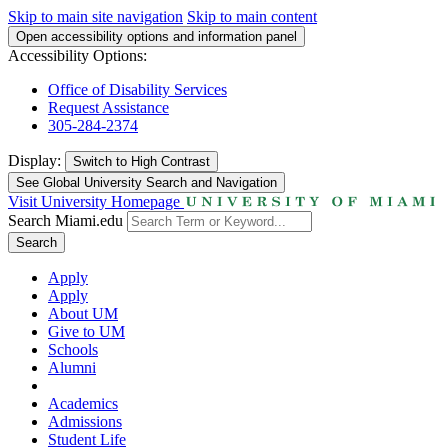
Skip to main site navigation
Skip to main content
Open accessibility options and information panel
Accessibility Options:
Office of Disability Services
Request Assistance
305-284-2374
Display:
Switch to
High Contrast
See Global University Search and Navigation
Visit University Homepage
Search Miami.edu
Search
Apply
Apply
About UM
Give to UM
Schools
Alumni
Academics
Admissions
Student Life