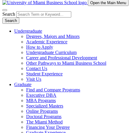
Open the Main Menu
Search
Search
Undergraduate
Degrees, Majors and Minors
Academic Experience
How to Apply
Undergraduate Curriculum
Career and Professional Development
Other Pathways to Miami Business School
Contact Us
Student Experience
Visit Us
Graduate
Find and Compare Programs
Executive DBA
MBA Programs
Specialized Masters
Online Programs
Doctoral Programs
The Miami Method
Financing Your Degree
Graduate Experience