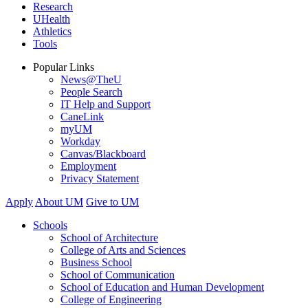
Research
UHealth
Athletics
Tools
Popular Links
News@TheU
People Search
IT Help and Support
CaneLink
myUM
Workday
Canvas/Blackboard
Employment
Privacy Statement
Apply
About UM
Give to UM
Schools
School of Architecture
College of Arts and Sciences
Business School
School of Communication
School of Education and Human Development
College of Engineering