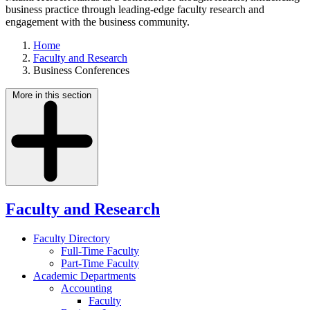
business practice through leading-edge faculty research and
engagement with the business community.
Home
Faculty and Research
Business Conferences
More in this section
Faculty and Research
Faculty Directory
Full-Time Faculty
Part-Time Faculty
Academic Departments
Accounting
Faculty