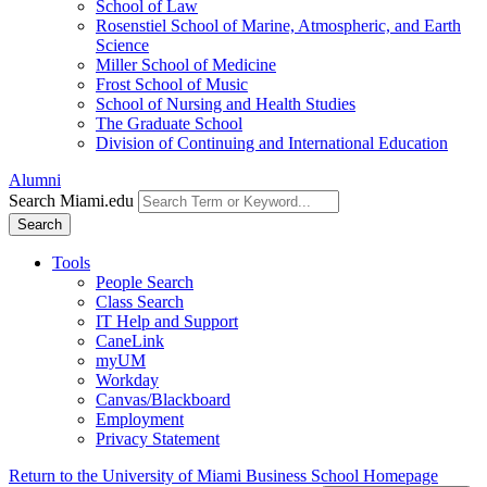
School of Law
Rosenstiel School of Marine, Atmospheric, and Earth
Science
Miller School of Medicine
Frost School of Music
School of Nursing and Health Studies
The Graduate School
Division of Continuing and International Education
Alumni
Search Miami.edu
Search
Tools
People Search
Class Search
IT Help and Support
CaneLink
myUM
Workday
Canvas/Blackboard
Employment
Privacy Statement
Return to the University of Miami Business School Homepage