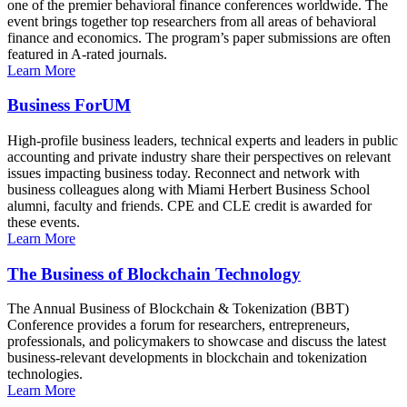
one of the premier behavioral finance conferences worldwide. The
event brings together top researchers from all areas of behavioral
finance and economics. The program’s paper submissions are often
featured in A-rated journals.
Learn More
Business ForUM
High-profile business leaders, technical experts and leaders in public
accounting and private industry share their perspectives on relevant
issues impacting business today. Reconnect and network with
business colleagues along with Miami Herbert Business School
alumni, faculty and friends. CPE and CLE credit is awarded for
these events.
Learn More
The Business of Blockchain Technology
The Annual Business of Blockchain & Tokenization (BBT)
Conference provides a forum for researchers, entrepreneurs,
professionals, and policymakers to showcase and discuss the latest
business-relevant developments in blockchain and tokenization
technologies.
Learn More