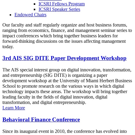
ICSRI Fellows Program
ICSRI Speaker Series
Endowed Chairs
Our faculty and staff regularly organize and host business forums,
ranging from economics, finance, and management seminar series to
impact conferences which bring together business leaders for
forward-thinking discussions on the issues affecting management
today.
3rd AIS SIG DITE Paper Development Workshop
The AIS special interest group on digital innovation, transformation,
and entrepreneurship (SIG DITE) is organizing a paper
development workshop at the University of Miami Herbert Business
School to promote research on the various ways in which digital
technology impacts these areas. The workshop will bring together
leading faculty in the fields of digital innovation, digital
transformation, and digital entrepreneurship.
Learn More
Behavioral Finance Conference
Since its inaugural event in 2010, the conference has evolved into