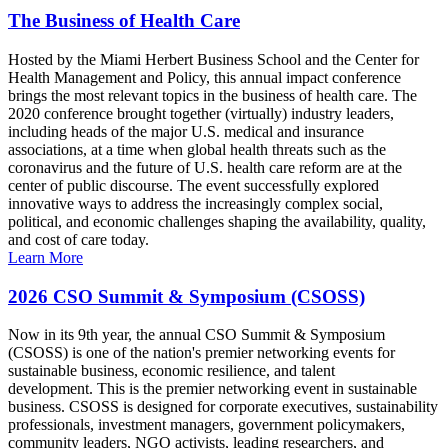
The Business of Health Care
Hosted by the Miami Herbert Business School and the Center for
Health Management and Policy, this annual impact conference
brings the most relevant topics in the business of health care. The
2020 conference brought together (virtually) industry leaders,
including heads of the major U.S. medical and insurance
associations, at a time when global health threats such as the
coronavirus and the future of U.S. health care reform are at the
center of public discourse. The event successfully explored
innovative ways to address the increasingly complex social,
political, and economic challenges shaping the availability, quality,
and cost of care today.
Learn More
2026 CSO Summit & Symposium (CSOSS)
Now in its 9th year, the annual CSO Summit & Symposium
(CSOSS) is one of the nation's premier networking events for
sustainable business, economic resilience, and talent
development. This is the premier networking event in sustainable
business. CSOSS is designed for corporate executives, sustainability
professionals, investment managers, government policymakers,
community leaders, NGO activists, leading researchers, and