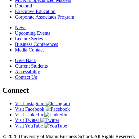
MBA & Specialized Masters
Doctoral
Executive Education
Corporate Associates Program
News
Upcoming Events
Lecture Series
Business Conferences
Media Contact
Give Back
Current Students
Accessibility
Contact Us
Connect
Visit Instagram
Visit Facebook
Visit LinkedIn
Visit Twitter
Visit YouTube
© 2026 University of Miami Business School. All Rights Reserved.