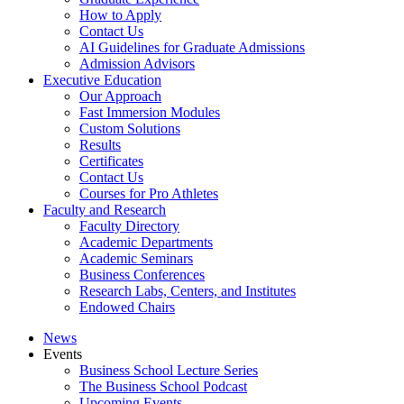
How to Apply
Contact Us
AI Guidelines for Graduate Admissions
Admission Advisors
Executive Education
Our Approach
Fast Immersion Modules
Custom Solutions
Results
Certificates
Contact Us
Courses for Pro Athletes
Faculty and Research
Faculty Directory
Academic Departments
Academic Seminars
Business Conferences
Research Labs, Centers, and Institutes
Endowed Chairs
News
Events
Business School Lecture Series
The Business School Podcast
Upcoming Events