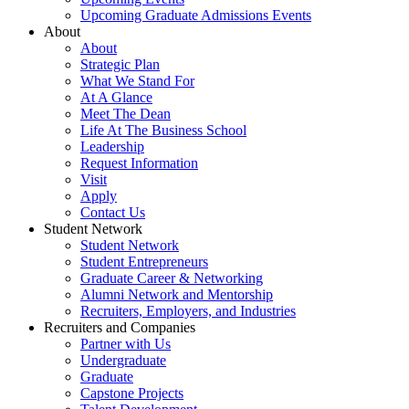
Upcoming Graduate Admissions Events
About
About
Strategic Plan
What We Stand For
At A Glance
Meet The Dean
Life At The Business School
Leadership
Request Information
Visit
Apply
Contact Us
Student Network
Student Network
Student Entrepreneurs
Graduate Career & Networking
Alumni Network and Mentorship
Recruiters, Employers, and Industries
Recruiters and Companies
Partner with Us
Undergraduate
Graduate
Capstone Projects