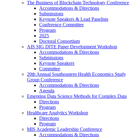
The Business of Blockchain Technology Conference
Accommodations & Directions
Submissions
Keynote Speakers & Lead Panelists
Conference Committee
Program
2025
Doctoral Consortium
AIS SIG DITE Paper Development Workshop
Accommodations & Directions
Submissions
Keynote Speakers
Committee
20th Annual Southeastern Health Economics Study
Group Conference
Accommodations & Directions
Agenda
Emerging Data Science Methods for Complex Data
Directions
Program
Healthcare Analytics Workshop
Directions
Program
MIS Academic Leadership Conference
Accommodations & Directions