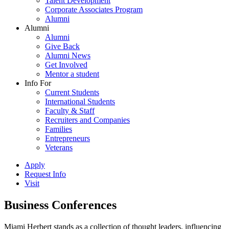
Talent Development
Corporate Associates Program
Alumni
Alumni
Alumni
Give Back
Alumni News
Get Involved
Mentor a student
Info For
Current Students
International Students
Faculty & Staff
Recruiters and Companies
Families
Entrepreneurs
Veterans
Apply
Request Info
Visit
Business Conferences
Miami Herbert stands as a collection of thought leaders, influencing