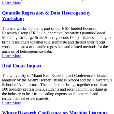
Learn More
Quantile Regression & Data Heterogeneity
Workshop
This is a workshop that is part of our NSF-funded Focused
Research Group (FRG: Collaborative Research: Quantile-Based
Modeling for Large-Scale Heterogeneous Data) activities, aiming to
bring researchers together to disseminate and discuss their recent
work in the area of quantile regression and related methods for the
analysis of heterogeneous data.
Learn More
Real Estate Impact
The University of Miami Real Estate Impact Conference is hosted
annually by the Miami Herbert Business School and the University's
School of Architecture. The conference brings together more than
500 industry professionals, students and recent alumni working in
the industry to hear from leading experts on commercial and
residential real estate markets.
Learn More
Winter Research Conference on Machine Learning