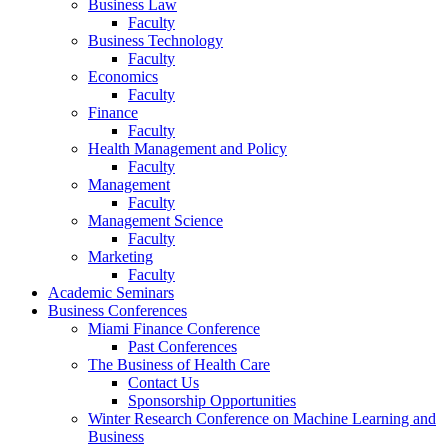
Business Law
Faculty
Business Technology
Faculty
Economics
Faculty
Finance
Faculty
Health Management and Policy
Faculty
Management
Faculty
Management Science
Faculty
Marketing
Faculty
Academic Seminars
Business Conferences
Miami Finance Conference
Past Conferences
The Business of Health Care
Contact Us
Sponsorship Opportunities
Winter Research Conference on Machine Learning and
Business