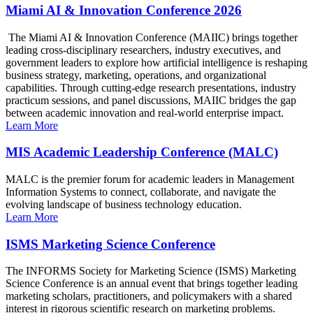
Miami AI & Innovation Conference 2026
The Miami AI & Innovation Conference (MAIIC) brings together
leading cross-disciplinary researchers, industry executives, and
government leaders to explore how artificial intelligence is reshaping
business strategy, marketing, operations, and organizational
capabilities. Through cutting-edge research presentations, industry
practicum sessions, and panel discussions, MAIIC bridges the gap
between academic innovation and real-world enterprise impact.
Learn More
MIS Academic Leadership Conference (MALC)
MALC is the premier forum for academic leaders in Management
Information Systems to connect, collaborate, and navigate the
evolving landscape of business technology education.
Learn More
ISMS Marketing Science Conference
The INFORMS Society for Marketing Science (ISMS) Marketing
Science Conference is an annual event that brings together leading
marketing scholars, practitioners, and policymakers with a shared
interest in rigorous scientific research on marketing problems.