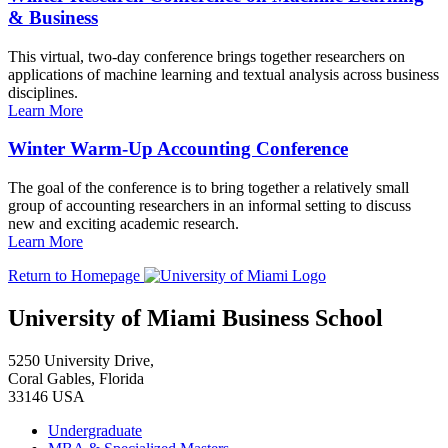
& Business
This virtual, two-day conference brings together researchers on
applications of machine learning and textual analysis across business
disciplines.
Learn More
Winter Warm-Up Accounting Conference
The goal of the conference is to bring together a relatively small
group of accounting researchers in an informal setting to discuss
new and exciting academic research.
Learn More
Return to Homepage
University of Miami Business School
5250 University Drive,
Coral Gables, Florida
33146 USA
Undergraduate