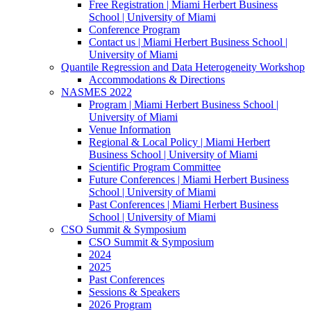
Free Registration | Miami Herbert Business
School | University of Miami
Conference Program
Contact us | Miami Herbert Business School |
University of Miami
Quantile Regression and Data Heterogeneity Workshop
Accommodations & Directions
NASMES 2022
Program | Miami Herbert Business School |
University of Miami
Venue Information
Regional & Local Policy | Miami Herbert
Business School | University of Miami
Scientific Program Committee
Future Conferences | Miami Herbert Business
School | University of Miami
Past Conferences | Miami Herbert Business
School | University of Miami
CSO Summit & Symposium
CSO Summit & Symposium
2024
2025
Past Conferences
Sessions & Speakers
2026 Program