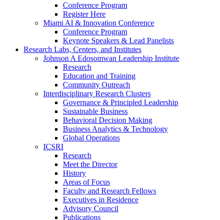
Conference Program
Register Here
Miami AI & Innovation Conference
Conference Program
Keynote Speakers & Lead Panelists
Research Labs, Centers, and Institutes
Johnson A Edosomwan Leadership Institute
Research
Education and Training
Community Outreach
Interdisciplinary Research Clusters
Governance & Principled Leadership
Sustainable Business
Behavioral Decision Making
Business Analytics & Technology
Global Operations
ICSRI
Research
Meet the Director
History
Areas of Focus
Faculty and Research Fellows
Executives in Residence
Advisory Council
Publications