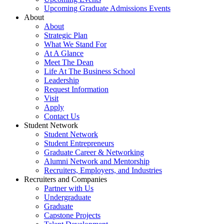
Upcoming Graduate Admissions Events
About
About
Strategic Plan
What We Stand For
At A Glance
Meet The Dean
Life At The Business School
Leadership
Request Information
Visit
Apply
Contact Us
Student Network
Student Network
Student Entrepreneurs
Graduate Career & Networking
Alumni Network and Mentorship
Recruiters, Employers, and Industries
Recruiters and Companies
Partner with Us
Undergraduate
Graduate
Capstone Projects