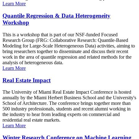
Learn More
Quantile Regression & Data Heterogeneity
Workshop
This is a workshop that is part of our NSF-funded Focused
Research Group (FRG: Collaborative Research: Quantile-Based
Modeling for Large-Scale Heterogeneous Data) activities, aiming to
bring researchers together to disseminate and discuss their recent
work in the area of quantile regression and related methods for the
analysis of heterogeneous data.
Learn More
Real Estate Impact
The University of Miami Real Estate Impact Conference is hosted
annually by the Miami Herbert Business School and the University's
School of Architecture. The conference brings together more than
500 industry professionals, students and recent alumni working in
the industry to hear from leading experts on commercial and
residential real estate markets.
Learn More
Winter Research Conference on Machine Learning