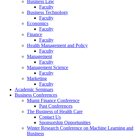
Business Law
Faculty
Business Technology
Faculty
Economics
Faculty
Finance
Faculty
Health Management and Policy
Faculty
Management
Faculty
Management Science
Faculty
Marketing
Faculty
Academic Seminars
Business Conferences
Miami Finance Conference
Past Conferences
The Business of Health Care
Contact Us
Sponsorship Opportunities
Winter Research Conference on Machine Learning and
Business