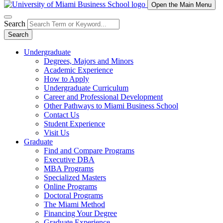
Open the Main Menu
Search
Search
Undergraduate
Degrees, Majors and Minors
Academic Experience
How to Apply
Undergraduate Curriculum
Career and Professional Development
Other Pathways to Miami Business School
Contact Us
Student Experience
Visit Us
Graduate
Find and Compare Programs
Executive DBA
MBA Programs
Specialized Masters
Online Programs
Doctoral Programs
The Miami Method
Financing Your Degree
Graduate Experience