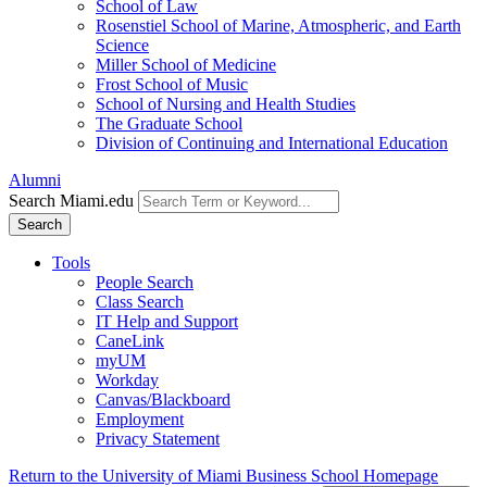
School of Law
Rosenstiel School of Marine, Atmospheric, and Earth
Science
Miller School of Medicine
Frost School of Music
School of Nursing and Health Studies
The Graduate School
Division of Continuing and International Education
Alumni
Search Miami.edu
Search
Tools
People Search
Class Search
IT Help and Support
CaneLink
myUM
Workday
Canvas/Blackboard
Employment
Privacy Statement
Return to the University of Miami Business School Homepage