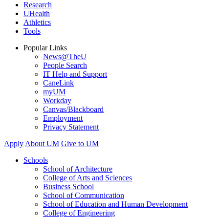
Research
UHealth
Athletics
Tools
Popular Links
News@TheU
People Search
IT Help and Support
CaneLink
myUM
Workday
Canvas/Blackboard
Employment
Privacy Statement
Apply
About UM
Give to UM
Schools
School of Architecture
College of Arts and Sciences
Business School
School of Communication
School of Education and Human Development
College of Engineering