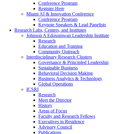
Conference Program
Register Here
Miami AI & Innovation Conference
Conference Program
Keynote Speakers & Lead Panelists
Research Labs, Centers, and Institutes
Johnson A Edosomwan Leadership Institute
Research
Education and Training
Community Outreach
Interdisciplinary Research Clusters
Governance & Principled Leadership
Sustainable Business
Behavioral Decision Making
Business Analytics & Technology
Global Operations
ICSRI
Research
Meet the Director
History
Areas of Focus
Faculty and Research Fellows
Executives in Residence
Advisory Council
Publications