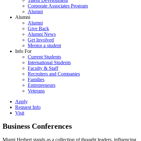
Talent Development
Corporate Associates Program
Alumni
Alumni
Alumni
Give Back
Alumni News
Get Involved
Mentor a student
Info For
Current Students
International Students
Faculty & Staff
Recruiters and Companies
Families
Entrepreneurs
Veterans
Apply
Request Info
Visit
Business Conferences
Miami Herbert stands as a collection of thought leaders, influencing