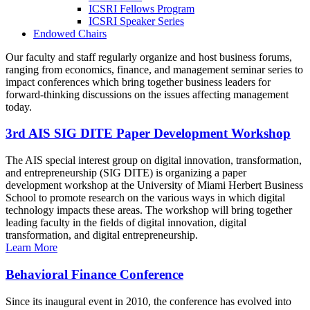
ICSRI Fellows Program
ICSRI Speaker Series
Endowed Chairs
Our faculty and staff regularly organize and host business forums,
ranging from economics, finance, and management seminar series to
impact conferences which bring together business leaders for
forward-thinking discussions on the issues affecting management
today.
3rd AIS SIG DITE Paper Development Workshop
The AIS special interest group on digital innovation, transformation,
and entrepreneurship (SIG DITE) is organizing a paper
development workshop at the University of Miami Herbert Business
School to promote research on the various ways in which digital
technology impacts these areas. The workshop will bring together
leading faculty in the fields of digital innovation, digital
transformation, and digital entrepreneurship.
Learn More
Behavioral Finance Conference
Since its inaugural event in 2010, the conference has evolved into