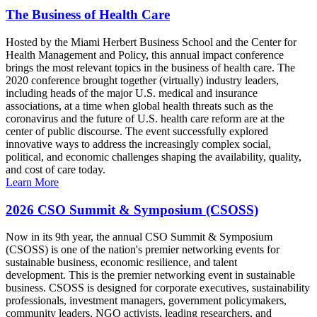
The Business of Health Care
Hosted by the Miami Herbert Business School and the Center for
Health Management and Policy, this annual impact conference
brings the most relevant topics in the business of health care. The
2020 conference brought together (virtually) industry leaders,
including heads of the major U.S. medical and insurance
associations, at a time when global health threats such as the
coronavirus and the future of U.S. health care reform are at the
center of public discourse. The event successfully explored
innovative ways to address the increasingly complex social,
political, and economic challenges shaping the availability, quality,
and cost of care today.
Learn More
2026 CSO Summit & Symposium (CSOSS)
Now in its 9th year, the annual CSO Summit & Symposium
(CSOSS) is one of the nation's premier networking events for
sustainable business, economic resilience, and talent
development. This is the premier networking event in sustainable
business. CSOSS is designed for corporate executives, sustainability
professionals, investment managers, government policymakers,
community leaders, NGO activists, leading researchers, and