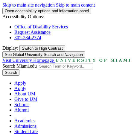
Skip to main site navigation
Skip to main content
Open accessibility options and information panel
Accessibility Options:
Office of Disability Services
Request Assistance
305-284-2374
Display:
Switch to
High Contrast
See Global University Search and Navigation
Visit University Homepage
Search Miami.edu
Search
Apply
Apply
About UM
Give to UM
Schools
Alumni
Academics
Admissions
Student Life