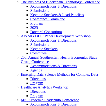
The Business of Blockchain Technology Conference
Accommodations & Directions
Submissions
Keynote Speakers & Lead Panelists
Conference Committee
Program
2025
Doctoral Consortium
AIS SIG DITE Paper Development Workshop
Accommodations & Directions
Submissions
Keynote Speakers
Committee
20th Annual Southeastern Health Economics Study
Group Conference
Accommodations & Directions
Agenda
Emerging Data Science Methods for Complex Data
Directions
Program
Healthcare Analytics Workshop
Directions
Program
MIS Academic Leadership Conference
Accommodations & Directions