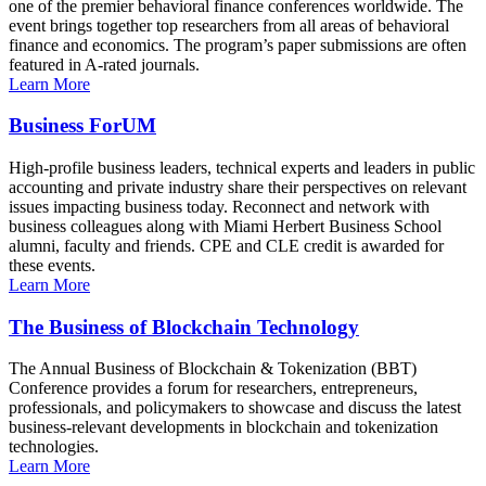
one of the premier behavioral finance conferences worldwide. The
event brings together top researchers from all areas of behavioral
finance and economics. The program’s paper submissions are often
featured in A-rated journals.
Learn More
Business ForUM
High-profile business leaders, technical experts and leaders in public
accounting and private industry share their perspectives on relevant
issues impacting business today. Reconnect and network with
business colleagues along with Miami Herbert Business School
alumni, faculty and friends. CPE and CLE credit is awarded for
these events.
Learn More
The Business of Blockchain Technology
The Annual Business of Blockchain & Tokenization (BBT)
Conference provides a forum for researchers, entrepreneurs,
professionals, and policymakers to showcase and discuss the latest
business-relevant developments in blockchain and tokenization
technologies.
Learn More