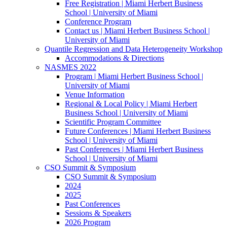
Free Registration | Miami Herbert Business
School | University of Miami
Conference Program
Contact us | Miami Herbert Business School |
University of Miami
Quantile Regression and Data Heterogeneity Workshop
Accommodations & Directions
NASMES 2022
Program | Miami Herbert Business School |
University of Miami
Venue Information
Regional & Local Policy | Miami Herbert
Business School | University of Miami
Scientific Program Committee
Future Conferences | Miami Herbert Business
School | University of Miami
Past Conferences | Miami Herbert Business
School | University of Miami
CSO Summit & Symposium
CSO Summit & Symposium
2024
2025
Past Conferences
Sessions & Speakers
2026 Program