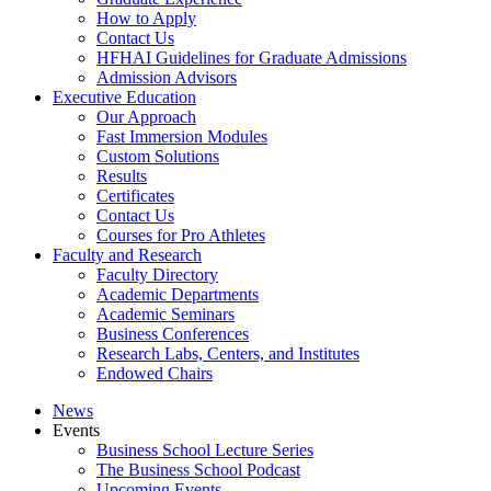
How to Apply
Contact Us
HFHAI Guidelines for Graduate Admissions
Admission Advisors
Executive Education
Our Approach
Fast Immersion Modules
Custom Solutions
Results
Certificates
Contact Us
Courses for Pro Athletes
Faculty and Research
Faculty Directory
Academic Departments
Academic Seminars
Business Conferences
Research Labs, Centers, and Institutes
Endowed Chairs
News
Events
Business School Lecture Series
The Business School Podcast
Upcoming Events