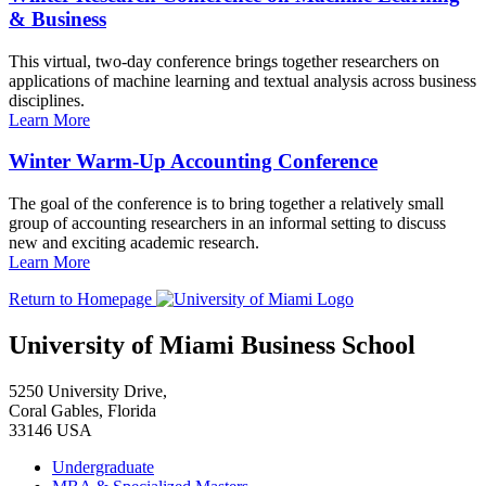
& Business
This virtual, two-day conference brings together researchers on
applications of machine learning and textual analysis across business
disciplines.
Learn More
Winter Warm-Up Accounting Conference
The goal of the conference is to bring together a relatively small
group of accounting researchers in an informal setting to discuss
new and exciting academic research.
Learn More
Return to Homepage
University of Miami Business School
5250 University Drive,
Coral Gables, Florida
33146 USA
Undergraduate