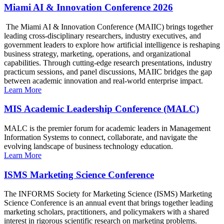
Miami AI & Innovation Conference 2026
The Miami AI & Innovation Conference (MAIIC) brings together
leading cross-disciplinary researchers, industry executives, and
government leaders to explore how artificial intelligence is reshaping
business strategy, marketing, operations, and organizational
capabilities. Through cutting-edge research presentations, industry
practicum sessions, and panel discussions, MAIIC bridges the gap
between academic innovation and real-world enterprise impact.
Learn More
MIS Academic Leadership Conference (MALC)
MALC is the premier forum for academic leaders in Management
Information Systems to connect, collaborate, and navigate the
evolving landscape of business technology education.
Learn More
ISMS Marketing Science Conference
The INFORMS Society for Marketing Science (ISMS) Marketing
Science Conference is an annual event that brings together leading
marketing scholars, practitioners, and policymakers with a shared
interest in rigorous scientific research on marketing problems.