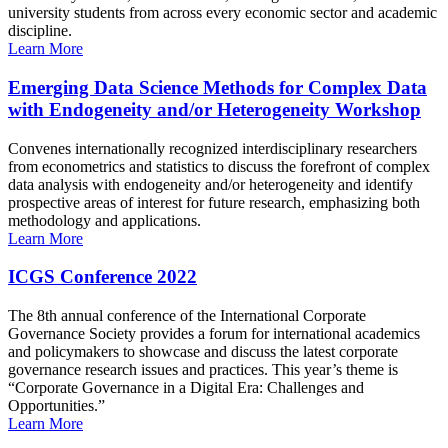
university students from across every economic sector and academic
discipline.
Learn More
Emerging Data Science Methods for Complex Data
with Endogeneity and/or Heterogeneity Workshop
Convenes internationally recognized interdisciplinary researchers
from econometrics and statistics to discuss the forefront of complex
data analysis with endogeneity and/or heterogeneity and identify
prospective areas of interest for future research, emphasizing both
methodology and applications.
Learn More
ICGS Conference 2022
The 8th annual conference of the International Corporate
Governance Society provides a forum for international academics
and policymakers to showcase and discuss the latest corporate
governance research issues and practices. This year’s theme is
“Corporate Governance in a Digital Era: Challenges and
Opportunities.”
Learn More