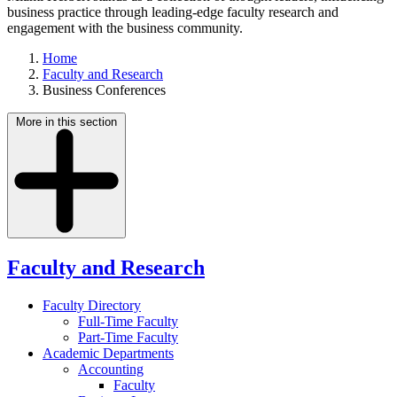
business practice through leading-edge faculty research and
engagement with the business community.
Home
Faculty and Research
Business Conferences
More in this section
Faculty and Research
Faculty Directory
Full-Time Faculty
Part-Time Faculty
Academic Departments
Accounting
Faculty