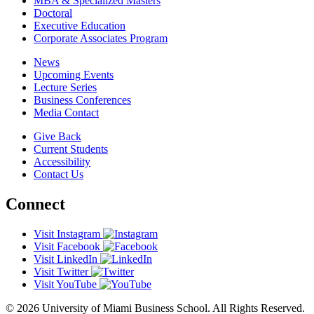
MBA & Specialized Masters
Doctoral
Executive Education
Corporate Associates Program
News
Upcoming Events
Lecture Series
Business Conferences
Media Contact
Give Back
Current Students
Accessibility
Contact Us
Connect
Visit Instagram
Visit Facebook
Visit LinkedIn
Visit Twitter
Visit YouTube
© 2026 University of Miami Business School. All Rights Reserved.