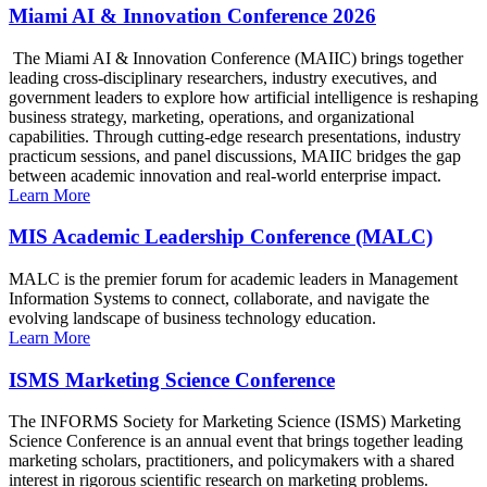
Miami AI & Innovation Conference 2026
The Miami AI & Innovation Conference (MAIIC) brings together
leading cross-disciplinary researchers, industry executives, and
government leaders to explore how artificial intelligence is reshaping
business strategy, marketing, operations, and organizational
capabilities. Through cutting-edge research presentations, industry
practicum sessions, and panel discussions, MAIIC bridges the gap
between academic innovation and real-world enterprise impact.
Learn More
MIS Academic Leadership Conference (MALC)
MALC is the premier forum for academic leaders in Management
Information Systems to connect, collaborate, and navigate the
evolving landscape of business technology education.
Learn More
ISMS Marketing Science Conference
The INFORMS Society for Marketing Science (ISMS) Marketing
Science Conference is an annual event that brings together leading
marketing scholars, practitioners, and policymakers with a shared
interest in rigorous scientific research on marketing problems.