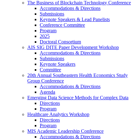
The Business of Blockchain Technology Conference
Accommodations & Directions
Submissions
Keynote Speakers & Lead Panelists
Conference Committee
Program
2025
Doctoral Consortium
AIS SIG DITE Paper Development Workshop
Accommodations & Directions
Submissions
Keynote Speakers
Committee
20th Annual Southeastern Health Economics Study
Group Conference
Accommodations & Directions
Agenda
Emerging Data Science Methods for Complex Data
Directions
Program
Healthcare Analytics Workshop
Directions
Program
MIS Academic Leadership Conference
Accommodations & Directions