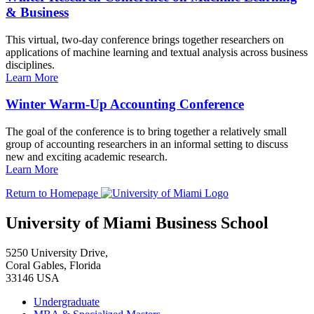
& Business
This virtual, two-day conference brings together researchers on
applications of machine learning and textual analysis across business
disciplines.
Learn More
Winter Warm-Up Accounting Conference
The goal of the conference is to bring together a relatively small
group of accounting researchers in an informal setting to discuss
new and exciting academic research.
Learn More
Return to Homepage
University of Miami Business School
5250 University Drive,
Coral Gables, Florida
33146 USA
Undergraduate