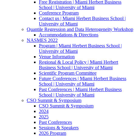
Free Registration | Miami Herbert Business
School | University of Miami
Conference Program
Contact us | Miami Herbert Business School |
University of Miami
Quantile Regression and Data Heterogeneity Workshop
Accommodations & Directions
NASMES 2022
Program | Miami Herbert Business School |
University of Miami
Venue Information
Regional & Local Policy | Miami Herbert
Business School | University of Miami
Scientific Program Committee
Future Conferences | Miami Herbert Business
School | University of Miami
Past Conferences | Miami Herbert Business
School | University of Miami
CSO Summit & Symposium
CSO Summit & Symposium
2024
2025
Past Conferences
Sessions & Speakers
2026 Program