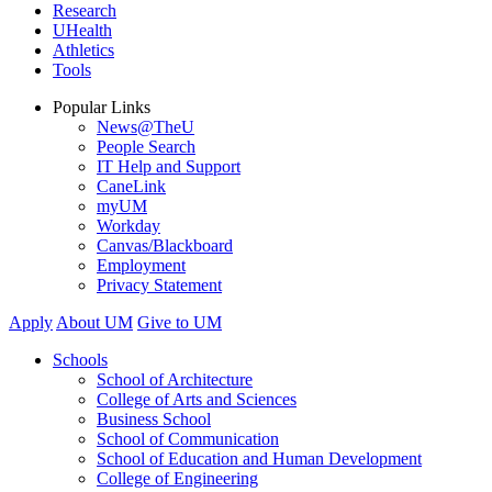
Research
UHealth
Athletics
Tools
Popular Links
News@TheU
People Search
IT Help and Support
CaneLink
myUM
Workday
Canvas/Blackboard
Employment
Privacy Statement
Apply
About UM
Give to UM
Schools
School of Architecture
College of Arts and Sciences
Business School
School of Communication
School of Education and Human Development
College of Engineering