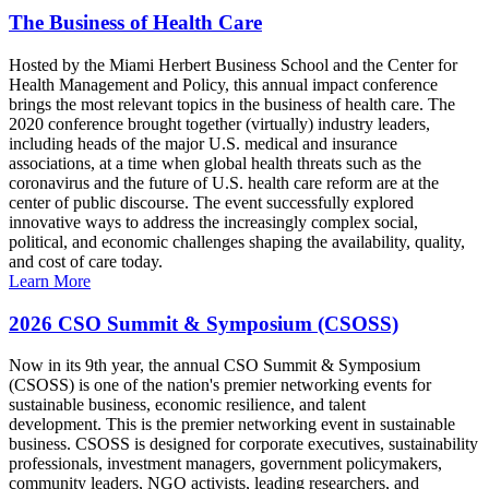
The Business of Health Care
Hosted by the Miami Herbert Business School and the Center for
Health Management and Policy, this annual impact conference
brings the most relevant topics in the business of health care. The
2020 conference brought together (virtually) industry leaders,
including heads of the major U.S. medical and insurance
associations, at a time when global health threats such as the
coronavirus and the future of U.S. health care reform are at the
center of public discourse. The event successfully explored
innovative ways to address the increasingly complex social,
political, and economic challenges shaping the availability, quality,
and cost of care today.
Learn More
2026 CSO Summit & Symposium (CSOSS)
Now in its 9th year, the annual CSO Summit & Symposium
(CSOSS) is one of the nation's premier networking events for
sustainable business, economic resilience, and talent
development. This is the premier networking event in sustainable
business. CSOSS is designed for corporate executives, sustainability
professionals, investment managers, government policymakers,
community leaders, NGO activists, leading researchers, and