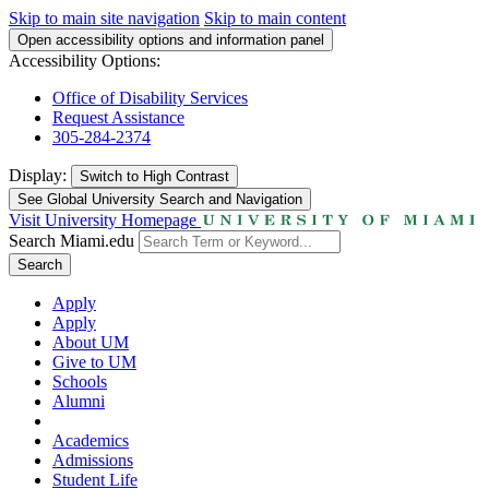
Skip to main site navigation
Skip to main content
Open accessibility options and information panel
Accessibility Options:
Office of Disability Services
Request Assistance
305-284-2374
Display:
Switch to
High Contrast
See Global University Search and Navigation
Visit University Homepage
Search Miami.edu
Search
Apply
Apply
About UM
Give to UM
Schools
Alumni
Academics
Admissions
Student Life