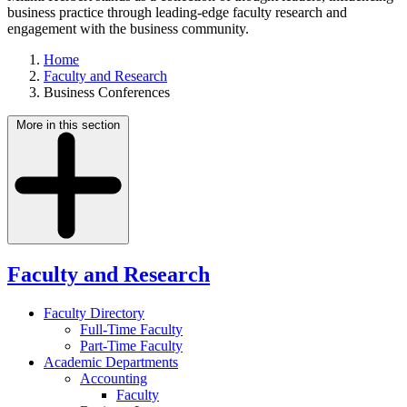
business practice through leading-edge faculty research and
engagement with the business community.
Home
Faculty and Research
Business Conferences
More in this section
Faculty and Research
Faculty Directory
Full-Time Faculty
Part-Time Faculty
Academic Departments
Accounting
Faculty