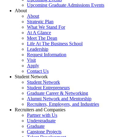
Upcoming Graduate Admissions Events
About
About
Strategic Plan
What We Stand For
At A Glance
Meet The Dean
Life At The Business School
Leadership
Request Information
Visit
Apply
Contact Us
Student Network
Student Network
Student Entrepreneurs
Graduate Career & Networking
Alumni Network and Mentorship
Recruiters, Employers, and Industries
Recruiters and Companies
Partner with Us
Undergraduate
Graduate
Capstone Projects