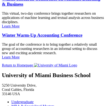
& Business
This virtual, two-day conference brings together researchers on
applications of machine learning and textual analysis across business
disciplines.
Learn More
Winter Warm-Up Accounting Conference
The goal of the conference is to bring together a relatively small
group of accounting researchers in an informal setting to discuss
new and exciting academic research.
Learn More
Return to Homepage
University of Miami Business School
5250 University Drive,
Coral Gables, Florida
33146 USA
Undergraduate