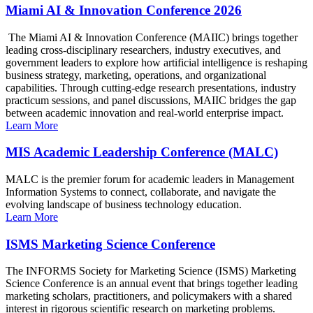
Miami AI & Innovation Conference 2026
The Miami AI & Innovation Conference (MAIIC) brings together
leading cross-disciplinary researchers, industry executives, and
government leaders to explore how artificial intelligence is reshaping
business strategy, marketing, operations, and organizational
capabilities. Through cutting-edge research presentations, industry
practicum sessions, and panel discussions, MAIIC bridges the gap
between academic innovation and real-world enterprise impact.
Learn More
MIS Academic Leadership Conference (MALC)
MALC is the premier forum for academic leaders in Management
Information Systems to connect, collaborate, and navigate the
evolving landscape of business technology education.
Learn More
ISMS Marketing Science Conference
The INFORMS Society for Marketing Science (ISMS) Marketing
Science Conference is an annual event that brings together leading
marketing scholars, practitioners, and policymakers with a shared
interest in rigorous scientific research on marketing problems.