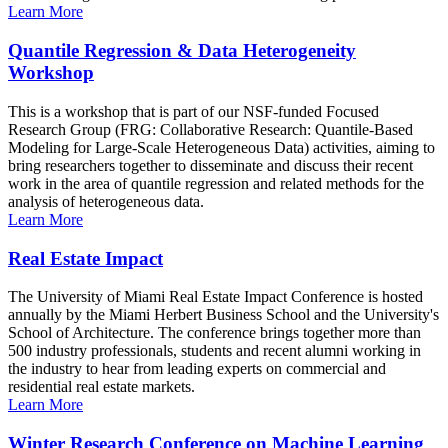
Learn More
Quantile Regression & Data Heterogeneity
Workshop
This is a workshop that is part of our NSF-funded Focused
Research Group (FRG: Collaborative Research: Quantile-Based
Modeling for Large-Scale Heterogeneous Data) activities, aiming to
bring researchers together to disseminate and discuss their recent
work in the area of quantile regression and related methods for the
analysis of heterogeneous data.
Learn More
Real Estate Impact
The University of Miami Real Estate Impact Conference is hosted
annually by the Miami Herbert Business School and the University's
School of Architecture. The conference brings together more than
500 industry professionals, students and recent alumni working in
the industry to hear from leading experts on commercial and
residential real estate markets.
Learn More
Winter Research Conference on Machine Learning