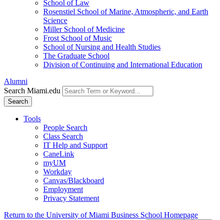
School of Law
Rosenstiel School of Marine, Atmospheric, and Earth
Science
Miller School of Medicine
Frost School of Music
School of Nursing and Health Studies
The Graduate School
Division of Continuing and International Education
Alumni
Search Miami.edu
Search
Tools
People Search
Class Search
IT Help and Support
CaneLink
myUM
Workday
Canvas/Blackboard
Employment
Privacy Statement
Return to the University of Miami Business School Homepage