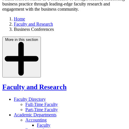
business practice through leading-edge faculty research and
engagement with the business community.
Home
Faculty and Research
Business Conferences
More in this section
Faculty and Research
Faculty Directory
Full-Time Faculty
Part-Time Faculty
Academic Departments
Accounting
Faculty