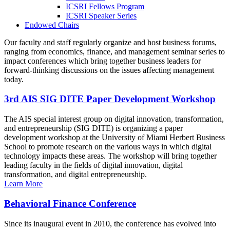
ICSRI Fellows Program
ICSRI Speaker Series
Endowed Chairs
Our faculty and staff regularly organize and host business forums,
ranging from economics, finance, and management seminar series to
impact conferences which bring together business leaders for
forward-thinking discussions on the issues affecting management
today.
3rd AIS SIG DITE Paper Development Workshop
The AIS special interest group on digital innovation, transformation,
and entrepreneurship (SIG DITE) is organizing a paper
development workshop at the University of Miami Herbert Business
School to promote research on the various ways in which digital
technology impacts these areas. The workshop will bring together
leading faculty in the fields of digital innovation, digital
transformation, and digital entrepreneurship.
Learn More
Behavioral Finance Conference
Since its inaugural event in 2010, the conference has evolved into