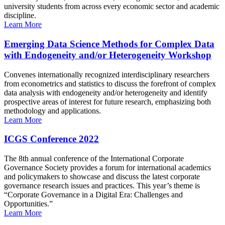
university students from across every economic sector and academic
discipline.
Learn More
Emerging Data Science Methods for Complex Data
with Endogeneity and/or Heterogeneity Workshop
Convenes internationally recognized interdisciplinary researchers
from econometrics and statistics to discuss the forefront of complex
data analysis with endogeneity and/or heterogeneity and identify
prospective areas of interest for future research, emphasizing both
methodology and applications.
Learn More
ICGS Conference 2022
The 8th annual conference of the International Corporate
Governance Society provides a forum for international academics
and policymakers to showcase and discuss the latest corporate
governance research issues and practices. This year’s theme is
“Corporate Governance in a Digital Era: Challenges and
Opportunities.”
Learn More