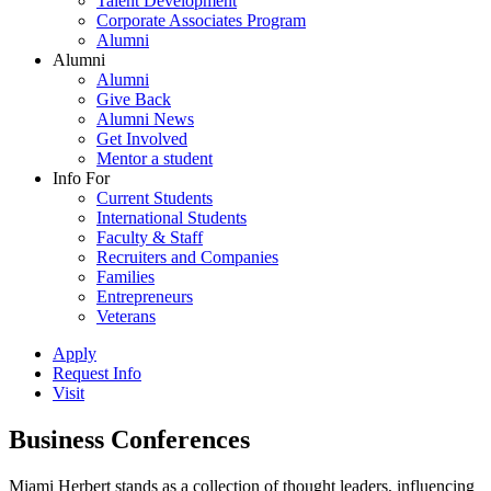
Talent Development
Corporate Associates Program
Alumni
Alumni
Alumni
Give Back
Alumni News
Get Involved
Mentor a student
Info For
Current Students
International Students
Faculty & Staff
Recruiters and Companies
Families
Entrepreneurs
Veterans
Apply
Request Info
Visit
Business Conferences
Miami Herbert stands as a collection of thought leaders, influencing