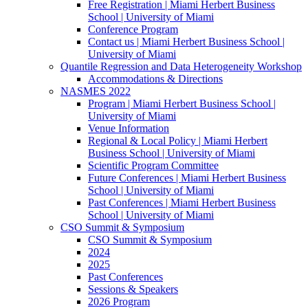
Free Registration | Miami Herbert Business
School | University of Miami
Conference Program
Contact us | Miami Herbert Business School |
University of Miami
Quantile Regression and Data Heterogeneity Workshop
Accommodations & Directions
NASMES 2022
Program | Miami Herbert Business School |
University of Miami
Venue Information
Regional & Local Policy | Miami Herbert
Business School | University of Miami
Scientific Program Committee
Future Conferences | Miami Herbert Business
School | University of Miami
Past Conferences | Miami Herbert Business
School | University of Miami
CSO Summit & Symposium
CSO Summit & Symposium
2024
2025
Past Conferences
Sessions & Speakers
2026 Program