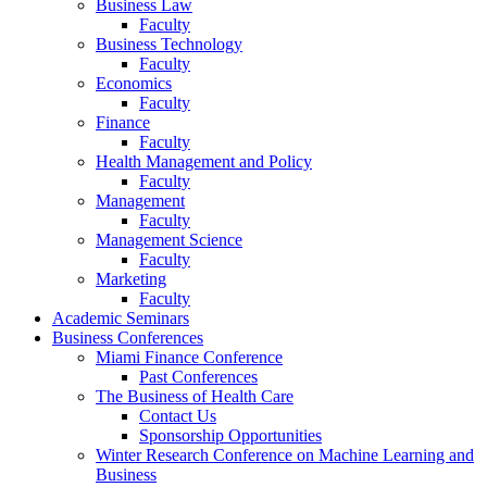
Business Law
Faculty
Business Technology
Faculty
Economics
Faculty
Finance
Faculty
Health Management and Policy
Faculty
Management
Faculty
Management Science
Faculty
Marketing
Faculty
Academic Seminars
Business Conferences
Miami Finance Conference
Past Conferences
The Business of Health Care
Contact Us
Sponsorship Opportunities
Winter Research Conference on Machine Learning and
Business