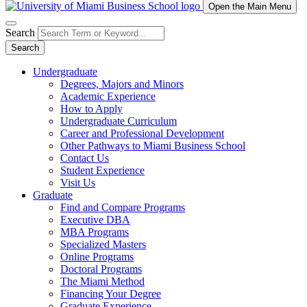
Open the Main Menu
Search
Search
Undergraduate
Degrees, Majors and Minors
Academic Experience
How to Apply
Undergraduate Curriculum
Career and Professional Development
Other Pathways to Miami Business School
Contact Us
Student Experience
Visit Us
Graduate
Find and Compare Programs
Executive DBA
MBA Programs
Specialized Masters
Online Programs
Doctoral Programs
The Miami Method
Financing Your Degree
Graduate Experience