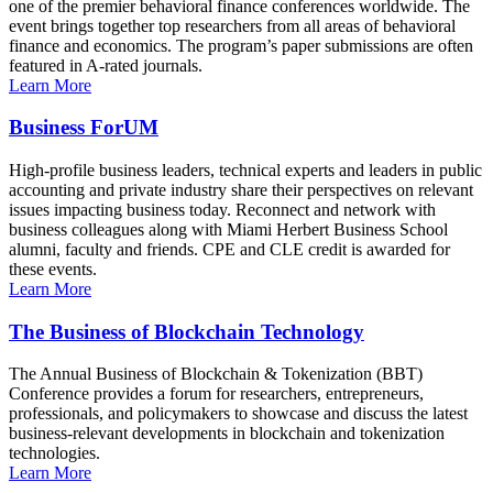
one of the premier behavioral finance conferences worldwide. The
event brings together top researchers from all areas of behavioral
finance and economics. The program’s paper submissions are often
featured in A-rated journals.
Learn More
Business ForUM
High-profile business leaders, technical experts and leaders in public
accounting and private industry share their perspectives on relevant
issues impacting business today. Reconnect and network with
business colleagues along with Miami Herbert Business School
alumni, faculty and friends. CPE and CLE credit is awarded for
these events.
Learn More
The Business of Blockchain Technology
The Annual Business of Blockchain & Tokenization (BBT)
Conference provides a forum for researchers, entrepreneurs,
professionals, and policymakers to showcase and discuss the latest
business-relevant developments in blockchain and tokenization
technologies.
Learn More