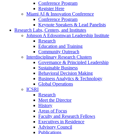
Conference Program
Register Here
Miami AI & Innovation Conference
Conference Program
Keynote Speakers & Lead Panelists
Research Labs, Centers, and Institutes
Johnson A Edosomwan Leadership Institute
Research
Education and Training
Community Outreach
Interdisciplinary Research Clusters
Governance & Principled Leadership
Sustainable Business
Behavioral Decision Making
Business Analytics & Technology
Global Operations
ICSRI
Research
Meet the Director
History
Areas of Focus
Faculty and Research Fellows
Executives in Residence
Advisory Council
Publications