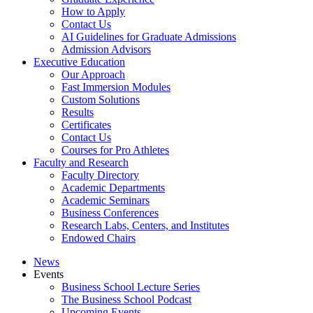
How to Apply
Contact Us
AI Guidelines for Graduate Admissions
Admission Advisors
Executive Education
Our Approach
Fast Immersion Modules
Custom Solutions
Results
Certificates
Contact Us
Courses for Pro Athletes
Faculty and Research
Faculty Directory
Academic Departments
Academic Seminars
Business Conferences
Research Labs, Centers, and Institutes
Endowed Chairs
News
Events
Business School Lecture Series
The Business School Podcast
Upcoming Events