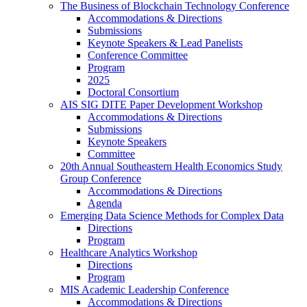
The Business of Blockchain Technology Conference
Accommodations & Directions
Submissions
Keynote Speakers & Lead Panelists
Conference Committee
Program
2025
Doctoral Consortium
AIS SIG DITE Paper Development Workshop
Accommodations & Directions
Submissions
Keynote Speakers
Committee
20th Annual Southeastern Health Economics Study
Group Conference
Accommodations & Directions
Agenda
Emerging Data Science Methods for Complex Data
Directions
Program
Healthcare Analytics Workshop
Directions
Program
MIS Academic Leadership Conference
Accommodations & Directions