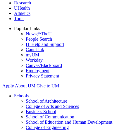
Research
UHealth
Athletics
Tools
Popular Links
News@TheU
People Search
IT Help and Support
CaneLink
myUM
Workday
Canvas/Blackboard
Employment
Privacy Statement
Apply
About UM
Give to UM
Schools
School of Architecture
College of Arts and Sciences
Business School
School of Communication
School of Education and Human Development
College of Engineering