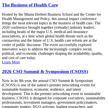
The Business of Health Care
Hosted by the Miami Herbert Business School and the Center for
Health Management and Policy, this annual impact conference
brings the most relevant topics in the business of health care. The
2020 conference brought together (virtually) industry leaders,
including heads of the major U.S. medical and insurance
associations, at a time when global health threats such as the
coronavirus and the future of U.S. health care reform are at the
center of public discourse. The event successfully explored
innovative ways to address the increasingly complex social,
political, and economic challenges shaping the availability, quality,
and cost of care today.
Learn More
2026 CSO Summit & Symposium (CSOSS)
Now in its 9th year, the annual CSO Summit & Symposium
(CSOSS) is one of the nation's premier networking events for
sustainable business, economic resilience, and talent
development. This is the premier networking event in sustainable
business. CSOSS is designed for corporate executives, sustainability
professionals, investment managers, government policymakers,
community leaders, NGO activists, leading researchers, and