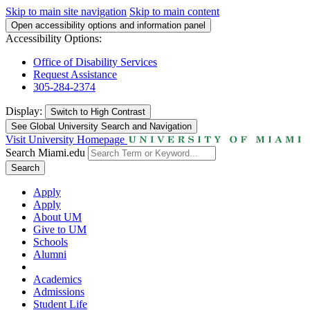
Skip to main site navigation
Skip to main content
Open accessibility options and information panel
Accessibility Options:
Office of Disability Services
Request Assistance
305-284-2374
Display:
Switch to
High Contrast
See Global University Search and Navigation
Visit University Homepage
Search Miami.edu
Search
Apply
Apply
About UM
Give to UM
Schools
Alumni
Academics
Admissions
Student Life