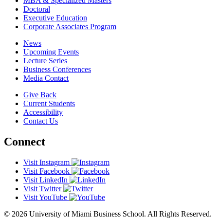
MBA & Specialized Masters
Doctoral
Executive Education
Corporate Associates Program
News
Upcoming Events
Lecture Series
Business Conferences
Media Contact
Give Back
Current Students
Accessibility
Contact Us
Connect
Visit Instagram
Visit Facebook
Visit LinkedIn
Visit Twitter
Visit YouTube
© 2026 University of Miami Business School. All Rights Reserved.