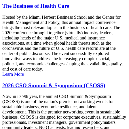
The Business of Health Care
Hosted by the Miami Herbert Business School and the Center for
Health Management and Policy, this annual impact conference
brings the most relevant topics in the business of health care. The
2020 conference brought together (virtually) industry leaders,
including heads of the major U.S. medical and insurance
associations, at a time when global health threats such as the
coronavirus and the future of U.S. health care reform are at the
center of public discourse. The event successfully explored
innovative ways to address the increasingly complex social,
political, and economic challenges shaping the availability, quality,
and cost of care today.
Learn More
2026 CSO Summit & Symposium (CSOSS)
Now in its 9th year, the annual CSO Summit & Symposium
(CSOSS) is one of the nation's premier networking events for
sustainable business, economic resilience, and talent
development. This is the premier networking event in sustainable
business. CSOSS is designed for corporate executives, sustainability
professionals, investment managers, government policymakers,
community leaders, NGO activists, leading researchers, and