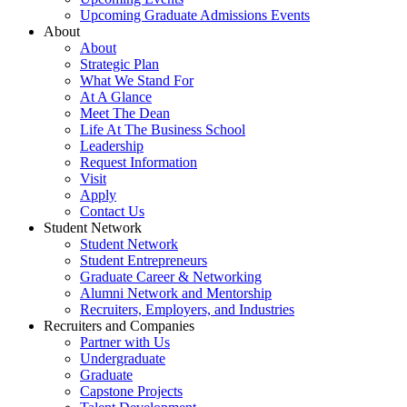
Upcoming Graduate Admissions Events
About
About
Strategic Plan
What We Stand For
At A Glance
Meet The Dean
Life At The Business School
Leadership
Request Information
Visit
Apply
Contact Us
Student Network
Student Network
Student Entrepreneurs
Graduate Career & Networking
Alumni Network and Mentorship
Recruiters, Employers, and Industries
Recruiters and Companies
Partner with Us
Undergraduate
Graduate
Capstone Projects