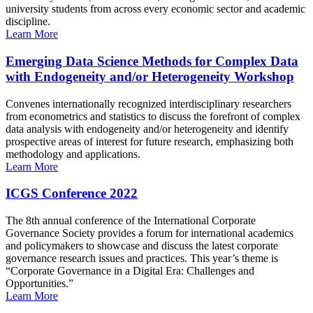
university students from across every economic sector and academic
discipline.
Learn More
Emerging Data Science Methods for Complex Data
with Endogeneity and/or Heterogeneity Workshop
Convenes internationally recognized interdisciplinary researchers
from econometrics and statistics to discuss the forefront of complex
data analysis with endogeneity and/or heterogeneity and identify
prospective areas of interest for future research, emphasizing both
methodology and applications.
Learn More
ICGS Conference 2022
The 8th annual conference of the International Corporate
Governance Society provides a forum for international academics
and policymakers to showcase and discuss the latest corporate
governance research issues and practices. This year’s theme is
“Corporate Governance in a Digital Era: Challenges and
Opportunities.”
Learn More