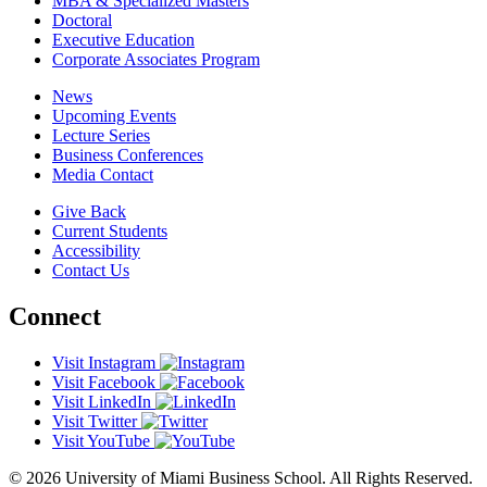
MBA & Specialized Masters
Doctoral
Executive Education
Corporate Associates Program
News
Upcoming Events
Lecture Series
Business Conferences
Media Contact
Give Back
Current Students
Accessibility
Contact Us
Connect
Visit Instagram
Visit Facebook
Visit LinkedIn
Visit Twitter
Visit YouTube
© 2026 University of Miami Business School. All Rights Reserved.