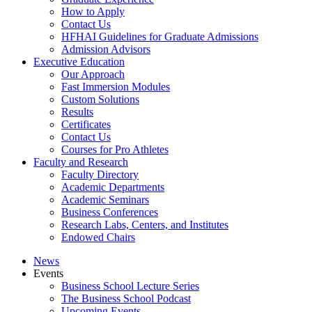
How to Apply
Contact Us
HFHAI Guidelines for Graduate Admissions
Admission Advisors
Executive Education
Our Approach
Fast Immersion Modules
Custom Solutions
Results
Certificates
Contact Us
Courses for Pro Athletes
Faculty and Research
Faculty Directory
Academic Departments
Academic Seminars
Business Conferences
Research Labs, Centers, and Institutes
Endowed Chairs
News
Events
Business School Lecture Series
The Business School Podcast
Upcoming Events