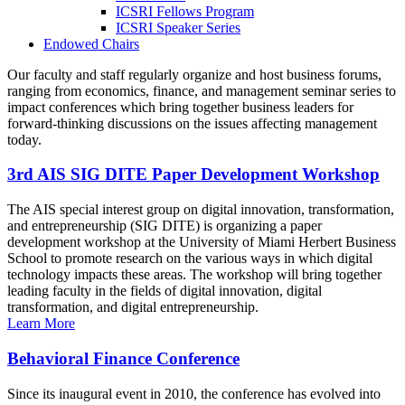
ICSRI Fellows Program
ICSRI Speaker Series
Endowed Chairs
Our faculty and staff regularly organize and host business forums,
ranging from economics, finance, and management seminar series to
impact conferences which bring together business leaders for
forward-thinking discussions on the issues affecting management
today.
3rd AIS SIG DITE Paper Development Workshop
The AIS special interest group on digital innovation, transformation,
and entrepreneurship (SIG DITE) is organizing a paper
development workshop at the University of Miami Herbert Business
School to promote research on the various ways in which digital
technology impacts these areas. The workshop will bring together
leading faculty in the fields of digital innovation, digital
transformation, and digital entrepreneurship.
Learn More
Behavioral Finance Conference
Since its inaugural event in 2010, the conference has evolved into