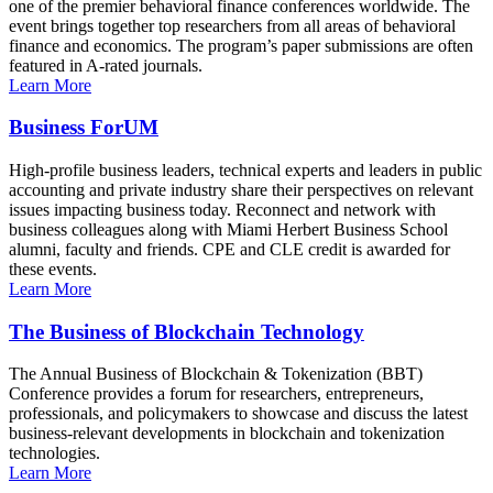
one of the premier behavioral finance conferences worldwide. The
event brings together top researchers from all areas of behavioral
finance and economics. The program’s paper submissions are often
featured in A-rated journals.
Learn More
Business ForUM
High-profile business leaders, technical experts and leaders in public
accounting and private industry share their perspectives on relevant
issues impacting business today. Reconnect and network with
business colleagues along with Miami Herbert Business School
alumni, faculty and friends. CPE and CLE credit is awarded for
these events.
Learn More
The Business of Blockchain Technology
The Annual Business of Blockchain & Tokenization (BBT)
Conference provides a forum for researchers, entrepreneurs,
professionals, and policymakers to showcase and discuss the latest
business-relevant developments in blockchain and tokenization
technologies.
Learn More