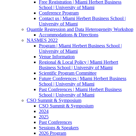
Free Registration | Miami Herbert Business
School | University of Miami
Conference Program
Contact us | Miami Herbert Business School |
University of Miami
Quantile Regression and Data Heterogeneity Workshop
Accommodations & Directions
NASMES 2022
Program | Miami Herbert Business School |
University of Miami
Venue Information
Regional & Local Policy | Miami Herbert
Business School | University of Miami
Scientific Program Committee
Future Conferences | Miami Herbert Business
School | University of Miami
Past Conferences | Miami Herbert Business
School | University of Miami
CSO Summit & Symposium
CSO Summit & Symposium
2024
2025
Past Conferences
Sessions & Speakers
2026 Program