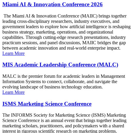
Miami AI & Innovation Conference 2026
The Miami AI & Innovation Conference (MAIIC) brings together
leading cross-disciplinary researchers, industry executives, and
government leaders to explore how artificial intelligence is reshaping
business strategy, marketing, operations, and organizational
capabilities. Through cutting-edge research presentations, industry
practicum sessions, and panel discussions, MAIIC bridges the gap
between academic innovation and real-world enterprise impact.
Learn More
MIS Academic Leadership Conference (MALC)
MALC is the premier forum for academic leaders in Management
Information Systems to connect, collaborate, and navigate the
evolving landscape of business technology education.
Learn More
ISMS Marketing Science Conference
The INFORMS Society for Marketing Science (ISMS) Marketing
Science Conference is an annual event that brings together leading
marketing scholars, practitioners, and policymakers with a shared
interest in rigorous scientific research on marketing problems.