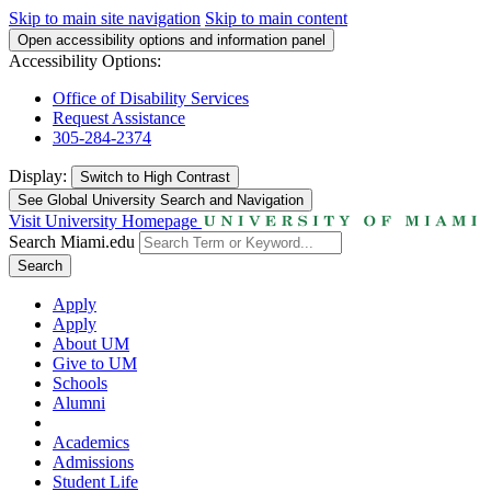
Skip to main site navigation
Skip to main content
Open accessibility options and information panel
Accessibility Options:
Office of Disability Services
Request Assistance
305-284-2374
Display:
Switch to
High Contrast
See Global University Search and Navigation
Visit University Homepage
Search Miami.edu
Search
Apply
Apply
About UM
Give to UM
Schools
Alumni
Academics
Admissions
Student Life