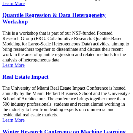
Learn More
Quantile Regression & Data Heterogeneity
Workshop
This is a workshop that is part of our NSF-funded Focused
Research Group (FRG: Collaborative Research: Quantile-Based
Modeling for Large-Scale Heterogeneous Data) activities, aiming to
bring researchers together to disseminate and discuss their recent
work in the area of quantile regression and related methods for the
analysis of heterogeneous data.
Learn More
Real Estate Impact
The University of Miami Real Estate Impact Conference is hosted
annually by the Miami Herbert Business School and the University's
School of Architecture. The conference brings together more than
500 industry professionals, students and recent alumni working in
the industry to hear from leading experts on commercial and
residential real estate markets.
Learn More
Winter Research Conference on Machine Learning