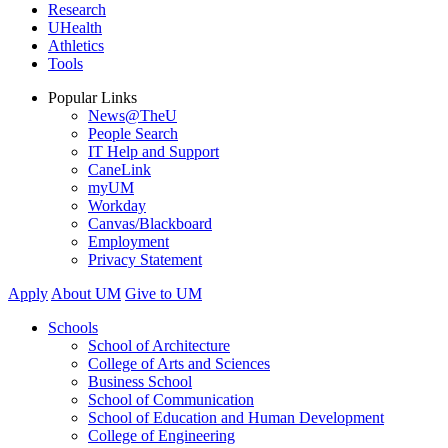
Research
UHealth
Athletics
Tools
Popular Links
News@TheU
People Search
IT Help and Support
CaneLink
myUM
Workday
Canvas/Blackboard
Employment
Privacy Statement
Apply
About UM
Give to UM
Schools
School of Architecture
College of Arts and Sciences
Business School
School of Communication
School of Education and Human Development
College of Engineering