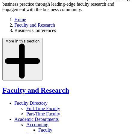
business practice through leading-edge faculty research and
engagement with the business community.
Home
Faculty and Research
Business Conferences
More in this section
Faculty and Research
Faculty Directory
Full-Time Faculty
Part-Time Faculty
Academic Departments
Accounting
Faculty