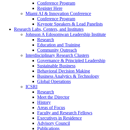
Conference Program
Register Here
Miami AI & Innovation Conference
Conference Program
Keynote Speakers & Lead Panelists
Research Labs, Centers, and Institutes
Johnson A Edosomwan Leadership Institute
Research
Education and Training
Community Outreach
Interdisciplinary Research Clusters
Governance & Principled Leadership
Sustainable Business
Behavioral Decision Making
Business Analytics & Technology
Global Operations
ICSRI
Research
Meet the Director
History
Areas of Focus
Faculty and Research Fellows
Executives in Residence
Advisory Council
Publications