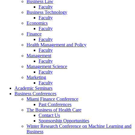
Business Law
Faculty
Business Technology
Faculty
Economics
Faculty
Finance
Faculty
Health Management and Policy
Faculty
Management
Faculty
Management Science
Faculty
Marketing
Faculty
Academic Seminars
Business Conferences
Miami Finance Conference
Past Conferences
The Business of Health Care
Contact Us
Sponsorship Opportunities
Winter Research Conference on Machine Learning and
Business