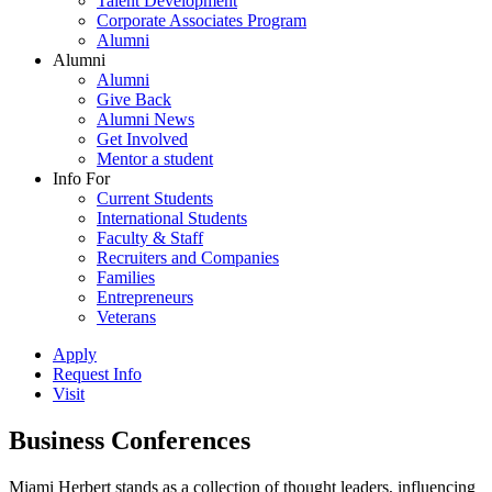
Talent Development
Corporate Associates Program
Alumni
Alumni
Alumni
Give Back
Alumni News
Get Involved
Mentor a student
Info For
Current Students
International Students
Faculty & Staff
Recruiters and Companies
Families
Entrepreneurs
Veterans
Apply
Request Info
Visit
Business Conferences
Miami Herbert stands as a collection of thought leaders, influencing