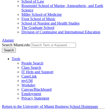
School of Law
Rosenstiel School of Marine, Atmospheric, and Earth
Science
Miller School of Medicine
Frost School of Music
School of Nursing and Health Studies
The Graduate School
Division of Continuing and International Education
Alumni
Search Miami.edu
Search
Tools
People Search
Class Search
IT Help and Support
CaneLink
myUM
Workday
Canvas/Blackboard
Employment
Privacy Statement
Return to the University of Miami Business School Homepage