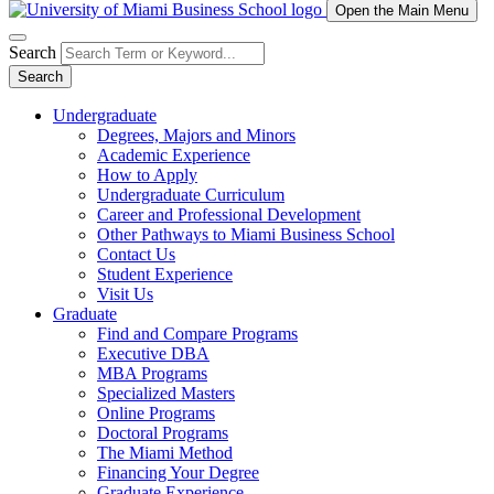
Open the Main Menu
Search
Search
Undergraduate
Degrees, Majors and Minors
Academic Experience
How to Apply
Undergraduate Curriculum
Career and Professional Development
Other Pathways to Miami Business School
Contact Us
Student Experience
Visit Us
Graduate
Find and Compare Programs
Executive DBA
MBA Programs
Specialized Masters
Online Programs
Doctoral Programs
The Miami Method
Financing Your Degree
Graduate Experience