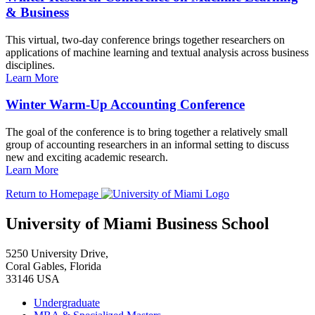
& Business
This virtual, two-day conference brings together researchers on
applications of machine learning and textual analysis across business
disciplines.
Learn More
Winter Warm-Up Accounting Conference
The goal of the conference is to bring together a relatively small
group of accounting researchers in an informal setting to discuss
new and exciting academic research.
Learn More
Return to Homepage
University of Miami Business School
5250 University Drive,
Coral Gables, Florida
33146 USA
Undergraduate