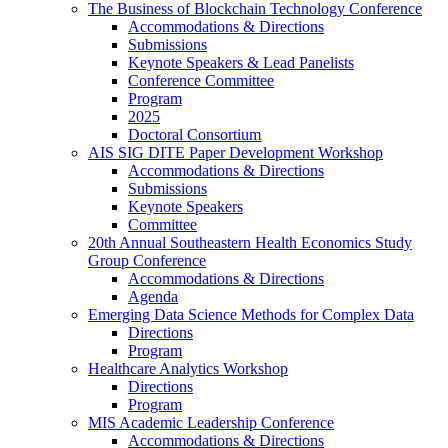
The Business of Blockchain Technology Conference
Accommodations & Directions
Submissions
Keynote Speakers & Lead Panelists
Conference Committee
Program
2025
Doctoral Consortium
AIS SIG DITE Paper Development Workshop
Accommodations & Directions
Submissions
Keynote Speakers
Committee
20th Annual Southeastern Health Economics Study
Group Conference
Accommodations & Directions
Agenda
Emerging Data Science Methods for Complex Data
Directions
Program
Healthcare Analytics Workshop
Directions
Program
MIS Academic Leadership Conference
Accommodations & Directions