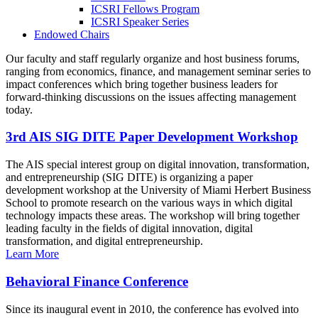
ICSRI Fellows Program
ICSRI Speaker Series
Endowed Chairs
Our faculty and staff regularly organize and host business forums,
ranging from economics, finance, and management seminar series to
impact conferences which bring together business leaders for
forward-thinking discussions on the issues affecting management
today.
3rd AIS SIG DITE Paper Development Workshop
The AIS special interest group on digital innovation, transformation,
and entrepreneurship (SIG DITE) is organizing a paper
development workshop at the University of Miami Herbert Business
School to promote research on the various ways in which digital
technology impacts these areas. The workshop will bring together
leading faculty in the fields of digital innovation, digital
transformation, and digital entrepreneurship.
Learn More
Behavioral Finance Conference
Since its inaugural event in 2010, the conference has evolved into