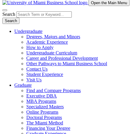
Open the Main Menu
Search
Search
Undergraduate
Degrees, Majors and Minors
Academic Experience
How to Apply
Undergraduate Curriculum
Career and Professional Development
Other Pathways to Miami Business School
Contact Us
Student Experience
Visit Us
Graduate
Find and Compare Programs
Executive DBA
MBA Programs
Specialized Masters
Online Programs
Doctoral Programs
The Miami Method
Financing Your Degree
Graduate Experience