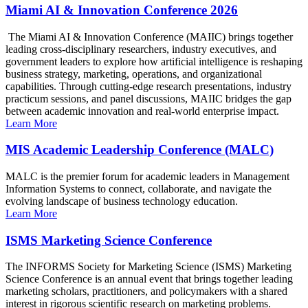
Miami AI & Innovation Conference 2026
The Miami AI & Innovation Conference (MAIIC) brings together
leading cross-disciplinary researchers, industry executives, and
government leaders to explore how artificial intelligence is reshaping
business strategy, marketing, operations, and organizational
capabilities. Through cutting-edge research presentations, industry
practicum sessions, and panel discussions, MAIIC bridges the gap
between academic innovation and real-world enterprise impact.
Learn More
MIS Academic Leadership Conference (MALC)
MALC is the premier forum for academic leaders in Management
Information Systems to connect, collaborate, and navigate the
evolving landscape of business technology education.
Learn More
ISMS Marketing Science Conference
The INFORMS Society for Marketing Science (ISMS) Marketing
Science Conference is an annual event that brings together leading
marketing scholars, practitioners, and policymakers with a shared
interest in rigorous scientific research on marketing problems.