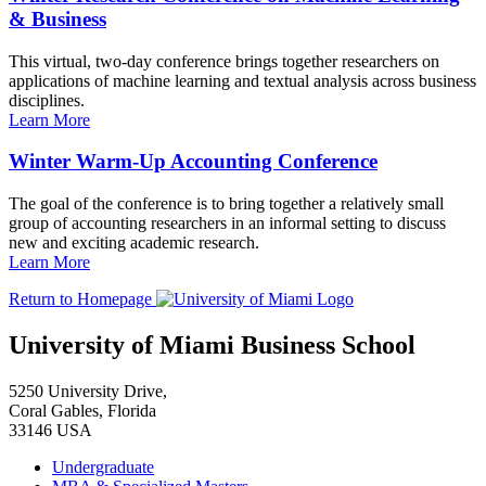
& Business
This virtual, two-day conference brings together researchers on
applications of machine learning and textual analysis across business
disciplines.
Learn More
Winter Warm-Up Accounting Conference
The goal of the conference is to bring together a relatively small
group of accounting researchers in an informal setting to discuss
new and exciting academic research.
Learn More
Return to Homepage
University of Miami Business School
5250 University Drive,
Coral Gables, Florida
33146 USA
Undergraduate