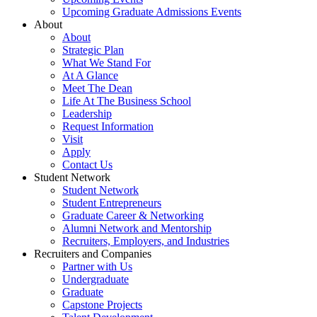
Upcoming Graduate Admissions Events
About
About
Strategic Plan
What We Stand For
At A Glance
Meet The Dean
Life At The Business School
Leadership
Request Information
Visit
Apply
Contact Us
Student Network
Student Network
Student Entrepreneurs
Graduate Career & Networking
Alumni Network and Mentorship
Recruiters, Employers, and Industries
Recruiters and Companies
Partner with Us
Undergraduate
Graduate
Capstone Projects