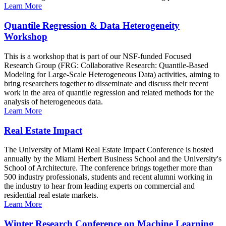
Learn More
Quantile Regression & Data Heterogeneity
Workshop
This is a workshop that is part of our NSF-funded Focused
Research Group (FRG: Collaborative Research: Quantile-Based
Modeling for Large-Scale Heterogeneous Data) activities, aiming to
bring researchers together to disseminate and discuss their recent
work in the area of quantile regression and related methods for the
analysis of heterogeneous data.
Learn More
Real Estate Impact
The University of Miami Real Estate Impact Conference is hosted
annually by the Miami Herbert Business School and the University's
School of Architecture. The conference brings together more than
500 industry professionals, students and recent alumni working in
the industry to hear from leading experts on commercial and
residential real estate markets.
Learn More
Winter Research Conference on Machine Learning