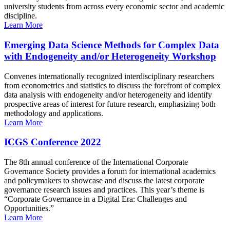
university students from across every economic sector and academic
discipline.
Learn More
Emerging Data Science Methods for Complex Data
with Endogeneity and/or Heterogeneity Workshop
Convenes internationally recognized interdisciplinary researchers
from econometrics and statistics to discuss the forefront of complex
data analysis with endogeneity and/or heterogeneity and identify
prospective areas of interest for future research, emphasizing both
methodology and applications.
Learn More
ICGS Conference 2022
The 8th annual conference of the International Corporate
Governance Society provides a forum for international academics
and policymakers to showcase and discuss the latest corporate
governance research issues and practices. This year’s theme is
“Corporate Governance in a Digital Era: Challenges and
Opportunities.”
Learn More