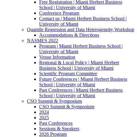
Free Registration | Miami Herbert Business
School | University of Miami
Conference Program
Contact us | Miami Herbert Business School |
University of Miami
Quantile Regression and Data Heterogeneity Workshop
Accommodations & Directions
NASMES 2022
Program | Miami Herbert Business School |
University of Miami
Venue Information
Regional & Local Policy | Miami Herbert
Business School | University of Miami
Scientific Program Committee
Future Conferences | Miami Herbert Business
School | University of Miami
Past Conferences | Miami Herbert Business
School | University of Miami
CSO Summit & Symposium
CSO Summit & Symposium
2024
2025
Past Conferences
Sessions & Speakers
2026 Program