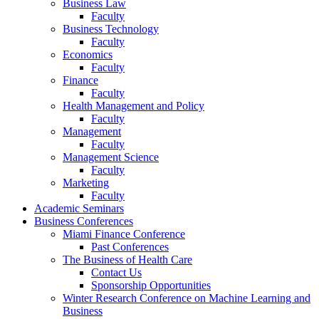
Business Law
Faculty
Business Technology
Faculty
Economics
Faculty
Finance
Faculty
Health Management and Policy
Faculty
Management
Faculty
Management Science
Faculty
Marketing
Faculty
Academic Seminars
Business Conferences
Miami Finance Conference
Past Conferences
The Business of Health Care
Contact Us
Sponsorship Opportunities
Winter Research Conference on Machine Learning and
Business