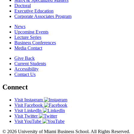
MBA & Specialized Masters
Doctoral
Executive Education
Corporate Associates Program
News
Upcoming Events
Lecture Series
Business Conferences
Media Contact
Give Back
Current Students
Accessibility
Contact Us
Connect
Visit Instagram
Visit Facebook
Visit LinkedIn
Visit Twitter
Visit YouTube
© 2026 University of Miami Business School. All Rights Reserved.