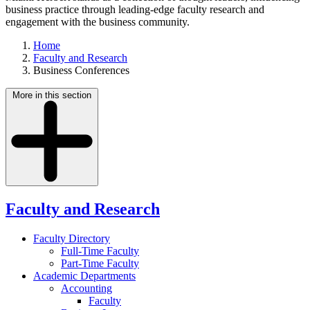
business practice through leading-edge faculty research and
engagement with the business community.
Home
Faculty and Research
Business Conferences
More in this section
Faculty and Research
Faculty Directory
Full-Time Faculty
Part-Time Faculty
Academic Departments
Accounting
Faculty