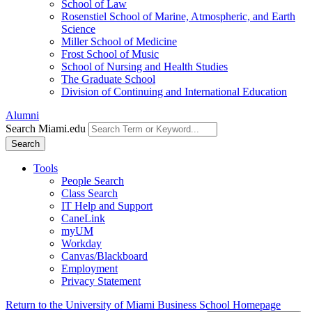
School of Law
Rosenstiel School of Marine, Atmospheric, and Earth
Science
Miller School of Medicine
Frost School of Music
School of Nursing and Health Studies
The Graduate School
Division of Continuing and International Education
Alumni
Search Miami.edu
Search
Tools
People Search
Class Search
IT Help and Support
CaneLink
myUM
Workday
Canvas/Blackboard
Employment
Privacy Statement
Return to the University of Miami Business School Homepage