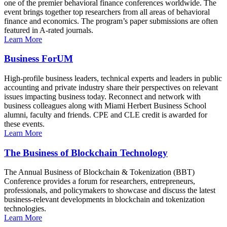
one of the premier behavioral finance conferences worldwide. The
event brings together top researchers from all areas of behavioral
finance and economics. The program’s paper submissions are often
featured in A-rated journals.
Learn More
Business ForUM
High-profile business leaders, technical experts and leaders in public
accounting and private industry share their perspectives on relevant
issues impacting business today. Reconnect and network with
business colleagues along with Miami Herbert Business School
alumni, faculty and friends. CPE and CLE credit is awarded for
these events.
Learn More
The Business of Blockchain Technology
The Annual Business of Blockchain & Tokenization (BBT)
Conference provides a forum for researchers, entrepreneurs,
professionals, and policymakers to showcase and discuss the latest
business-relevant developments in blockchain and tokenization
technologies.
Learn More