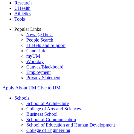
Research
UHealth
Athletics
Tools
Popular Links
News@TheU
People Search
IT Help and Support
CaneLink
myUM
Workday
Canvas/Blackboard
Employment
Privacy Statement
Apply
About UM
Give to UM
Schools
School of Architecture
College of Arts and Sciences
Business School
School of Communication
School of Education and Human Development
College of Engineering