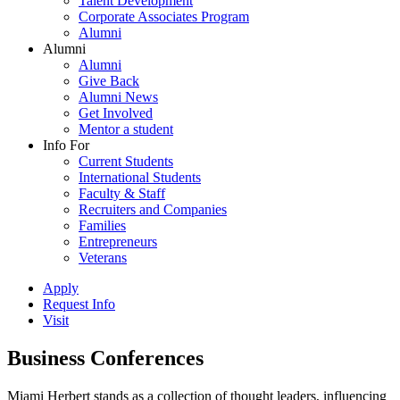
Talent Development
Corporate Associates Program
Alumni
Alumni
Alumni
Give Back
Alumni News
Get Involved
Mentor a student
Info For
Current Students
International Students
Faculty & Staff
Recruiters and Companies
Families
Entrepreneurs
Veterans
Apply
Request Info
Visit
Business Conferences
Miami Herbert stands as a collection of thought leaders, influencing