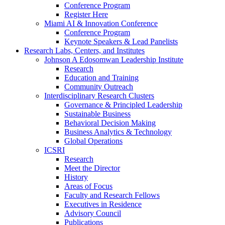
Conference Program
Register Here
Miami AI & Innovation Conference
Conference Program
Keynote Speakers & Lead Panelists
Research Labs, Centers, and Institutes
Johnson A Edosomwan Leadership Institute
Research
Education and Training
Community Outreach
Interdisciplinary Research Clusters
Governance & Principled Leadership
Sustainable Business
Behavioral Decision Making
Business Analytics & Technology
Global Operations
ICSRI
Research
Meet the Director
History
Areas of Focus
Faculty and Research Fellows
Executives in Residence
Advisory Council
Publications