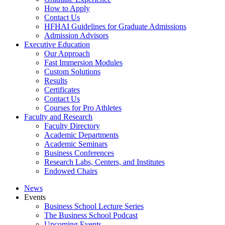
How to Apply
Contact Us
HFHAI Guidelines for Graduate Admissions
Admission Advisors
Executive Education
Our Approach
Fast Immersion Modules
Custom Solutions
Results
Certificates
Contact Us
Courses for Pro Athletes
Faculty and Research
Faculty Directory
Academic Departments
Academic Seminars
Business Conferences
Research Labs, Centers, and Institutes
Endowed Chairs
News
Events
Business School Lecture Series
The Business School Podcast
Upcoming Events