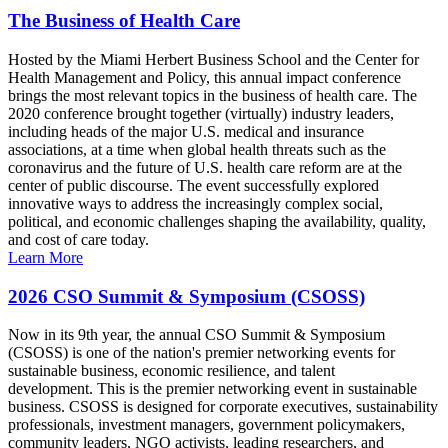
The Business of Health Care
Hosted by the Miami Herbert Business School and the Center for
Health Management and Policy, this annual impact conference
brings the most relevant topics in the business of health care. The
2020 conference brought together (virtually) industry leaders,
including heads of the major U.S. medical and insurance
associations, at a time when global health threats such as the
coronavirus and the future of U.S. health care reform are at the
center of public discourse. The event successfully explored
innovative ways to address the increasingly complex social,
political, and economic challenges shaping the availability, quality,
and cost of care today.
Learn More
2026 CSO Summit & Symposium (CSOSS)
Now in its 9th year, the annual CSO Summit & Symposium
(CSOSS) is one of the nation's premier networking events for
sustainable business, economic resilience, and talent
development. This is the premier networking event in sustainable
business. CSOSS is designed for corporate executives, sustainability
professionals, investment managers, government policymakers,
community leaders, NGO activists, leading researchers, and