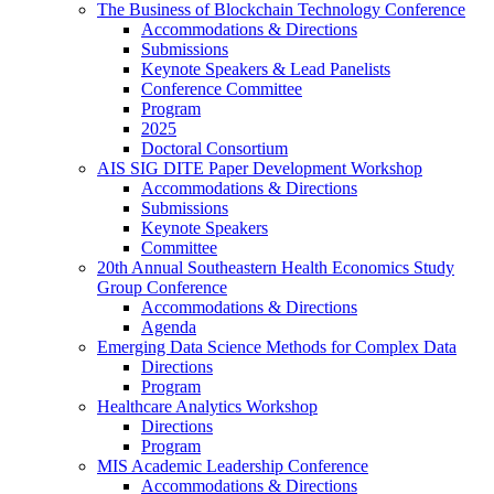
The Business of Blockchain Technology Conference
Accommodations & Directions
Submissions
Keynote Speakers & Lead Panelists
Conference Committee
Program
2025
Doctoral Consortium
AIS SIG DITE Paper Development Workshop
Accommodations & Directions
Submissions
Keynote Speakers
Committee
20th Annual Southeastern Health Economics Study
Group Conference
Accommodations & Directions
Agenda
Emerging Data Science Methods for Complex Data
Directions
Program
Healthcare Analytics Workshop
Directions
Program
MIS Academic Leadership Conference
Accommodations & Directions