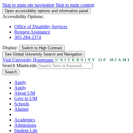
Skip to main site navigation
Skip to main content
Open accessibility options and information panel
Accessibility Options:
Office of Disability Services
Request Assistance
305-284-2374
Display:
Switch to
High Contrast
See Global University Search and Navigation
Visit University Homepage
Search Miami.edu
Search
Apply
Apply
About UM
Give to UM
Schools
Alumni
Academics
Admissions
Student Life