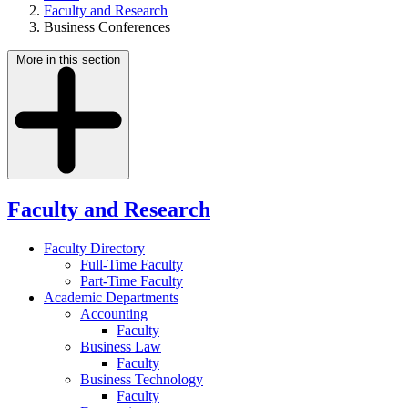
Faculty and Research
Business Conferences
More in this section
Faculty and Research
Faculty Directory
Full-Time Faculty
Part-Time Faculty
Academic Departments
Accounting
Faculty
Business Law
Faculty
Business Technology
Faculty