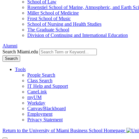
School of Law
Rosenstiel School of Marine, Atmospheric, and Earth Sc
Miller School of Medicine
Frost School of Music
School of Nursing and Health Studies
The Graduate School
Division of Continuing and International Education
Alumni
Search Miami.edu
Search
Tools
People Search
Class Search
IT Help and Support
CaneLink
myUM
Workday
Canvas/Blackboard
Employment
Privacy Statement
Return to the University of Miami Business School Homepage