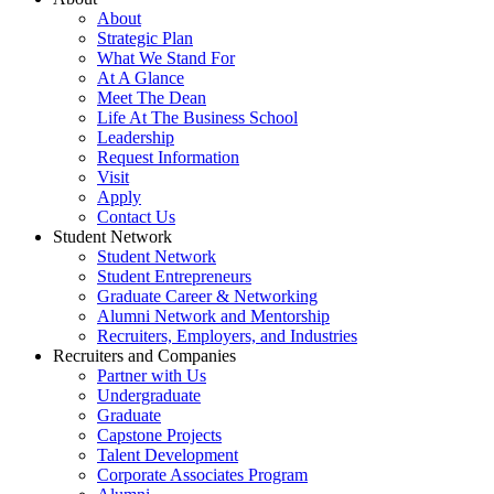
About
Strategic Plan
What We Stand For
At A Glance
Meet The Dean
Life At The Business School
Leadership
Request Information
Visit
Apply
Contact Us
Student Network
Student Network
Student Entrepreneurs
Graduate Career & Networking
Alumni Network and Mentorship
Recruiters, Employers, and Industries
Recruiters and Companies
Partner with Us
Undergraduate
Graduate
Capstone Projects
Talent Development
Corporate Associates Program