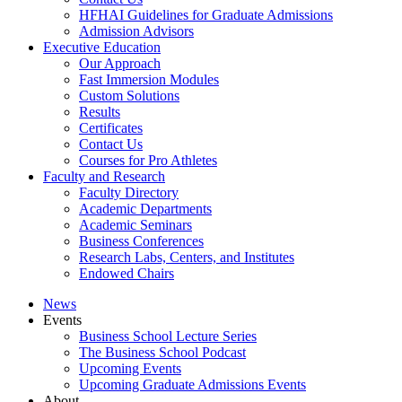
HFHAI Guidelines for Graduate Admissions
Admission Advisors
Executive Education
Our Approach
Fast Immersion Modules
Custom Solutions
Results
Certificates
Contact Us
Courses for Pro Athletes
Faculty and Research
Faculty Directory
Academic Departments
Academic Seminars
Business Conferences
Research Labs, Centers, and Institutes
Endowed Chairs
News
Events
Business School Lecture Series
The Business School Podcast
Upcoming Events
Upcoming Graduate Admissions Events
About