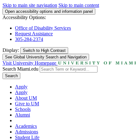
Skip to main site navigation
Skip to main content
Open accessibility options and information panel
Accessibility Options:
Office of Disability Services
Request Assistance
305-284-2374
Display:
Switch to
High Contrast
See Global University Search and Navigation
Visit University Homepage
Search Miami.edu
Search
Apply
Apply
About UM
Give to UM
Schools
Alumni
Academics
Admissions
Student Life