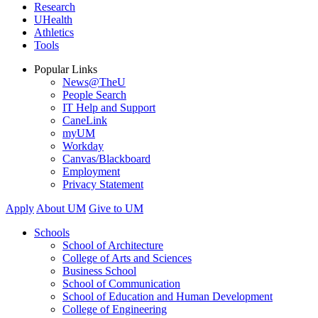
Research
UHealth
Athletics
Tools
Popular Links
News@TheU
People Search
IT Help and Support
CaneLink
myUM
Workday
Canvas/Blackboard
Employment
Privacy Statement
Apply
About UM
Give to UM
Schools
School of Architecture
College of Arts and Sciences
Business School
School of Communication
School of Education and Human Development
College of Engineering