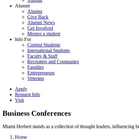
Alumni
Alumni
Alumni
Give Back
Alumni News
Get Involved
Mentor a student
Info For
Current Students
International Students
Faculty & Staff
Recruiters and Companies
Families
Entrepreneurs
Veterans
Apply
Request Info
Visit
Business Conferences
Miami Herbert stands as a collection of thought leaders, influencing
Home