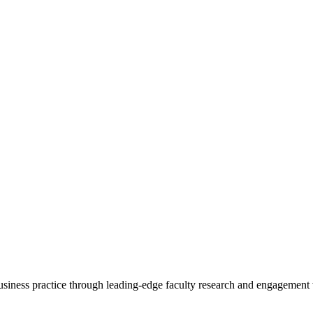
 business practice through leading-edge faculty research and engagement