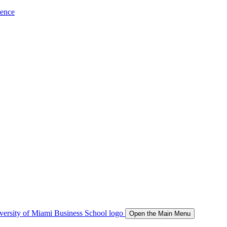
ience
Open the Main Menu