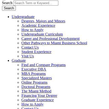
Search
Search
Undergraduate
Degrees, Majors and Minors
Academic Experience
How to Apply
Undergraduate Curriculum
Career and Professional Development
Other Pathways to Miami Business School
Contact Us
Student Experience
Visit Us
Graduate
Find and Compare Programs
Executive DBA
MBA Programs
Specialized Masters
Online Programs
Doctoral Programs
The Miami Method
Financing Your Degree
Graduate Experience
How to Apply
Contact Us