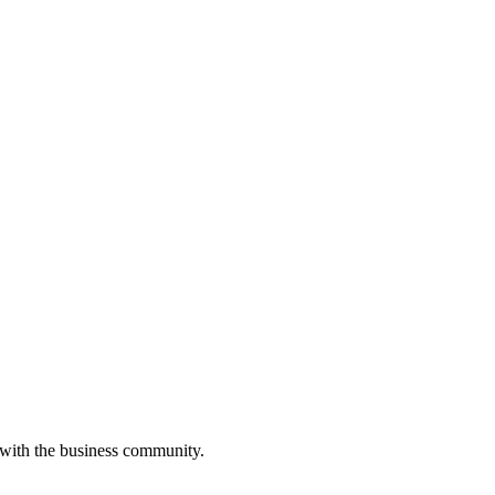
 with the business community.