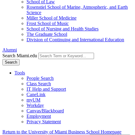
School of Law
Rosenstiel School of Marine, Atmospheric, and Earth
Science
Miller School of Medicine
Frost School of Music
School of Nursing and Health Studies
The Graduate School
Division of Continuing and International Education
Alumni
Search Miami.edu
Search
Tools
People Search
Class Search
IT Help and Support
CaneLink
myUM
Workday
Canvas/Blackboard
Employment
Privacy Statement
Return to the University of Miami Business School Homepage