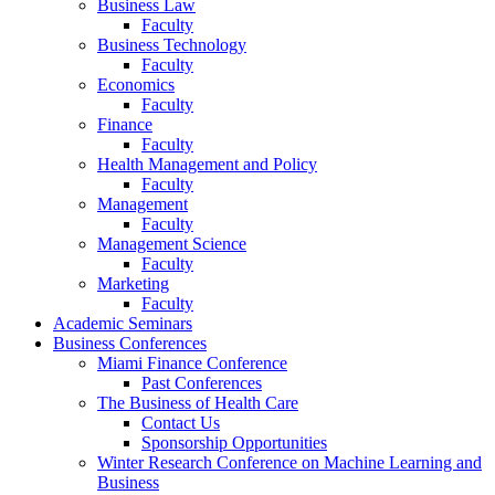
Business Law
Faculty
Business Technology
Faculty
Economics
Faculty
Finance
Faculty
Health Management and Policy
Faculty
Management
Faculty
Management Science
Faculty
Marketing
Faculty
Academic Seminars
Business Conferences
Miami Finance Conference
Past Conferences
The Business of Health Care
Contact Us
Sponsorship Opportunities
Winter Research Conference on Machine Learning and
Business