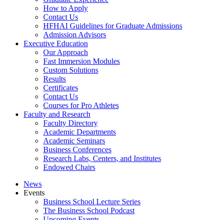
How to Apply
Contact Us
HFHAI Guidelines for Graduate Admissions
Admission Advisors
Executive Education
Our Approach
Fast Immersion Modules
Custom Solutions
Results
Certificates
Contact Us
Courses for Pro Athletes
Faculty and Research
Faculty Directory
Academic Departments
Academic Seminars
Business Conferences
Research Labs, Centers, and Institutes
Endowed Chairs
News
Events
Business School Lecture Series
The Business School Podcast
Upcoming Events