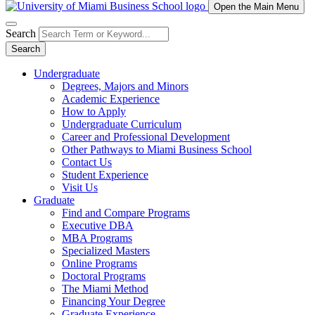
Open the Main Menu
Search
Search
Undergraduate
Degrees, Majors and Minors
Academic Experience
How to Apply
Undergraduate Curriculum
Career and Professional Development
Other Pathways to Miami Business School
Contact Us
Student Experience
Visit Us
Graduate
Find and Compare Programs
Executive DBA
MBA Programs
Specialized Masters
Online Programs
Doctoral Programs
The Miami Method
Financing Your Degree
Graduate Experience