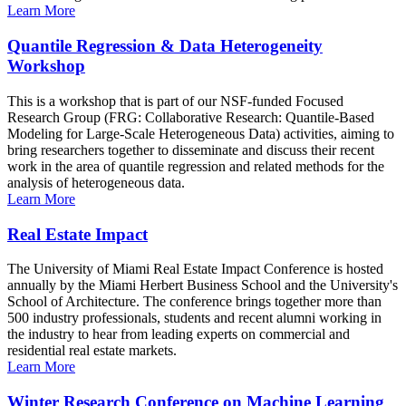
Learn More
Quantile Regression & Data Heterogeneity
Workshop
This is a workshop that is part of our NSF-funded Focused
Research Group (FRG: Collaborative Research: Quantile-Based
Modeling for Large-Scale Heterogeneous Data) activities, aiming to
bring researchers together to disseminate and discuss their recent
work in the area of quantile regression and related methods for the
analysis of heterogeneous data.
Learn More
Real Estate Impact
The University of Miami Real Estate Impact Conference is hosted
annually by the Miami Herbert Business School and the University's
School of Architecture. The conference brings together more than
500 industry professionals, students and recent alumni working in
the industry to hear from leading experts on commercial and
residential real estate markets.
Learn More
Winter Research Conference on Machine Learning