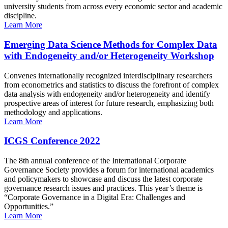
university students from across every economic sector and academic
discipline.
Learn More
Emerging Data Science Methods for Complex Data
with Endogeneity and/or Heterogeneity Workshop
Convenes internationally recognized interdisciplinary researchers
from econometrics and statistics to discuss the forefront of complex
data analysis with endogeneity and/or heterogeneity and identify
prospective areas of interest for future research, emphasizing both
methodology and applications.
Learn More
ICGS Conference 2022
The 8th annual conference of the International Corporate
Governance Society provides a forum for international academics
and policymakers to showcase and discuss the latest corporate
governance research issues and practices. This year’s theme is
“Corporate Governance in a Digital Era: Challenges and
Opportunities.”
Learn More