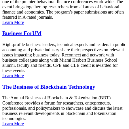
one of the premier behavioral finance conferences worldwide. The
event brings together top researchers from all areas of behavioral
finance and economics. The program’s paper submissions are often
featured in A-rated journals.
Learn More
Business ForUM
High-profile business leaders, technical experts and leaders in public
accounting and private industry share their perspectives on relevant
issues impacting business today. Reconnect and network with
business colleagues along with Miami Herbert Business School
alumni, faculty and friends. CPE and CLE credit is awarded for
these events.
Learn More
The Business of Blockchain Technology
The Annual Business of Blockchain & Tokenization (BBT)
Conference provides a forum for researchers, entrepreneurs,
professionals, and policymakers to showcase and discuss the latest
business-relevant developments in blockchain and tokenization
technologies.
Learn More