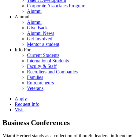
Talent Development
Corporate Associates Program
Alumni
Alumni
Alumni
Give Back
Alumni News
Get Involved
Mentor a student
Info For
Current Students
International Students
Faculty & Staff
Recruiters and Companies
Families
Entrepreneurs
Veterans
Apply
Request Info
Visit
Business Conferences
Miami Herbert stands as a collection of thought leaders, influencing