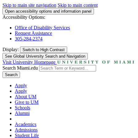
Skip to main site navigation
Skip to main content
Open accessibility options and information panel
Accessibility Options:
Office of Disability Services
Request Assistance
305-284-2374
Display:
Switch to
High Contrast
See Global University Search and Navigation
Visit University Homepage
Search Miami.edu
Search
Apply
Apply
About UM
Give to UM
Schools
Alumni
Academics
Admissions
Student Life