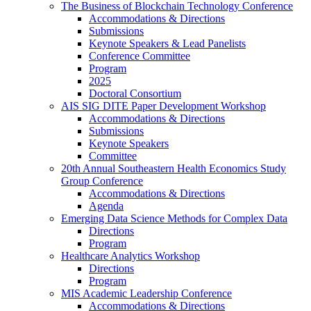
The Business of Blockchain Technology Conference
Accommodations & Directions
Submissions
Keynote Speakers & Lead Panelists
Conference Committee
Program
2025
Doctoral Consortium
AIS SIG DITE Paper Development Workshop
Accommodations & Directions
Submissions
Keynote Speakers
Committee
20th Annual Southeastern Health Economics Study
Group Conference
Accommodations & Directions
Agenda
Emerging Data Science Methods for Complex Data
Directions
Program
Healthcare Analytics Workshop
Directions
Program
MIS Academic Leadership Conference
Accommodations & Directions