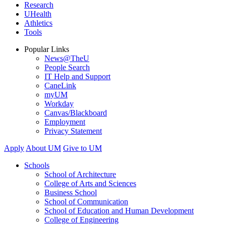
Research
UHealth
Athletics
Tools
Popular Links
News@TheU
People Search
IT Help and Support
CaneLink
myUM
Workday
Canvas/Blackboard
Employment
Privacy Statement
Apply
About UM
Give to UM
Schools
School of Architecture
College of Arts and Sciences
Business School
School of Communication
School of Education and Human Development
College of Engineering