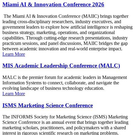
Miami AI & Innovation Conference 2026
The Miami AI & Innovation Conference (MAIIC) brings together
leading cross-disciplinary researchers, industry executives, and
government leaders to explore how artificial intelligence is reshaping
business strategy, marketing, operations, and organizational
capabilities. Through cutting-edge research presentations, industry
practicum sessions, and panel discussions, MAIIC bridges the gap
between academic innovation and real-world enterprise impact.
Learn More
MIS Academic Leadership Conference (MALC)
MALC is the premier forum for academic leaders in Management
Information Systems to connect, collaborate, and navigate the
evolving landscape of business technology education.
Learn More
ISMS Marketing Science Conference
The INFORMS Society for Marketing Science (ISMS) Marketing
Science Conference is an annual event that brings together leading
marketing scholars, practitioners, and policymakers with a shared
interest in rigorous scientific research on marketing problems.