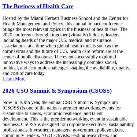
The Business of Health Care
Hosted by the Miami Herbert Business School and the Center for
Health Management and Policy, this annual impact conference
brings the most relevant topics in the business of health care. The
2020 conference brought together (virtually) industry leaders,
including heads of the major U.S. medical and insurance
associations, at a time when global health threats such as the
coronavirus and the future of U.S. health care reform are at the
center of public discourse. The event successfully explored
innovative ways to address the increasingly complex social,
political, and economic challenges shaping the availability, quality,
and cost of care today.
Learn More
2026 CSO Summit & Symposium (CSOSS)
Now in its 9th year, the annual CSO Summit & Symposium
(CSOSS) is one of the nation's premier networking events for
sustainable business, economic resilience, and talent
development. This is the premier networking event in sustainable
business. CSOSS is designed for corporate executives, sustainability
professionals, investment managers, government policymakers,
community leaders, NGO activists, leading researchers, and