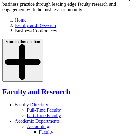
business practice through leading-edge faculty research and
engagement with the business community.
Home
Faculty and Research
Business Conferences
More in this section
Faculty and Research
Faculty Directory
Full-Time Faculty
Part-Time Faculty
Academic Departments
Accounting
Faculty