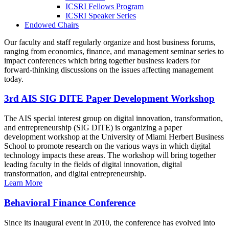
ICSRI Fellows Program
ICSRI Speaker Series
Endowed Chairs
Our faculty and staff regularly organize and host business forums,
ranging from economics, finance, and management seminar series to
impact conferences which bring together business leaders for
forward-thinking discussions on the issues affecting management
today.
3rd AIS SIG DITE Paper Development Workshop
The AIS special interest group on digital innovation, transformation,
and entrepreneurship (SIG DITE) is organizing a paper
development workshop at the University of Miami Herbert Business
School to promote research on the various ways in which digital
technology impacts these areas. The workshop will bring together
leading faculty in the fields of digital innovation, digital
transformation, and digital entrepreneurship.
Learn More
Behavioral Finance Conference
Since its inaugural event in 2010, the conference has evolved into