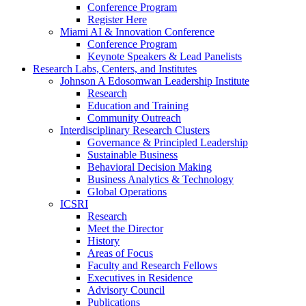
Conference Program
Register Here
Miami AI & Innovation Conference
Conference Program
Keynote Speakers & Lead Panelists
Research Labs, Centers, and Institutes
Johnson A Edosomwan Leadership Institute
Research
Education and Training
Community Outreach
Interdisciplinary Research Clusters
Governance & Principled Leadership
Sustainable Business
Behavioral Decision Making
Business Analytics & Technology
Global Operations
ICSRI
Research
Meet the Director
History
Areas of Focus
Faculty and Research Fellows
Executives in Residence
Advisory Council
Publications