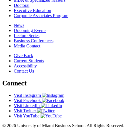
MBA & Specialized Masters
Doctoral
Executive Education
Corporate Associates Program
News
Upcoming Events
Lecture Series
Business Conferences
Media Contact
Give Back
Current Students
Accessibility
Contact Us
Connect
Visit Instagram
Visit Facebook
Visit LinkedIn
Visit Twitter
Visit YouTube
© 2026 University of Miami Business School. All Rights Reserved.