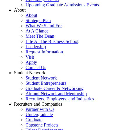
Upcoming Graduate Admissions Events
About
About
Strategic Plan
What We Stand For
At A Glance
Meet The Dean
Life At The Business School
Leadership
Request Information
Visit
Apply
Contact Us
Student Network
Student Network
Student Entrepreneurs
Graduate Career & Networking
Alumni Network and Mentorship
Recruiters, Employers, and Industries
Recruiters and Companies
Partner with Us
Undergraduate
Graduate
Capstone Projects