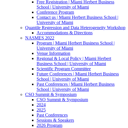
Free Registration | Miami Herbert Business
School | University of Miami
Conference Program
Contact us | Miami Herbert Business School |
University of Miami
Quantile Regression and Data Heterogeneity Workshop
Accommodations & Directions
NASMES 2022
Program | Miami Herbert Business School |
University of Miami
Venue Information
Regional & Local Policy | Miami Herbert
Business School | University of Miami
Scientific Program Committee
Future Conferences | Miami Herbert Business
School | University of Miami
Past Conferences | Miami Herbert Business
School | University of Miami
CSO Summit & Symposium
CSO Summit & Symposium
2024
2025
Past Conferences
Sessions & Speakers
2026 Program