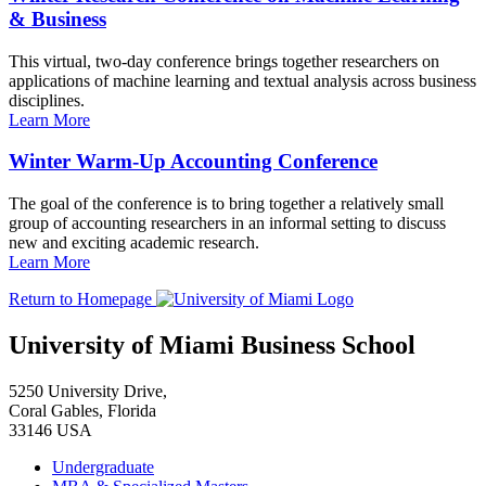
& Business
This virtual, two-day conference brings together researchers on
applications of machine learning and textual analysis across business
disciplines.
Learn More
Winter Warm-Up Accounting Conference
The goal of the conference is to bring together a relatively small
group of accounting researchers in an informal setting to discuss
new and exciting academic research.
Learn More
Return to Homepage
University of Miami Business School
5250 University Drive,
Coral Gables, Florida
33146 USA
Undergraduate