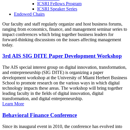
ICSRI Fellows Program
ICSRI Speaker Series
Endowed Chairs
Our faculty and staff regularly organize and host business forums,
ranging from economics, finance, and management seminar series to
impact conferences which bring together business leaders for
forward-thinking discussions on the issues affecting management
today.
3rd AIS SIG DITE Paper Development Workshop
The AIS special interest group on digital innovation, transformation,
and entrepreneurship (SIG DITE) is organizing a paper
development workshop at the University of Miami Herbert Business
School to promote research on the various ways in which digital
technology impacts these areas. The workshop will bring together
leading faculty in the fields of digital innovation, digital
transformation, and digital entrepreneurship.
Learn More
Behavioral Finance Conference
Since its inaugural event in 2010, the conference has evolved into