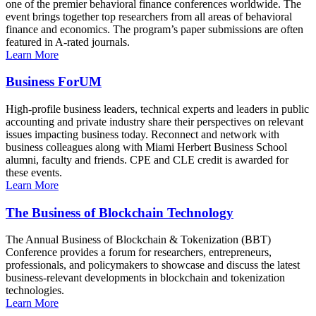
one of the premier behavioral finance conferences worldwide. The
event brings together top researchers from all areas of behavioral
finance and economics. The program’s paper submissions are often
featured in A-rated journals.
Learn More
Business ForUM
High-profile business leaders, technical experts and leaders in public
accounting and private industry share their perspectives on relevant
issues impacting business today. Reconnect and network with
business colleagues along with Miami Herbert Business School
alumni, faculty and friends. CPE and CLE credit is awarded for
these events.
Learn More
The Business of Blockchain Technology
The Annual Business of Blockchain & Tokenization (BBT)
Conference provides a forum for researchers, entrepreneurs,
professionals, and policymakers to showcase and discuss the latest
business-relevant developments in blockchain and tokenization
technologies.
Learn More