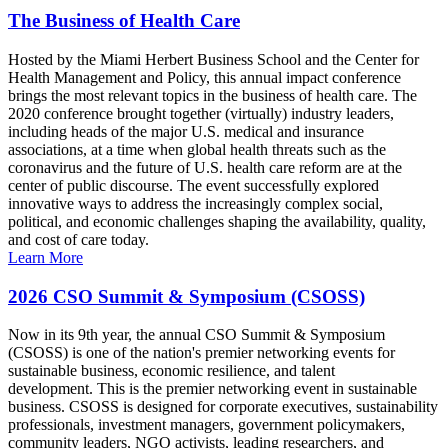
The Business of Health Care
Hosted by the Miami Herbert Business School and the Center for
Health Management and Policy, this annual impact conference
brings the most relevant topics in the business of health care. The
2020 conference brought together (virtually) industry leaders,
including heads of the major U.S. medical and insurance
associations, at a time when global health threats such as the
coronavirus and the future of U.S. health care reform are at the
center of public discourse. The event successfully explored
innovative ways to address the increasingly complex social,
political, and economic challenges shaping the availability, quality,
and cost of care today.
Learn More
2026 CSO Summit & Symposium (CSOSS)
Now in its 9th year, the annual CSO Summit & Symposium
(CSOSS) is one of the nation's premier networking events for
sustainable business, economic resilience, and talent
development. This is the premier networking event in sustainable
business. CSOSS is designed for corporate executives, sustainability
professionals, investment managers, government policymakers,
community leaders, NGO activists, leading researchers, and