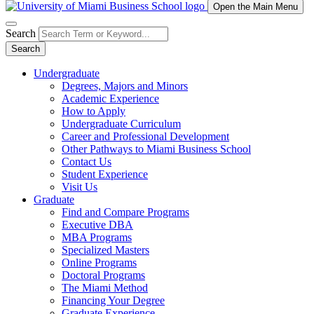
Open the Main Menu
Search
Search
Undergraduate
Degrees, Majors and Minors
Academic Experience
How to Apply
Undergraduate Curriculum
Career and Professional Development
Other Pathways to Miami Business School
Contact Us
Student Experience
Visit Us
Graduate
Find and Compare Programs
Executive DBA
MBA Programs
Specialized Masters
Online Programs
Doctoral Programs
The Miami Method
Financing Your Degree
Graduate Experience