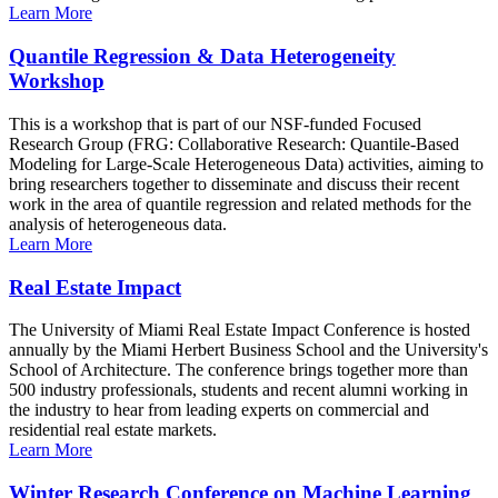
Learn More
Quantile Regression & Data Heterogeneity
Workshop
This is a workshop that is part of our NSF-funded Focused
Research Group (FRG: Collaborative Research: Quantile-Based
Modeling for Large-Scale Heterogeneous Data) activities, aiming to
bring researchers together to disseminate and discuss their recent
work in the area of quantile regression and related methods for the
analysis of heterogeneous data.
Learn More
Real Estate Impact
The University of Miami Real Estate Impact Conference is hosted
annually by the Miami Herbert Business School and the University's
School of Architecture. The conference brings together more than
500 industry professionals, students and recent alumni working in
the industry to hear from leading experts on commercial and
residential real estate markets.
Learn More
Winter Research Conference on Machine Learning