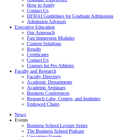
How to Apply
Contact Us
HFHAI Guidelines for Graduate Admissions
Admission Advisors
Executive Education
Our Approach
Fast Immersion Modules
Custom Solutions
Results
Certificates
Contact Us
Courses for Pro Athletes
Faculty and Research
Faculty Directory
Academic Departments
Academic Seminars
Business Conferences
Research Labs, Centers, and Institutes
Endowed Chairs
News
Events
Business School Lecture Series
The Business School Podcast
Upcoming Events