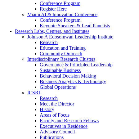
Conference Program
Register Here
Miami AI & Innovation Conference
Conference Program
Keynote Speakers & Lead Panelists
Research Labs, Centers, and Institutes
Johnson A Edosomwan Leadership Institute
Research
Education and Training
Community Outreach
Interdisciplinary Research Clusters
Governance & Principled Leadership
Sustainable Business
Behavioral Decision Making
Business Analytics & Technology
Global Operations
ICSRI
Research
Meet the Director
History
Areas of Focus
Faculty and Research Fellows
Executives in Residence
Advisory Council
Publications