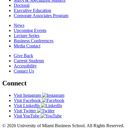
MBA & Specialized Masters
Doctoral
Executive Education
Corporate Associates Program
News
Upcoming Events
Lecture Series
Business Conferences
Media Contact
Give Back
Current Students
Accessibility
Contact Us
Connect
Visit Instagram
Visit Facebook
Visit LinkedIn
Visit Twitter
Visit YouTube
© 2026 University of Miami Business School. All Rights Reserved.