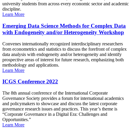
university students from across every economic sector and academic
discipline.
Learn More
Emerging Data Science Methods for Complex Data
with Endogeneity and/or Heterogeneity Workshop
Convenes internationally recognized interdisciplinary researchers
from econometrics and statistics to discuss the forefront of complex
data analysis with endogeneity and/or heterogeneity and identify
prospective areas of interest for future research, emphasizing both
methodology and applications.
Learn More
ICGS Conference 2022
The 8th annual conference of the International Corporate
Governance Society provides a forum for international academics
and policymakers to showcase and discuss the latest corporate
governance research issues and practices. This year’s theme is
“Corporate Governance in a Digital Era: Challenges and
Opportunities.”
Learn More