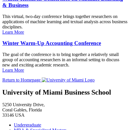
& Business
This virtual, two-day conference brings together researchers on
applications of machine learning and textual analysis across business
disciplines.
Learn More
Winter Warm-Up Accounting Conference
The goal of the conference is to bring together a relatively small
group of accounting researchers in an informal setting to discuss
new and exciting academic research.
Learn More
Return to Homepage
University of Miami Business School
5250 University Drive,
Coral Gables, Florida
33146 USA
Undergraduate