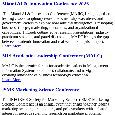
Miami AI & Innovation Conference 2026
The Miami AI & Innovation Conference (MAIIC) brings together
leading cross-disciplinary researchers, industry executives, and
government leaders to explore how artificial intelligence is reshaping
business strategy, marketing, operations, and organizational
capabilities. Through cutting-edge research presentations, industry
practicum sessions, and panel discussions, MAIIC bridges the gap
between academic innovation and real-world enterprise impact.
Learn More
MIS Academic Leadership Conference (MALC)
MALC is the premier forum for academic leaders in Management
Information Systems to connect, collaborate, and navigate the
evolving landscape of business technology education.
Learn More
ISMS Marketing Science Conference
The INFORMS Society for Marketing Science (ISMS) Marketing
Science Conference is an annual event that brings together leading
marketing scholars, practitioners, and policymakers with a shared
interest in rigorous scientific research on marketing problems.