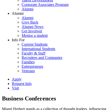
Talent Development
Corporate Associates Program
Alumni
Alumni
Alumni
Give Back
Alumni News
Get Involved
Mentor a student
Info For
Current Students
International Students
Faculty & Staff
Recruiters and Companies
Families
Entrepreneurs
Veterans
Apply
Request Info
Visit
Business Conferences
Miami Herbert stands as a collection of thought leaders, influencing