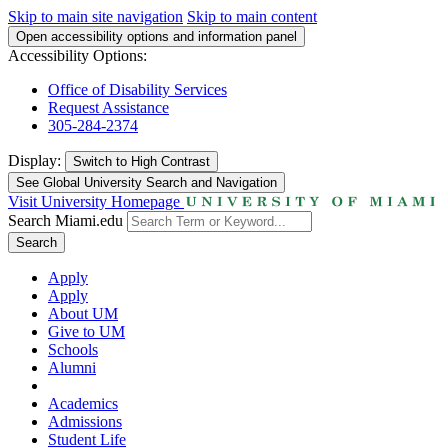
Skip to main site navigation
Skip to main content
Open accessibility options and information panel
Accessibility Options:
Office of Disability Services
Request Assistance
305-284-2374
Display:
Switch to
High Contrast
See Global University Search and Navigation
Visit University Homepage
Search Miami.edu
Search
Apply
Apply
About UM
Give to UM
Schools
Alumni
Academics
Admissions
Student Life