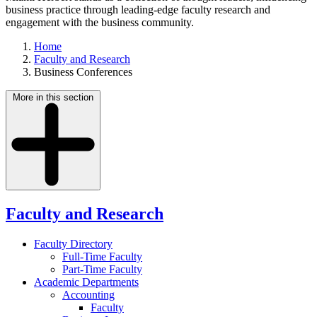
business practice through leading-edge faculty research and
engagement with the business community.
Home
Faculty and Research
Business Conferences
More in this section
Faculty and Research
Faculty Directory
Full-Time Faculty
Part-Time Faculty
Academic Departments
Accounting
Faculty