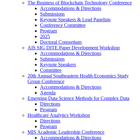
The Business of Blockchain Technology Conference
Accommodations & Directions
Submissions
Keynote Speakers & Lead Panelists
Conference Committee
Program
2025
Doctoral Consortium
AIS SIG DITE Paper Development Workshop
Accommodations & Directions
Submissions
Keynote Speakers
Committee
20th Annual Southeastern Health Economics Study
Group Conference
Accommodations & Directions
Agenda
Emerging Data Science Methods for Complex Data
Directions
Program
Healthcare Analytics Workshop
Directions
Program
MIS Academic Leadership Conference
Accommodations & Directions