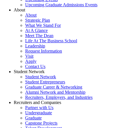
Upcoming Graduate Admissions Events
About
About
Strategic Plan
What We Stand For
At A Glance
Meet The Dean
Life At The Business School
Leadership
Request Information
Visit
Apply
Contact Us
Student Network
Student Network
Student Entrepreneurs
Graduate Career & Networking
Alumni Network and Mentorship
Recruiters, Employers, and Industries
Recruiters and Companies
Partner with Us
Undergraduate
Graduate
Capstone Projects