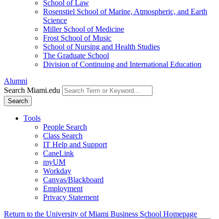
School of Law
Rosenstiel School of Marine, Atmospheric, and Earth
Science
Miller School of Medicine
Frost School of Music
School of Nursing and Health Studies
The Graduate School
Division of Continuing and International Education
Alumni
Search Miami.edu
Search
Tools
People Search
Class Search
IT Help and Support
CaneLink
myUM
Workday
Canvas/Blackboard
Employment
Privacy Statement
Return to the University of Miami Business School Homepage