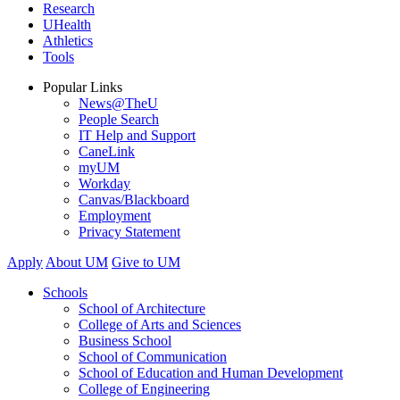
Research
UHealth
Athletics
Tools
Popular Links
News@TheU
People Search
IT Help and Support
CaneLink
myUM
Workday
Canvas/Blackboard
Employment
Privacy Statement
Apply
About UM
Give to UM
Schools
School of Architecture
College of Arts and Sciences
Business School
School of Communication
School of Education and Human Development
College of Engineering