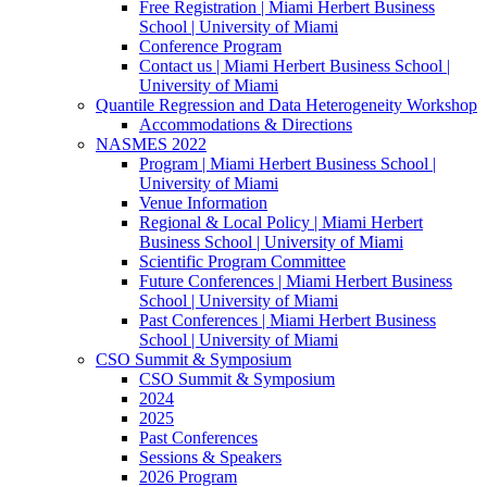
Free Registration | Miami Herbert Business
School | University of Miami
Conference Program
Contact us | Miami Herbert Business School |
University of Miami
Quantile Regression and Data Heterogeneity Workshop
Accommodations & Directions
NASMES 2022
Program | Miami Herbert Business School |
University of Miami
Venue Information
Regional & Local Policy | Miami Herbert
Business School | University of Miami
Scientific Program Committee
Future Conferences | Miami Herbert Business
School | University of Miami
Past Conferences | Miami Herbert Business
School | University of Miami
CSO Summit & Symposium
CSO Summit & Symposium
2024
2025
Past Conferences
Sessions & Speakers
2026 Program