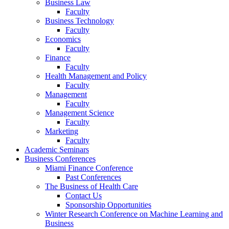
Business Law
Faculty
Business Technology
Faculty
Economics
Faculty
Finance
Faculty
Health Management and Policy
Faculty
Management
Faculty
Management Science
Faculty
Marketing
Faculty
Academic Seminars
Business Conferences
Miami Finance Conference
Past Conferences
The Business of Health Care
Contact Us
Sponsorship Opportunities
Winter Research Conference on Machine Learning and
Business