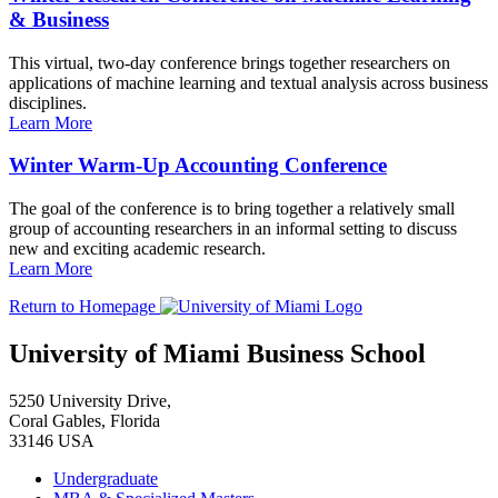
& Business
This virtual, two-day conference brings together researchers on
applications of machine learning and textual analysis across business
disciplines.
Learn More
Winter Warm-Up Accounting Conference
The goal of the conference is to bring together a relatively small
group of accounting researchers in an informal setting to discuss
new and exciting academic research.
Learn More
Return to Homepage
University of Miami Business School
5250 University Drive,
Coral Gables, Florida
33146 USA
Undergraduate