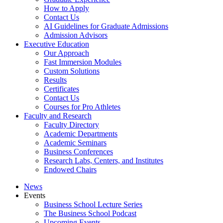
How to Apply
Contact Us
AI Guidelines for Graduate Admissions
Admission Advisors
Executive Education
Our Approach
Fast Immersion Modules
Custom Solutions
Results
Certificates
Contact Us
Courses for Pro Athletes
Faculty and Research
Faculty Directory
Academic Departments
Academic Seminars
Business Conferences
Research Labs, Centers, and Institutes
Endowed Chairs
News
Events
Business School Lecture Series
The Business School Podcast
Upcoming Events