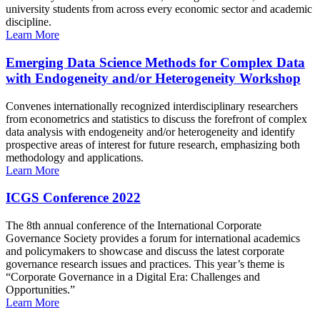
university students from across every economic sector and academic
discipline.
Learn More
Emerging Data Science Methods for Complex Data
with Endogeneity and/or Heterogeneity Workshop
Convenes internationally recognized interdisciplinary researchers
from econometrics and statistics to discuss the forefront of complex
data analysis with endogeneity and/or heterogeneity and identify
prospective areas of interest for future research, emphasizing both
methodology and applications.
Learn More
ICGS Conference 2022
The 8th annual conference of the International Corporate
Governance Society provides a forum for international academics
and policymakers to showcase and discuss the latest corporate
governance research issues and practices. This year’s theme is
“Corporate Governance in a Digital Era: Challenges and
Opportunities.”
Learn More