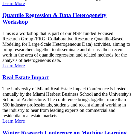
Learn More
Quantile Regression & Data Heterogeneity
Workshop
This is a workshop that is part of our NSF-funded Focused
Research Group (FRG: Collaborative Research: Quantile-Based
Modeling for Large-Scale Heterogeneous Data) activities, aiming to
bring researchers together to disseminate and discuss their recent
work in the area of quantile regression and related methods for the
analysis of heterogeneous data.
Learn More
Real Estate Impact
The University of Miami Real Estate Impact Conference is hosted
annually by the Miami Herbert Business School and the University's
School of Architecture. The conference brings together more than
500 industry professionals, students and recent alumni working in
the industry to hear from leading experts on commercial and
residential real estate markets.
Learn More
Winter Research Conference on Machine Learning