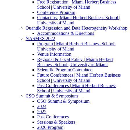
Free Registration | Miami Herbert Business
School | University of Miami
Conference Program
Contact us | Miami Herbert Business School |
University of Miami
Quantile Regression and Data Heterogeneity Workshop
Accommodations & Directions
NASMES 2022
Program | Miami Herbert Business School |
University of Miami
Venue Information
Regional & Local Policy | Miami Herbert
Business School | University of Miami
Scientific Program Committee
Future Conferences | Miami Herbert Business
School | University of Miami
Past Conferences | Miami Herbert Business
School | University of Miami
CSO Summit & Symposium
CSO Summit & Symposium
2024
2025
Past Conferences
Sessions & Speakers
2026 Program