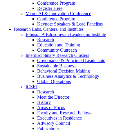
Conference Program
Register Here
Miami AI & Innovation Conference
Conference Program
Keynote Speakers & Lead Panelists
Research Labs, Centers, and Institutes
Johnson A Edosomwan Leadership Institute
Research
Education and Training
Community Outreach
Interdisciplinary Research Clusters
Governance & Principled Leadership
Sustainable Business
Behavioral Decision Making
Business Analytics & Technology
Global Operations
ICSRI
Research
Meet the Director
History
Areas of Focus
Faculty and Research Fellows
Executives in Residence
Advisory Council
Publications