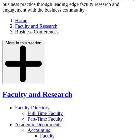
business practice through leading-edge faculty research and
engagement with the business community.
Home
Faculty and Research
Business Conferences
More in this section
Faculty and Research
Faculty Directory
Full-Time Faculty
Part-Time Faculty
Academic Departments
Accounting
Faculty