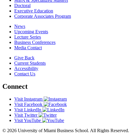
MBA & Specialized Masters
Doctoral
Executive Education
Corporate Associates Program
News
Upcoming Events
Lecture Series
Business Conferences
Media Contact
Give Back
Current Students
Accessibility
Contact Us
Connect
Visit Instagram
Visit Facebook
Visit LinkedIn
Visit Twitter
Visit YouTube
© 2026 University of Miami Business School. All Rights Reserved.