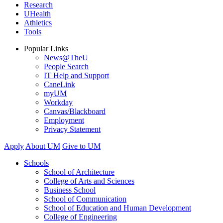
Research
UHealth
Athletics
Tools
Popular Links
News@TheU
People Search
IT Help and Support
CaneLink
myUM
Workday
Canvas/Blackboard
Employment
Privacy Statement
Apply
About UM
Give to UM
Schools
School of Architecture
College of Arts and Sciences
Business School
School of Communication
School of Education and Human Development
College of Engineering