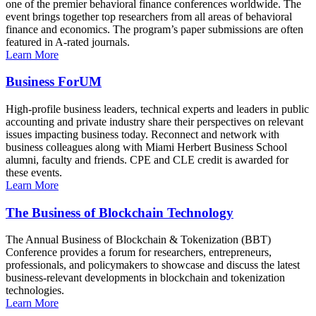
one of the premier behavioral finance conferences worldwide. The
event brings together top researchers from all areas of behavioral
finance and economics. The program’s paper submissions are often
featured in A-rated journals.
Learn More
Business ForUM
High-profile business leaders, technical experts and leaders in public
accounting and private industry share their perspectives on relevant
issues impacting business today. Reconnect and network with
business colleagues along with Miami Herbert Business School
alumni, faculty and friends. CPE and CLE credit is awarded for
these events.
Learn More
The Business of Blockchain Technology
The Annual Business of Blockchain & Tokenization (BBT)
Conference provides a forum for researchers, entrepreneurs,
professionals, and policymakers to showcase and discuss the latest
business-relevant developments in blockchain and tokenization
technologies.
Learn More