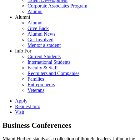
Talent Development
Corporate Associates Program
Alumni
Alumni
Alumni
Give Back
Alumni News
Get Involved
Mentor a student
Info For
Current Students
International Students
Faculty & Staff
Recruiters and Companies
Families
Entrepreneurs
Veterans
Apply
Request Info
Visit
Business Conferences
Miami Herbert stands as a collection of thought leaders, influencing