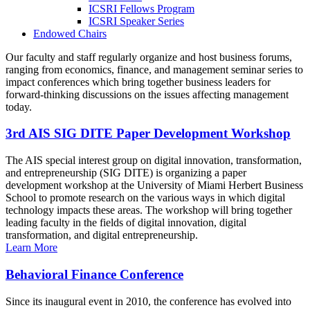
ICSRI Fellows Program
ICSRI Speaker Series
Endowed Chairs
Our faculty and staff regularly organize and host business forums,
ranging from economics, finance, and management seminar series to
impact conferences which bring together business leaders for
forward-thinking discussions on the issues affecting management
today.
3rd AIS SIG DITE Paper Development Workshop
The AIS special interest group on digital innovation, transformation,
and entrepreneurship (SIG DITE) is organizing a paper
development workshop at the University of Miami Herbert Business
School to promote research on the various ways in which digital
technology impacts these areas. The workshop will bring together
leading faculty in the fields of digital innovation, digital
transformation, and digital entrepreneurship.
Learn More
Behavioral Finance Conference
Since its inaugural event in 2010, the conference has evolved into