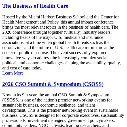
The Business of Health Care
Hosted by the Miami Herbert Business School and the Center for
Health Management and Policy, this annual impact conference
brings the most relevant topics in the business of health care. The
2020 conference brought together (virtually) industry leaders,
including heads of the major U.S. medical and insurance
associations, at a time when global health threats such as the
coronavirus and the future of U.S. health care reform are at the
center of public discourse. The event successfully explored
innovative ways to address the increasingly complex social,
political, and economic challenges shaping the availability, quality,
and cost of care today.
Learn More
2026 CSO Summit & Symposium (CSOSS)
Now in its 9th year, the annual CSO Summit & Symposium
(CSOSS) is one of the nation's premier networking events for
sustainable business, economic resilience, and talent
development. This is the premier networking event in sustainable
business. CSOSS is designed for corporate executives, sustainability
professionals, investment managers, government policymakers,
community leaders, NGO activists, leading researchers, and