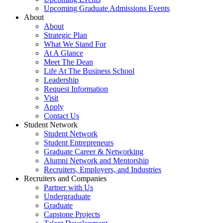
Upcoming Graduate Admissions Events
About
About
Strategic Plan
What We Stand For
At A Glance
Meet The Dean
Life At The Business School
Leadership
Request Information
Visit
Apply
Contact Us
Student Network
Student Network
Student Entrepreneurs
Graduate Career & Networking
Alumni Network and Mentorship
Recruiters, Employers, and Industries
Recruiters and Companies
Partner with Us
Undergraduate
Graduate
Capstone Projects