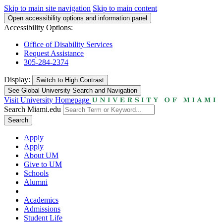
Skip to main site navigation
Skip to main content
Open accessibility options and information panel
Accessibility Options:
Office of Disability Services
Request Assistance
305-284-2374
Display:
Switch to
High Contrast
See Global University Search and Navigation
Visit University Homepage
Search Miami.edu
Search
Apply
Apply
About UM
Give to UM
Schools
Alumni
Academics
Admissions
Student Life