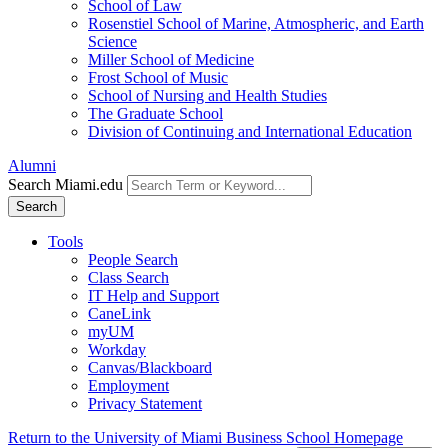
School of Law
Rosenstiel School of Marine, Atmospheric, and Earth
Science
Miller School of Medicine
Frost School of Music
School of Nursing and Health Studies
The Graduate School
Division of Continuing and International Education
Alumni
Search Miami.edu
Search
Tools
People Search
Class Search
IT Help and Support
CaneLink
myUM
Workday
Canvas/Blackboard
Employment
Privacy Statement
Return to the University of Miami Business School Homepage