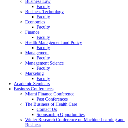
Business Law
Faculty
Business Technology
Faculty
Economics
Faculty
Finance
Faculty
Health Management and Policy
Faculty
Management
Faculty
Management Science
Faculty
Marketing
Faculty
Academic Seminars
Business Conferences
Miami Finance Conference
Past Conferences
The Business of Health Care
Contact Us
Sponsorship Opportunities
Winter Research Conference on Machine Learning and
Business