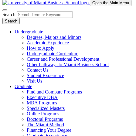
Open the Main Menu
Search
Search
Undergraduate
Degrees, Majors and Minors
Academic Experience
How to Apply
Undergraduate Curriculum
Career and Professional Development
Other Pathways to Miami Business School
Contact Us
Student Experience
Visit Us
Graduate
Find and Compare Programs
Executive DBA
MBA Programs
Specialized Masters
Online Programs
Doctoral Programs
The Miami Method
Financing Your Degree
Graduate Experience