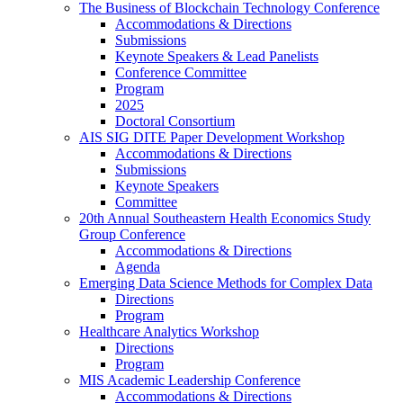
The Business of Blockchain Technology Conference
Accommodations & Directions
Submissions
Keynote Speakers & Lead Panelists
Conference Committee
Program
2025
Doctoral Consortium
AIS SIG DITE Paper Development Workshop
Accommodations & Directions
Submissions
Keynote Speakers
Committee
20th Annual Southeastern Health Economics Study
Group Conference
Accommodations & Directions
Agenda
Emerging Data Science Methods for Complex Data
Directions
Program
Healthcare Analytics Workshop
Directions
Program
MIS Academic Leadership Conference
Accommodations & Directions