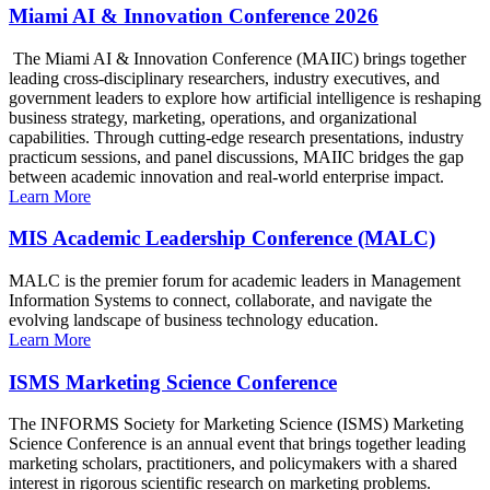
Miami AI & Innovation Conference 2026
The Miami AI & Innovation Conference (MAIIC) brings together
leading cross-disciplinary researchers, industry executives, and
government leaders to explore how artificial intelligence is reshaping
business strategy, marketing, operations, and organizational
capabilities. Through cutting-edge research presentations, industry
practicum sessions, and panel discussions, MAIIC bridges the gap
between academic innovation and real-world enterprise impact.
Learn More
MIS Academic Leadership Conference (MALC)
MALC is the premier forum for academic leaders in Management
Information Systems to connect, collaborate, and navigate the
evolving landscape of business technology education.
Learn More
ISMS Marketing Science Conference
The INFORMS Society for Marketing Science (ISMS) Marketing
Science Conference is an annual event that brings together leading
marketing scholars, practitioners, and policymakers with a shared
interest in rigorous scientific research on marketing problems.