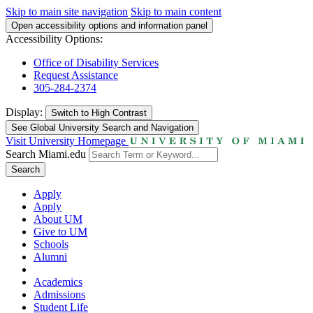
Skip to main site navigation
Skip to main content
Open accessibility options and information panel
Accessibility Options:
Office of Disability Services
Request Assistance
305-284-2374
Display:
Switch to
High Contrast
See Global University Search and Navigation
Visit University Homepage
Search Miami.edu
Search
Apply
Apply
About UM
Give to UM
Schools
Alumni
Academics
Admissions
Student Life