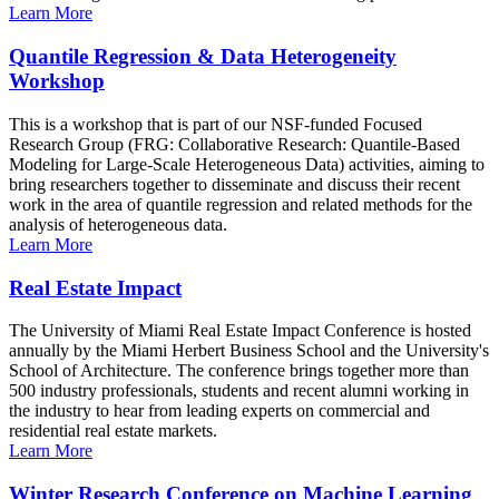
Learn More
Quantile Regression & Data Heterogeneity
Workshop
This is a workshop that is part of our NSF-funded Focused
Research Group (FRG: Collaborative Research: Quantile-Based
Modeling for Large-Scale Heterogeneous Data) activities, aiming to
bring researchers together to disseminate and discuss their recent
work in the area of quantile regression and related methods for the
analysis of heterogeneous data.
Learn More
Real Estate Impact
The University of Miami Real Estate Impact Conference is hosted
annually by the Miami Herbert Business School and the University's
School of Architecture. The conference brings together more than
500 industry professionals, students and recent alumni working in
the industry to hear from leading experts on commercial and
residential real estate markets.
Learn More
Winter Research Conference on Machine Learning