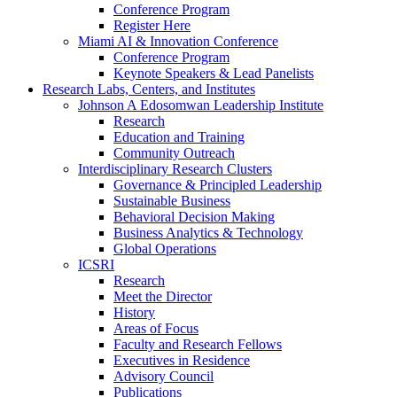
Conference Program
Register Here
Miami AI & Innovation Conference
Conference Program
Keynote Speakers & Lead Panelists
Research Labs, Centers, and Institutes
Johnson A Edosomwan Leadership Institute
Research
Education and Training
Community Outreach
Interdisciplinary Research Clusters
Governance & Principled Leadership
Sustainable Business
Behavioral Decision Making
Business Analytics & Technology
Global Operations
ICSRI
Research
Meet the Director
History
Areas of Focus
Faculty and Research Fellows
Executives in Residence
Advisory Council
Publications