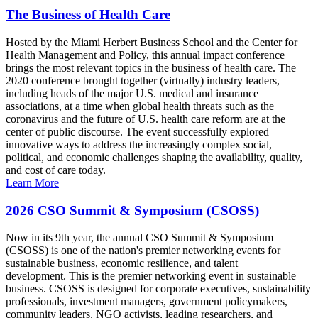
The Business of Health Care
Hosted by the Miami Herbert Business School and the Center for
Health Management and Policy, this annual impact conference
brings the most relevant topics in the business of health care. The
2020 conference brought together (virtually) industry leaders,
including heads of the major U.S. medical and insurance
associations, at a time when global health threats such as the
coronavirus and the future of U.S. health care reform are at the
center of public discourse. The event successfully explored
innovative ways to address the increasingly complex social,
political, and economic challenges shaping the availability, quality,
and cost of care today.
Learn More
2026 CSO Summit & Symposium (CSOSS)
Now in its 9th year, the annual CSO Summit & Symposium
(CSOSS) is one of the nation's premier networking events for
sustainable business, economic resilience, and talent
development. This is the premier networking event in sustainable
business. CSOSS is designed for corporate executives, sustainability
professionals, investment managers, government policymakers,
community leaders, NGO activists, leading researchers, and