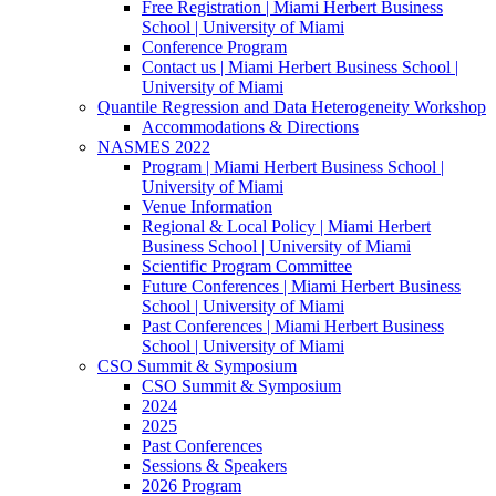
Free Registration | Miami Herbert Business
School | University of Miami
Conference Program
Contact us | Miami Herbert Business School |
University of Miami
Quantile Regression and Data Heterogeneity Workshop
Accommodations & Directions
NASMES 2022
Program | Miami Herbert Business School |
University of Miami
Venue Information
Regional & Local Policy | Miami Herbert
Business School | University of Miami
Scientific Program Committee
Future Conferences | Miami Herbert Business
School | University of Miami
Past Conferences | Miami Herbert Business
School | University of Miami
CSO Summit & Symposium
CSO Summit & Symposium
2024
2025
Past Conferences
Sessions & Speakers
2026 Program