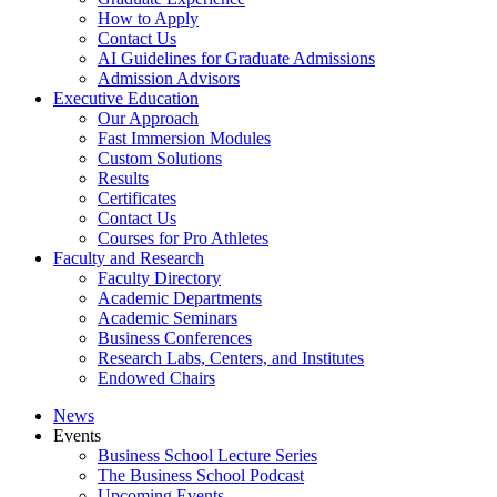
How to Apply
Contact Us
AI Guidelines for Graduate Admissions
Admission Advisors
Executive Education
Our Approach
Fast Immersion Modules
Custom Solutions
Results
Certificates
Contact Us
Courses for Pro Athletes
Faculty and Research
Faculty Directory
Academic Departments
Academic Seminars
Business Conferences
Research Labs, Centers, and Institutes
Endowed Chairs
News
Events
Business School Lecture Series
The Business School Podcast
Upcoming Events