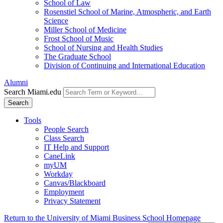
School of Law
Rosenstiel School of Marine, Atmospheric, and Earth
Science
Miller School of Medicine
Frost School of Music
School of Nursing and Health Studies
The Graduate School
Division of Continuing and International Education
Alumni
Search Miami.edu
Search
Tools
People Search
Class Search
IT Help and Support
CaneLink
myUM
Workday
Canvas/Blackboard
Employment
Privacy Statement
Return to the University of Miami Business School Homepage