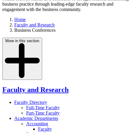
business practice through leading-edge faculty research and
engagement with the business community.
Home
Faculty and Research
Business Conferences
More in this section
Faculty and Research
Faculty Directory
Full-Time Faculty
Part-Time Faculty
Academic Departments
Accounting
Faculty