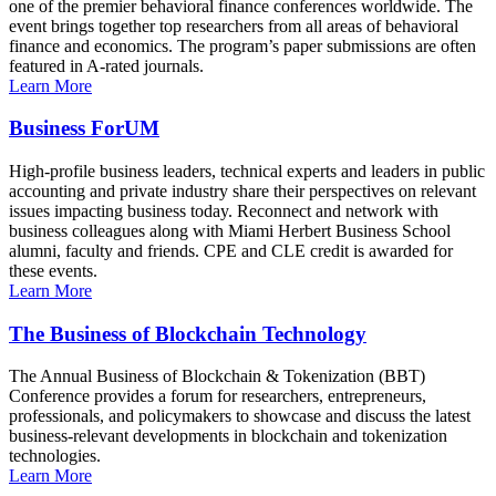
one of the premier behavioral finance conferences worldwide. The
event brings together top researchers from all areas of behavioral
finance and economics. The program’s paper submissions are often
featured in A-rated journals.
Learn More
Business ForUM
High-profile business leaders, technical experts and leaders in public
accounting and private industry share their perspectives on relevant
issues impacting business today. Reconnect and network with
business colleagues along with Miami Herbert Business School
alumni, faculty and friends. CPE and CLE credit is awarded for
these events.
Learn More
The Business of Blockchain Technology
The Annual Business of Blockchain & Tokenization (BBT)
Conference provides a forum for researchers, entrepreneurs,
professionals, and policymakers to showcase and discuss the latest
business-relevant developments in blockchain and tokenization
technologies.
Learn More