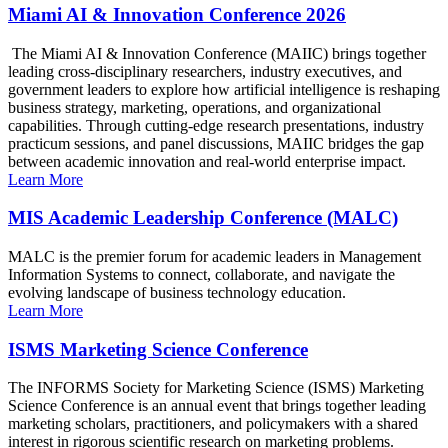
Miami AI & Innovation Conference 2026
The Miami AI & Innovation Conference (MAIIC) brings together
leading cross-disciplinary researchers, industry executives, and
government leaders to explore how artificial intelligence is reshaping
business strategy, marketing, operations, and organizational
capabilities. Through cutting-edge research presentations, industry
practicum sessions, and panel discussions, MAIIC bridges the gap
between academic innovation and real-world enterprise impact.
Learn More
MIS Academic Leadership Conference (MALC)
MALC is the premier forum for academic leaders in Management
Information Systems to connect, collaborate, and navigate the
evolving landscape of business technology education.
Learn More
ISMS Marketing Science Conference
The INFORMS Society for Marketing Science (ISMS) Marketing
Science Conference is an annual event that brings together leading
marketing scholars, practitioners, and policymakers with a shared
interest in rigorous scientific research on marketing problems.