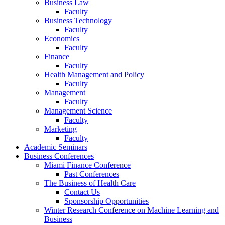
Business Law
Faculty
Business Technology
Faculty
Economics
Faculty
Finance
Faculty
Health Management and Policy
Faculty
Management
Faculty
Management Science
Faculty
Marketing
Faculty
Academic Seminars
Business Conferences
Miami Finance Conference
Past Conferences
The Business of Health Care
Contact Us
Sponsorship Opportunities
Winter Research Conference on Machine Learning and
Business