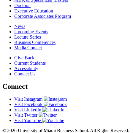
MBA & Specialized Masters
Doctoral
Executive Education
Corporate Associates Program
News
Upcoming Events
Lecture Series
Business Conferences
Media Contact
Give Back
Current Students
Accessibility
Contact Us
Connect
Visit Instagram
Visit Facebook
Visit LinkedIn
Visit Twitter
Visit YouTube
© 2026 University of Miami Business School. All Rights Reserved.