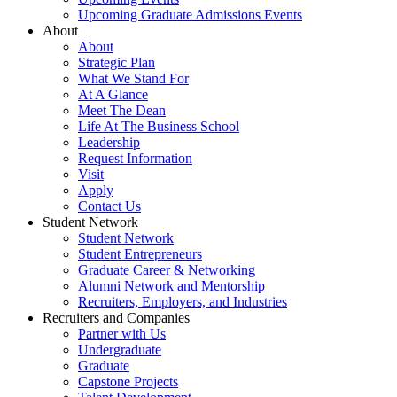
Upcoming Graduate Admissions Events
About
About
Strategic Plan
What We Stand For
At A Glance
Meet The Dean
Life At The Business School
Leadership
Request Information
Visit
Apply
Contact Us
Student Network
Student Network
Student Entrepreneurs
Graduate Career & Networking
Alumni Network and Mentorship
Recruiters, Employers, and Industries
Recruiters and Companies
Partner with Us
Undergraduate
Graduate
Capstone Projects