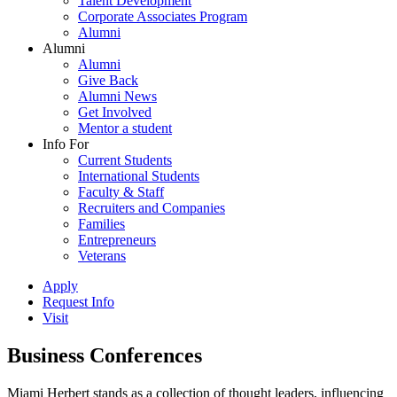
Talent Development
Corporate Associates Program
Alumni
Alumni
Alumni
Give Back
Alumni News
Get Involved
Mentor a student
Info For
Current Students
International Students
Faculty & Staff
Recruiters and Companies
Families
Entrepreneurs
Veterans
Apply
Request Info
Visit
Business Conferences
Miami Herbert stands as a collection of thought leaders, influencing