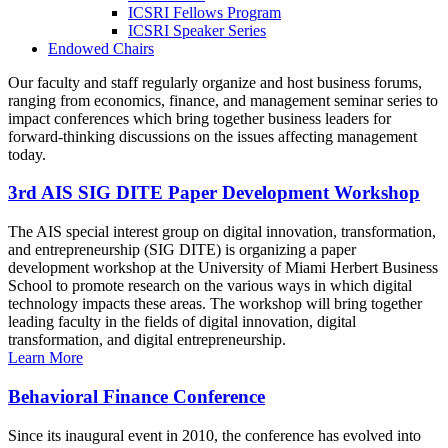
ICSRI Fellows Program
ICSRI Speaker Series
Endowed Chairs
Our faculty and staff regularly organize and host business forums,
ranging from economics, finance, and management seminar series to
impact conferences which bring together business leaders for
forward-thinking discussions on the issues affecting management
today.
3rd AIS SIG DITE Paper Development Workshop
The AIS special interest group on digital innovation, transformation,
and entrepreneurship (SIG DITE) is organizing a paper
development workshop at the University of Miami Herbert Business
School to promote research on the various ways in which digital
technology impacts these areas. The workshop will bring together
leading faculty in the fields of digital innovation, digital
transformation, and digital entrepreneurship.
Learn More
Behavioral Finance Conference
Since its inaugural event in 2010, the conference has evolved into