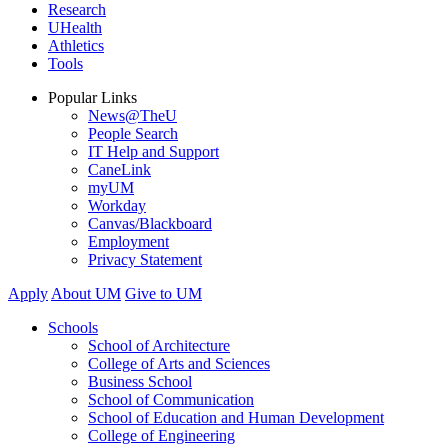
Research
UHealth
Athletics
Tools
Popular Links
News@TheU
People Search
IT Help and Support
CaneLink
myUM
Workday
Canvas/Blackboard
Employment
Privacy Statement
Apply
About UM
Give to UM
Schools
School of Architecture
College of Arts and Sciences
Business School
School of Communication
School of Education and Human Development
College of Engineering