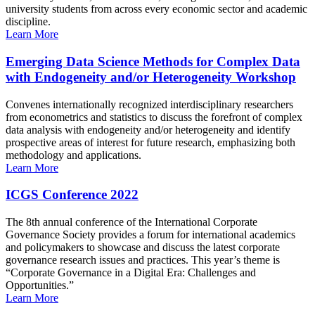
university students from across every economic sector and academic
discipline.
Learn More
Emerging Data Science Methods for Complex Data
with Endogeneity and/or Heterogeneity Workshop
Convenes internationally recognized interdisciplinary researchers
from econometrics and statistics to discuss the forefront of complex
data analysis with endogeneity and/or heterogeneity and identify
prospective areas of interest for future research, emphasizing both
methodology and applications.
Learn More
ICGS Conference 2022
The 8th annual conference of the International Corporate
Governance Society provides a forum for international academics
and policymakers to showcase and discuss the latest corporate
governance research issues and practices. This year’s theme is
“Corporate Governance in a Digital Era: Challenges and
Opportunities.”
Learn More