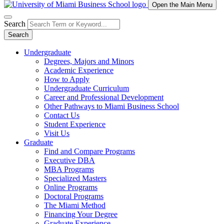
Open the Main Menu
Search
Search
Undergraduate
Degrees, Majors and Minors
Academic Experience
How to Apply
Undergraduate Curriculum
Career and Professional Development
Other Pathways to Miami Business School
Contact Us
Student Experience
Visit Us
Graduate
Find and Compare Programs
Executive DBA
MBA Programs
Specialized Masters
Online Programs
Doctoral Programs
The Miami Method
Financing Your Degree
Graduate Experience