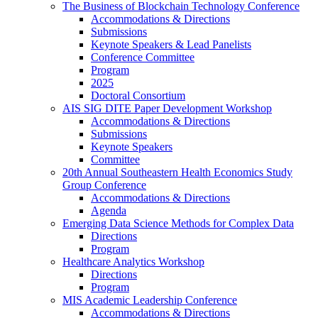
The Business of Blockchain Technology Conference
Accommodations & Directions
Submissions
Keynote Speakers & Lead Panelists
Conference Committee
Program
2025
Doctoral Consortium
AIS SIG DITE Paper Development Workshop
Accommodations & Directions
Submissions
Keynote Speakers
Committee
20th Annual Southeastern Health Economics Study
Group Conference
Accommodations & Directions
Agenda
Emerging Data Science Methods for Complex Data
Directions
Program
Healthcare Analytics Workshop
Directions
Program
MIS Academic Leadership Conference
Accommodations & Directions