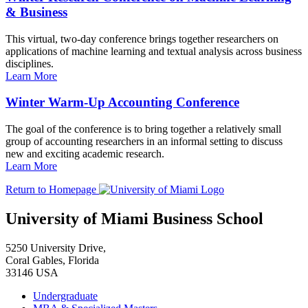
& Business
This virtual, two-day conference brings together researchers on
applications of machine learning and textual analysis across business
disciplines.
Learn More
Winter Warm-Up Accounting Conference
The goal of the conference is to bring together a relatively small
group of accounting researchers in an informal setting to discuss
new and exciting academic research.
Learn More
Return to Homepage
University of Miami Business School
5250 University Drive,
Coral Gables, Florida
33146 USA
Undergraduate