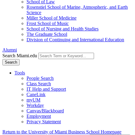
School of Law
Rosenstiel School of Marine, Atmospheric, and Earth
Science
Miller School of Medicine
Frost School of Music
School of Nursing and Health Studies
The Graduate School
Division of Continuing and International Education
Alumni
Search Miami.edu
Search
Tools
People Search
Class Search
IT Help and Support
CaneLink
myUM
Workday
Canvas/Blackboard
Employment
Privacy Statement
Return to the University of Miami Business School Homepage