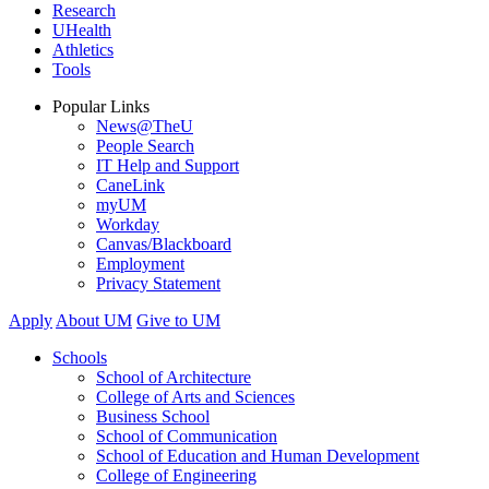
Research
UHealth
Athletics
Tools
Popular Links
News@TheU
People Search
IT Help and Support
CaneLink
myUM
Workday
Canvas/Blackboard
Employment
Privacy Statement
Apply
About UM
Give to UM
Schools
School of Architecture
College of Arts and Sciences
Business School
School of Communication
School of Education and Human Development
College of Engineering