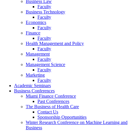
Business Law
Faculty
Business Technology
Faculty
Economics
Faculty
Finance
Faculty
Health Management and Policy
Faculty
Management
Faculty
Management Science
Faculty
Marketing
Faculty
Academic Seminars
Business Conferences
Miami Finance Conference
Past Conferences
The Business of Health Care
Contact Us
Sponsorship Opportunities
Winter Research Conference on Machine Learning and
Business