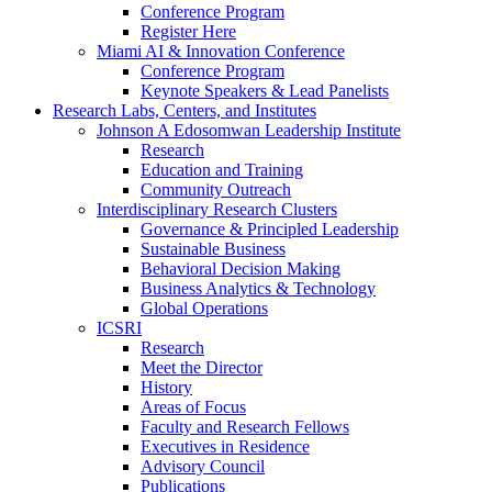
Conference Program
Register Here
Miami AI & Innovation Conference
Conference Program
Keynote Speakers & Lead Panelists
Research Labs, Centers, and Institutes
Johnson A Edosomwan Leadership Institute
Research
Education and Training
Community Outreach
Interdisciplinary Research Clusters
Governance & Principled Leadership
Sustainable Business
Behavioral Decision Making
Business Analytics & Technology
Global Operations
ICSRI
Research
Meet the Director
History
Areas of Focus
Faculty and Research Fellows
Executives in Residence
Advisory Council
Publications