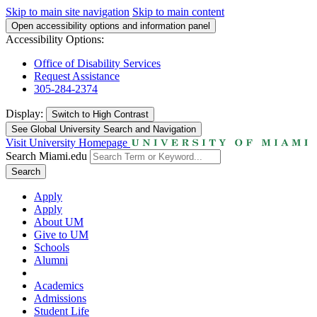
Skip to main site navigation
Skip to main content
Open accessibility options and information panel
Accessibility Options:
Office of Disability Services
Request Assistance
305-284-2374
Display:
Switch to
High Contrast
See Global University Search and Navigation
Visit University Homepage
Search Miami.edu
Search
Apply
Apply
About UM
Give to UM
Schools
Alumni
Academics
Admissions
Student Life