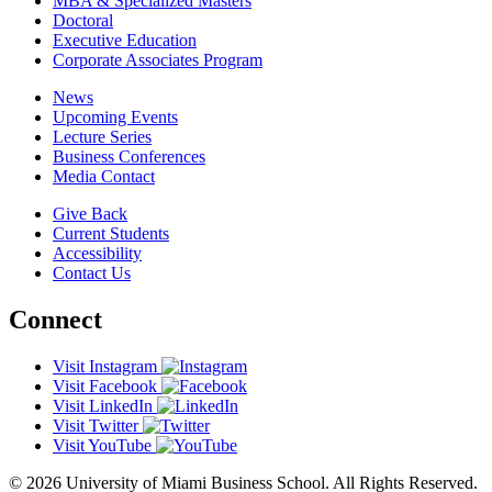
MBA & Specialized Masters
Doctoral
Executive Education
Corporate Associates Program
News
Upcoming Events
Lecture Series
Business Conferences
Media Contact
Give Back
Current Students
Accessibility
Contact Us
Connect
Visit Instagram
Visit Facebook
Visit LinkedIn
Visit Twitter
Visit YouTube
© 2026 University of Miami Business School. All Rights Reserved.