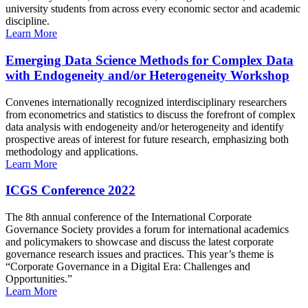
university students from across every economic sector and academic
discipline.
Learn More
Emerging Data Science Methods for Complex Data
with Endogeneity and/or Heterogeneity Workshop
Convenes internationally recognized interdisciplinary researchers
from econometrics and statistics to discuss the forefront of complex
data analysis with endogeneity and/or heterogeneity and identify
prospective areas of interest for future research, emphasizing both
methodology and applications.
Learn More
ICGS Conference 2022
The 8th annual conference of the International Corporate
Governance Society provides a forum for international academics
and policymakers to showcase and discuss the latest corporate
governance research issues and practices. This year’s theme is
“Corporate Governance in a Digital Era: Challenges and
Opportunities.”
Learn More