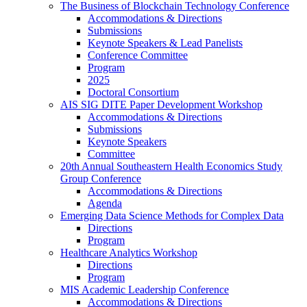
The Business of Blockchain Technology Conference
Accommodations & Directions
Submissions
Keynote Speakers & Lead Panelists
Conference Committee
Program
2025
Doctoral Consortium
AIS SIG DITE Paper Development Workshop
Accommodations & Directions
Submissions
Keynote Speakers
Committee
20th Annual Southeastern Health Economics Study
Group Conference
Accommodations & Directions
Agenda
Emerging Data Science Methods for Complex Data
Directions
Program
Healthcare Analytics Workshop
Directions
Program
MIS Academic Leadership Conference
Accommodations & Directions