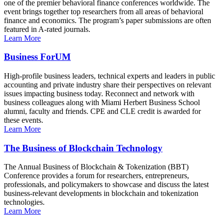
one of the premier behavioral finance conferences worldwide. The
event brings together top researchers from all areas of behavioral
finance and economics. The program’s paper submissions are often
featured in A-rated journals.
Learn More
Business ForUM
High-profile business leaders, technical experts and leaders in public
accounting and private industry share their perspectives on relevant
issues impacting business today. Reconnect and network with
business colleagues along with Miami Herbert Business School
alumni, faculty and friends. CPE and CLE credit is awarded for
these events.
Learn More
The Business of Blockchain Technology
The Annual Business of Blockchain & Tokenization (BBT)
Conference provides a forum for researchers, entrepreneurs,
professionals, and policymakers to showcase and discuss the latest
business-relevant developments in blockchain and tokenization
technologies.
Learn More