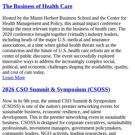
The Business of Health Care
Hosted by the Miami Herbert Business School and the Center for
Health Management and Policy, this annual impact conference
brings the most relevant topics in the business of health care. The
2020 conference brought together (virtually) industry leaders,
including heads of the major U.S. medical and insurance
associations, at a time when global health threats such as the
coronavirus and the future of U.S. health care reform are at the
center of public discourse. The event successfully explored
innovative ways to address the increasingly complex social,
political, and economic challenges shaping the availability, quality,
and cost of care today.
Learn More
2026 CSO Summit & Symposium (CSOSS)
Now in its 9th year, the annual CSO Summit & Symposium
(CSOSS) is one of the nation's premier networking events for
sustainable business, economic resilience, and talent
development. This is the premier networking event in sustainable
business. CSOSS is designed for corporate executives, sustainability
professionals, investment managers, government policymakers,
community leaders, NGO activists, leading researchers, and