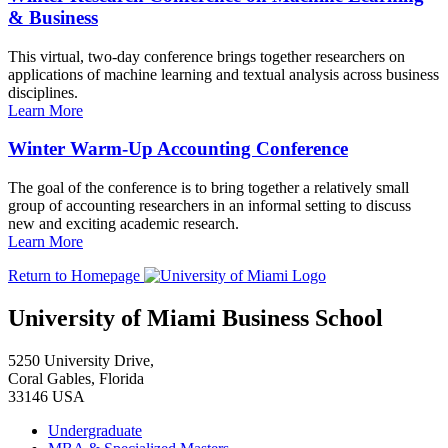
& Business
This virtual, two-day conference brings together researchers on
applications of machine learning and textual analysis across business
disciplines.
Learn More
Winter Warm-Up Accounting Conference
The goal of the conference is to bring together a relatively small
group of accounting researchers in an informal setting to discuss
new and exciting academic research.
Learn More
Return to Homepage
University of Miami Business School
5250 University Drive,
Coral Gables, Florida
33146 USA
Undergraduate