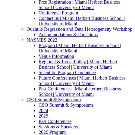
Free Registration | Miami Herbert Business
School | University of Miami
Conference Program
Contact us | Miami Herbert Business School |
University of Miami
Quantile Regression and Data Heterogeneity Workshop
Accommodations & Directions
NASMES 2022
Program | Miami Herbert Business School |
University of Miami
Venue Information
Regional & Local Policy | Miami Herbert
Business School | University of Miami
Scientific Program Committee
Future Conferences | Miami Herbert Business
School | University of Miami
Past Conferences | Miami Herbert Business
School | University of Miami
CSO Summit & Symposium
CSO Summit & Symposium
2024
2025
Past Conferences
Sessions & Speakers
2026 Program