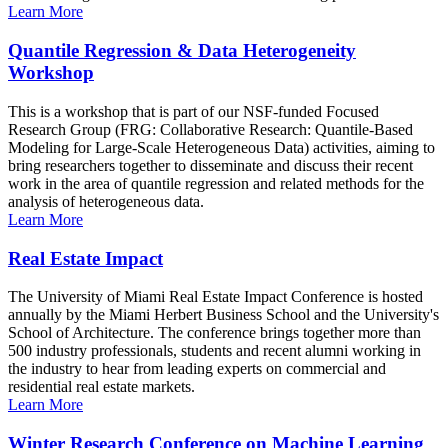
Learn More
Quantile Regression & Data Heterogeneity
Workshop
This is a workshop that is part of our NSF-funded Focused
Research Group (FRG: Collaborative Research: Quantile-Based
Modeling for Large-Scale Heterogeneous Data) activities, aiming to
bring researchers together to disseminate and discuss their recent
work in the area of quantile regression and related methods for the
analysis of heterogeneous data.
Learn More
Real Estate Impact
The University of Miami Real Estate Impact Conference is hosted
annually by the Miami Herbert Business School and the University's
School of Architecture. The conference brings together more than
500 industry professionals, students and recent alumni working in
the industry to hear from leading experts on commercial and
residential real estate markets.
Learn More
Winter Research Conference on Machine Learning