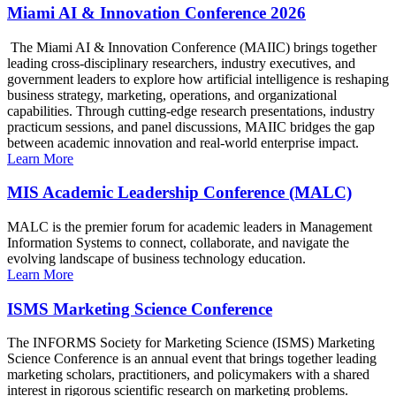
Miami AI & Innovation Conference 2026
The Miami AI & Innovation Conference (MAIIC) brings together
leading cross-disciplinary researchers, industry executives, and
government leaders to explore how artificial intelligence is reshaping
business strategy, marketing, operations, and organizational
capabilities. Through cutting-edge research presentations, industry
practicum sessions, and panel discussions, MAIIC bridges the gap
between academic innovation and real-world enterprise impact.
Learn More
MIS Academic Leadership Conference (MALC)
MALC is the premier forum for academic leaders in Management
Information Systems to connect, collaborate, and navigate the
evolving landscape of business technology education.
Learn More
ISMS Marketing Science Conference
The INFORMS Society for Marketing Science (ISMS) Marketing
Science Conference is an annual event that brings together leading
marketing scholars, practitioners, and policymakers with a shared
interest in rigorous scientific research on marketing problems.