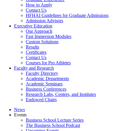
How to Apply
Contact Us
HFHAI Guidelines for Graduate Admissions
Admission Advisors
Executive Education
Our Approach
Fast Immersion Modules
Custom Solutions
Results
Certificates
Contact Us
Courses for Pro Athletes
Faculty and Research
Faculty Directory
Academic Departments
Academic Seminars
Business Conferences
Research Labs, Centers, and Institutes
Endowed Chairs
News
Events
Business School Lecture Series
The Business School Podcast
Upcoming Events