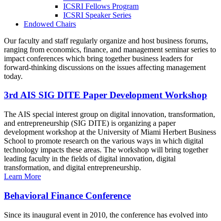
ICSRI Fellows Program
ICSRI Speaker Series
Endowed Chairs
Our faculty and staff regularly organize and host business forums,
ranging from economics, finance, and management seminar series to
impact conferences which bring together business leaders for
forward-thinking discussions on the issues affecting management
today.
3rd AIS SIG DITE Paper Development Workshop
The AIS special interest group on digital innovation, transformation,
and entrepreneurship (SIG DITE) is organizing a paper
development workshop at the University of Miami Herbert Business
School to promote research on the various ways in which digital
technology impacts these areas. The workshop will bring together
leading faculty in the fields of digital innovation, digital
transformation, and digital entrepreneurship.
Learn More
Behavioral Finance Conference
Since its inaugural event in 2010, the conference has evolved into