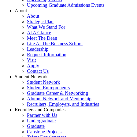
Upcoming Graduate Admissions Events
About
About
Strategic Plan
What We Stand For
At A Glance
Meet The Dean
Life At The Business School
Leadership
Request Information
Visit
Apply
Contact Us
Student Network
Student Network
Student Entrepreneurs
Graduate Career & Networking
Alumni Network and Mentorship
Recruiters, Employers, and Industries
Recruiters and Companies
Partner with Us
Undergraduate
Graduate
Capstone Projects