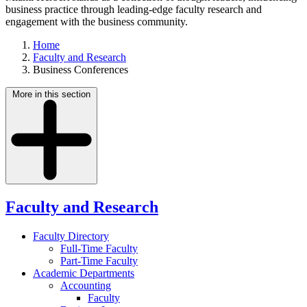
business practice through leading-edge faculty research and
engagement with the business community.
Home
Faculty and Research
Business Conferences
More in this section
Faculty and Research
Faculty Directory
Full-Time Faculty
Part-Time Faculty
Academic Departments
Accounting
Faculty