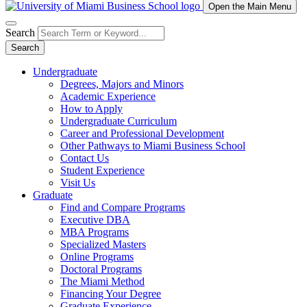
Open the Main Menu
Search
Search
Undergraduate
Degrees, Majors and Minors
Academic Experience
How to Apply
Undergraduate Curriculum
Career and Professional Development
Other Pathways to Miami Business School
Contact Us
Student Experience
Visit Us
Graduate
Find and Compare Programs
Executive DBA
MBA Programs
Specialized Masters
Online Programs
Doctoral Programs
The Miami Method
Financing Your Degree
Graduate Experience