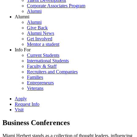
Talent Development
Corporate Associates Program
Alumni
Alumni
Alumni
Give Back
Alumni News
Get Involved
Mentor a student
Info For
Current Students
International Students
Faculty & Staff
Recruiters and Companies
Families
Entrepreneurs
Veterans
Apply
Request Info
Visit
Business Conferences
Miami Herbert stands as a collection of thought leaders, influencing