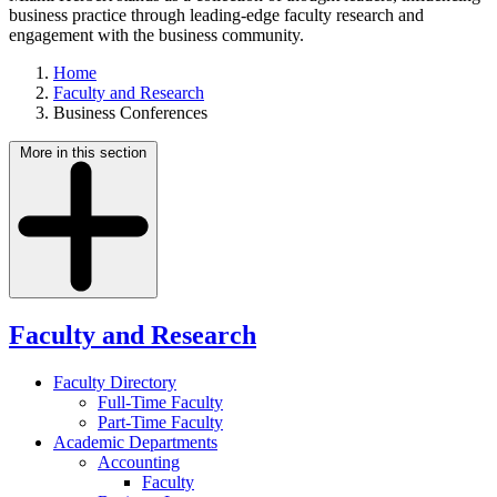
business practice through leading-edge faculty research and
engagement with the business community.
Home
Faculty and Research
Business Conferences
More in this section
Faculty and Research
Faculty Directory
Full-Time Faculty
Part-Time Faculty
Academic Departments
Accounting
Faculty