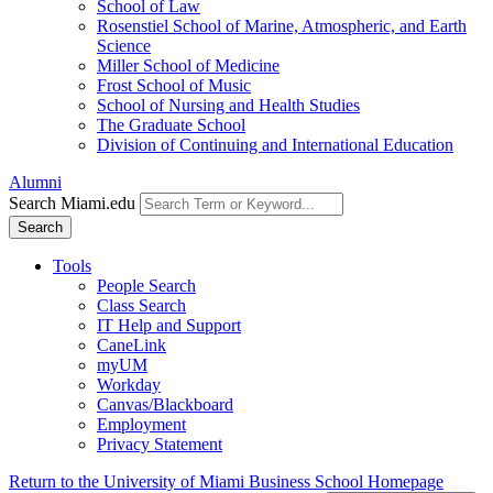
School of Law
Rosenstiel School of Marine, Atmospheric, and Earth
Science
Miller School of Medicine
Frost School of Music
School of Nursing and Health Studies
The Graduate School
Division of Continuing and International Education
Alumni
Search Miami.edu
Search
Tools
People Search
Class Search
IT Help and Support
CaneLink
myUM
Workday
Canvas/Blackboard
Employment
Privacy Statement
Return to the University of Miami Business School Homepage