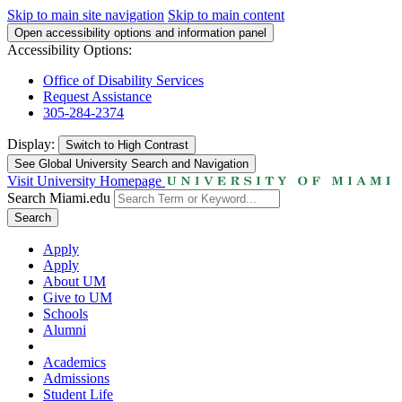
Skip to main site navigation
Skip to main content
Open accessibility options and information panel
Accessibility Options:
Office of Disability Services
Request Assistance
305-284-2374
Display:
Switch to
High Contrast
See Global University Search and Navigation
Visit University Homepage
Search Miami.edu
Search
Apply
Apply
About UM
Give to UM
Schools
Alumni
Academics
Admissions
Student Life