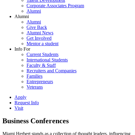
Talent Development
Corporate Associates Program
Alumni
Alumni
Alumni
Give Back
Alumni News
Get Involved
Mentor a student
Info For
Current Students
International Students
Faculty & Staff
Recruiters and Companies
Families
Entrepreneurs
Veterans
Apply
Request Info
Visit
Business Conferences
Miami Herbert stands as a collection of thought leaders, influencing