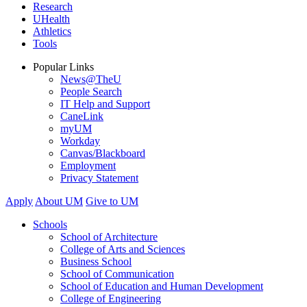
Research
UHealth
Athletics
Tools
Popular Links
News@TheU
People Search
IT Help and Support
CaneLink
myUM
Workday
Canvas/Blackboard
Employment
Privacy Statement
Apply
About UM
Give to UM
Schools
School of Architecture
College of Arts and Sciences
Business School
School of Communication
School of Education and Human Development
College of Engineering