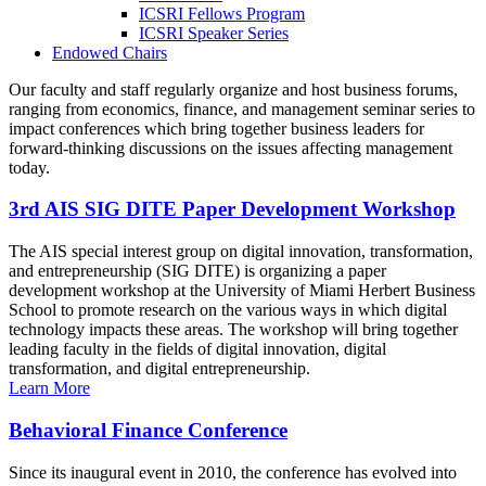
ICSRI Fellows Program
ICSRI Speaker Series
Endowed Chairs
Our faculty and staff regularly organize and host business forums,
ranging from economics, finance, and management seminar series to
impact conferences which bring together business leaders for
forward-thinking discussions on the issues affecting management
today.
3rd AIS SIG DITE Paper Development Workshop
The AIS special interest group on digital innovation, transformation,
and entrepreneurship (SIG DITE) is organizing a paper
development workshop at the University of Miami Herbert Business
School to promote research on the various ways in which digital
technology impacts these areas. The workshop will bring together
leading faculty in the fields of digital innovation, digital
transformation, and digital entrepreneurship.
Learn More
Behavioral Finance Conference
Since its inaugural event in 2010, the conference has evolved into