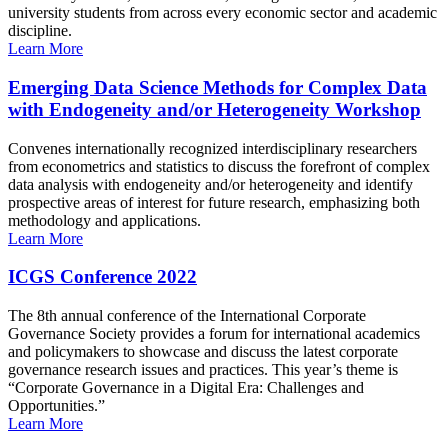
university students from across every economic sector and academic
discipline.
Learn More
Emerging Data Science Methods for Complex Data
with Endogeneity and/or Heterogeneity Workshop
Convenes internationally recognized interdisciplinary researchers
from econometrics and statistics to discuss the forefront of complex
data analysis with endogeneity and/or heterogeneity and identify
prospective areas of interest for future research, emphasizing both
methodology and applications.
Learn More
ICGS Conference 2022
The 8th annual conference of the International Corporate
Governance Society provides a forum for international academics
and policymakers to showcase and discuss the latest corporate
governance research issues and practices. This year’s theme is
“Corporate Governance in a Digital Era: Challenges and
Opportunities.”
Learn More