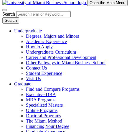
Open the Main Menu
Search
Search
Undergraduate
Degrees, Majors and Minors
Academic Experience
How to Apply
Undergraduate Curriculum
Career and Professional Development
Other Pathways to Miami Business School
Contact Us
Student Experience
Visit Us
Graduate
Find and Compare Programs
Executive DBA
MBA Programs
Specialized Masters
Online Programs
Doctoral Programs
The Miami Method
Financing Your Degree
Graduate Experience