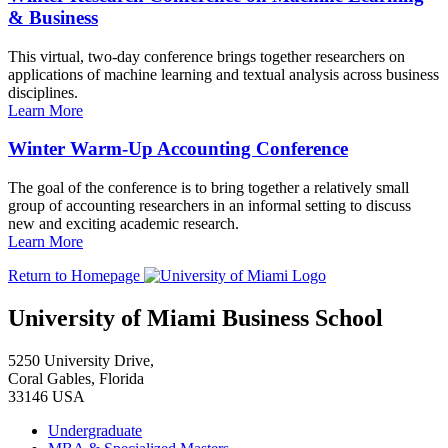
& Business
This virtual, two-day conference brings together researchers on
applications of machine learning and textual analysis across business
disciplines.
Learn More
Winter Warm-Up Accounting Conference
The goal of the conference is to bring together a relatively small
group of accounting researchers in an informal setting to discuss
new and exciting academic research.
Learn More
Return to Homepage
University of Miami Business School
5250 University Drive,
Coral Gables, Florida
33146 USA
Undergraduate