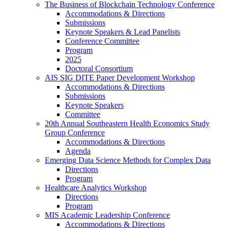
The Business of Blockchain Technology Conference
Accommodations & Directions
Submissions
Keynote Speakers & Lead Panelists
Conference Committee
Program
2025
Doctoral Consortium
AIS SIG DITE Paper Development Workshop
Accommodations & Directions
Submissions
Keynote Speakers
Committee
20th Annual Southeastern Health Economics Study
Group Conference
Accommodations & Directions
Agenda
Emerging Data Science Methods for Complex Data
Directions
Program
Healthcare Analytics Workshop
Directions
Program
MIS Academic Leadership Conference
Accommodations & Directions