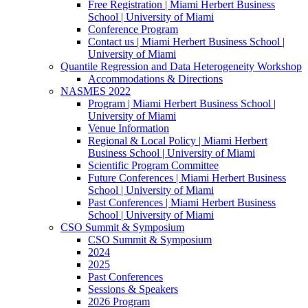
Free Registration | Miami Herbert Business
School | University of Miami
Conference Program
Contact us | Miami Herbert Business School |
University of Miami
Quantile Regression and Data Heterogeneity Workshop
Accommodations & Directions
NASMES 2022
Program | Miami Herbert Business School |
University of Miami
Venue Information
Regional & Local Policy | Miami Herbert
Business School | University of Miami
Scientific Program Committee
Future Conferences | Miami Herbert Business
School | University of Miami
Past Conferences | Miami Herbert Business
School | University of Miami
CSO Summit & Symposium
CSO Summit & Symposium
2024
2025
Past Conferences
Sessions & Speakers
2026 Program