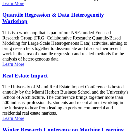
Learn More
Quantile Regression & Data Heterogeneity
Workshop
This is a workshop that is part of our NSF-funded Focused
Research Group (FRG: Collaborative Research: Quantile-Based
Modeling for Large-Scale Heterogeneous Data) activities, aiming to
bring researchers together to disseminate and discuss their recent
work in the area of quantile regression and related methods for the
analysis of heterogeneous data.
Learn More
Real Estate Impact
The University of Miami Real Estate Impact Conference is hosted
annually by the Miami Herbert Business School and the University's
School of Architecture. The conference brings together more than
500 industry professionals, students and recent alumni working in
the industry to hear from leading experts on commercial and
residential real estate markets.
Learn More
Winter Research Conference on Machine Learning