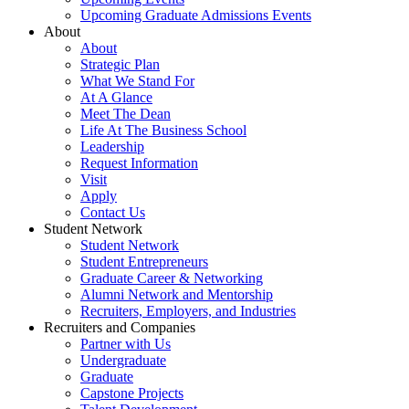
Upcoming Graduate Admissions Events
About
About
Strategic Plan
What We Stand For
At A Glance
Meet The Dean
Life At The Business School
Leadership
Request Information
Visit
Apply
Contact Us
Student Network
Student Network
Student Entrepreneurs
Graduate Career & Networking
Alumni Network and Mentorship
Recruiters, Employers, and Industries
Recruiters and Companies
Partner with Us
Undergraduate
Graduate
Capstone Projects