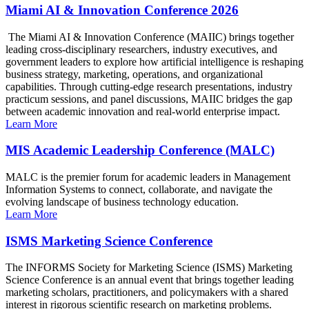
Miami AI & Innovation Conference 2026
The Miami AI & Innovation Conference (MAIIC) brings together
leading cross-disciplinary researchers, industry executives, and
government leaders to explore how artificial intelligence is reshaping
business strategy, marketing, operations, and organizational
capabilities. Through cutting-edge research presentations, industry
practicum sessions, and panel discussions, MAIIC bridges the gap
between academic innovation and real-world enterprise impact.
Learn More
MIS Academic Leadership Conference (MALC)
MALC is the premier forum for academic leaders in Management
Information Systems to connect, collaborate, and navigate the
evolving landscape of business technology education.
Learn More
ISMS Marketing Science Conference
The INFORMS Society for Marketing Science (ISMS) Marketing
Science Conference is an annual event that brings together leading
marketing scholars, practitioners, and policymakers with a shared
interest in rigorous scientific research on marketing problems.