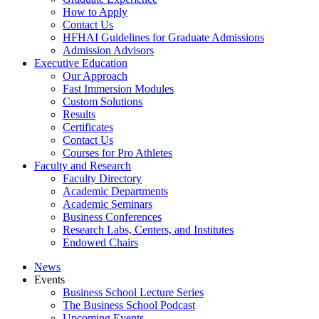
How to Apply
Contact Us
HFHAI Guidelines for Graduate Admissions
Admission Advisors
Executive Education
Our Approach
Fast Immersion Modules
Custom Solutions
Results
Certificates
Contact Us
Courses for Pro Athletes
Faculty and Research
Faculty Directory
Academic Departments
Academic Seminars
Business Conferences
Research Labs, Centers, and Institutes
Endowed Chairs
News
Events
Business School Lecture Series
The Business School Podcast
Upcoming Events