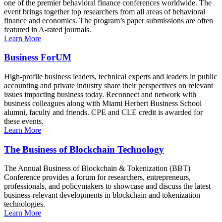
one of the premier behavioral finance conferences worldwide. The
event brings together top researchers from all areas of behavioral
finance and economics. The program’s paper submissions are often
featured in A-rated journals.
Learn More
Business ForUM
High-profile business leaders, technical experts and leaders in public
accounting and private industry share their perspectives on relevant
issues impacting business today. Reconnect and network with
business colleagues along with Miami Herbert Business School
alumni, faculty and friends. CPE and CLE credit is awarded for
these events.
Learn More
The Business of Blockchain Technology
The Annual Business of Blockchain & Tokenization (BBT)
Conference provides a forum for researchers, entrepreneurs,
professionals, and policymakers to showcase and discuss the latest
business-relevant developments in blockchain and tokenization
technologies.
Learn More