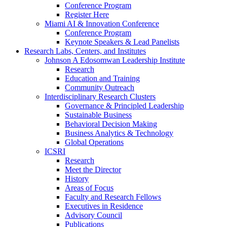
Conference Program
Register Here
Miami AI & Innovation Conference
Conference Program
Keynote Speakers & Lead Panelists
Research Labs, Centers, and Institutes
Johnson A Edosomwan Leadership Institute
Research
Education and Training
Community Outreach
Interdisciplinary Research Clusters
Governance & Principled Leadership
Sustainable Business
Behavioral Decision Making
Business Analytics & Technology
Global Operations
ICSRI
Research
Meet the Director
History
Areas of Focus
Faculty and Research Fellows
Executives in Residence
Advisory Council
Publications