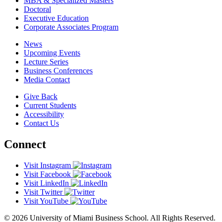
MBA & Specialized Masters
Doctoral
Executive Education
Corporate Associates Program
News
Upcoming Events
Lecture Series
Business Conferences
Media Contact
Give Back
Current Students
Accessibility
Contact Us
Connect
Visit Instagram
Visit Facebook
Visit LinkedIn
Visit Twitter
Visit YouTube
© 2026 University of Miami Business School. All Rights Reserved.