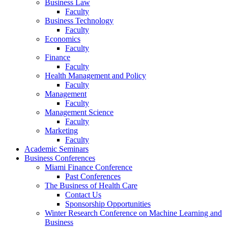
Business Law
Faculty
Business Technology
Faculty
Economics
Faculty
Finance
Faculty
Health Management and Policy
Faculty
Management
Faculty
Management Science
Faculty
Marketing
Faculty
Academic Seminars
Business Conferences
Miami Finance Conference
Past Conferences
The Business of Health Care
Contact Us
Sponsorship Opportunities
Winter Research Conference on Machine Learning and
Business