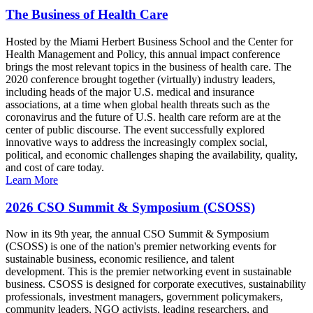
The Business of Health Care
Hosted by the Miami Herbert Business School and the Center for
Health Management and Policy, this annual impact conference
brings the most relevant topics in the business of health care. The
2020 conference brought together (virtually) industry leaders,
including heads of the major U.S. medical and insurance
associations, at a time when global health threats such as the
coronavirus and the future of U.S. health care reform are at the
center of public discourse. The event successfully explored
innovative ways to address the increasingly complex social,
political, and economic challenges shaping the availability, quality,
and cost of care today.
Learn More
2026 CSO Summit & Symposium (CSOSS)
Now in its 9th year, the annual CSO Summit & Symposium
(CSOSS) is one of the nation's premier networking events for
sustainable business, economic resilience, and talent
development. This is the premier networking event in sustainable
business. CSOSS is designed for corporate executives, sustainability
professionals, investment managers, government policymakers,
community leaders, NGO activists, leading researchers, and