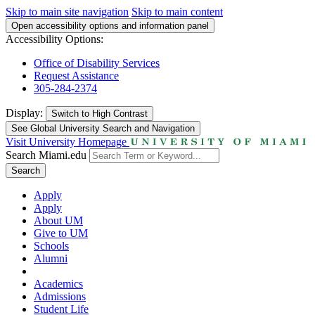
Skip to main site navigation
Skip to main content
Open accessibility options and information panel
Accessibility Options:
Office of Disability Services
Request Assistance
305-284-2374
Display:
Switch to
High Contrast
See Global University Search and Navigation
Visit University Homepage
Search Miami.edu
Search
Apply
Apply
About UM
Give to UM
Schools
Alumni
Academics
Admissions
Student Life