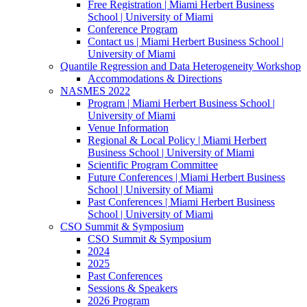
Free Registration | Miami Herbert Business
School | University of Miami
Conference Program
Contact us | Miami Herbert Business School |
University of Miami
Quantile Regression and Data Heterogeneity Workshop
Accommodations & Directions
NASMES 2022
Program | Miami Herbert Business School |
University of Miami
Venue Information
Regional & Local Policy | Miami Herbert
Business School | University of Miami
Scientific Program Committee
Future Conferences | Miami Herbert Business
School | University of Miami
Past Conferences | Miami Herbert Business
School | University of Miami
CSO Summit & Symposium
CSO Summit & Symposium
2024
2025
Past Conferences
Sessions & Speakers
2026 Program