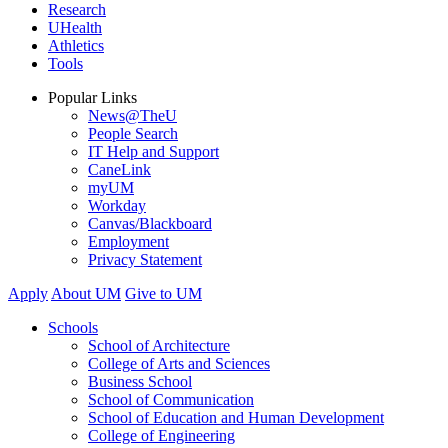
Research
UHealth
Athletics
Tools
Popular Links
News@TheU
People Search
IT Help and Support
CaneLink
myUM
Workday
Canvas/Blackboard
Employment
Privacy Statement
Apply
About UM
Give to UM
Schools
School of Architecture
College of Arts and Sciences
Business School
School of Communication
School of Education and Human Development
College of Engineering