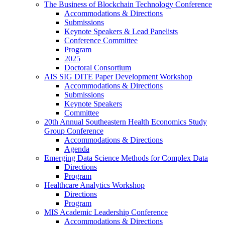
The Business of Blockchain Technology Conference
Accommodations & Directions
Submissions
Keynote Speakers & Lead Panelists
Conference Committee
Program
2025
Doctoral Consortium
AIS SIG DITE Paper Development Workshop
Accommodations & Directions
Submissions
Keynote Speakers
Committee
20th Annual Southeastern Health Economics Study
Group Conference
Accommodations & Directions
Agenda
Emerging Data Science Methods for Complex Data
Directions
Program
Healthcare Analytics Workshop
Directions
Program
MIS Academic Leadership Conference
Accommodations & Directions