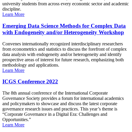
university students from across every economic sector and academic
discipline.
Learn More
Emerging Data Science Methods for Complex Data
with Endogeneity and/or Heterogeneity Workshop
Convenes internationally recognized interdisciplinary researchers
from econometrics and statistics to discuss the forefront of complex
data analysis with endogeneity and/or heterogeneity and identify
prospective areas of interest for future research, emphasizing both
methodology and applications.
Learn More
ICGS Conference 2022
The 8th annual conference of the International Corporate
Governance Society provides a forum for international academics
and policymakers to showcase and discuss the latest corporate
governance research issues and practices. This year’s theme is
“Corporate Governance in a Digital Era: Challenges and
Opportunities.”
Learn More