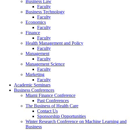
Business Law
Faculty
Business Technology
Faculty
Economics
Faculty
Finance
Faculty
Health Management and Policy
Faculty
Management
Faculty
Management Science
Faculty
Marketing
Faculty
Academic Seminars
Business Conferences
Miami Finance Conference
Past Conferences
The Business of Health Care
Contact Us
Sponsorship Opportunities
Winter Research Conference on Machine Learning and
Business