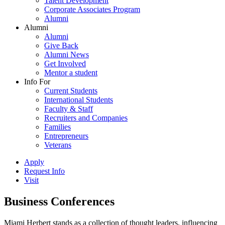
Talent Development
Corporate Associates Program
Alumni
Alumni
Alumni
Give Back
Alumni News
Get Involved
Mentor a student
Info For
Current Students
International Students
Faculty & Staff
Recruiters and Companies
Families
Entrepreneurs
Veterans
Apply
Request Info
Visit
Business Conferences
Miami Herbert stands as a collection of thought leaders, influencing