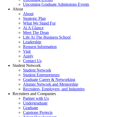
Upcoming Graduate Admissions Events
About
About
Strategic Plan
What We Stand For
At A Glance
Meet The Dean
Life At The Business School
Leadership
Request Information
Visit
Apply
Contact Us
Student Network
Student Network
Student Entrepreneurs
Graduate Career & Networking
Alumni Network and Mentorship
Recruiters, Employers, and Industries
Recruiters and Companies
Partner with Us
Undergraduate
Graduate
Capstone Projects