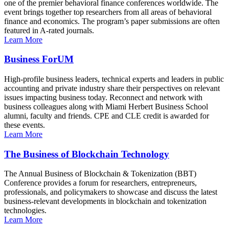
one of the premier behavioral finance conferences worldwide. The
event brings together top researchers from all areas of behavioral
finance and economics. The program’s paper submissions are often
featured in A-rated journals.
Learn More
Business ForUM
High-profile business leaders, technical experts and leaders in public
accounting and private industry share their perspectives on relevant
issues impacting business today. Reconnect and network with
business colleagues along with Miami Herbert Business School
alumni, faculty and friends. CPE and CLE credit is awarded for
these events.
Learn More
The Business of Blockchain Technology
The Annual Business of Blockchain & Tokenization (BBT)
Conference provides a forum for researchers, entrepreneurs,
professionals, and policymakers to showcase and discuss the latest
business-relevant developments in blockchain and tokenization
technologies.
Learn More