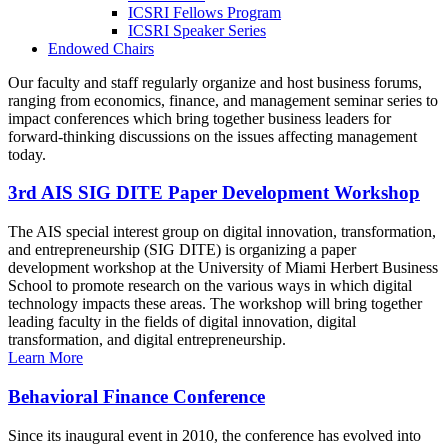
ICSRI Fellows Program
ICSRI Speaker Series
Endowed Chairs
Our faculty and staff regularly organize and host business forums,
ranging from economics, finance, and management seminar series to
impact conferences which bring together business leaders for
forward-thinking discussions on the issues affecting management
today.
3rd AIS SIG DITE Paper Development Workshop
The AIS special interest group on digital innovation, transformation,
and entrepreneurship (SIG DITE) is organizing a paper
development workshop at the University of Miami Herbert Business
School to promote research on the various ways in which digital
technology impacts these areas. The workshop will bring together
leading faculty in the fields of digital innovation, digital
transformation, and digital entrepreneurship.
Learn More
Behavioral Finance Conference
Since its inaugural event in 2010, the conference has evolved into