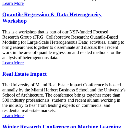
Learn More
Quantile Regression & Data Heterogeneity
Workshop
This is a workshop that is part of our NSF-funded Focused
Research Group (FRG: Collaborative Research: Quantile-Based
Modeling for Large-Scale Heterogeneous Data) activities, aiming to
bring researchers together to disseminate and discuss their recent
work in the area of quantile regression and related methods for the
analysis of heterogeneous data.
Learn More
Real Estate Impact
The University of Miami Real Estate Impact Conference is hosted
annually by the Miami Herbert Business School and the University's
School of Architecture. The conference brings together more than
500 industry professionals, students and recent alumni working in
the industry to hear from leading experts on commercial and
residential real estate markets.
Learn More
Winter Research Conference on Machine Learning