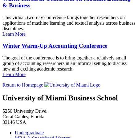
& Business
This virtual, two-day conference brings together researchers on
applications of machine learning and textual analysis across business
disciplines.
Learn More
Winter Warm-Up Accounting Conference
The goal of the conference is to bring together a relatively small
group of accounting researchers in an informal setting to discuss
new and exciting academic research.
Learn More
Return to Homepage
University of Miami Business School
5250 University Drive,
Coral Gables, Florida
33146 USA
Undergraduate