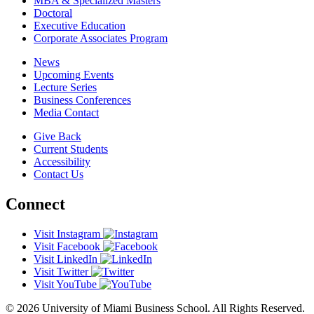
MBA & Specialized Masters
Doctoral
Executive Education
Corporate Associates Program
News
Upcoming Events
Lecture Series
Business Conferences
Media Contact
Give Back
Current Students
Accessibility
Contact Us
Connect
Visit Instagram
Visit Facebook
Visit LinkedIn
Visit Twitter
Visit YouTube
© 2026 University of Miami Business School. All Rights Reserved.