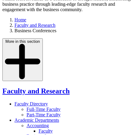
business practice through leading-edge faculty research and
engagement with the business community.
Home
Faculty and Research
Business Conferences
More in this section
Faculty and Research
Faculty Directory
Full-Time Faculty
Part-Time Faculty
Academic Departments
Accounting
Faculty