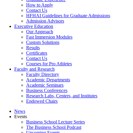
How to Apply
Contact Us
HFHAI Guidelines for Graduate Admissions
Admission Advisors
Executive Education
Our Approach
Fast Immersion Modules
Custom Solutions
Results
Certificates
Contact Us
Courses for Pro Athletes
Faculty and Research
Faculty Directory
Academic Departments
Academic Seminars
Business Conferences
Research Labs, Centers, and Institutes
Endowed Chairs
News
Events
Business School Lecture Series
The Business School Podcast
Upcoming Events