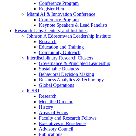
Conference Program
Register Here
Miami AI & Innovation Conference
Conference Program
Keynote Speakers & Lead Panelists
Research Labs, Centers, and Institutes
Johnson A Edosomwan Leadership Institute
Research
Education and Training
Community Outreach
Interdisciplinary Research Clusters
Governance & Principled Leadership
Sustainable Business
Behavioral Decision Making
Business Analytics & Technology
Global Operations
ICSRI
Research
Meet the Director
History
Areas of Focus
Faculty and Research Fellows
Executives in Residence
Advisory Council
Publications