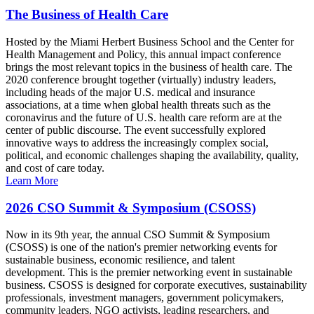
The Business of Health Care
Hosted by the Miami Herbert Business School and the Center for
Health Management and Policy, this annual impact conference
brings the most relevant topics in the business of health care. The
2020 conference brought together (virtually) industry leaders,
including heads of the major U.S. medical and insurance
associations, at a time when global health threats such as the
coronavirus and the future of U.S. health care reform are at the
center of public discourse. The event successfully explored
innovative ways to address the increasingly complex social,
political, and economic challenges shaping the availability, quality,
and cost of care today.
Learn More
2026 CSO Summit & Symposium (CSOSS)
Now in its 9th year, the annual CSO Summit & Symposium
(CSOSS) is one of the nation's premier networking events for
sustainable business, economic resilience, and talent
development. This is the premier networking event in sustainable
business. CSOSS is designed for corporate executives, sustainability
professionals, investment managers, government policymakers,
community leaders, NGO activists, leading researchers, and