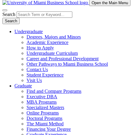
Open the Main Menu
Search
Search
Undergraduate
Degrees, Majors and Minors
Academic Experience
How to Apply
Undergraduate Curriculum
Career and Professional Development
Other Pathways to Miami Business School
Contact Us
Student Experience
Visit Us
Graduate
Find and Compare Programs
Executive DBA
MBA Programs
Specialized Masters
Online Programs
Doctoral Programs
The Miami Method
Financing Your Degree
Graduate Experience