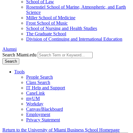
School of Law
Rosenstiel School of Marine, Atmospheric, and Earth
Science
Miller School of Medicine
Frost School of Music
School of Nursing and Health Studies
The Graduate School
Division of Continuing and International Education
Alumni
Search Miami.edu
Search
Tools
People Search
Class Search
IT Help and Support
CaneLink
myUM
Workday
Canvas/Blackboard
Employment
Privacy Statement
Return to the University of Miami Business School Homepage