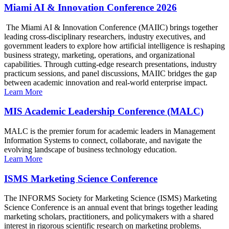
Miami AI & Innovation Conference 2026
The Miami AI & Innovation Conference (MAIIC) brings together
leading cross-disciplinary researchers, industry executives, and
government leaders to explore how artificial intelligence is reshaping
business strategy, marketing, operations, and organizational
capabilities. Through cutting-edge research presentations, industry
practicum sessions, and panel discussions, MAIIC bridges the gap
between academic innovation and real-world enterprise impact.
Learn More
MIS Academic Leadership Conference (MALC)
MALC is the premier forum for academic leaders in Management
Information Systems to connect, collaborate, and navigate the
evolving landscape of business technology education.
Learn More
ISMS Marketing Science Conference
The INFORMS Society for Marketing Science (ISMS) Marketing
Science Conference is an annual event that brings together leading
marketing scholars, practitioners, and policymakers with a shared
interest in rigorous scientific research on marketing problems.