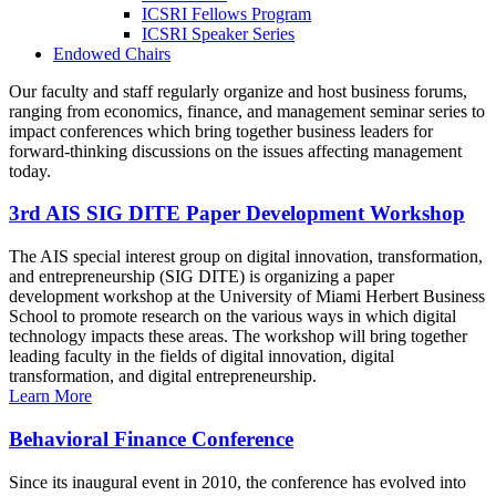
ICSRI Fellows Program
ICSRI Speaker Series
Endowed Chairs
Our faculty and staff regularly organize and host business forums,
ranging from economics, finance, and management seminar series to
impact conferences which bring together business leaders for
forward-thinking discussions on the issues affecting management
today.
3rd AIS SIG DITE Paper Development Workshop
The AIS special interest group on digital innovation, transformation,
and entrepreneurship (SIG DITE) is organizing a paper
development workshop at the University of Miami Herbert Business
School to promote research on the various ways in which digital
technology impacts these areas. The workshop will bring together
leading faculty in the fields of digital innovation, digital
transformation, and digital entrepreneurship.
Learn More
Behavioral Finance Conference
Since its inaugural event in 2010, the conference has evolved into