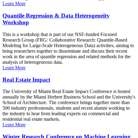
Learn More
Quantile Regression & Data Heterogeneity
Workshop
This is a workshop that is part of our NSF-funded Focused
Research Group (FRG: Collaborative Research: Quantile-Based
Modeling for Large-Scale Heterogeneous Data) activities, aiming to
bring researchers together to disseminate and discuss their recent
work in the area of quantile regression and related methods for the
analysis of heterogeneous data.
Learn More
Real Estate Impact
The University of Miami Real Estate Impact Conference is hosted
annually by the Miami Herbert Business School and the University's
School of Architecture. The conference brings together more than
500 industry professionals, students and recent alumni working in
the industry to hear from leading experts on commercial and
residential real estate markets.
Learn More
Winter Research Conference on Machine Learning