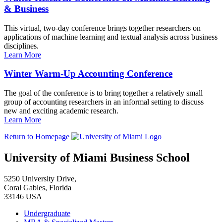
& Business
This virtual, two-day conference brings together researchers on
applications of machine learning and textual analysis across business
disciplines.
Learn More
Winter Warm-Up Accounting Conference
The goal of the conference is to bring together a relatively small
group of accounting researchers in an informal setting to discuss
new and exciting academic research.
Learn More
Return to Homepage
University of Miami Business School
5250 University Drive,
Coral Gables, Florida
33146 USA
Undergraduate