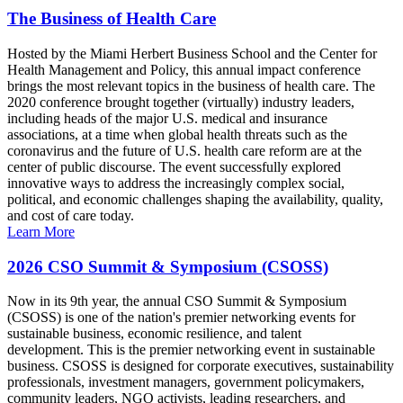
The Business of Health Care
Hosted by the Miami Herbert Business School and the Center for
Health Management and Policy, this annual impact conference
brings the most relevant topics in the business of health care. The
2020 conference brought together (virtually) industry leaders,
including heads of the major U.S. medical and insurance
associations, at a time when global health threats such as the
coronavirus and the future of U.S. health care reform are at the
center of public discourse. The event successfully explored
innovative ways to address the increasingly complex social,
political, and economic challenges shaping the availability, quality,
and cost of care today.
Learn More
2026 CSO Summit & Symposium (CSOSS)
Now in its 9th year, the annual CSO Summit & Symposium
(CSOSS) is one of the nation's premier networking events for
sustainable business, economic resilience, and talent
development. This is the premier networking event in sustainable
business. CSOSS is designed for corporate executives, sustainability
professionals, investment managers, government policymakers,
community leaders, NGO activists, leading researchers, and