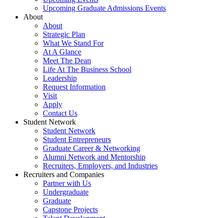
Upcoming Graduate Admissions Events
About
About
Strategic Plan
What We Stand For
At A Glance
Meet The Dean
Life At The Business School
Leadership
Request Information
Visit
Apply
Contact Us
Student Network
Student Network
Student Entrepreneurs
Graduate Career & Networking
Alumni Network and Mentorship
Recruiters, Employers, and Industries
Recruiters and Companies
Partner with Us
Undergraduate
Graduate
Capstone Projects