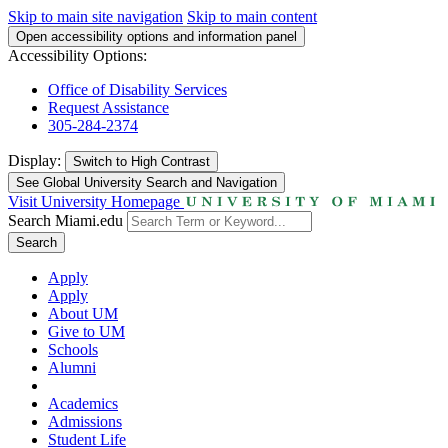
Skip to main site navigation
Skip to main content
Open accessibility options and information panel
Accessibility Options:
Office of Disability Services
Request Assistance
305-284-2374
Display:
Switch to
High Contrast
See Global University Search and Navigation
Visit University Homepage
Search Miami.edu
Search
Apply
Apply
About UM
Give to UM
Schools
Alumni
Academics
Admissions
Student Life