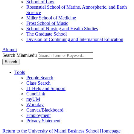
School of Law
Rosenstiel School of Marine, Atmospheric, and Earth
Science
Miller School of Medicine
Frost School of Music
School of Nursing and Health Studies
The Graduate School
Division of Continuing and International Education
Alumni
Search Miami.edu
Search
Tools
People Search
Class Search
IT Help and Support
CaneLink
myUM
Workday
Canvas/Blackboard
Employment
Privacy Statement
Return to the University of Miami Business School Homepage