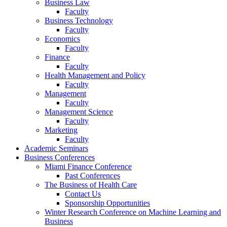
Business Law
Faculty
Business Technology
Faculty
Economics
Faculty
Finance
Faculty
Health Management and Policy
Faculty
Management
Faculty
Management Science
Faculty
Marketing
Faculty
Academic Seminars
Business Conferences
Miami Finance Conference
Past Conferences
The Business of Health Care
Contact Us
Sponsorship Opportunities
Winter Research Conference on Machine Learning and
Business