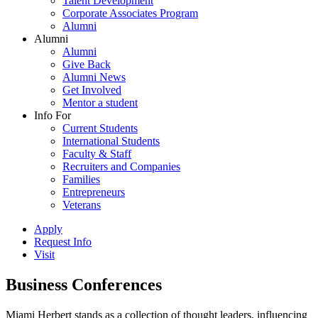
Talent Development
Corporate Associates Program
Alumni
Alumni
Alumni
Give Back
Alumni News
Get Involved
Mentor a student
Info For
Current Students
International Students
Faculty & Staff
Recruiters and Companies
Families
Entrepreneurs
Veterans
Apply
Request Info
Visit
Business Conferences
Miami Herbert stands as a collection of thought leaders, influencing