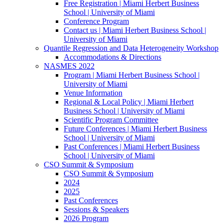
Free Registration | Miami Herbert Business
School | University of Miami
Conference Program
Contact us | Miami Herbert Business School |
University of Miami
Quantile Regression and Data Heterogeneity Workshop
Accommodations & Directions
NASMES 2022
Program | Miami Herbert Business School |
University of Miami
Venue Information
Regional & Local Policy | Miami Herbert
Business School | University of Miami
Scientific Program Committee
Future Conferences | Miami Herbert Business
School | University of Miami
Past Conferences | Miami Herbert Business
School | University of Miami
CSO Summit & Symposium
CSO Summit & Symposium
2024
2025
Past Conferences
Sessions & Speakers
2026 Program