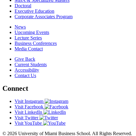
MBA & Specialized Masters
Doctoral
Executive Education
Corporate Associates Program
News
Upcoming Events
Lecture Series
Business Conferences
Media Contact
Give Back
Current Students
Accessibility
Contact Us
Connect
Visit Instagram
Visit Facebook
Visit LinkedIn
Visit Twitter
Visit YouTube
© 2026 University of Miami Business School. All Rights Reserved.