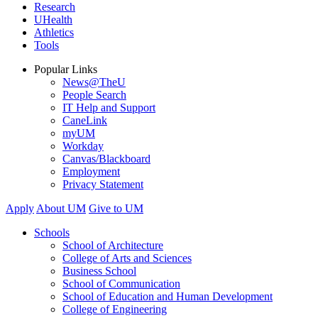
Research
UHealth
Athletics
Tools
Popular Links
News@TheU
People Search
IT Help and Support
CaneLink
myUM
Workday
Canvas/Blackboard
Employment
Privacy Statement
Apply
About UM
Give to UM
Schools
School of Architecture
College of Arts and Sciences
Business School
School of Communication
School of Education and Human Development
College of Engineering