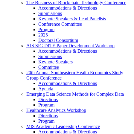
The Business of Blockchain Technology Conference
Accommodations & Directions
Submissions
Keynote Speakers & Lead Panelists
Conference Committee
Program
2025
Doctoral Consortium
AIS SIG DITE Paper Development Workshop
Accommodations & Directions
Submissions
Keynote Speakers
Committee
20th Annual Southeastern Health Economics Study
Group Conference
Accommodations & Directions
Agenda
Emerging Data Science Methods for Complex Data
Directions
Program
Healthcare Analytics Workshop
Directions
Program
MIS Academic Leadership Conference
Accommodations & Directions