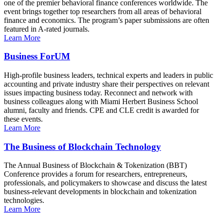
one of the premier behavioral finance conferences worldwide. The
event brings together top researchers from all areas of behavioral
finance and economics. The program’s paper submissions are often
featured in A-rated journals.
Learn More
Business ForUM
High-profile business leaders, technical experts and leaders in public
accounting and private industry share their perspectives on relevant
issues impacting business today. Reconnect and network with
business colleagues along with Miami Herbert Business School
alumni, faculty and friends. CPE and CLE credit is awarded for
these events.
Learn More
The Business of Blockchain Technology
The Annual Business of Blockchain & Tokenization (BBT)
Conference provides a forum for researchers, entrepreneurs,
professionals, and policymakers to showcase and discuss the latest
business-relevant developments in blockchain and tokenization
technologies.
Learn More