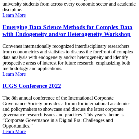
university students from across every economic sector and academic
discipline.
Learn More
Emerging Data Science Methods for Complex Data
with Endogeneity and/or Heterogeneity Workshop
Convenes internationally recognized interdisciplinary researchers
from econometrics and statistics to discuss the forefront of complex
data analysis with endogeneity and/or heterogeneity and identify
prospective areas of interest for future research, emphasizing both
methodology and applications.
Learn More
ICGS Conference 2022
The 8th annual conference of the International Corporate
Governance Society provides a forum for international academics
and policymakers to showcase and discuss the latest corporate
governance research issues and practices. This year’s theme is
“Corporate Governance in a Digital Era: Challenges and
Opportunities.”
Learn More