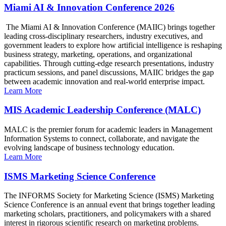
Miami AI & Innovation Conference 2026
The Miami AI & Innovation Conference (MAIIC) brings together
leading cross-disciplinary researchers, industry executives, and
government leaders to explore how artificial intelligence is reshaping
business strategy, marketing, operations, and organizational
capabilities. Through cutting-edge research presentations, industry
practicum sessions, and panel discussions, MAIIC bridges the gap
between academic innovation and real-world enterprise impact.
Learn More
MIS Academic Leadership Conference (MALC)
MALC is the premier forum for academic leaders in Management
Information Systems to connect, collaborate, and navigate the
evolving landscape of business technology education.
Learn More
ISMS Marketing Science Conference
The INFORMS Society for Marketing Science (ISMS) Marketing
Science Conference is an annual event that brings together leading
marketing scholars, practitioners, and policymakers with a shared
interest in rigorous scientific research on marketing problems.