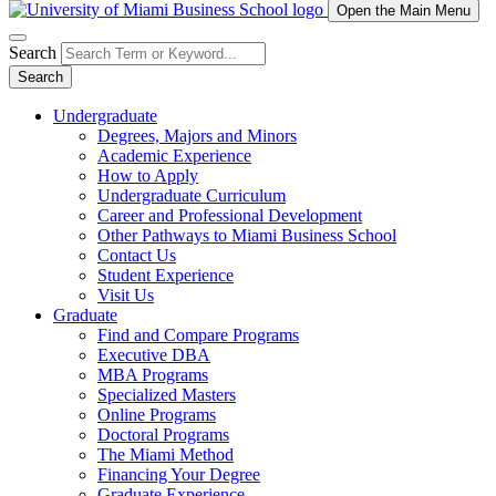
Open the Main Menu
Search
Search
Undergraduate
Degrees, Majors and Minors
Academic Experience
How to Apply
Undergraduate Curriculum
Career and Professional Development
Other Pathways to Miami Business School
Contact Us
Student Experience
Visit Us
Graduate
Find and Compare Programs
Executive DBA
MBA Programs
Specialized Masters
Online Programs
Doctoral Programs
The Miami Method
Financing Your Degree
Graduate Experience