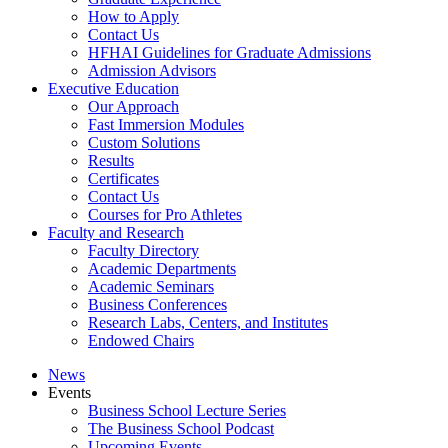
How to Apply
Contact Us
HFHAI Guidelines for Graduate Admissions
Admission Advisors
Executive Education
Our Approach
Fast Immersion Modules
Custom Solutions
Results
Certificates
Contact Us
Courses for Pro Athletes
Faculty and Research
Faculty Directory
Academic Departments
Academic Seminars
Business Conferences
Research Labs, Centers, and Institutes
Endowed Chairs
News
Events
Business School Lecture Series
The Business School Podcast
Upcoming Events