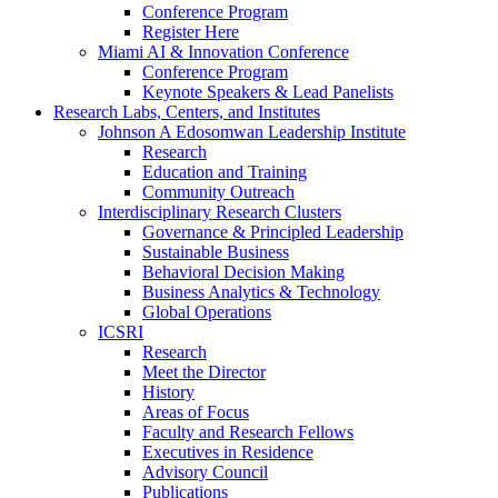
Conference Program
Register Here
Miami AI & Innovation Conference
Conference Program
Keynote Speakers & Lead Panelists
Research Labs, Centers, and Institutes
Johnson A Edosomwan Leadership Institute
Research
Education and Training
Community Outreach
Interdisciplinary Research Clusters
Governance & Principled Leadership
Sustainable Business
Behavioral Decision Making
Business Analytics & Technology
Global Operations
ICSRI
Research
Meet the Director
History
Areas of Focus
Faculty and Research Fellows
Executives in Residence
Advisory Council
Publications