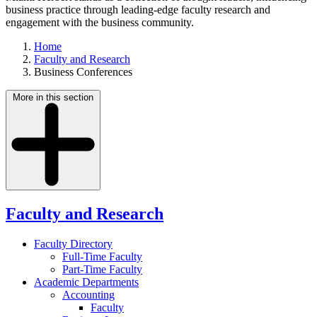
business practice through leading-edge faculty research and
engagement with the business community.
Home
Faculty and Research
Business Conferences
More in this section
Faculty and Research
Faculty Directory
Full-Time Faculty
Part-Time Faculty
Academic Departments
Accounting
Faculty