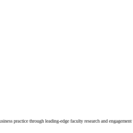
 business practice through leading-edge faculty research and engagement