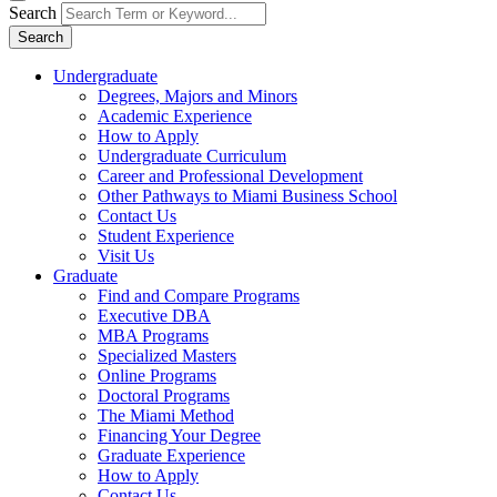
Search
Search
Undergraduate
Degrees, Majors and Minors
Academic Experience
How to Apply
Undergraduate Curriculum
Career and Professional Development
Other Pathways to Miami Business School
Contact Us
Student Experience
Visit Us
Graduate
Find and Compare Programs
Executive DBA
MBA Programs
Specialized Masters
Online Programs
Doctoral Programs
The Miami Method
Financing Your Degree
Graduate Experience
How to Apply
Contact Us