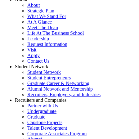
About
Strategic Plan
What We Stand For
At A Glance
Meet The Dean
Life At The Business School
Leadership
Request Information
Visit
Apply
Contact Us
Student Network
Student Network
Student Entrepreneurs
Graduate Career & Networking
Alumni Network and Mentorship
Recruiters, Employers, and Industries
Recruiters and Companies
Partner with Us
Undergraduate
Graduate
Capstone Projects
Talent Development
Corporate Associates Program