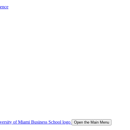
ience
Open the Main Menu