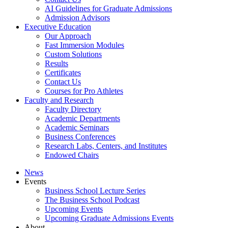
AI Guidelines for Graduate Admissions
Admission Advisors
Executive Education
Our Approach
Fast Immersion Modules
Custom Solutions
Results
Certificates
Contact Us
Courses for Pro Athletes
Faculty and Research
Faculty Directory
Academic Departments
Academic Seminars
Business Conferences
Research Labs, Centers, and Institutes
Endowed Chairs
News
Events
Business School Lecture Series
The Business School Podcast
Upcoming Events
Upcoming Graduate Admissions Events
About