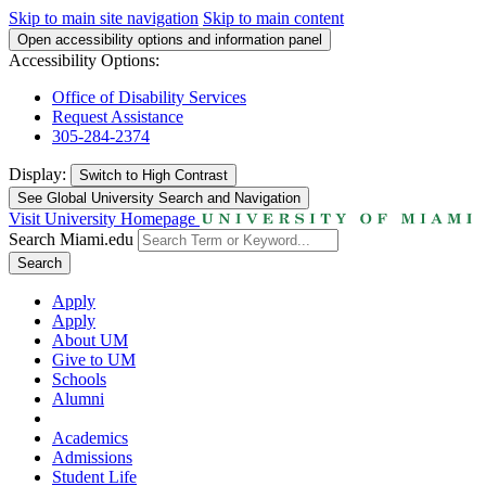
Skip to main site navigation
Skip to main content
Open accessibility options and information panel
Accessibility Options:
Office of Disability Services
Request Assistance
305-284-2374
Display:
Switch to
High Contrast
See Global University Search and Navigation
Visit University Homepage
Search Miami.edu
Search
Apply
Apply
About UM
Give to UM
Schools
Alumni
Academics
Admissions
Student Life