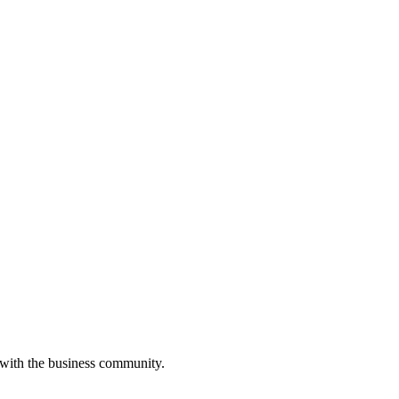
 with the business community.