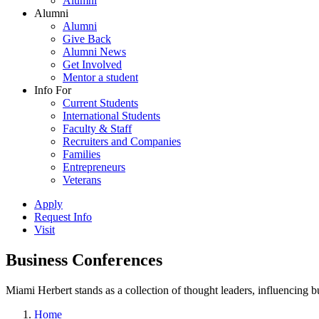
Alumni
Alumni
Alumni
Give Back
Alumni News
Get Involved
Mentor a student
Info For
Current Students
International Students
Faculty & Staff
Recruiters and Companies
Families
Entrepreneurs
Veterans
Apply
Request Info
Visit
Business Conferences
Miami Herbert stands as a collection of thought leaders, influencing
Home