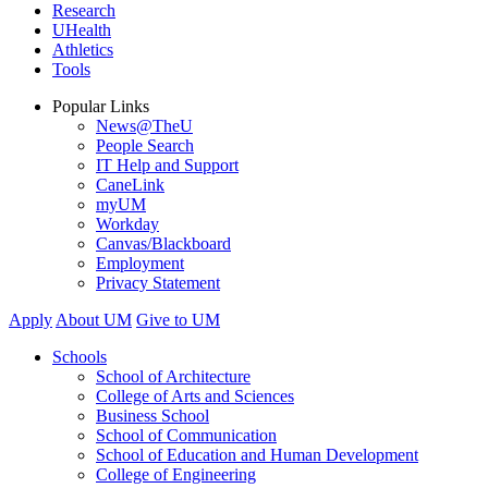
Research
UHealth
Athletics
Tools
Popular Links
News@TheU
People Search
IT Help and Support
CaneLink
myUM
Workday
Canvas/Blackboard
Employment
Privacy Statement
Apply
About UM
Give to UM
Schools
School of Architecture
College of Arts and Sciences
Business School
School of Communication
School of Education and Human Development
College of Engineering