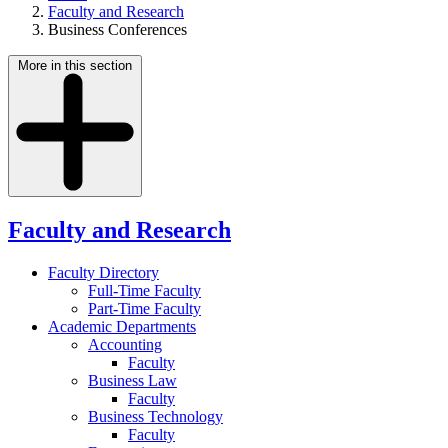
Faculty and Research
Business Conferences
More in this section
Faculty and Research
Faculty Directory
Full-Time Faculty
Part-Time Faculty
Academic Departments
Accounting
Faculty
Business Law
Faculty
Business Technology
Faculty