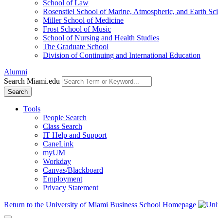
School of Law
Rosenstiel School of Marine, Atmospheric, and Earth Sc
Miller School of Medicine
Frost School of Music
School of Nursing and Health Studies
The Graduate School
Division of Continuing and International Education
Alumni
Search Miami.edu
Search
Tools
People Search
Class Search
IT Help and Support
CaneLink
myUM
Workday
Canvas/Blackboard
Employment
Privacy Statement
Return to the University of Miami Business School Homepage