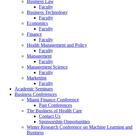
Business Law
Faculty
Business Technology
Faculty
Economics
Faculty
Finance
Faculty
Health Management and Policy
Faculty
Management
Faculty
Management Science
Faculty
Marketing
Faculty
Academic Seminars
Business Conferences
Miami Finance Conference
Past Conferences
The Business of Health Care
Contact Us
Sponsorship Opportunities
Winter Research Conference on Machine Learning and
Business