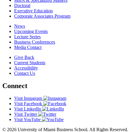
MBA & Specialized Masters
Doctoral
Executive Education
Corporate Associates Program
News
Upcoming Events
Lecture Series
Business Conferences
Media Contact
Give Back
Current Students
Accessibility
Contact Us
Connect
Visit Instagram
Visit Facebook
Visit LinkedIn
Visit Twitter
Visit YouTube
© 2026 University of Miami Business School. All Rights Reserved.