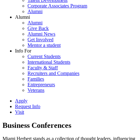
Talent Development
Corporate Associates Program
Alumni
Alumni
Alumni
Give Back
Alumni News
Get Involved
Mentor a student
Info For
Current Students
International Students
Faculty & Staff
Recruiters and Companies
Families
Entrepreneurs
Veterans
Apply
Request Info
Visit
Business Conferences
Miami Herbert stands as a collection of thought leaders, influencing