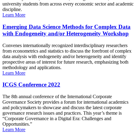
university students from across every economic sector and academic
discipline.
Learn More
Emerging Data Science Methods for Complex Data
with Endogeneity and/or Heterogeneity Workshop
Convenes internationally recognized interdisciplinary researchers
from econometrics and statistics to discuss the forefront of complex
data analysis with endogeneity and/or heterogeneity and identify
prospective areas of interest for future research, emphasizing both
methodology and applications.
Learn More
ICGS Conference 2022
The 8th annual conference of the International Corporate
Governance Society provides a forum for international academics
and policymakers to showcase and discuss the latest corporate
governance research issues and practices. This year’s theme is
“Corporate Governance in a Digital Era: Challenges and
Opportunities.”
Learn More