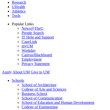
Research
UHealth
Athletics
Tools
Popular Links
News@TheU
People Search
IT Help and Support
CaneLink
myUM
Workday
Canvas/Blackboard
Employment
Privacy Statement
Apply
About UM
Give to UM
Schools
School of Architecture
College of Arts and Sciences
Business School
School of Communication
School of Education and Human Development
College of Engineering