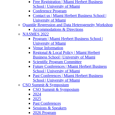
Free Registration | Miami Herbert Business
School | University of Miami
Conference Program
Contact us | Miami Herbert Business School |
University of Miami
Quantile Regression and Data Heterogeneity Workshop
Accommodations & Directions
NASMES 2022
Program | Miami Herbert Business School |
University of Miami
Venue Information
Regional & Local Policy | Miami Herbert
Business School | University of Miami
Scientific Program Committee
Future Conferences | Miami Herbert Business
School | University of Miami
Past Conferences | Miami Herbert Business
School | University of Miami
CSO Summit & Symposium
CSO Summit & Symposium
2024
2025
Past Conferences
Sessions & Speakers
2026 Program