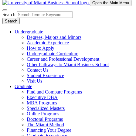
Open the Main Menu
Search
Search
Undergraduate
Degrees, Majors and Minors
Academic Experience
How to Apply
Undergraduate Curriculum
Career and Professional Development
Other Pathways to Miami Business School
Contact Us
Student Experience
Visit Us
Graduate
Find and Compare Programs
Executive DBA
MBA Programs
Specialized Masters
Online Programs
Doctoral Programs
The Miami Method
Financing Your Degree
Graduate Experience