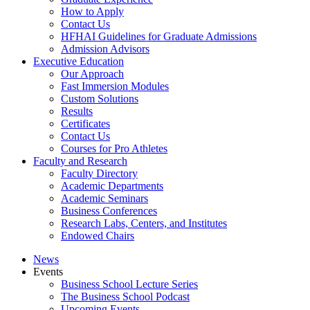
How to Apply
Contact Us
HFHAI Guidelines for Graduate Admissions
Admission Advisors
Executive Education
Our Approach
Fast Immersion Modules
Custom Solutions
Results
Certificates
Contact Us
Courses for Pro Athletes
Faculty and Research
Faculty Directory
Academic Departments
Academic Seminars
Business Conferences
Research Labs, Centers, and Institutes
Endowed Chairs
News
Events
Business School Lecture Series
The Business School Podcast
Upcoming Events