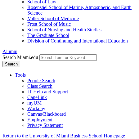
School of Law
Rosenstiel School of Marine, Atmospheric, and Earth
Science
Miller School of Medicine
Frost School of Music
School of Nursing and Health Studies
The Graduate School
Division of Continuing and International Education
Alumni
Search Miami.edu
Search
Tools
People Search
Class Search
IT Help and Support
CaneLink
myUM
Workday
Canvas/Blackboard
Employment
Privacy Statement
Return to the University of Miami Business School Homepage