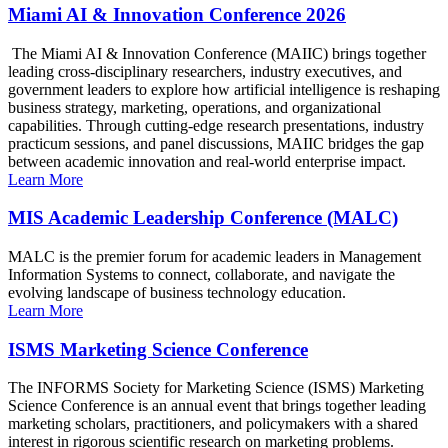
Miami AI & Innovation Conference 2026
The Miami AI & Innovation Conference (MAIIC) brings together
leading cross-disciplinary researchers, industry executives, and
government leaders to explore how artificial intelligence is reshaping
business strategy, marketing, operations, and organizational
capabilities. Through cutting-edge research presentations, industry
practicum sessions, and panel discussions, MAIIC bridges the gap
between academic innovation and real-world enterprise impact.
Learn More
MIS Academic Leadership Conference (MALC)
MALC is the premier forum for academic leaders in Management
Information Systems to connect, collaborate, and navigate the
evolving landscape of business technology education.
Learn More
ISMS Marketing Science Conference
The INFORMS Society for Marketing Science (ISMS) Marketing
Science Conference is an annual event that brings together leading
marketing scholars, practitioners, and policymakers with a shared
interest in rigorous scientific research on marketing problems.