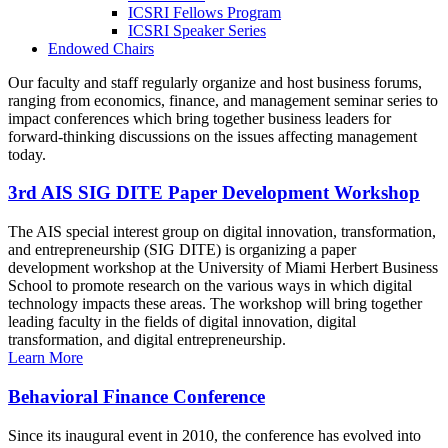
ICSRI Fellows Program
ICSRI Speaker Series
Endowed Chairs
Our faculty and staff regularly organize and host business forums,
ranging from economics, finance, and management seminar series to
impact conferences which bring together business leaders for
forward-thinking discussions on the issues affecting management
today.
3rd AIS SIG DITE Paper Development Workshop
The AIS special interest group on digital innovation, transformation,
and entrepreneurship (SIG DITE) is organizing a paper
development workshop at the University of Miami Herbert Business
School to promote research on the various ways in which digital
technology impacts these areas. The workshop will bring together
leading faculty in the fields of digital innovation, digital
transformation, and digital entrepreneurship.
Learn More
Behavioral Finance Conference
Since its inaugural event in 2010, the conference has evolved into