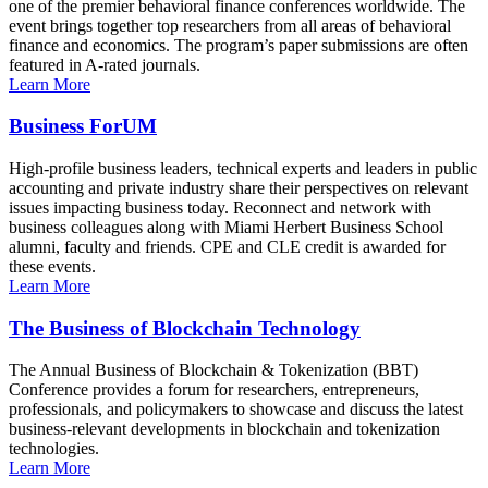
one of the premier behavioral finance conferences worldwide. The
event brings together top researchers from all areas of behavioral
finance and economics. The program’s paper submissions are often
featured in A-rated journals.
Learn More
Business ForUM
High-profile business leaders, technical experts and leaders in public
accounting and private industry share their perspectives on relevant
issues impacting business today. Reconnect and network with
business colleagues along with Miami Herbert Business School
alumni, faculty and friends. CPE and CLE credit is awarded for
these events.
Learn More
The Business of Blockchain Technology
The Annual Business of Blockchain & Tokenization (BBT)
Conference provides a forum for researchers, entrepreneurs,
professionals, and policymakers to showcase and discuss the latest
business-relevant developments in blockchain and tokenization
technologies.
Learn More