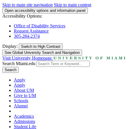
Skip to main site navigation
Skip to main content
Open accessibility options and information panel
Accessibility Options:
Office of Disability Services
Request Assistance
305-284-2374
Display:
Switch to
High Contrast
See Global University Search and Navigation
Visit University Homepage
Search Miami.edu
Search
Apply
Apply
About UM
Give to UM
Schools
Alumni
Academics
Admissions
Student Life