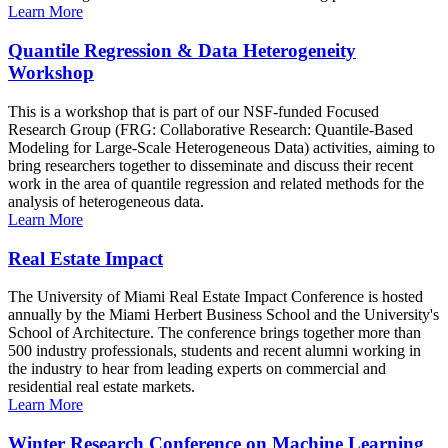
Learn More
Quantile Regression & Data Heterogeneity
Workshop
This is a workshop that is part of our NSF-funded Focused
Research Group (FRG: Collaborative Research: Quantile-Based
Modeling for Large-Scale Heterogeneous Data) activities, aiming to
bring researchers together to disseminate and discuss their recent
work in the area of quantile regression and related methods for the
analysis of heterogeneous data.
Learn More
Real Estate Impact
The University of Miami Real Estate Impact Conference is hosted
annually by the Miami Herbert Business School and the University's
School of Architecture. The conference brings together more than
500 industry professionals, students and recent alumni working in
the industry to hear from leading experts on commercial and
residential real estate markets.
Learn More
Winter Research Conference on Machine Learning