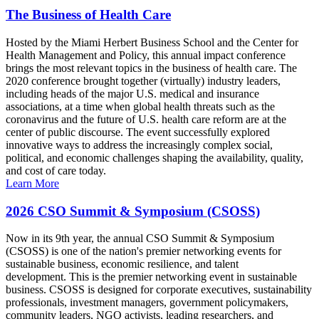
The Business of Health Care
Hosted by the Miami Herbert Business School and the Center for
Health Management and Policy, this annual impact conference
brings the most relevant topics in the business of health care. The
2020 conference brought together (virtually) industry leaders,
including heads of the major U.S. medical and insurance
associations, at a time when global health threats such as the
coronavirus and the future of U.S. health care reform are at the
center of public discourse. The event successfully explored
innovative ways to address the increasingly complex social,
political, and economic challenges shaping the availability, quality,
and cost of care today.
Learn More
2026 CSO Summit & Symposium (CSOSS)
Now in its 9th year, the annual CSO Summit & Symposium
(CSOSS) is one of the nation's premier networking events for
sustainable business, economic resilience, and talent
development. This is the premier networking event in sustainable
business. CSOSS is designed for corporate executives, sustainability
professionals, investment managers, government policymakers,
community leaders, NGO activists, leading researchers, and