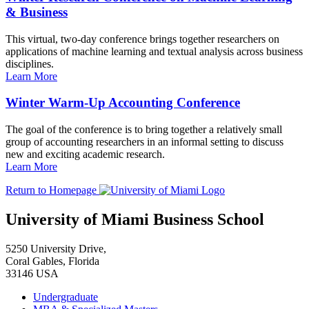
& Business
This virtual, two-day conference brings together researchers on
applications of machine learning and textual analysis across business
disciplines.
Learn More
Winter Warm-Up Accounting Conference
The goal of the conference is to bring together a relatively small
group of accounting researchers in an informal setting to discuss
new and exciting academic research.
Learn More
Return to Homepage
University of Miami Business School
5250 University Drive,
Coral Gables, Florida
33146 USA
Undergraduate