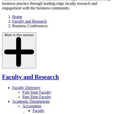
business practice through leading-edge faculty research and
engagement with the business community.
Home
Faculty and Research
Business Conferences
More in this section
Faculty and Research
Faculty Directory
Full-Time Faculty
Part-Time Faculty
Academic Departments
Accounting
Faculty