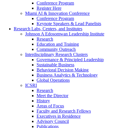
Conference Program
Register Here
Miami AI & Innovation Conference
Conference Program
Keynote Speakers & Lead Panelists
Research Labs, Centers, and Institutes
Johnson A Edosomwan Leadership Institute
Research
Education and Training
Community Outreach
Interdisciplinary Research Clusters
Governance & Principled Leadership
Sustainable Business
Behavioral Decision Making
Business Analytics & Technology
Global Operations
ICSRI
Research
Meet the Director
History
Areas of Focus
Faculty and Research Fellows
Executives in Residence
Advisory Council
Publications