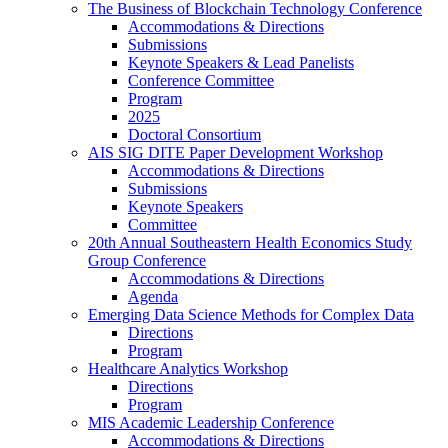
The Business of Blockchain Technology Conference
Accommodations & Directions
Submissions
Keynote Speakers & Lead Panelists
Conference Committee
Program
2025
Doctoral Consortium
AIS SIG DITE Paper Development Workshop
Accommodations & Directions
Submissions
Keynote Speakers
Committee
20th Annual Southeastern Health Economics Study
Group Conference
Accommodations & Directions
Agenda
Emerging Data Science Methods for Complex Data
Directions
Program
Healthcare Analytics Workshop
Directions
Program
MIS Academic Leadership Conference
Accommodations & Directions