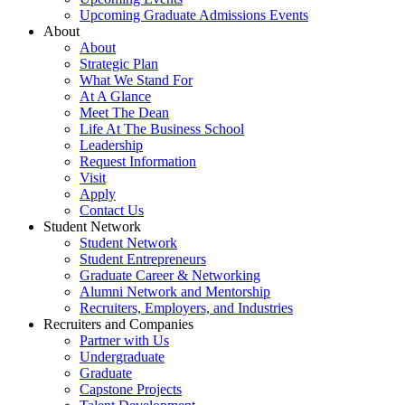
Upcoming Graduate Admissions Events
About
About
Strategic Plan
What We Stand For
At A Glance
Meet The Dean
Life At The Business School
Leadership
Request Information
Visit
Apply
Contact Us
Student Network
Student Network
Student Entrepreneurs
Graduate Career & Networking
Alumni Network and Mentorship
Recruiters, Employers, and Industries
Recruiters and Companies
Partner with Us
Undergraduate
Graduate
Capstone Projects