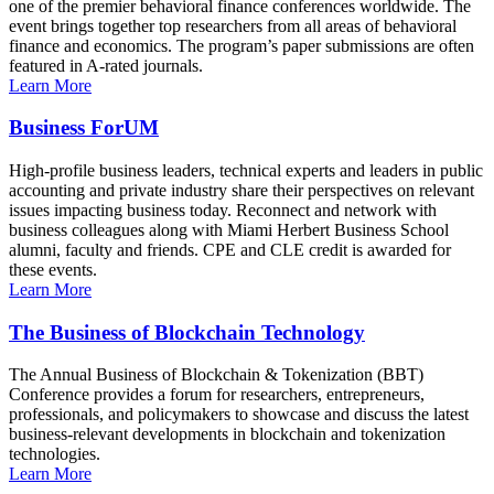
one of the premier behavioral finance conferences worldwide. The
event brings together top researchers from all areas of behavioral
finance and economics. The program’s paper submissions are often
featured in A-rated journals.
Learn More
Business ForUM
High-profile business leaders, technical experts and leaders in public
accounting and private industry share their perspectives on relevant
issues impacting business today. Reconnect and network with
business colleagues along with Miami Herbert Business School
alumni, faculty and friends. CPE and CLE credit is awarded for
these events.
Learn More
The Business of Blockchain Technology
The Annual Business of Blockchain & Tokenization (BBT)
Conference provides a forum for researchers, entrepreneurs,
professionals, and policymakers to showcase and discuss the latest
business-relevant developments in blockchain and tokenization
technologies.
Learn More