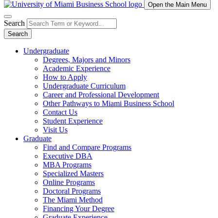
Open the Main Menu
Search
Search
Undergraduate
Degrees, Majors and Minors
Academic Experience
How to Apply
Undergraduate Curriculum
Career and Professional Development
Other Pathways to Miami Business School
Contact Us
Student Experience
Visit Us
Graduate
Find and Compare Programs
Executive DBA
MBA Programs
Specialized Masters
Online Programs
Doctoral Programs
The Miami Method
Financing Your Degree
Graduate Experience