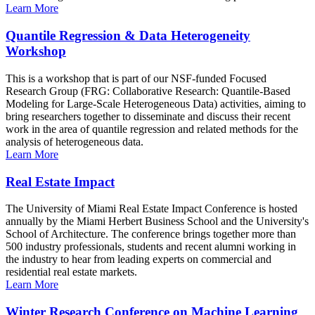
Learn More
Quantile Regression & Data Heterogeneity
Workshop
This is a workshop that is part of our NSF-funded Focused
Research Group (FRG: Collaborative Research: Quantile-Based
Modeling for Large-Scale Heterogeneous Data) activities, aiming to
bring researchers together to disseminate and discuss their recent
work in the area of quantile regression and related methods for the
analysis of heterogeneous data.
Learn More
Real Estate Impact
The University of Miami Real Estate Impact Conference is hosted
annually by the Miami Herbert Business School and the University's
School of Architecture. The conference brings together more than
500 industry professionals, students and recent alumni working in
the industry to hear from leading experts on commercial and
residential real estate markets.
Learn More
Winter Research Conference on Machine Learning