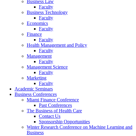
Business Law
Faculty
Business Technology
Faculty
Economics
Faculty
Finance
Faculty
Health Management and Policy
Faculty
Management
Faculty
Management Science
Faculty
Marketing
Faculty
Academic Seminars
Business Conferences
Miami Finance Conference
Past Conferences
The Business of Health Care
Contact Us
Sponsorship Opportunities
Winter Research Conference on Machine Learning and
Business