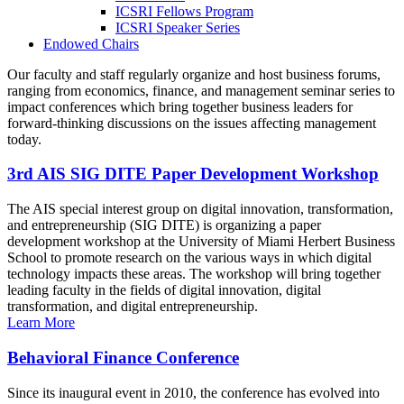
ICSRI Fellows Program
ICSRI Speaker Series
Endowed Chairs
Our faculty and staff regularly organize and host business forums,
ranging from economics, finance, and management seminar series to
impact conferences which bring together business leaders for
forward-thinking discussions on the issues affecting management
today.
3rd AIS SIG DITE Paper Development Workshop
The AIS special interest group on digital innovation, transformation,
and entrepreneurship (SIG DITE) is organizing a paper
development workshop at the University of Miami Herbert Business
School to promote research on the various ways in which digital
technology impacts these areas. The workshop will bring together
leading faculty in the fields of digital innovation, digital
transformation, and digital entrepreneurship.
Learn More
Behavioral Finance Conference
Since its inaugural event in 2010, the conference has evolved into