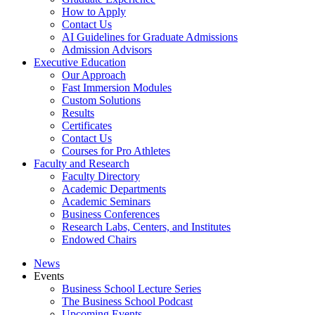
How to Apply
Contact Us
AI Guidelines for Graduate Admissions
Admission Advisors
Executive Education
Our Approach
Fast Immersion Modules
Custom Solutions
Results
Certificates
Contact Us
Courses for Pro Athletes
Faculty and Research
Faculty Directory
Academic Departments
Academic Seminars
Business Conferences
Research Labs, Centers, and Institutes
Endowed Chairs
News
Events
Business School Lecture Series
The Business School Podcast
Upcoming Events