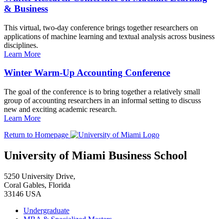
& Business
This virtual, two-day conference brings together researchers on
applications of machine learning and textual analysis across business
disciplines.
Learn More
Winter Warm-Up Accounting Conference
The goal of the conference is to bring together a relatively small
group of accounting researchers in an informal setting to discuss
new and exciting academic research.
Learn More
Return to Homepage
University of Miami Business School
5250 University Drive,
Coral Gables, Florida
33146 USA
Undergraduate