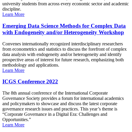
university students from across every economic sector and academic
discipline.
Learn More
Emerging Data Science Methods for Complex Data
with Endogeneity and/or Heterogeneity Workshop
Convenes internationally recognized interdisciplinary researchers
from econometrics and statistics to discuss the forefront of complex
data analysis with endogeneity and/or heterogeneity and identify
prospective areas of interest for future research, emphasizing both
methodology and applications.
Learn More
ICGS Conference 2022
The 8th annual conference of the International Corporate
Governance Society provides a forum for international academics
and policymakers to showcase and discuss the latest corporate
governance research issues and practices. This year’s theme is
“Corporate Governance in a Digital Era: Challenges and
Opportunities.”
Learn More