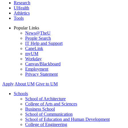
Research
UHealth
Athletics
Tools
Popular Links
News@TheU
People Search
IT Help and Support
CaneLink
myUM
Workday
Canvas/Blackboard
Employment
Privacy Statement
Apply
About UM
Give to UM
Schools
School of Architecture
College of Arts and Sciences
Business School
School of Communication
School of Education and Human Development
College of Engineering