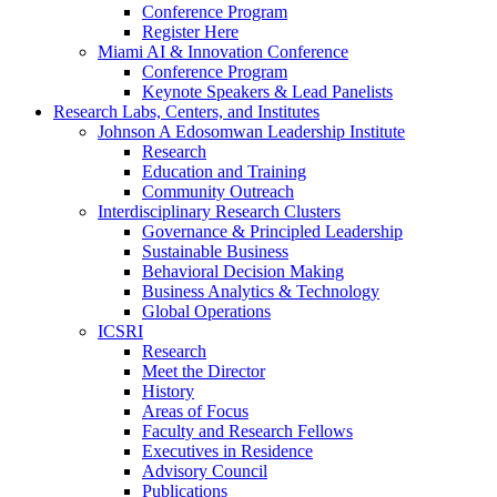
Conference Program
Register Here
Miami AI & Innovation Conference
Conference Program
Keynote Speakers & Lead Panelists
Research Labs, Centers, and Institutes
Johnson A Edosomwan Leadership Institute
Research
Education and Training
Community Outreach
Interdisciplinary Research Clusters
Governance & Principled Leadership
Sustainable Business
Behavioral Decision Making
Business Analytics & Technology
Global Operations
ICSRI
Research
Meet the Director
History
Areas of Focus
Faculty and Research Fellows
Executives in Residence
Advisory Council
Publications