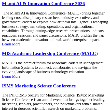
Miami AI & Innovation Conference 2026
The Miami AI & Innovation Conference (MAIIC) brings together
leading cross-disciplinary researchers, industry executives, and
government leaders to explore how artificial intelligence is reshaping
business strategy, marketing, operations, and organizational
capabilities. Through cutting-edge research presentations, industry
practicum sessions, and panel discussions, MAIIC bridges the gap
between academic innovation and real-world enterprise impact.
Learn More
MIS Academic Leadership Conference (MALC)
MALC is the premier forum for academic leaders in Management
Information Systems to connect, collaborate, and navigate the
evolving landscape of business technology education.
Learn More
ISMS Marketing Science Conference
The INFORMS Society for Marketing Science (ISMS) Marketing
Science Conference is an annual event that brings together leading
marketing scholars, practitioners, and policymakers with a shared
interest in rigorous scientific research on marketing problems.