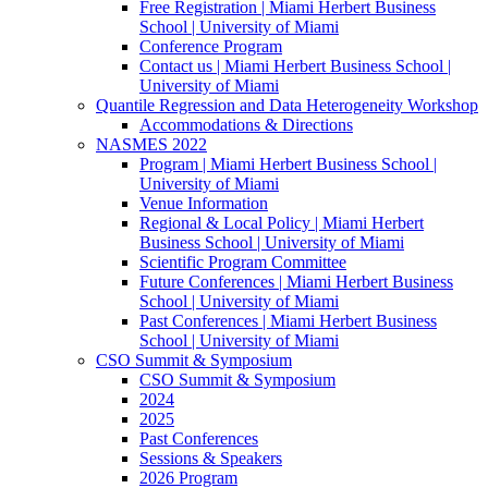
Free Registration | Miami Herbert Business
School | University of Miami
Conference Program
Contact us | Miami Herbert Business School |
University of Miami
Quantile Regression and Data Heterogeneity Workshop
Accommodations & Directions
NASMES 2022
Program | Miami Herbert Business School |
University of Miami
Venue Information
Regional & Local Policy | Miami Herbert
Business School | University of Miami
Scientific Program Committee
Future Conferences | Miami Herbert Business
School | University of Miami
Past Conferences | Miami Herbert Business
School | University of Miami
CSO Summit & Symposium
CSO Summit & Symposium
2024
2025
Past Conferences
Sessions & Speakers
2026 Program