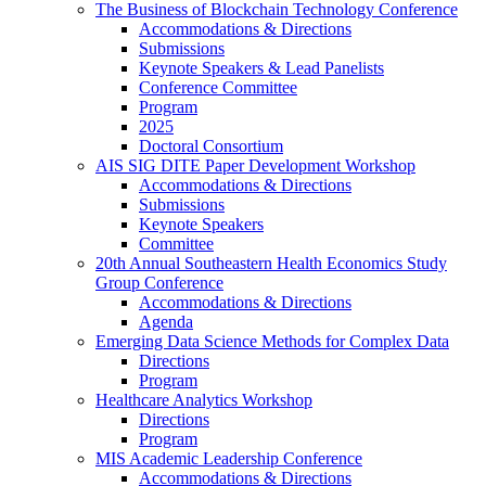
The Business of Blockchain Technology Conference
Accommodations & Directions
Submissions
Keynote Speakers & Lead Panelists
Conference Committee
Program
2025
Doctoral Consortium
AIS SIG DITE Paper Development Workshop
Accommodations & Directions
Submissions
Keynote Speakers
Committee
20th Annual Southeastern Health Economics Study
Group Conference
Accommodations & Directions
Agenda
Emerging Data Science Methods for Complex Data
Directions
Program
Healthcare Analytics Workshop
Directions
Program
MIS Academic Leadership Conference
Accommodations & Directions