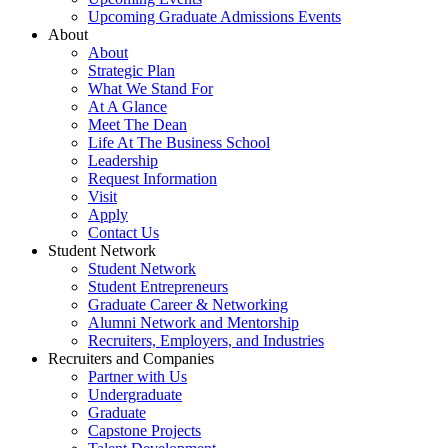
Upcoming Graduate Admissions Events
About
About
Strategic Plan
What We Stand For
At A Glance
Meet The Dean
Life At The Business School
Leadership
Request Information
Visit
Apply
Contact Us
Student Network
Student Network
Student Entrepreneurs
Graduate Career & Networking
Alumni Network and Mentorship
Recruiters, Employers, and Industries
Recruiters and Companies
Partner with Us
Undergraduate
Graduate
Capstone Projects