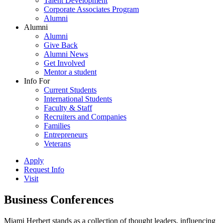
Talent Development
Corporate Associates Program
Alumni
Alumni
Alumni
Give Back
Alumni News
Get Involved
Mentor a student
Info For
Current Students
International Students
Faculty & Staff
Recruiters and Companies
Families
Entrepreneurs
Veterans
Apply
Request Info
Visit
Business Conferences
Miami Herbert stands as a collection of thought leaders, influencing