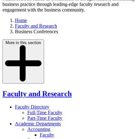
business practice through leading-edge faculty research and
engagement with the business community.
Home
Faculty and Research
Business Conferences
More in this section
Faculty and Research
Faculty Directory
Full-Time Faculty
Part-Time Faculty
Academic Departments
Accounting
Faculty