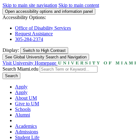
Skip to main site navigation
Skip to main content
Open accessibility options and information panel
Accessibility Options:
Office of Disability Services
Request Assistance
305-284-2374
Display:
Switch to
High Contrast
See Global University Search and Navigation
Visit University Homepage
Search Miami.edu
Search
Apply
Apply
About UM
Give to UM
Schools
Alumni
Academics
Admissions
Student Life