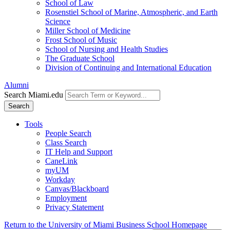
School of Law
Rosenstiel School of Marine, Atmospheric, and Earth
Science
Miller School of Medicine
Frost School of Music
School of Nursing and Health Studies
The Graduate School
Division of Continuing and International Education
Alumni
Search Miami.edu
Search
Tools
People Search
Class Search
IT Help and Support
CaneLink
myUM
Workday
Canvas/Blackboard
Employment
Privacy Statement
Return to the University of Miami Business School Homepage