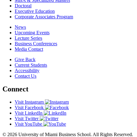
MBA & Specialized Masters
Doctoral
Executive Education
Corporate Associates Program
News
Upcoming Events
Lecture Series
Business Conferences
Media Contact
Give Back
Current Students
Accessibility
Contact Us
Connect
Visit Instagram
Visit Facebook
Visit LinkedIn
Visit Twitter
Visit YouTube
© 2026 University of Miami Business School. All Rights Reserved.