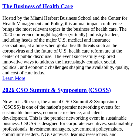
The Business of Health Care
Hosted by the Miami Herbert Business School and the Center for
Health Management and Policy, this annual impact conference
brings the most relevant topics in the business of health care. The
2020 conference brought together (virtually) industry leaders,
including heads of the major U.S. medical and insurance
associations, at a time when global health threats such as the
coronavirus and the future of U.S. health care reform are at the
center of public discourse. The event successfully explored
innovative ways to address the increasingly complex social,
political, and economic challenges shaping the availability, quality,
and cost of care today.
Learn More
2026 CSO Summit & Symposium (CSOSS)
Now in its 9th year, the annual CSO Summit & Symposium
(CSOSS) is one of the nation's premier networking events for
sustainable business, economic resilience, and talent
development. This is the premier networking event in sustainable
business. CSOSS is designed for corporate executives, sustainability
professionals, investment managers, government policymakers,
community leaders, NGO activists, leading researchers, and