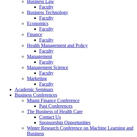
Business Law
Faculty
Business Technology
Faculty
Economics
Faculty
Finance
Faculty
Health Management and Policy
Faculty
Management
Faculty
Management Science
Faculty
Marketing
Faculty
Academic Seminars
Business Conferences
Miami Finance Conference
Past Conferences
The Business of Health Care
Contact Us
Sponsorship Opportunities
Winter Research Conference on Machine Learning and
Business