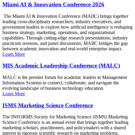
Miami AI & Innovation Conference 2026
The Miami AI & Innovation Conference (MAIIC) brings together
leading cross-disciplinary researchers, industry executives, and
government leaders to explore how artificial intelligence is reshaping
business strategy, marketing, operations, and organizational
capabilities. Through cutting-edge research presentations, industry
practicum sessions, and panel discussions, MAIIC bridges the gap
between academic innovation and real-world enterprise impact.
Learn More
MIS Academic Leadership Conference (MALC)
MALC is the premier forum for academic leaders in Management
Information Systems to connect, collaborate, and navigate the
evolving landscape of business technology education.
Learn More
ISMS Marketing Science Conference
The INFORMS Society for Marketing Science (ISMS) Marketing
Science Conference is an annual event that brings together leading
marketing scholars, practitioners, and policymakers with a shared
interest in rigorous scientific research on marketing problems.