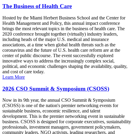
The Business of Health Care
Hosted by the Miami Herbert Business School and the Center for
Health Management and Policy, this annual impact conference
brings the most relevant topics in the business of health care. The
2020 conference brought together (virtually) industry leaders,
including heads of the major U.S. medical and insurance
associations, at a time when global health threats such as the
coronavirus and the future of U.S. health care reform are at the
center of public discourse. The event successfully explored
innovative ways to address the increasingly complex social,
political, and economic challenges shaping the availability, quality,
and cost of care today.
Learn More
2026 CSO Summit & Symposium (CSOSS)
Now in its 9th year, the annual CSO Summit & Symposium
(CSOSS) is one of the nation's premier networking events for
sustainable business, economic resilience, and talent
development. This is the premier networking event in sustainable
business. CSOSS is designed for corporate executives, sustainability
professionals, investment managers, government policymakers,
community leaders, NGO activists, leading researchers, and