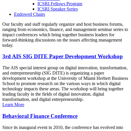
ICSRI Fellows Program
ICSRI Speaker Series
Endowed Chairs
Our faculty and staff regularly organize and host business forums,
ranging from economics, finance, and management seminar series to
impact conferences which bring together business leaders for
forward-thinking discussions on the issues affecting management
today.
3rd AIS SIG DITE Paper Development Workshop
The AIS special interest group on digital innovation, transformation,
and entrepreneurship (SIG DITE) is organizing a paper
development workshop at the University of Miami Herbert Business
School to promote research on the various ways in which digital
technology impacts these areas. The workshop will bring together
leading faculty in the fields of digital innovation, digital
transformation, and digital entrepreneurship.
Learn More
Behavioral Finance Conference
Since its inaugural event in 2010, the conference has evolved into