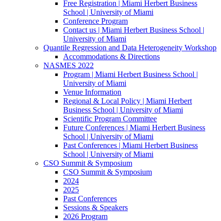
Free Registration | Miami Herbert Business
School | University of Miami
Conference Program
Contact us | Miami Herbert Business School |
University of Miami
Quantile Regression and Data Heterogeneity Workshop
Accommodations & Directions
NASMES 2022
Program | Miami Herbert Business School |
University of Miami
Venue Information
Regional & Local Policy | Miami Herbert
Business School | University of Miami
Scientific Program Committee
Future Conferences | Miami Herbert Business
School | University of Miami
Past Conferences | Miami Herbert Business
School | University of Miami
CSO Summit & Symposium
CSO Summit & Symposium
2024
2025
Past Conferences
Sessions & Speakers
2026 Program