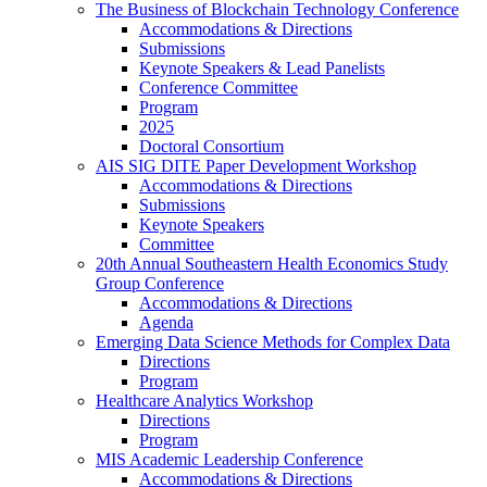
The Business of Blockchain Technology Conference
Accommodations & Directions
Submissions
Keynote Speakers & Lead Panelists
Conference Committee
Program
2025
Doctoral Consortium
AIS SIG DITE Paper Development Workshop
Accommodations & Directions
Submissions
Keynote Speakers
Committee
20th Annual Southeastern Health Economics Study
Group Conference
Accommodations & Directions
Agenda
Emerging Data Science Methods for Complex Data
Directions
Program
Healthcare Analytics Workshop
Directions
Program
MIS Academic Leadership Conference
Accommodations & Directions