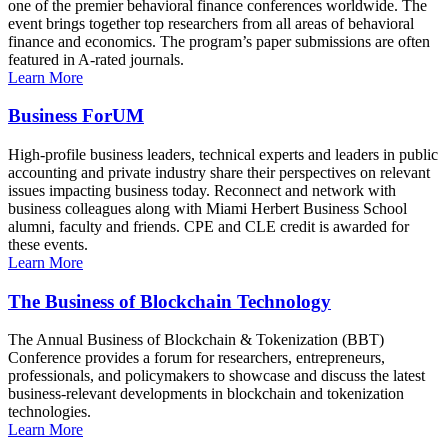
one of the premier behavioral finance conferences worldwide. The
event brings together top researchers from all areas of behavioral
finance and economics. The program’s paper submissions are often
featured in A-rated journals.
Learn More
Business ForUM
High-profile business leaders, technical experts and leaders in public
accounting and private industry share their perspectives on relevant
issues impacting business today. Reconnect and network with
business colleagues along with Miami Herbert Business School
alumni, faculty and friends. CPE and CLE credit is awarded for
these events.
Learn More
The Business of Blockchain Technology
The Annual Business of Blockchain & Tokenization (BBT)
Conference provides a forum for researchers, entrepreneurs,
professionals, and policymakers to showcase and discuss the latest
business-relevant developments in blockchain and tokenization
technologies.
Learn More