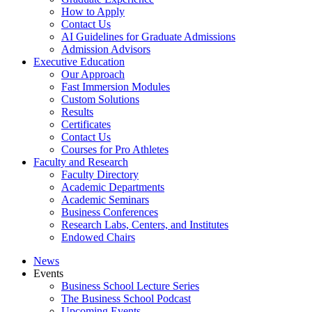
How to Apply
Contact Us
AI Guidelines for Graduate Admissions
Admission Advisors
Executive Education
Our Approach
Fast Immersion Modules
Custom Solutions
Results
Certificates
Contact Us
Courses for Pro Athletes
Faculty and Research
Faculty Directory
Academic Departments
Academic Seminars
Business Conferences
Research Labs, Centers, and Institutes
Endowed Chairs
News
Events
Business School Lecture Series
The Business School Podcast
Upcoming Events