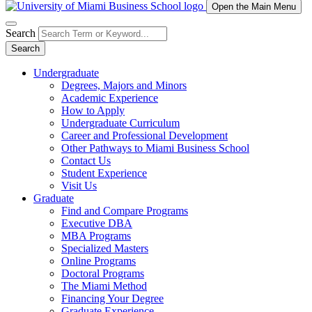
Open the Main Menu
Search
Search
Undergraduate
Degrees, Majors and Minors
Academic Experience
How to Apply
Undergraduate Curriculum
Career and Professional Development
Other Pathways to Miami Business School
Contact Us
Student Experience
Visit Us
Graduate
Find and Compare Programs
Executive DBA
MBA Programs
Specialized Masters
Online Programs
Doctoral Programs
The Miami Method
Financing Your Degree
Graduate Experience