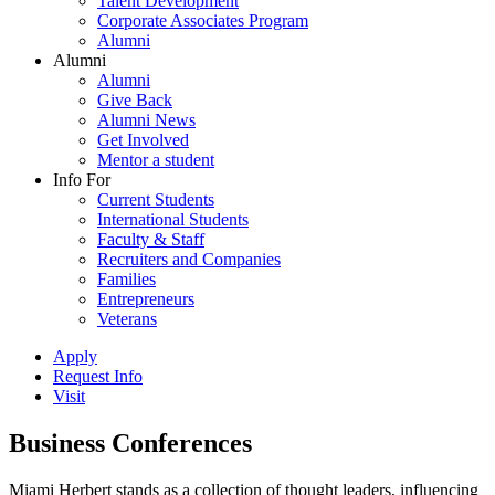
Talent Development
Corporate Associates Program
Alumni
Alumni
Alumni
Give Back
Alumni News
Get Involved
Mentor a student
Info For
Current Students
International Students
Faculty & Staff
Recruiters and Companies
Families
Entrepreneurs
Veterans
Apply
Request Info
Visit
Business Conferences
Miami Herbert stands as a collection of thought leaders, influencing