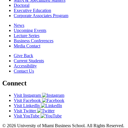
MBA & Specialized Masters
Doctoral
Executive Education
Corporate Associates Program
News
Upcoming Events
Lecture Series
Business Conferences
Media Contact
Give Back
Current Students
Accessibility
Contact Us
Connect
Visit Instagram
Visit Facebook
Visit LinkedIn
Visit Twitter
Visit YouTube
© 2026 University of Miami Business School. All Rights Reserved.