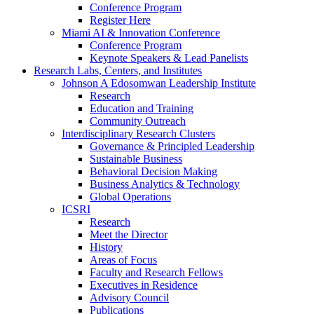
Conference Program
Register Here
Miami AI & Innovation Conference
Conference Program
Keynote Speakers & Lead Panelists
Research Labs, Centers, and Institutes
Johnson A Edosomwan Leadership Institute
Research
Education and Training
Community Outreach
Interdisciplinary Research Clusters
Governance & Principled Leadership
Sustainable Business
Behavioral Decision Making
Business Analytics & Technology
Global Operations
ICSRI
Research
Meet the Director
History
Areas of Focus
Faculty and Research Fellows
Executives in Residence
Advisory Council
Publications