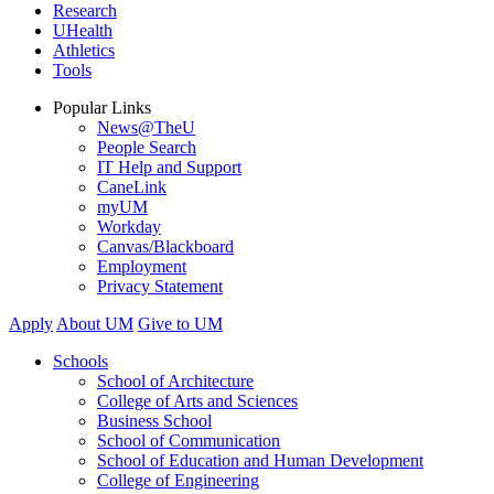
Research
UHealth
Athletics
Tools
Popular Links
News@TheU
People Search
IT Help and Support
CaneLink
myUM
Workday
Canvas/Blackboard
Employment
Privacy Statement
Apply
About UM
Give to UM
Schools
School of Architecture
College of Arts and Sciences
Business School
School of Communication
School of Education and Human Development
College of Engineering