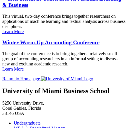
& Business
This virtual, two-day conference brings together researchers on
applications of machine learning and textual analysis across business
disciplines.
Learn More
Winter Warm-Up Accounting Conference
The goal of the conference is to bring together a relatively small
group of accounting researchers in an informal setting to discuss
new and exciting academic research.
Learn More
Return to Homepage
University of Miami Business School
5250 University Drive,
Coral Gables, Florida
33146 USA
Undergraduate