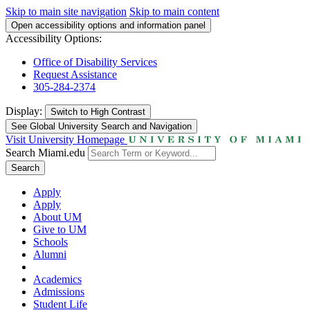
Skip to main site navigation
Skip to main content
Open accessibility options and information panel
Accessibility Options:
Office of Disability Services
Request Assistance
305-284-2374
Display:
Switch to
High Contrast
See Global University Search and Navigation
Visit University Homepage
Search Miami.edu
Search
Apply
Apply
About UM
Give to UM
Schools
Alumni
Academics
Admissions
Student Life