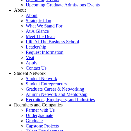
Upcoming Graduate Admissions Events
About
About
Strategic Plan
What We Stand For
At A Glance
Meet The Dean
Life At The Business School
Leadership
Request Information
Visit
Apply
Contact Us
Student Network
Student Network
Student Entrepreneurs
Graduate Career & Networking
Alumni Network and Mentorship
Recruiters, Employers, and Industries
Recruiters and Companies
Partner with Us
Undergraduate
Graduate
Capstone Projects