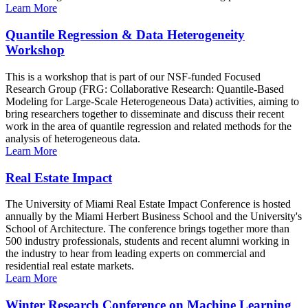
Learn More
Quantile Regression & Data Heterogeneity
Workshop
This is a workshop that is part of our NSF-funded Focused
Research Group (FRG: Collaborative Research: Quantile-Based
Modeling for Large-Scale Heterogeneous Data) activities, aiming to
bring researchers together to disseminate and discuss their recent
work in the area of quantile regression and related methods for the
analysis of heterogeneous data.
Learn More
Real Estate Impact
The University of Miami Real Estate Impact Conference is hosted
annually by the Miami Herbert Business School and the University's
School of Architecture. The conference brings together more than
500 industry professionals, students and recent alumni working in
the industry to hear from leading experts on commercial and
residential real estate markets.
Learn More
Winter Research Conference on Machine Learning