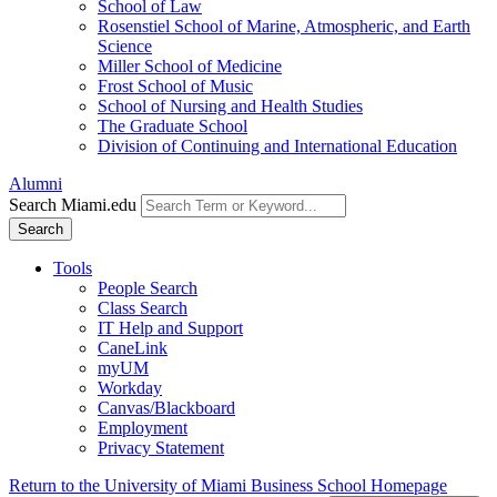
School of Law
Rosenstiel School of Marine, Atmospheric, and Earth
Science
Miller School of Medicine
Frost School of Music
School of Nursing and Health Studies
The Graduate School
Division of Continuing and International Education
Alumni
Search Miami.edu
Search
Tools
People Search
Class Search
IT Help and Support
CaneLink
myUM
Workday
Canvas/Blackboard
Employment
Privacy Statement
Return to the University of Miami Business School Homepage