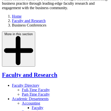
business practice through leading-edge faculty research and
engagement with the business community.
Home
Faculty and Research
Business Conferences
More in this section
Faculty and Research
Faculty Directory
Full-Time Faculty
Part-Time Faculty
Academic Departments
Accounting
Faculty