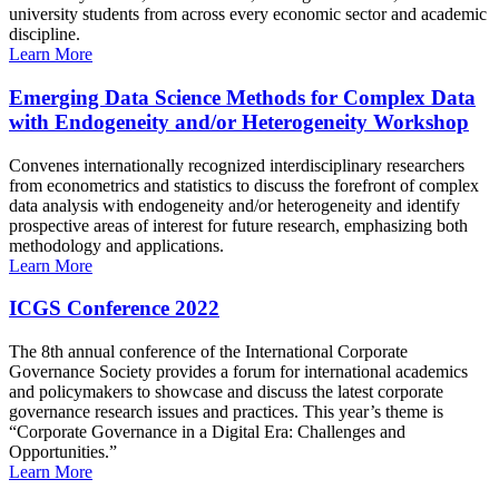
university students from across every economic sector and academic
discipline.
Learn More
Emerging Data Science Methods for Complex Data
with Endogeneity and/or Heterogeneity Workshop
Convenes internationally recognized interdisciplinary researchers
from econometrics and statistics to discuss the forefront of complex
data analysis with endogeneity and/or heterogeneity and identify
prospective areas of interest for future research, emphasizing both
methodology and applications.
Learn More
ICGS Conference 2022
The 8th annual conference of the International Corporate
Governance Society provides a forum for international academics
and policymakers to showcase and discuss the latest corporate
governance research issues and practices. This year’s theme is
“Corporate Governance in a Digital Era: Challenges and
Opportunities.”
Learn More