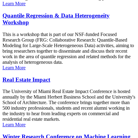
Learn More
Quantile Regression & Data Heterogeneity
Workshop
This is a workshop that is part of our NSF-funded Focused
Research Group (FRG: Collaborative Research: Quantile-Based
Modeling for Large-Scale Heterogeneous Data) activities, aiming to
bring researchers together to disseminate and discuss their recent
work in the area of quantile regression and related methods for the
analysis of heterogeneous data.
Learn More
Real Estate Impact
The University of Miami Real Estate Impact Conference is hosted
annually by the Miami Herbert Business School and the University's
School of Architecture. The conference brings together more than
500 industry professionals, students and recent alumni working in
the industry to hear from leading experts on commercial and
residential real estate markets.
Learn More
Winter Research Conference on Machine Learning