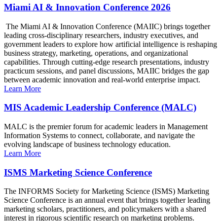
Miami AI & Innovation Conference 2026
The Miami AI & Innovation Conference (MAIIC) brings together
leading cross-disciplinary researchers, industry executives, and
government leaders to explore how artificial intelligence is reshaping
business strategy, marketing, operations, and organizational
capabilities. Through cutting-edge research presentations, industry
practicum sessions, and panel discussions, MAIIC bridges the gap
between academic innovation and real-world enterprise impact.
Learn More
MIS Academic Leadership Conference (MALC)
MALC is the premier forum for academic leaders in Management
Information Systems to connect, collaborate, and navigate the
evolving landscape of business technology education.
Learn More
ISMS Marketing Science Conference
The INFORMS Society for Marketing Science (ISMS) Marketing
Science Conference is an annual event that brings together leading
marketing scholars, practitioners, and policymakers with a shared
interest in rigorous scientific research on marketing problems.