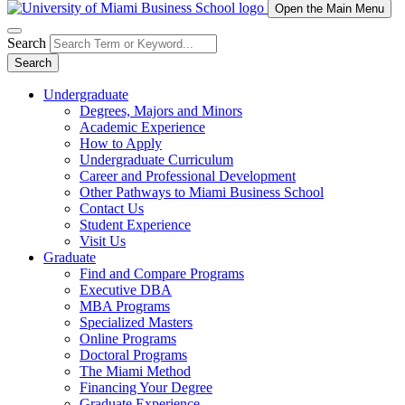
Open the Main Menu
Search
Search
Undergraduate
Degrees, Majors and Minors
Academic Experience
How to Apply
Undergraduate Curriculum
Career and Professional Development
Other Pathways to Miami Business School
Contact Us
Student Experience
Visit Us
Graduate
Find and Compare Programs
Executive DBA
MBA Programs
Specialized Masters
Online Programs
Doctoral Programs
The Miami Method
Financing Your Degree
Graduate Experience