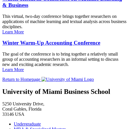
& Business
This virtual, two-day conference brings together researchers on
applications of machine learning and textual analysis across business
disciplines.
Learn More
Winter Warm-Up Accounting Conference
The goal of the conference is to bring together a relatively small
group of accounting researchers in an informal setting to discuss
new and exciting academic research.
Learn More
Return to Homepage
University of Miami Business School
5250 University Drive,
Coral Gables, Florida
33146 USA
Undergraduate