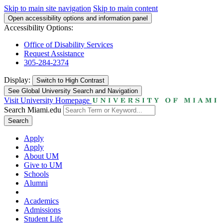
Skip to main site navigation
Skip to main content
Open accessibility options and information panel
Accessibility Options:
Office of Disability Services
Request Assistance
305-284-2374
Display:
Switch to
High Contrast
See Global University Search and Navigation
Visit University Homepage
Search Miami.edu
Search
Apply
Apply
About UM
Give to UM
Schools
Alumni
Academics
Admissions
Student Life