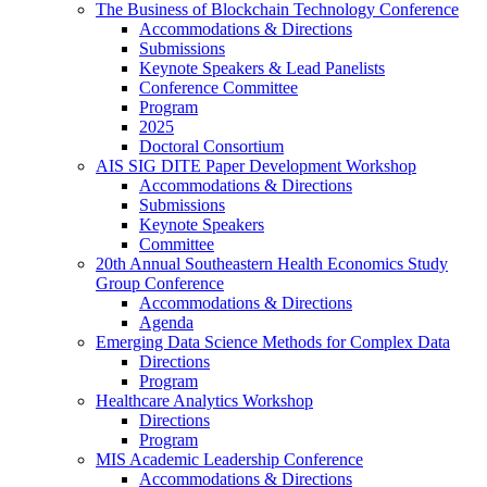
The Business of Blockchain Technology Conference
Accommodations & Directions
Submissions
Keynote Speakers & Lead Panelists
Conference Committee
Program
2025
Doctoral Consortium
AIS SIG DITE Paper Development Workshop
Accommodations & Directions
Submissions
Keynote Speakers
Committee
20th Annual Southeastern Health Economics Study
Group Conference
Accommodations & Directions
Agenda
Emerging Data Science Methods for Complex Data
Directions
Program
Healthcare Analytics Workshop
Directions
Program
MIS Academic Leadership Conference
Accommodations & Directions