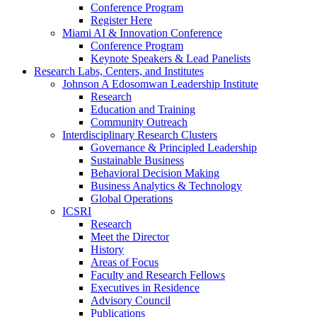
Conference Program
Register Here
Miami AI & Innovation Conference
Conference Program
Keynote Speakers & Lead Panelists
Research Labs, Centers, and Institutes
Johnson A Edosomwan Leadership Institute
Research
Education and Training
Community Outreach
Interdisciplinary Research Clusters
Governance & Principled Leadership
Sustainable Business
Behavioral Decision Making
Business Analytics & Technology
Global Operations
ICSRI
Research
Meet the Director
History
Areas of Focus
Faculty and Research Fellows
Executives in Residence
Advisory Council
Publications