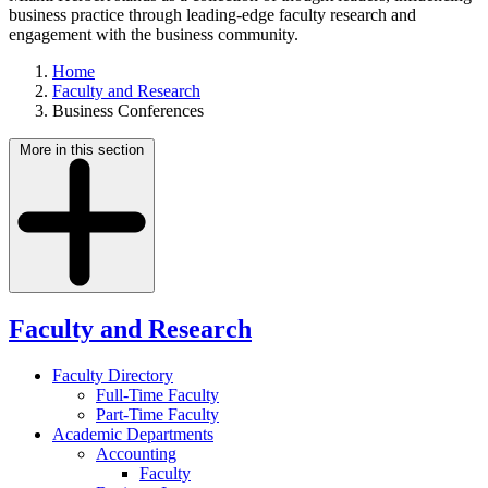
business practice through leading-edge faculty research and
engagement with the business community.
Home
Faculty and Research
Business Conferences
More in this section
Faculty and Research
Faculty Directory
Full-Time Faculty
Part-Time Faculty
Academic Departments
Accounting
Faculty