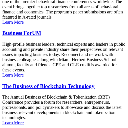
one of the premier behavioral finance conferences worldwide. The
event brings together top researchers from all areas of behavioral
finance and economics. The program’s paper submissions are often
featured in A-rated journals.
Learn More
Business ForUM
High-profile business leaders, technical experts and leaders in public
accounting and private industry share their perspectives on relevant
issues impacting business today. Reconnect and network with
business colleagues along with Miami Herbert Business School
alumni, faculty and friends. CPE and CLE credit is awarded for
these events.
Learn More
The Business of Blockchain Technology
The Annual Business of Blockchain & Tokenization (BBT)
Conference provides a forum for researchers, entrepreneurs,
professionals, and policymakers to showcase and discuss the latest
business-relevant developments in blockchain and tokenization
technologies.
Learn More