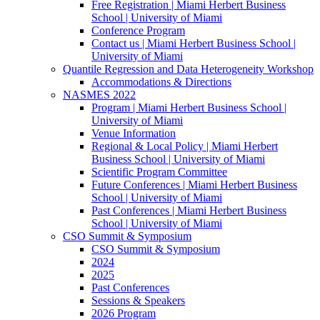
Free Registration | Miami Herbert Business
School | University of Miami
Conference Program
Contact us | Miami Herbert Business School |
University of Miami
Quantile Regression and Data Heterogeneity Workshop
Accommodations & Directions
NASMES 2022
Program | Miami Herbert Business School |
University of Miami
Venue Information
Regional & Local Policy | Miami Herbert
Business School | University of Miami
Scientific Program Committee
Future Conferences | Miami Herbert Business
School | University of Miami
Past Conferences | Miami Herbert Business
School | University of Miami
CSO Summit & Symposium
CSO Summit & Symposium
2024
2025
Past Conferences
Sessions & Speakers
2026 Program