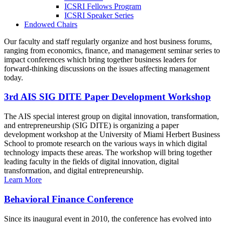
ICSRI Fellows Program
ICSRI Speaker Series
Endowed Chairs
Our faculty and staff regularly organize and host business forums,
ranging from economics, finance, and management seminar series to
impact conferences which bring together business leaders for
forward-thinking discussions on the issues affecting management
today.
3rd AIS SIG DITE Paper Development Workshop
The AIS special interest group on digital innovation, transformation,
and entrepreneurship (SIG DITE) is organizing a paper
development workshop at the University of Miami Herbert Business
School to promote research on the various ways in which digital
technology impacts these areas. The workshop will bring together
leading faculty in the fields of digital innovation, digital
transformation, and digital entrepreneurship.
Learn More
Behavioral Finance Conference
Since its inaugural event in 2010, the conference has evolved into