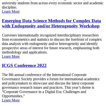
university students from across every economic sector and academic
discipline.
Learn More
Emerging Data Science Methods for Complex Data
with Endogeneity and/or Heterogeneity Workshop
Convenes internationally recognized interdisciplinary researchers
from econometrics and statistics to discuss the forefront of complex
data analysis with endogeneity and/or heterogeneity and identify
prospective areas of interest for future research, emphasizing both
methodology and applications.
Learn More
ICGS Conference 2022
The 8th annual conference of the International Corporate
Governance Society provides a forum for international academics
and policymakers to showcase and discuss the latest corporate
governance research issues and practices. This year’s theme is
“Corporate Governance in a Digital Era: Challenges and
Opportunities.”
Learn More