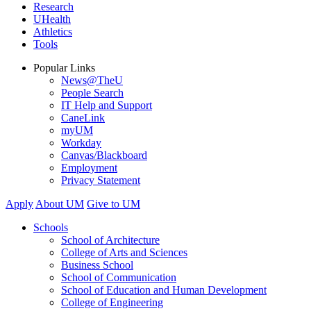
Research
UHealth
Athletics
Tools
Popular Links
News@TheU
People Search
IT Help and Support
CaneLink
myUM
Workday
Canvas/Blackboard
Employment
Privacy Statement
Apply
About UM
Give to UM
Schools
School of Architecture
College of Arts and Sciences
Business School
School of Communication
School of Education and Human Development
College of Engineering