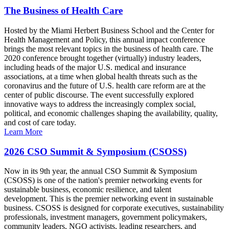
The Business of Health Care
Hosted by the Miami Herbert Business School and the Center for
Health Management and Policy, this annual impact conference
brings the most relevant topics in the business of health care. The
2020 conference brought together (virtually) industry leaders,
including heads of the major U.S. medical and insurance
associations, at a time when global health threats such as the
coronavirus and the future of U.S. health care reform are at the
center of public discourse. The event successfully explored
innovative ways to address the increasingly complex social,
political, and economic challenges shaping the availability, quality,
and cost of care today.
Learn More
2026 CSO Summit & Symposium (CSOSS)
Now in its 9th year, the annual CSO Summit & Symposium
(CSOSS) is one of the nation's premier networking events for
sustainable business, economic resilience, and talent
development. This is the premier networking event in sustainable
business. CSOSS is designed for corporate executives, sustainability
professionals, investment managers, government policymakers,
community leaders, NGO activists, leading researchers, and