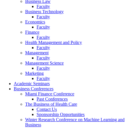
Business Law
Faculty
Business Technology
Faculty
Economics
Faculty
Finance
Faculty
Health Management and Policy
Faculty
Management
Faculty
Management Science
Faculty
Marketing
Faculty
Academic Seminars
Business Conferences
Miami Finance Conference
Past Conferences
The Business of Health Care
Contact Us
Sponsorship Opportunities
Winter Research Conference on Machine Learning and
Business