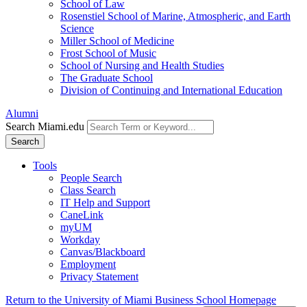
School of Law
Rosenstiel School of Marine, Atmospheric, and Earth
Science
Miller School of Medicine
Frost School of Music
School of Nursing and Health Studies
The Graduate School
Division of Continuing and International Education
Alumni
Search Miami.edu
Search
Tools
People Search
Class Search
IT Help and Support
CaneLink
myUM
Workday
Canvas/Blackboard
Employment
Privacy Statement
Return to the University of Miami Business School Homepage