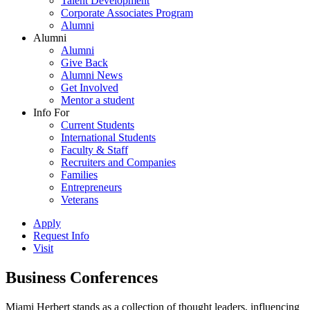
Talent Development
Corporate Associates Program
Alumni
Alumni
Alumni
Give Back
Alumni News
Get Involved
Mentor a student
Info For
Current Students
International Students
Faculty & Staff
Recruiters and Companies
Families
Entrepreneurs
Veterans
Apply
Request Info
Visit
Business Conferences
Miami Herbert stands as a collection of thought leaders, influencing