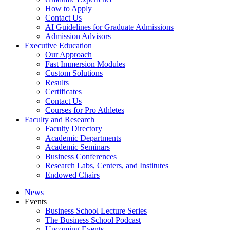
How to Apply
Contact Us
AI Guidelines for Graduate Admissions
Admission Advisors
Executive Education
Our Approach
Fast Immersion Modules
Custom Solutions
Results
Certificates
Contact Us
Courses for Pro Athletes
Faculty and Research
Faculty Directory
Academic Departments
Academic Seminars
Business Conferences
Research Labs, Centers, and Institutes
Endowed Chairs
News
Events
Business School Lecture Series
The Business School Podcast
Upcoming Events