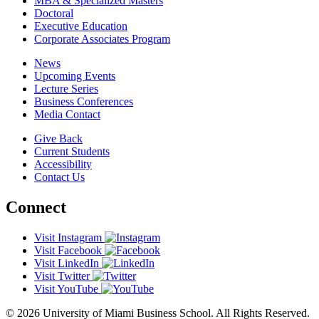
MBA & Specialized Masters
Doctoral
Executive Education
Corporate Associates Program
News
Upcoming Events
Lecture Series
Business Conferences
Media Contact
Give Back
Current Students
Accessibility
Contact Us
Connect
Visit Instagram
Visit Facebook
Visit LinkedIn
Visit Twitter
Visit YouTube
© 2026 University of Miami Business School. All Rights Reserved.