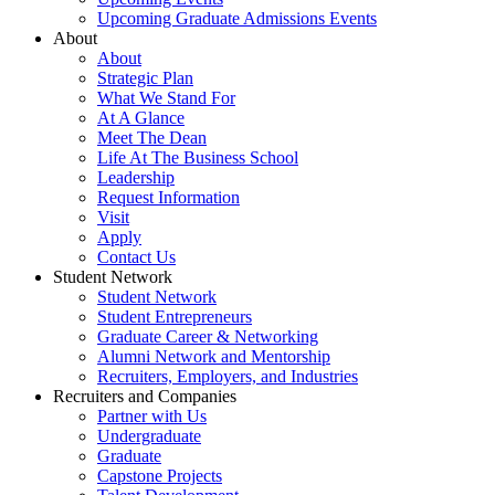
Upcoming Graduate Admissions Events
About
About
Strategic Plan
What We Stand For
At A Glance
Meet The Dean
Life At The Business School
Leadership
Request Information
Visit
Apply
Contact Us
Student Network
Student Network
Student Entrepreneurs
Graduate Career & Networking
Alumni Network and Mentorship
Recruiters, Employers, and Industries
Recruiters and Companies
Partner with Us
Undergraduate
Graduate
Capstone Projects