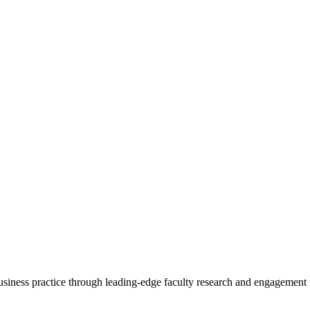
 business practice through leading-edge faculty research and engagement