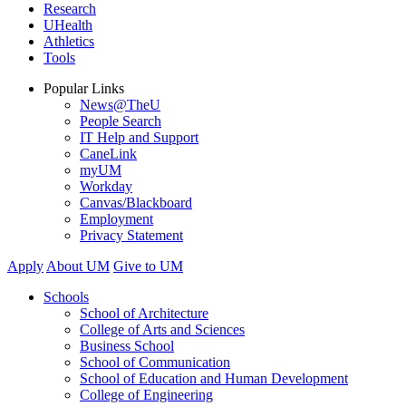
Research
UHealth
Athletics
Tools
Popular Links
News@TheU
People Search
IT Help and Support
CaneLink
myUM
Workday
Canvas/Blackboard
Employment
Privacy Statement
Apply
About UM
Give to UM
Schools
School of Architecture
College of Arts and Sciences
Business School
School of Communication
School of Education and Human Development
College of Engineering