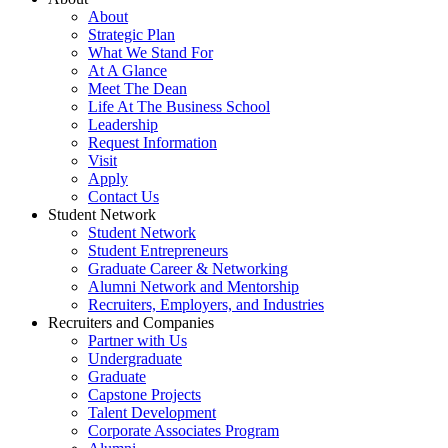
About
Strategic Plan
What We Stand For
At A Glance
Meet The Dean
Life At The Business School
Leadership
Request Information
Visit
Apply
Contact Us
Student Network
Student Network
Student Entrepreneurs
Graduate Career & Networking
Alumni Network and Mentorship
Recruiters, Employers, and Industries
Recruiters and Companies
Partner with Us
Undergraduate
Graduate
Capstone Projects
Talent Development
Corporate Associates Program