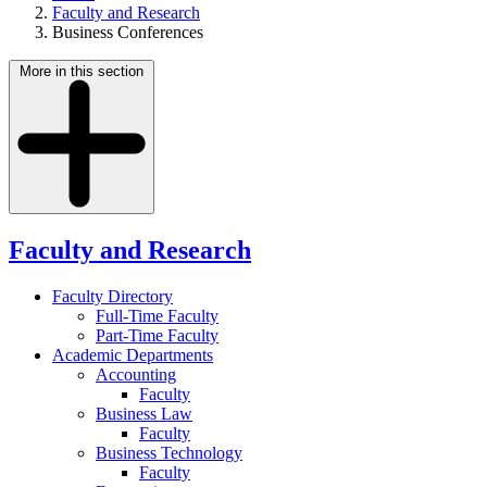
Faculty and Research
Business Conferences
More in this section
Faculty and Research
Faculty Directory
Full-Time Faculty
Part-Time Faculty
Academic Departments
Accounting
Faculty
Business Law
Faculty
Business Technology
Faculty