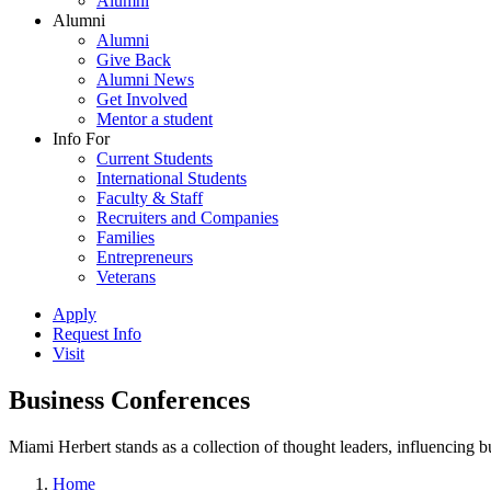
Alumni
Alumni
Alumni
Give Back
Alumni News
Get Involved
Mentor a student
Info For
Current Students
International Students
Faculty & Staff
Recruiters and Companies
Families
Entrepreneurs
Veterans
Apply
Request Info
Visit
Business Conferences
Miami Herbert stands as a collection of thought leaders, influencing
Home