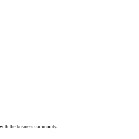
 with the business community.