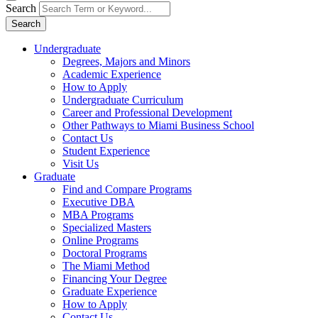
Search
Search
Undergraduate
Degrees, Majors and Minors
Academic Experience
How to Apply
Undergraduate Curriculum
Career and Professional Development
Other Pathways to Miami Business School
Contact Us
Student Experience
Visit Us
Graduate
Find and Compare Programs
Executive DBA
MBA Programs
Specialized Masters
Online Programs
Doctoral Programs
The Miami Method
Financing Your Degree
Graduate Experience
How to Apply
Contact Us