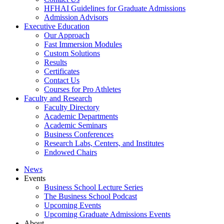
HFHAI Guidelines for Graduate Admissions
Admission Advisors
Executive Education
Our Approach
Fast Immersion Modules
Custom Solutions
Results
Certificates
Contact Us
Courses for Pro Athletes
Faculty and Research
Faculty Directory
Academic Departments
Academic Seminars
Business Conferences
Research Labs, Centers, and Institutes
Endowed Chairs
News
Events
Business School Lecture Series
The Business School Podcast
Upcoming Events
Upcoming Graduate Admissions Events
About