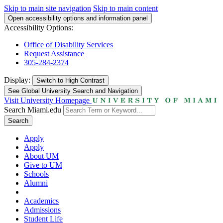
Skip to main site navigation
Skip to main content
Open accessibility options and information panel
Accessibility Options:
Office of Disability Services
Request Assistance
305-284-2374
Display:
Switch to
High Contrast
See Global University Search and Navigation
Visit University Homepage
Search Miami.edu
Search
Apply
Apply
About UM
Give to UM
Schools
Alumni
Academics
Admissions
Student Life