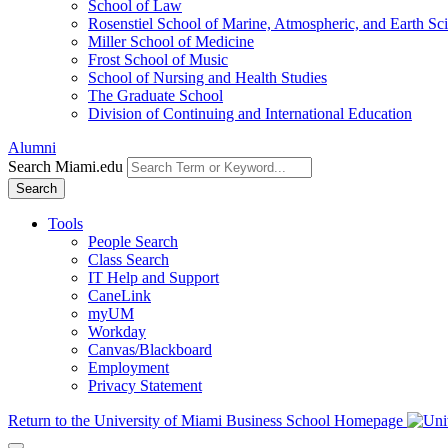
School of Law
Rosenstiel School of Marine, Atmospheric, and Earth Sc
Miller School of Medicine
Frost School of Music
School of Nursing and Health Studies
The Graduate School
Division of Continuing and International Education
Alumni
Search Miami.edu
Search
Tools
People Search
Class Search
IT Help and Support
CaneLink
myUM
Workday
Canvas/Blackboard
Employment
Privacy Statement
Return to the University of Miami Business School Homepage