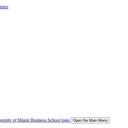
ience
Open the Main Menu