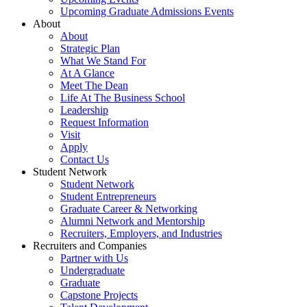
Upcoming Graduate Admissions Events
About
About
Strategic Plan
What We Stand For
At A Glance
Meet The Dean
Life At The Business School
Leadership
Request Information
Visit
Apply
Contact Us
Student Network
Student Network
Student Entrepreneurs
Graduate Career & Networking
Alumni Network and Mentorship
Recruiters, Employers, and Industries
Recruiters and Companies
Partner with Us
Undergraduate
Graduate
Capstone Projects