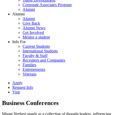
Talent Development
Corporate Associates Program
Alumni
Alumni
Alumni
Give Back
Alumni News
Get Involved
Mentor a student
Info For
Current Students
International Students
Faculty & Staff
Recruiters and Companies
Families
Entrepreneurs
Veterans
Apply
Request Info
Visit
Business Conferences
Miami Herbert stands as a collection of thought leaders, influencing