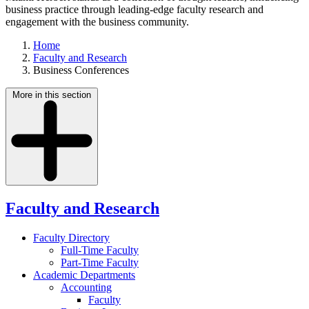
business practice through leading-edge faculty research and
engagement with the business community.
Home
Faculty and Research
Business Conferences
More in this section
Faculty and Research
Faculty Directory
Full-Time Faculty
Part-Time Faculty
Academic Departments
Accounting
Faculty