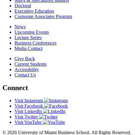
MBA & Specialized Masters
Doctoral
Executive Education
Corporate Associates Program
News
Upcoming Events
Lecture Series
Business Conferences
Media Contact
Give Back
Current Students
Accessibility
Contact Us
Connect
Visit Instagram
Visit Facebook
Visit LinkedIn
Visit Twitter
Visit YouTube
© 2026 University of Miami Business School. All Rights Reserved.