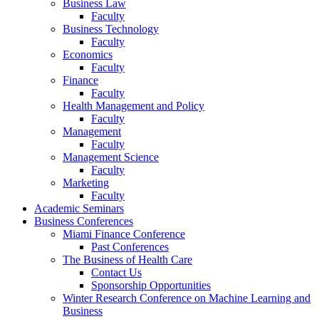
Business Law
Faculty
Business Technology
Faculty
Economics
Faculty
Finance
Faculty
Health Management and Policy
Faculty
Management
Faculty
Management Science
Faculty
Marketing
Faculty
Academic Seminars
Business Conferences
Miami Finance Conference
Past Conferences
The Business of Health Care
Contact Us
Sponsorship Opportunities
Winter Research Conference on Machine Learning and
Business