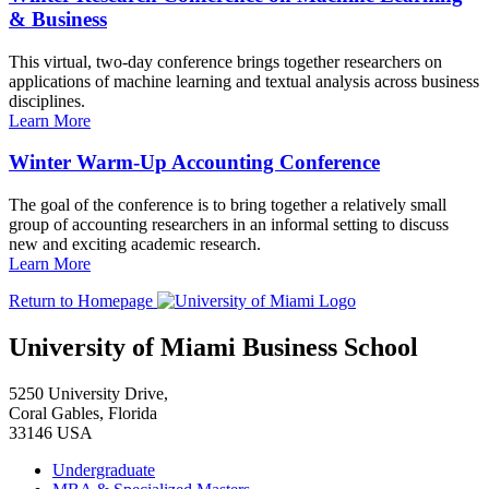
& Business
This virtual, two-day conference brings together researchers on
applications of machine learning and textual analysis across business
disciplines.
Learn More
Winter Warm-Up Accounting Conference
The goal of the conference is to bring together a relatively small
group of accounting researchers in an informal setting to discuss
new and exciting academic research.
Learn More
Return to Homepage
University of Miami Business School
5250 University Drive,
Coral Gables, Florida
33146 USA
Undergraduate