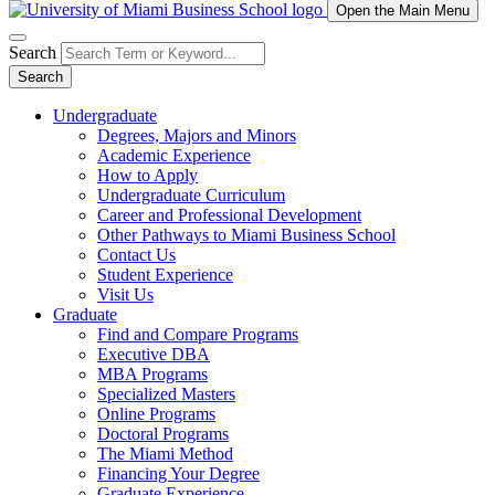
Open the Main Menu
Search
Search
Undergraduate
Degrees, Majors and Minors
Academic Experience
How to Apply
Undergraduate Curriculum
Career and Professional Development
Other Pathways to Miami Business School
Contact Us
Student Experience
Visit Us
Graduate
Find and Compare Programs
Executive DBA
MBA Programs
Specialized Masters
Online Programs
Doctoral Programs
The Miami Method
Financing Your Degree
Graduate Experience