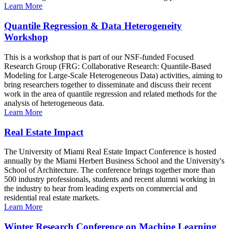
Learn More
Quantile Regression & Data Heterogeneity
Workshop
This is a workshop that is part of our NSF-funded Focused
Research Group (FRG: Collaborative Research: Quantile-Based
Modeling for Large-Scale Heterogeneous Data) activities, aiming to
bring researchers together to disseminate and discuss their recent
work in the area of quantile regression and related methods for the
analysis of heterogeneous data.
Learn More
Real Estate Impact
The University of Miami Real Estate Impact Conference is hosted
annually by the Miami Herbert Business School and the University's
School of Architecture. The conference brings together more than
500 industry professionals, students and recent alumni working in
the industry to hear from leading experts on commercial and
residential real estate markets.
Learn More
Winter Research Conference on Machine Learning