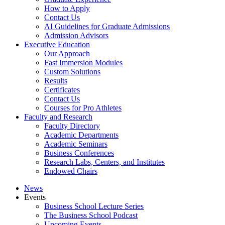
How to Apply
Contact Us
AI Guidelines for Graduate Admissions
Admission Advisors
Executive Education
Our Approach
Fast Immersion Modules
Custom Solutions
Results
Certificates
Contact Us
Courses for Pro Athletes
Faculty and Research
Faculty Directory
Academic Departments
Academic Seminars
Business Conferences
Research Labs, Centers, and Institutes
Endowed Chairs
News
Events
Business School Lecture Series
The Business School Podcast
Upcoming Events