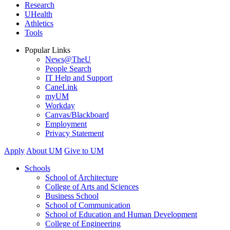
Research
UHealth
Athletics
Tools
Popular Links
News@TheU
People Search
IT Help and Support
CaneLink
myUM
Workday
Canvas/Blackboard
Employment
Privacy Statement
Apply
About UM
Give to UM
Schools
School of Architecture
College of Arts and Sciences
Business School
School of Communication
School of Education and Human Development
College of Engineering