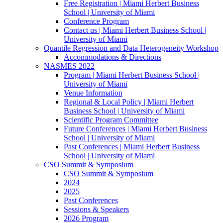
Free Registration | Miami Herbert Business
School | University of Miami
Conference Program
Contact us | Miami Herbert Business School |
University of Miami
Quantile Regression and Data Heterogeneity Workshop
Accommodations & Directions
NASMES 2022
Program | Miami Herbert Business School |
University of Miami
Venue Information
Regional & Local Policy | Miami Herbert
Business School | University of Miami
Scientific Program Committee
Future Conferences | Miami Herbert Business
School | University of Miami
Past Conferences | Miami Herbert Business
School | University of Miami
CSO Summit & Symposium
CSO Summit & Symposium
2024
2025
Past Conferences
Sessions & Speakers
2026 Program