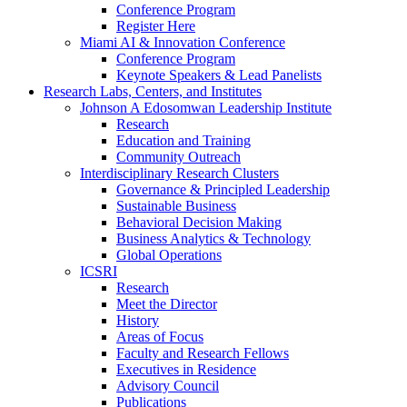
Conference Program
Register Here
Miami AI & Innovation Conference
Conference Program
Keynote Speakers & Lead Panelists
Research Labs, Centers, and Institutes
Johnson A Edosomwan Leadership Institute
Research
Education and Training
Community Outreach
Interdisciplinary Research Clusters
Governance & Principled Leadership
Sustainable Business
Behavioral Decision Making
Business Analytics & Technology
Global Operations
ICSRI
Research
Meet the Director
History
Areas of Focus
Faculty and Research Fellows
Executives in Residence
Advisory Council
Publications