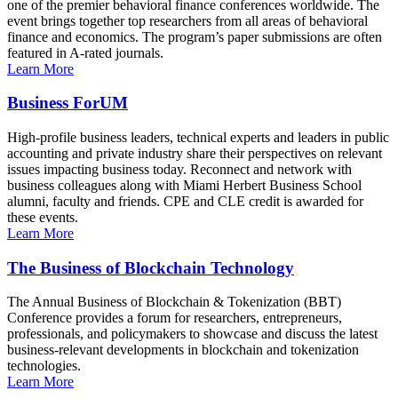
one of the premier behavioral finance conferences worldwide. The
event brings together top researchers from all areas of behavioral
finance and economics. The program’s paper submissions are often
featured in A-rated journals.
Learn More
Business ForUM
High-profile business leaders, technical experts and leaders in public
accounting and private industry share their perspectives on relevant
issues impacting business today. Reconnect and network with
business colleagues along with Miami Herbert Business School
alumni, faculty and friends. CPE and CLE credit is awarded for
these events.
Learn More
The Business of Blockchain Technology
The Annual Business of Blockchain & Tokenization (BBT)
Conference provides a forum for researchers, entrepreneurs,
professionals, and policymakers to showcase and discuss the latest
business-relevant developments in blockchain and tokenization
technologies.
Learn More