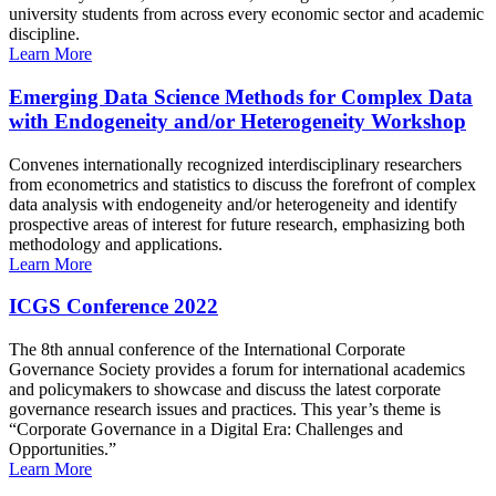
university students from across every economic sector and academic
discipline.
Learn More
Emerging Data Science Methods for Complex Data
with Endogeneity and/or Heterogeneity Workshop
Convenes internationally recognized interdisciplinary researchers
from econometrics and statistics to discuss the forefront of complex
data analysis with endogeneity and/or heterogeneity and identify
prospective areas of interest for future research, emphasizing both
methodology and applications.
Learn More
ICGS Conference 2022
The 8th annual conference of the International Corporate
Governance Society provides a forum for international academics
and policymakers to showcase and discuss the latest corporate
governance research issues and practices. This year’s theme is
“Corporate Governance in a Digital Era: Challenges and
Opportunities.”
Learn More