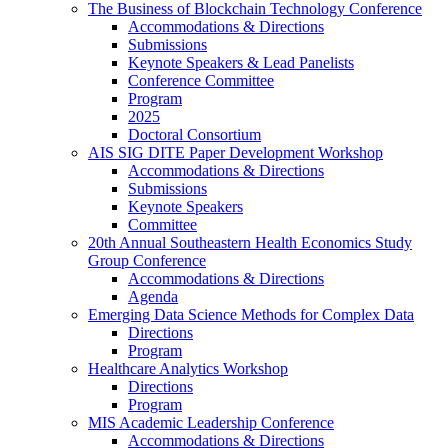
The Business of Blockchain Technology Conference
Accommodations & Directions
Submissions
Keynote Speakers & Lead Panelists
Conference Committee
Program
2025
Doctoral Consortium
AIS SIG DITE Paper Development Workshop
Accommodations & Directions
Submissions
Keynote Speakers
Committee
20th Annual Southeastern Health Economics Study
Group Conference
Accommodations & Directions
Agenda
Emerging Data Science Methods for Complex Data
Directions
Program
Healthcare Analytics Workshop
Directions
Program
MIS Academic Leadership Conference
Accommodations & Directions