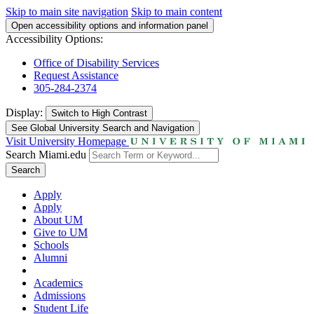
Skip to main site navigation
Skip to main content
Open accessibility options and information panel
Accessibility Options:
Office of Disability Services
Request Assistance
305-284-2374
Display:
Switch to
High Contrast
See Global University Search and Navigation
Visit University Homepage
Search Miami.edu
Search
Apply
Apply
About UM
Give to UM
Schools
Alumni
Academics
Admissions
Student Life