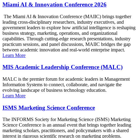
Miami AI & Innovation Conference 2026
The Miami AI & Innovation Conference (MAIIC) brings together
leading cross-disciplinary researchers, industry executives, and
government leaders to explore how artificial intelligence is reshaping
business strategy, marketing, operations, and organizational
capabilities. Through cutting-edge research presentations, industry
practicum sessions, and panel discussions, MAIIC bridges the gap
between academic innovation and real-world enterprise impact.
Learn More
MIS Academic Leadership Conference (MALC)
MALC is the premier forum for academic leaders in Management
Information Systems to connect, collaborate, and navigate the
evolving landscape of business technology education.
Learn More
ISMS Marketing Science Conference
The INFORMS Society for Marketing Science (ISMS) Marketing
Science Conference is an annual event that brings together leading
marketing scholars, practitioners, and policymakers with a shared
interest in rigorous scientific research on marketing problems.