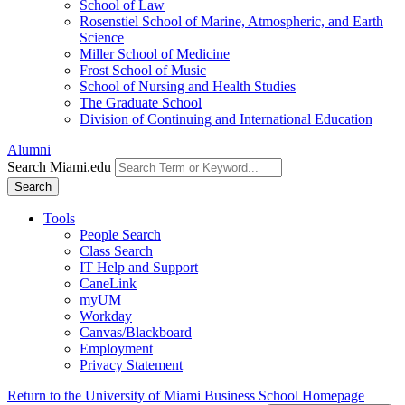
School of Law
Rosenstiel School of Marine, Atmospheric, and Earth
Science
Miller School of Medicine
Frost School of Music
School of Nursing and Health Studies
The Graduate School
Division of Continuing and International Education
Alumni
Search Miami.edu
Search
Tools
People Search
Class Search
IT Help and Support
CaneLink
myUM
Workday
Canvas/Blackboard
Employment
Privacy Statement
Return to the University of Miami Business School Homepage