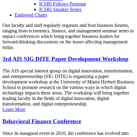
ICSRI Fellows Program
ICSRI Speaker Series
Endowed Chairs
Our faculty and staff regularly organize and host business forums,
ranging from economics, finance, and management seminar series to
impact conferences which bring together business leaders for
forward-thinking discussions on the issues affecting management
today.
3rd AIS SIG DITE Paper Development Workshop
The AIS special interest group on digital innovation, transformation,
and entrepreneurship (SIG DITE) is organizing a paper
development workshop at the University of Miami Herbert Business
School to promote research on the various ways in which digital
technology impacts these areas. The workshop will bring together
leading faculty in the fields of digital innovation, digital
transformation, and digital entrepreneurship.
Learn More
Behavioral Finance Conference
Since its inaugural event in 2010, the conference has evolved into