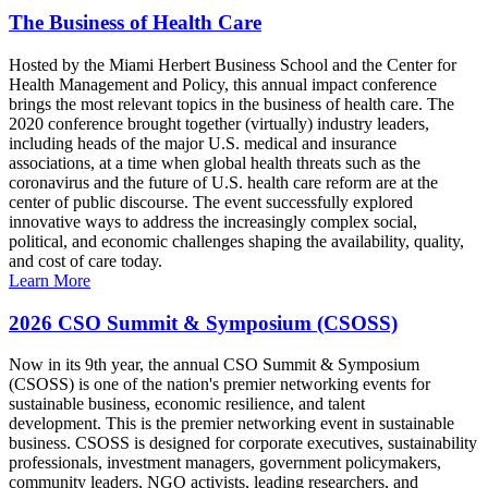
The Business of Health Care
Hosted by the Miami Herbert Business School and the Center for
Health Management and Policy, this annual impact conference
brings the most relevant topics in the business of health care. The
2020 conference brought together (virtually) industry leaders,
including heads of the major U.S. medical and insurance
associations, at a time when global health threats such as the
coronavirus and the future of U.S. health care reform are at the
center of public discourse. The event successfully explored
innovative ways to address the increasingly complex social,
political, and economic challenges shaping the availability, quality,
and cost of care today.
Learn More
2026 CSO Summit & Symposium (CSOSS)
Now in its 9th year, the annual CSO Summit & Symposium
(CSOSS) is one of the nation's premier networking events for
sustainable business, economic resilience, and talent
development. This is the premier networking event in sustainable
business. CSOSS is designed for corporate executives, sustainability
professionals, investment managers, government policymakers,
community leaders, NGO activists, leading researchers, and