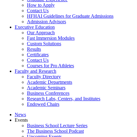
How to Apply
Contact Us
HFHAI Guidelines for Graduate Admissions
Admission Advisors
Executive Education
Our Approach
Fast Immersion Modules
Custom Solutions
Results
Certificates
Contact Us
Courses for Pro Athletes
Faculty and Research
Faculty Directory
Academic Departments
Academic Seminars
Business Conferences
Research Labs, Centers, and Institutes
Endowed Chairs
News
Events
Business School Lecture Series
The Business School Podcast
Upcoming Events