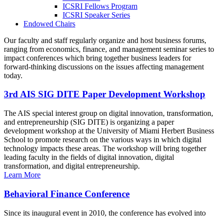
ICSRI Fellows Program
ICSRI Speaker Series
Endowed Chairs
Our faculty and staff regularly organize and host business forums,
ranging from economics, finance, and management seminar series to
impact conferences which bring together business leaders for
forward-thinking discussions on the issues affecting management
today.
3rd AIS SIG DITE Paper Development Workshop
The AIS special interest group on digital innovation, transformation,
and entrepreneurship (SIG DITE) is organizing a paper
development workshop at the University of Miami Herbert Business
School to promote research on the various ways in which digital
technology impacts these areas. The workshop will bring together
leading faculty in the fields of digital innovation, digital
transformation, and digital entrepreneurship.
Learn More
Behavioral Finance Conference
Since its inaugural event in 2010, the conference has evolved into