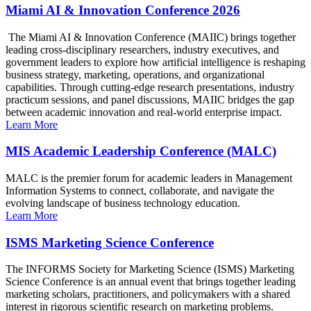
Miami AI & Innovation Conference 2026
The Miami AI & Innovation Conference (MAIIC) brings together
leading cross-disciplinary researchers, industry executives, and
government leaders to explore how artificial intelligence is reshaping
business strategy, marketing, operations, and organizational
capabilities. Through cutting-edge research presentations, industry
practicum sessions, and panel discussions, MAIIC bridges the gap
between academic innovation and real-world enterprise impact.
Learn More
MIS Academic Leadership Conference (MALC)
MALC is the premier forum for academic leaders in Management
Information Systems to connect, collaborate, and navigate the
evolving landscape of business technology education.
Learn More
ISMS Marketing Science Conference
The INFORMS Society for Marketing Science (ISMS) Marketing
Science Conference is an annual event that brings together leading
marketing scholars, practitioners, and policymakers with a shared
interest in rigorous scientific research on marketing problems.