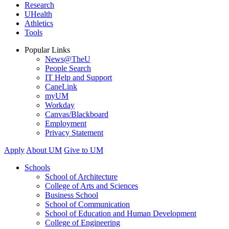
Research
UHealth
Athletics
Tools
Popular Links
News@TheU
People Search
IT Help and Support
CaneLink
myUM
Workday
Canvas/Blackboard
Employment
Privacy Statement
Apply
About UM
Give to UM
Schools
School of Architecture
College of Arts and Sciences
Business School
School of Communication
School of Education and Human Development
College of Engineering