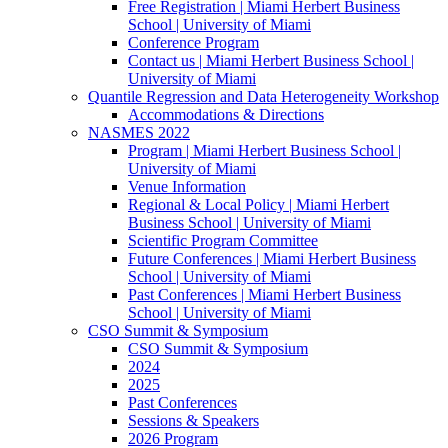
Free Registration | Miami Herbert Business
School | University of Miami
Conference Program
Contact us | Miami Herbert Business School |
University of Miami
Quantile Regression and Data Heterogeneity Workshop
Accommodations & Directions
NASMES 2022
Program | Miami Herbert Business School |
University of Miami
Venue Information
Regional & Local Policy | Miami Herbert
Business School | University of Miami
Scientific Program Committee
Future Conferences | Miami Herbert Business
School | University of Miami
Past Conferences | Miami Herbert Business
School | University of Miami
CSO Summit & Symposium
CSO Summit & Symposium
2024
2025
Past Conferences
Sessions & Speakers
2026 Program