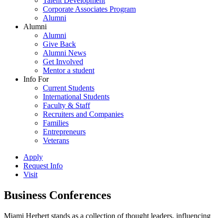
Talent Development
Corporate Associates Program
Alumni
Alumni
Alumni
Give Back
Alumni News
Get Involved
Mentor a student
Info For
Current Students
International Students
Faculty & Staff
Recruiters and Companies
Families
Entrepreneurs
Veterans
Apply
Request Info
Visit
Business Conferences
Miami Herbert stands as a collection of thought leaders, influencing