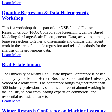
Learn More
Quantile Regression & Data Heterogeneity
Workshop
This is a workshop that is part of our NSF-funded Focused
Research Group (FRG: Collaborative Research: Quantile-Based
Modeling for Large-Scale Heterogeneous Data) activities, aiming to
bring researchers together to disseminate and discuss their recent
work in the area of quantile regression and related methods for the
analysis of heterogeneous data.
Learn More
Real Estate Impact
The University of Miami Real Estate Impact Conference is hosted
annually by the Miami Herbert Business School and the University's
School of Architecture. The conference brings together more than
500 industry professionals, students and recent alumni working in
the industry to hear from leading experts on commercial and
residential real estate markets.
Learn More
Winter Research Conference on Machine Learning