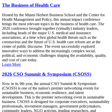
The Business of Health Care
Hosted by the Miami Herbert Business School and the Center for
Health Management and Policy, this annual impact conference
brings the most relevant topics in the business of health care. The
2020 conference brought together (virtually) industry leaders,
including heads of the major U.S. medical and insurance
associations, at a time when global health threats such as the
coronavirus and the future of U.S. health care reform are at the
center of public discourse. The event successfully explored
innovative ways to address the increasingly complex social,
political, and economic challenges shaping the availability, quality,
and cost of care today.
Learn More
2026 CSO Summit & Symposium (CSOSS)
Now in its 9th year, the annual CSO Summit & Symposium
(CSOSS) is one of the nation's premier networking events for
sustainable business, economic resilience, and talent
development. This is the premier networking event in sustainable
business. CSOSS is designed for corporate executives, sustainability
professionals, investment managers, government policymakers,
community leaders, NGO activists, leading researchers, and