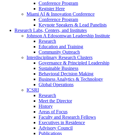
Conference Program
Register Here
Miami AI & Innovation Conference
Conference Program
Keynote Speakers & Lead Panelists
Research Labs, Centers, and Institutes
Johnson A Edosomwan Leadership Institute
Research
Education and Training
Community Outreach
Interdisciplinary Research Clusters
Governance & Principled Leadership
Sustainable Business
Behavioral Decision Making
Business Analytics & Technology
Global Operations
ICSRI
Research
Meet the Director
History
Areas of Focus
Faculty and Research Fellows
Executives in Residence
Advisory Council
Publications