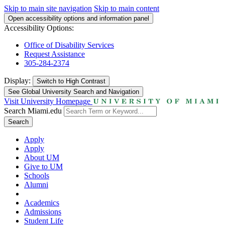
Skip to main site navigation
Skip to main content
Open accessibility options and information panel
Accessibility Options:
Office of Disability Services
Request Assistance
305-284-2374
Display:
Switch to
High Contrast
See Global University Search and Navigation
Visit University Homepage
Search Miami.edu
Search
Apply
Apply
About UM
Give to UM
Schools
Alumni
Academics
Admissions
Student Life