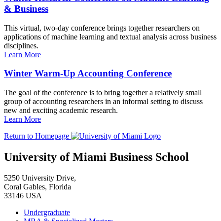
& Business
This virtual, two-day conference brings together researchers on
applications of machine learning and textual analysis across business
disciplines.
Learn More
Winter Warm-Up Accounting Conference
The goal of the conference is to bring together a relatively small
group of accounting researchers in an informal setting to discuss
new and exciting academic research.
Learn More
Return to Homepage
University of Miami Business School
5250 University Drive,
Coral Gables, Florida
33146 USA
Undergraduate