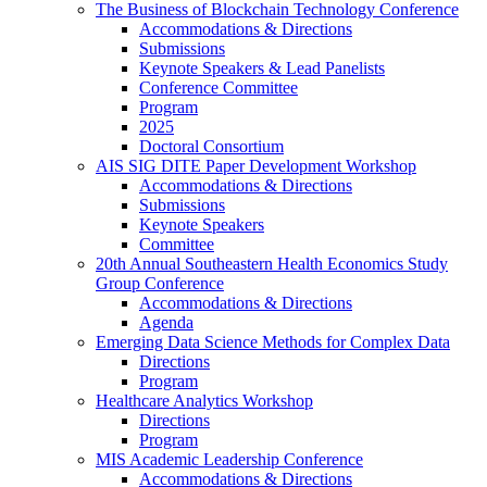
The Business of Blockchain Technology Conference
Accommodations & Directions
Submissions
Keynote Speakers & Lead Panelists
Conference Committee
Program
2025
Doctoral Consortium
AIS SIG DITE Paper Development Workshop
Accommodations & Directions
Submissions
Keynote Speakers
Committee
20th Annual Southeastern Health Economics Study
Group Conference
Accommodations & Directions
Agenda
Emerging Data Science Methods for Complex Data
Directions
Program
Healthcare Analytics Workshop
Directions
Program
MIS Academic Leadership Conference
Accommodations & Directions