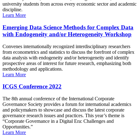
university students from across every economic sector and academic
discipline.
Learn More
Emerging Data Science Methods for Complex Data
with Endogeneity and/or Heterogeneity Workshop
Convenes internationally recognized interdisciplinary researchers
from econometrics and statistics to discuss the forefront of complex
data analysis with endogeneity and/or heterogeneity and identify
prospective areas of interest for future research, emphasizing both
methodology and applications.
Learn More
ICGS Conference 2022
The 8th annual conference of the International Corporate
Governance Society provides a forum for international academics
and policymakers to showcase and discuss the latest corporate
governance research issues and practices. This year’s theme is
“Corporate Governance in a Digital Era: Challenges and
Opportunities.”
Learn More