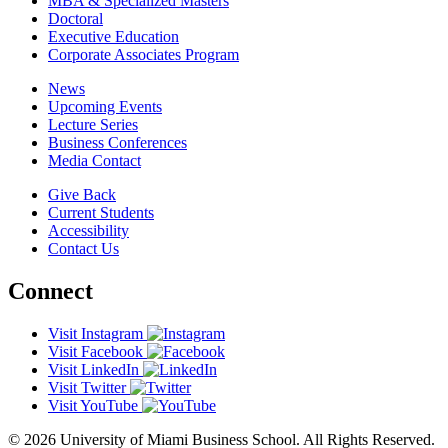
MBA & Specialized Masters
Doctoral
Executive Education
Corporate Associates Program
News
Upcoming Events
Lecture Series
Business Conferences
Media Contact
Give Back
Current Students
Accessibility
Contact Us
Connect
Visit Instagram
Visit Facebook
Visit LinkedIn
Visit Twitter
Visit YouTube
© 2026 University of Miami Business School. All Rights Reserved.