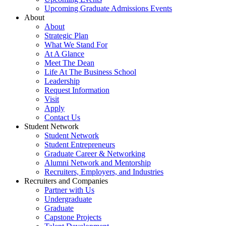
Upcoming Graduate Admissions Events
About
About
Strategic Plan
What We Stand For
At A Glance
Meet The Dean
Life At The Business School
Leadership
Request Information
Visit
Apply
Contact Us
Student Network
Student Network
Student Entrepreneurs
Graduate Career & Networking
Alumni Network and Mentorship
Recruiters, Employers, and Industries
Recruiters and Companies
Partner with Us
Undergraduate
Graduate
Capstone Projects