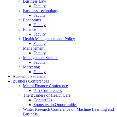
Business Law
Faculty
Business Technology
Faculty
Economics
Faculty
Finance
Faculty
Health Management and Policy
Faculty
Management
Faculty
Management Science
Faculty
Marketing
Faculty
Academic Seminars
Business Conferences
Miami Finance Conference
Past Conferences
The Business of Health Care
Contact Us
Sponsorship Opportunities
Winter Research Conference on Machine Learning and
Business