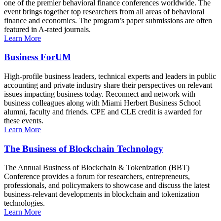
one of the premier behavioral finance conferences worldwide. The
event brings together top researchers from all areas of behavioral
finance and economics. The program’s paper submissions are often
featured in A-rated journals.
Learn More
Business ForUM
High-profile business leaders, technical experts and leaders in public
accounting and private industry share their perspectives on relevant
issues impacting business today. Reconnect and network with
business colleagues along with Miami Herbert Business School
alumni, faculty and friends. CPE and CLE credit is awarded for
these events.
Learn More
The Business of Blockchain Technology
The Annual Business of Blockchain & Tokenization (BBT)
Conference provides a forum for researchers, entrepreneurs,
professionals, and policymakers to showcase and discuss the latest
business-relevant developments in blockchain and tokenization
technologies.
Learn More