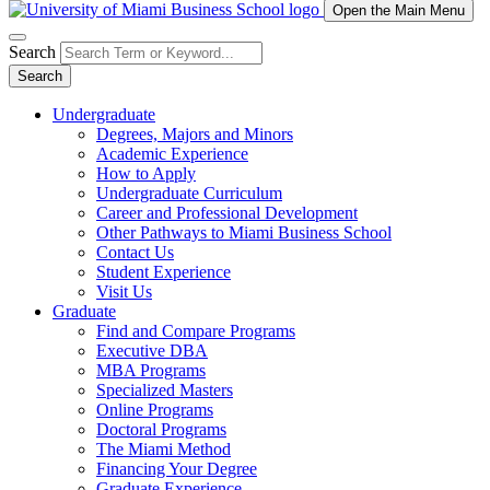
Open the Main Menu
Search
Search
Undergraduate
Degrees, Majors and Minors
Academic Experience
How to Apply
Undergraduate Curriculum
Career and Professional Development
Other Pathways to Miami Business School
Contact Us
Student Experience
Visit Us
Graduate
Find and Compare Programs
Executive DBA
MBA Programs
Specialized Masters
Online Programs
Doctoral Programs
The Miami Method
Financing Your Degree
Graduate Experience