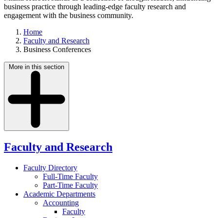
business practice through leading-edge faculty research and
engagement with the business community.
Home
Faculty and Research
Business Conferences
More in this section
Faculty and Research
Faculty Directory
Full-Time Faculty
Part-Time Faculty
Academic Departments
Accounting
Faculty