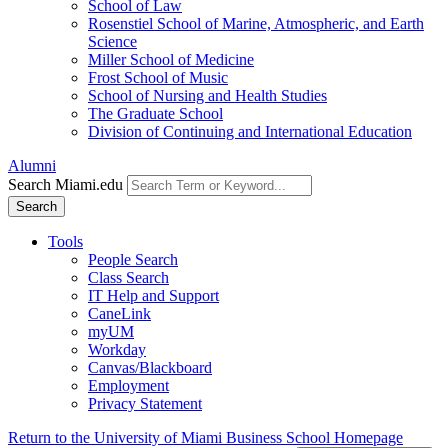
School of Law
Rosenstiel School of Marine, Atmospheric, and Earth
Science
Miller School of Medicine
Frost School of Music
School of Nursing and Health Studies
The Graduate School
Division of Continuing and International Education
Alumni
Search Miami.edu
Search
Tools
People Search
Class Search
IT Help and Support
CaneLink
myUM
Workday
Canvas/Blackboard
Employment
Privacy Statement
Return to the University of Miami Business School Homepage