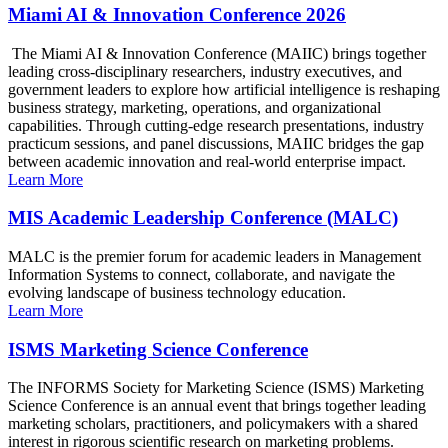
Miami AI & Innovation Conference 2026
The Miami AI & Innovation Conference (MAIIC) brings together
leading cross-disciplinary researchers, industry executives, and
government leaders to explore how artificial intelligence is reshaping
business strategy, marketing, operations, and organizational
capabilities. Through cutting-edge research presentations, industry
practicum sessions, and panel discussions, MAIIC bridges the gap
between academic innovation and real-world enterprise impact.
Learn More
MIS Academic Leadership Conference (MALC)
MALC is the premier forum for academic leaders in Management
Information Systems to connect, collaborate, and navigate the
evolving landscape of business technology education.
Learn More
ISMS Marketing Science Conference
The INFORMS Society for Marketing Science (ISMS) Marketing
Science Conference is an annual event that brings together leading
marketing scholars, practitioners, and policymakers with a shared
interest in rigorous scientific research on marketing problems.