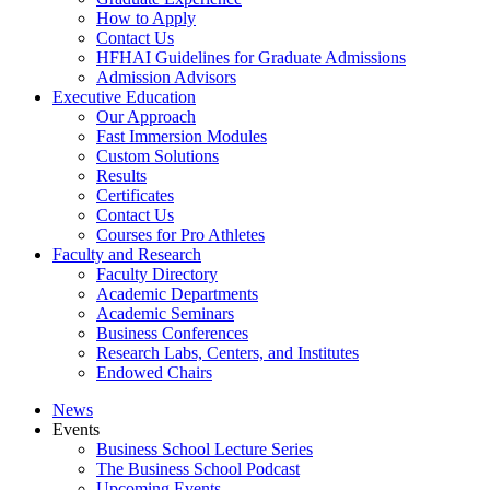
How to Apply
Contact Us
HFHAI Guidelines for Graduate Admissions
Admission Advisors
Executive Education
Our Approach
Fast Immersion Modules
Custom Solutions
Results
Certificates
Contact Us
Courses for Pro Athletes
Faculty and Research
Faculty Directory
Academic Departments
Academic Seminars
Business Conferences
Research Labs, Centers, and Institutes
Endowed Chairs
News
Events
Business School Lecture Series
The Business School Podcast
Upcoming Events