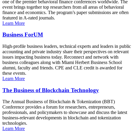
one of the premier behavioral finance conferences worldwide. The
event brings together top researchers from all areas of behavioral
finance and economics. The program’s paper submissions are often
featured in A-rated journals.
Learn More
Business ForUM
High-profile business leaders, technical experts and leaders in public
accounting and private industry share their perspectives on relevant
issues impacting business today. Reconnect and network with
business colleagues along with Miami Herbert Business School
alumni, faculty and friends. CPE and CLE credit is awarded for
these events.
Learn More
The Business of Blockchain Technology
The Annual Business of Blockchain & Tokenization (BBT)
Conference provides a forum for researchers, entrepreneurs,
professionals, and policymakers to showcase and discuss the latest
business-relevant developments in blockchain and tokenization
technologies.
Learn More