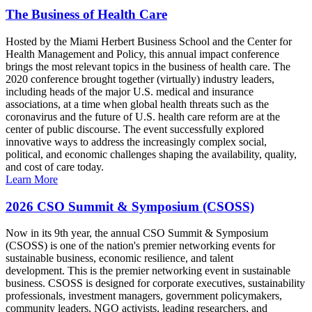
The Business of Health Care
Hosted by the Miami Herbert Business School and the Center for
Health Management and Policy, this annual impact conference
brings the most relevant topics in the business of health care. The
2020 conference brought together (virtually) industry leaders,
including heads of the major U.S. medical and insurance
associations, at a time when global health threats such as the
coronavirus and the future of U.S. health care reform are at the
center of public discourse. The event successfully explored
innovative ways to address the increasingly complex social,
political, and economic challenges shaping the availability, quality,
and cost of care today.
Learn More
2026 CSO Summit & Symposium (CSOSS)
Now in its 9th year, the annual CSO Summit & Symposium
(CSOSS) is one of the nation's premier networking events for
sustainable business, economic resilience, and talent
development. This is the premier networking event in sustainable
business. CSOSS is designed for corporate executives, sustainability
professionals, investment managers, government policymakers,
community leaders, NGO activists, leading researchers, and