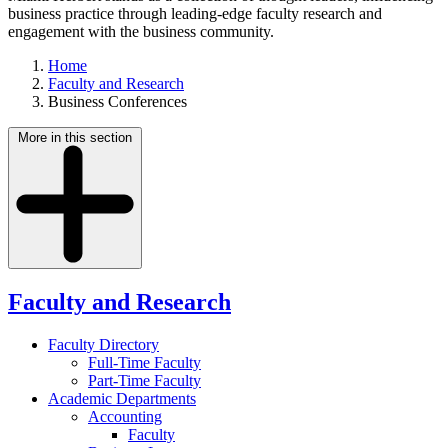
business practice through leading-edge faculty research and
engagement with the business community.
Home
Faculty and Research
Business Conferences
More in this section
Faculty and Research
Faculty Directory
Full-Time Faculty
Part-Time Faculty
Academic Departments
Accounting
Faculty