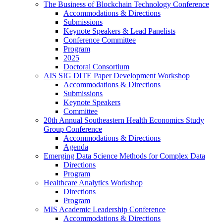
The Business of Blockchain Technology Conference
Accommodations & Directions
Submissions
Keynote Speakers & Lead Panelists
Conference Committee
Program
2025
Doctoral Consortium
AIS SIG DITE Paper Development Workshop
Accommodations & Directions
Submissions
Keynote Speakers
Committee
20th Annual Southeastern Health Economics Study
Group Conference
Accommodations & Directions
Agenda
Emerging Data Science Methods for Complex Data
Directions
Program
Healthcare Analytics Workshop
Directions
Program
MIS Academic Leadership Conference
Accommodations & Directions