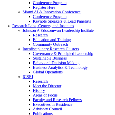
Conference Program
Register Here
Miami AI & Innovation Conference
Conference Program
Keynote Speakers & Lead Panelists
Research Labs, Centers, and Institutes
Johnson A Edosomwan Leadership Institute
Research
Education and Training
Community Outreach
Interdisciplinary Research Clusters
Governance & Principled Leadership
Sustainable Business
Behavioral Decision Making
Business Analytics & Technology
Global Operations
ICSRI
Research
Meet the Director
History
Areas of Focus
Faculty and Research Fellows
Executives in Residence
Advisory Council
Publications