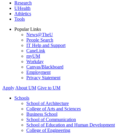
Research
UHealth
Athletics
Tools
Popular Links
News@TheU
People Search
IT Help and Support
CaneLink
myUM
Workday
Canvas/Blackboard
Employment
Privacy Statement
Apply
About UM
Give to UM
Schools
School of Architecture
College of Arts and Sciences
Business School
School of Communication
School of Education and Human Development
College of Engineering