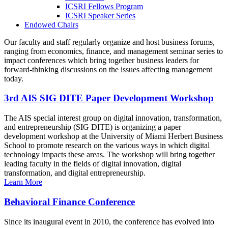
ICSRI Fellows Program
ICSRI Speaker Series
Endowed Chairs
Our faculty and staff regularly organize and host business forums,
ranging from economics, finance, and management seminar series to
impact conferences which bring together business leaders for
forward-thinking discussions on the issues affecting management
today.
3rd AIS SIG DITE Paper Development Workshop
The AIS special interest group on digital innovation, transformation,
and entrepreneurship (SIG DITE) is organizing a paper
development workshop at the University of Miami Herbert Business
School to promote research on the various ways in which digital
technology impacts these areas. The workshop will bring together
leading faculty in the fields of digital innovation, digital
transformation, and digital entrepreneurship.
Learn More
Behavioral Finance Conference
Since its inaugural event in 2010, the conference has evolved into