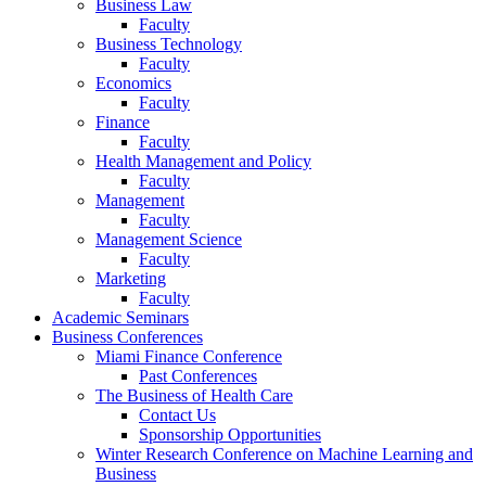
Business Law
Faculty
Business Technology
Faculty
Economics
Faculty
Finance
Faculty
Health Management and Policy
Faculty
Management
Faculty
Management Science
Faculty
Marketing
Faculty
Academic Seminars
Business Conferences
Miami Finance Conference
Past Conferences
The Business of Health Care
Contact Us
Sponsorship Opportunities
Winter Research Conference on Machine Learning and
Business