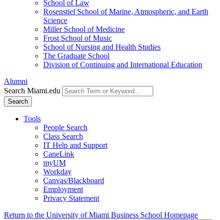
School of Law
Rosenstiel School of Marine, Atmospheric, and Earth
Science
Miller School of Medicine
Frost School of Music
School of Nursing and Health Studies
The Graduate School
Division of Continuing and International Education
Alumni
Search Miami.edu
Search
Tools
People Search
Class Search
IT Help and Support
CaneLink
myUM
Workday
Canvas/Blackboard
Employment
Privacy Statement
Return to the University of Miami Business School Homepage