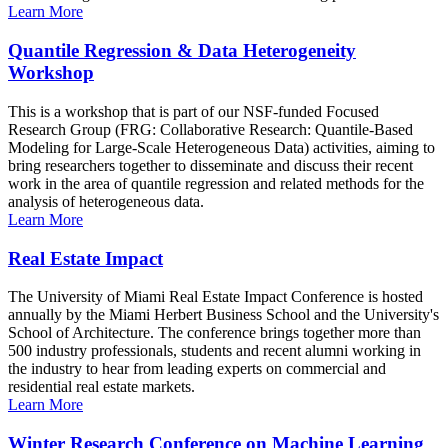
Learn More
Quantile Regression & Data Heterogeneity
Workshop
This is a workshop that is part of our NSF-funded Focused
Research Group (FRG: Collaborative Research: Quantile-Based
Modeling for Large-Scale Heterogeneous Data) activities, aiming to
bring researchers together to disseminate and discuss their recent
work in the area of quantile regression and related methods for the
analysis of heterogeneous data.
Learn More
Real Estate Impact
The University of Miami Real Estate Impact Conference is hosted
annually by the Miami Herbert Business School and the University's
School of Architecture. The conference brings together more than
500 industry professionals, students and recent alumni working in
the industry to hear from leading experts on commercial and
residential real estate markets.
Learn More
Winter Research Conference on Machine Learning