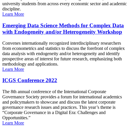
university students from across every economic sector and academic
discipline.
Learn More
Emerging Data Science Methods for Complex Data
with Endogeneity and/or Heterogeneity Workshop
Convenes internationally recognized interdisciplinary researchers
from econometrics and statistics to discuss the forefront of complex
data analysis with endogeneity and/or heterogeneity and identify
prospective areas of interest for future research, emphasizing both
methodology and applications.
Learn More
ICGS Conference 2022
The 8th annual conference of the International Corporate
Governance Society provides a forum for international academics
and policymakers to showcase and discuss the latest corporate
governance research issues and practices. This year’s theme is
“Corporate Governance in a Digital Era: Challenges and
Opportunities.”
Learn More