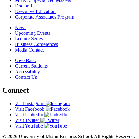
MBA & Specialized Masters
Doctoral
Executive Education
Corporate Associates Program
News
Upcoming Events
Lecture Series
Business Conferences
Media Contact
Give Back
Current Students
Accessibility
Contact Us
Connect
Visit Instagram
Visit Facebook
Visit LinkedIn
Visit Twitter
Visit YouTube
© 2026 University of Miami Business School. All Rights Reserved.