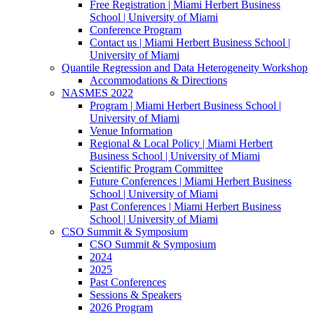
Free Registration | Miami Herbert Business
School | University of Miami
Conference Program
Contact us | Miami Herbert Business School |
University of Miami
Quantile Regression and Data Heterogeneity Workshop
Accommodations & Directions
NASMES 2022
Program | Miami Herbert Business School |
University of Miami
Venue Information
Regional & Local Policy | Miami Herbert
Business School | University of Miami
Scientific Program Committee
Future Conferences | Miami Herbert Business
School | University of Miami
Past Conferences | Miami Herbert Business
School | University of Miami
CSO Summit & Symposium
CSO Summit & Symposium
2024
2025
Past Conferences
Sessions & Speakers
2026 Program