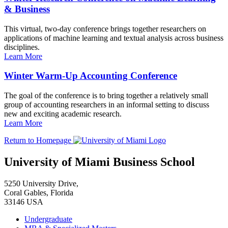
& Business
This virtual, two-day conference brings together researchers on
applications of machine learning and textual analysis across business
disciplines.
Learn More
Winter Warm-Up Accounting Conference
The goal of the conference is to bring together a relatively small
group of accounting researchers in an informal setting to discuss
new and exciting academic research.
Learn More
Return to Homepage
University of Miami Business School
5250 University Drive,
Coral Gables, Florida
33146 USA
Undergraduate