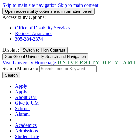
Skip to main site navigation
Skip to main content
Open accessibility options and information panel
Accessibility Options:
Office of Disability Services
Request Assistance
305-284-2374
Display:
Switch to
High Contrast
See Global University Search and Navigation
Visit University Homepage
Search Miami.edu
Search
Apply
Apply
About UM
Give to UM
Schools
Alumni
Academics
Admissions
Student Life