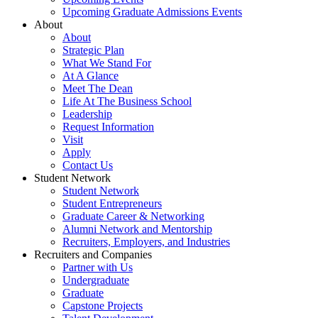
Upcoming Graduate Admissions Events
About
About
Strategic Plan
What We Stand For
At A Glance
Meet The Dean
Life At The Business School
Leadership
Request Information
Visit
Apply
Contact Us
Student Network
Student Network
Student Entrepreneurs
Graduate Career & Networking
Alumni Network and Mentorship
Recruiters, Employers, and Industries
Recruiters and Companies
Partner with Us
Undergraduate
Graduate
Capstone Projects