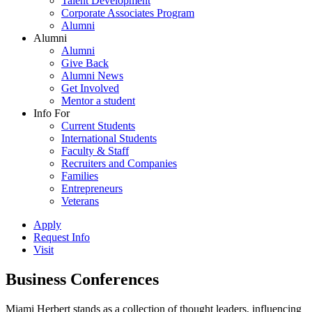
Talent Development
Corporate Associates Program
Alumni
Alumni
Alumni
Give Back
Alumni News
Get Involved
Mentor a student
Info For
Current Students
International Students
Faculty & Staff
Recruiters and Companies
Families
Entrepreneurs
Veterans
Apply
Request Info
Visit
Business Conferences
Miami Herbert stands as a collection of thought leaders, influencing