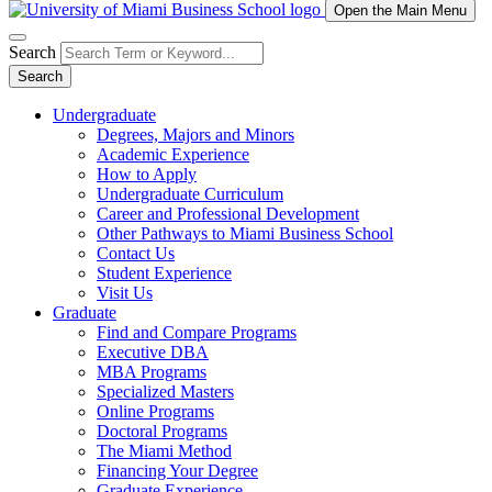
Open the Main Menu
Search
Search
Undergraduate
Degrees, Majors and Minors
Academic Experience
How to Apply
Undergraduate Curriculum
Career and Professional Development
Other Pathways to Miami Business School
Contact Us
Student Experience
Visit Us
Graduate
Find and Compare Programs
Executive DBA
MBA Programs
Specialized Masters
Online Programs
Doctoral Programs
The Miami Method
Financing Your Degree
Graduate Experience