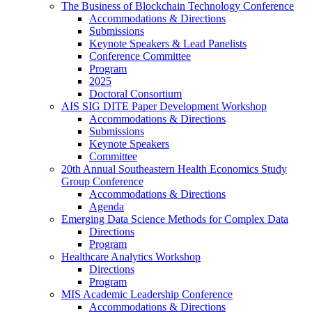
The Business of Blockchain Technology Conference
Accommodations & Directions
Submissions
Keynote Speakers & Lead Panelists
Conference Committee
Program
2025
Doctoral Consortium
AIS SIG DITE Paper Development Workshop
Accommodations & Directions
Submissions
Keynote Speakers
Committee
20th Annual Southeastern Health Economics Study
Group Conference
Accommodations & Directions
Agenda
Emerging Data Science Methods for Complex Data
Directions
Program
Healthcare Analytics Workshop
Directions
Program
MIS Academic Leadership Conference
Accommodations & Directions