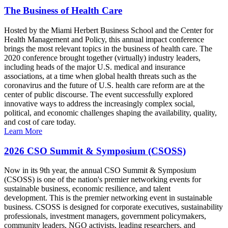
The Business of Health Care
Hosted by the Miami Herbert Business School and the Center for
Health Management and Policy, this annual impact conference
brings the most relevant topics in the business of health care. The
2020 conference brought together (virtually) industry leaders,
including heads of the major U.S. medical and insurance
associations, at a time when global health threats such as the
coronavirus and the future of U.S. health care reform are at the
center of public discourse. The event successfully explored
innovative ways to address the increasingly complex social,
political, and economic challenges shaping the availability, quality,
and cost of care today.
Learn More
2026 CSO Summit & Symposium (CSOSS)
Now in its 9th year, the annual CSO Summit & Symposium
(CSOSS) is one of the nation's premier networking events for
sustainable business, economic resilience, and talent
development. This is the premier networking event in sustainable
business. CSOSS is designed for corporate executives, sustainability
professionals, investment managers, government policymakers,
community leaders, NGO activists, leading researchers, and