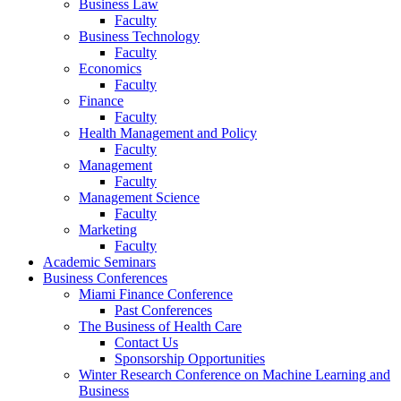
Business Law
Faculty
Business Technology
Faculty
Economics
Faculty
Finance
Faculty
Health Management and Policy
Faculty
Management
Faculty
Management Science
Faculty
Marketing
Faculty
Academic Seminars
Business Conferences
Miami Finance Conference
Past Conferences
The Business of Health Care
Contact Us
Sponsorship Opportunities
Winter Research Conference on Machine Learning and
Business