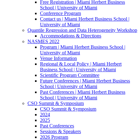
Free Registration | Miami Herbert Business
School | University of Miami
Conference Program
Contact us | Miami Herbert Business School |
University of Miami
Quantile Regression and Data Heterogeneity Workshop
Accommodations & Directions
NASMES 2022
Program | Miami Herbert Business School |
University of Miami
Venue Information
Regional & Local Policy | Miami Herbert
Business School | University of Miami
Scientific Program Committee
Future Conferences | Miami Herbert Business
School | University of Miami
Past Conferences | Miami Herbert Business
School | University of Miami
CSO Summit & Symposium
CSO Summit & Symposium
2024
2025
Past Conferences
Sessions & Speakers
2026 Program