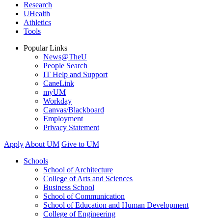
Research
UHealth
Athletics
Tools
Popular Links
News@TheU
People Search
IT Help and Support
CaneLink
myUM
Workday
Canvas/Blackboard
Employment
Privacy Statement
Apply
About UM
Give to UM
Schools
School of Architecture
College of Arts and Sciences
Business School
School of Communication
School of Education and Human Development
College of Engineering