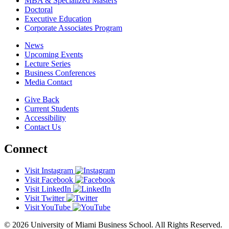
MBA & Specialized Masters
Doctoral
Executive Education
Corporate Associates Program
News
Upcoming Events
Lecture Series
Business Conferences
Media Contact
Give Back
Current Students
Accessibility
Contact Us
Connect
Visit Instagram
Visit Facebook
Visit LinkedIn
Visit Twitter
Visit YouTube
© 2026 University of Miami Business School. All Rights Reserved.