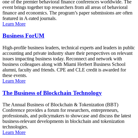
one of the premier behavioral finance conferences worldwide. The
event brings together top researchers from all areas of behavioral
finance and economics. The program’s paper submissions are often
featured in A-rated journals.
Learn More
Business ForUM
High-profile business leaders, technical experts and leaders in public
accounting and private industry share their perspectives on relevant
issues impacting business today. Reconnect and network with
business colleagues along with Miami Herbert Business School
alumni, faculty and friends. CPE and CLE credit is awarded for
these events.
Learn More
The Business of Blockchain Technology
The Annual Business of Blockchain & Tokenization (BBT)
Conference provides a forum for researchers, entrepreneurs,
professionals, and policymakers to showcase and discuss the latest
business-relevant developments in blockchain and tokenization
technologies.
Learn More