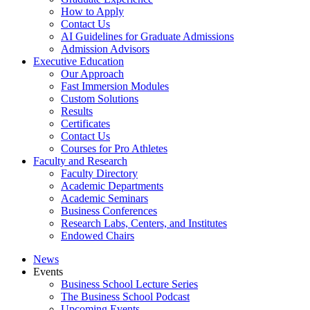
How to Apply
Contact Us
AI Guidelines for Graduate Admissions
Admission Advisors
Executive Education
Our Approach
Fast Immersion Modules
Custom Solutions
Results
Certificates
Contact Us
Courses for Pro Athletes
Faculty and Research
Faculty Directory
Academic Departments
Academic Seminars
Business Conferences
Research Labs, Centers, and Institutes
Endowed Chairs
News
Events
Business School Lecture Series
The Business School Podcast
Upcoming Events