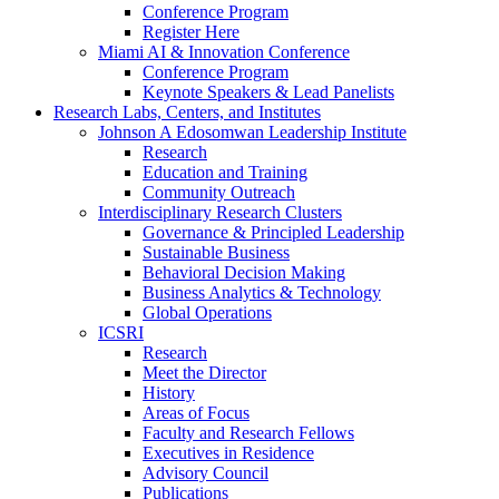
Conference Program
Register Here
Miami AI & Innovation Conference
Conference Program
Keynote Speakers & Lead Panelists
Research Labs, Centers, and Institutes
Johnson A Edosomwan Leadership Institute
Research
Education and Training
Community Outreach
Interdisciplinary Research Clusters
Governance & Principled Leadership
Sustainable Business
Behavioral Decision Making
Business Analytics & Technology
Global Operations
ICSRI
Research
Meet the Director
History
Areas of Focus
Faculty and Research Fellows
Executives in Residence
Advisory Council
Publications