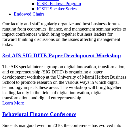
ICSRI Fellows Program
ICSRI Speaker Series
Endowed Chairs
Our faculty and staff regularly organize and host business forums,
ranging from economics, finance, and management seminar series to
impact conferences which bring together business leaders for
forward-thinking discussions on the issues affecting management
today.
3rd AIS SIG DITE Paper Development Workshop
The AIS special interest group on digital innovation, transformation,
and entrepreneurship (SIG DITE) is organizing a paper
development workshop at the University of Miami Herbert Business
School to promote research on the various ways in which digital
technology impacts these areas. The workshop will bring together
leading faculty in the fields of digital innovation, digital
transformation, and digital entrepreneurship.
Learn More
Behavioral Finance Conference
Since its inaugural event in 2010, the conference has evolved into