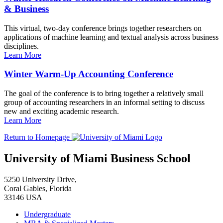
& Business
This virtual, two-day conference brings together researchers on
applications of machine learning and textual analysis across business
disciplines.
Learn More
Winter Warm-Up Accounting Conference
The goal of the conference is to bring together a relatively small
group of accounting researchers in an informal setting to discuss
new and exciting academic research.
Learn More
Return to Homepage
University of Miami Business School
5250 University Drive,
Coral Gables, Florida
33146 USA
Undergraduate