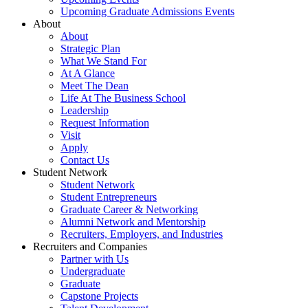
Upcoming Graduate Admissions Events
About
About
Strategic Plan
What We Stand For
At A Glance
Meet The Dean
Life At The Business School
Leadership
Request Information
Visit
Apply
Contact Us
Student Network
Student Network
Student Entrepreneurs
Graduate Career & Networking
Alumni Network and Mentorship
Recruiters, Employers, and Industries
Recruiters and Companies
Partner with Us
Undergraduate
Graduate
Capstone Projects