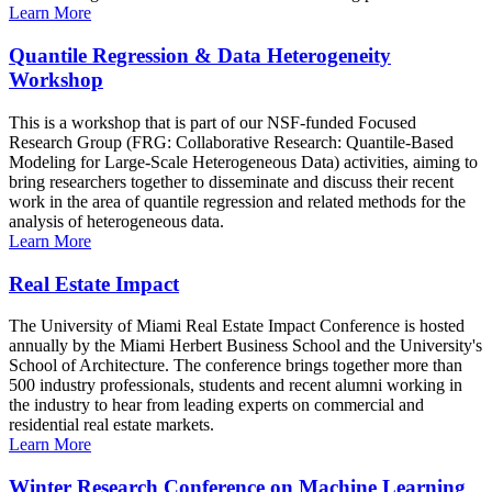
Learn More
Quantile Regression & Data Heterogeneity
Workshop
This is a workshop that is part of our NSF-funded Focused
Research Group (FRG: Collaborative Research: Quantile-Based
Modeling for Large-Scale Heterogeneous Data) activities, aiming to
bring researchers together to disseminate and discuss their recent
work in the area of quantile regression and related methods for the
analysis of heterogeneous data.
Learn More
Real Estate Impact
The University of Miami Real Estate Impact Conference is hosted
annually by the Miami Herbert Business School and the University's
School of Architecture. The conference brings together more than
500 industry professionals, students and recent alumni working in
the industry to hear from leading experts on commercial and
residential real estate markets.
Learn More
Winter Research Conference on Machine Learning