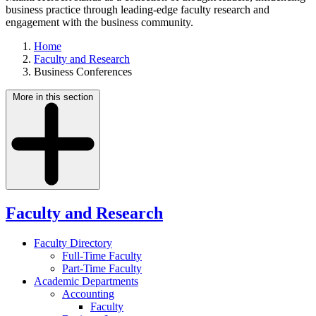
business practice through leading-edge faculty research and
engagement with the business community.
Home
Faculty and Research
Business Conferences
More in this section
Faculty and Research
Faculty Directory
Full-Time Faculty
Part-Time Faculty
Academic Departments
Accounting
Faculty