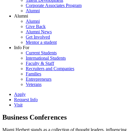
Talent Development
Corporate Associates Program
Alumni
Alumni
Alumni
Give Back
Alumni News
Get Involved
Mentor a student
Info For
Current Students
International Students
Faculty & Staff
Recruiters and Companies
Families
Entrepreneurs
Veterans
Apply
Request Info
Visit
Business Conferences
Miami Herbert stands as a collection of thought leaders, influencing