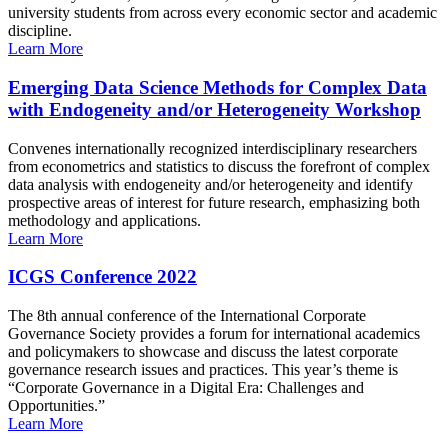
university students from across every economic sector and academic
discipline.
Learn More
Emerging Data Science Methods for Complex Data
with Endogeneity and/or Heterogeneity Workshop
Convenes internationally recognized interdisciplinary researchers
from econometrics and statistics to discuss the forefront of complex
data analysis with endogeneity and/or heterogeneity and identify
prospective areas of interest for future research, emphasizing both
methodology and applications.
Learn More
ICGS Conference 2022
The 8th annual conference of the International Corporate
Governance Society provides a forum for international academics
and policymakers to showcase and discuss the latest corporate
governance research issues and practices. This year’s theme is
“Corporate Governance in a Digital Era: Challenges and
Opportunities.”
Learn More