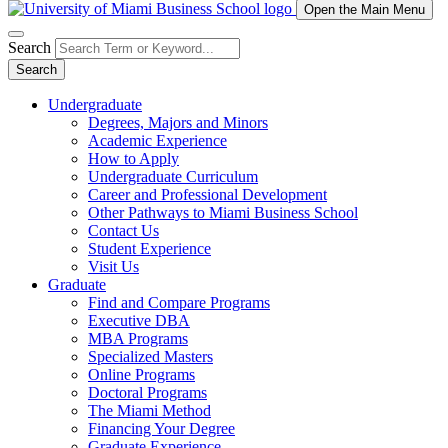
Open the Main Menu
Search
Search
Undergraduate
Degrees, Majors and Minors
Academic Experience
How to Apply
Undergraduate Curriculum
Career and Professional Development
Other Pathways to Miami Business School
Contact Us
Student Experience
Visit Us
Graduate
Find and Compare Programs
Executive DBA
MBA Programs
Specialized Masters
Online Programs
Doctoral Programs
The Miami Method
Financing Your Degree
Graduate Experience