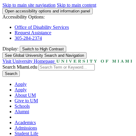
Skip to main site navigation
Skip to main content
Open accessibility options and information panel
Accessibility Options:
Office of Disability Services
Request Assistance
305-284-2374
Display:
Switch to
High Contrast
See Global University Search and Navigation
Visit University Homepage
Search Miami.edu
Search
Apply
Apply
About UM
Give to UM
Schools
Alumni
Academics
Admissions
Student Life