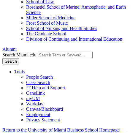
School of Law
Rosenstiel School of Marine, Atmospheric, and Earth
Science
Miller School of Medicine
Frost School of Music
School of Nursing and Health Studies
The Graduate School
Division of Continuing and International Education
Alumni
Search Miami.edu
Search
Tools
People Search
Class Search
IT Help and Support
CaneLink
myUM
Workday
Canvas/Blackboard
Employment
Privacy Statement
Return to the University of Miami Business School Homepage