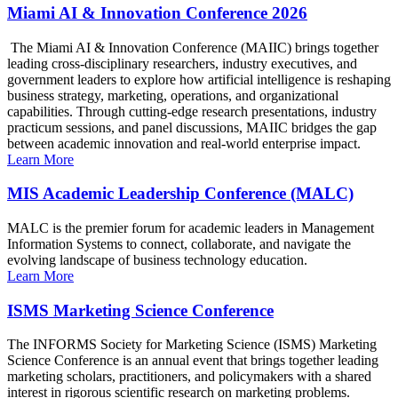
Miami AI & Innovation Conference 2026
The Miami AI & Innovation Conference (MAIIC) brings together
leading cross-disciplinary researchers, industry executives, and
government leaders to explore how artificial intelligence is reshaping
business strategy, marketing, operations, and organizational
capabilities. Through cutting-edge research presentations, industry
practicum sessions, and panel discussions, MAIIC bridges the gap
between academic innovation and real-world enterprise impact.
Learn More
MIS Academic Leadership Conference (MALC)
MALC is the premier forum for academic leaders in Management
Information Systems to connect, collaborate, and navigate the
evolving landscape of business technology education.
Learn More
ISMS Marketing Science Conference
The INFORMS Society for Marketing Science (ISMS) Marketing
Science Conference is an annual event that brings together leading
marketing scholars, practitioners, and policymakers with a shared
interest in rigorous scientific research on marketing problems.