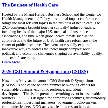
The Business of Health Care
Hosted by the Miami Herbert Business School and the Center for
Health Management and Policy, this annual impact conference
brings the most relevant topics in the business of health care. The
2020 conference brought together (virtually) industry leaders,
including heads of the major U.S. medical and insurance
associations, at a time when global health threats such as the
coronavirus and the future of U.S. health care reform are at the
center of public discourse. The event successfully explored
innovative ways to address the increasingly complex social,
political, and economic challenges shaping the availability, quality,
and cost of care today.
Learn More
2026 CSO Summit & Symposium (CSOSS)
Now in its 9th year, the annual CSO Summit & Symposium
(CSOSS) is one of the nation's premier networking events for
sustainable business, economic resilience, and talent
development. This is the premier networking event in sustainable
business. CSOSS is designed for corporate executives, sustainability
professionals, investment managers, government policymakers,
community leaders, NGO activists, leading researchers, and