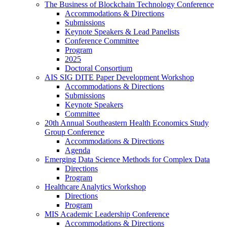
The Business of Blockchain Technology Conference
Accommodations & Directions
Submissions
Keynote Speakers & Lead Panelists
Conference Committee
Program
2025
Doctoral Consortium
AIS SIG DITE Paper Development Workshop
Accommodations & Directions
Submissions
Keynote Speakers
Committee
20th Annual Southeastern Health Economics Study
Group Conference
Accommodations & Directions
Agenda
Emerging Data Science Methods for Complex Data
Directions
Program
Healthcare Analytics Workshop
Directions
Program
MIS Academic Leadership Conference
Accommodations & Directions