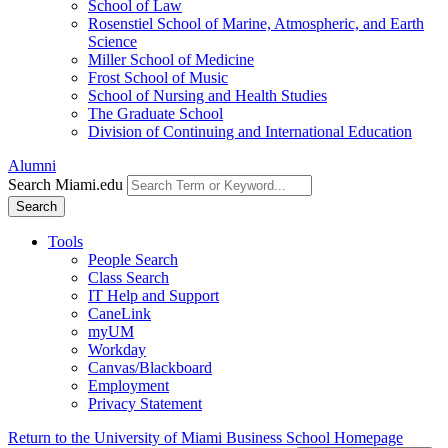
School of Law
Rosenstiel School of Marine, Atmospheric, and Earth
Science
Miller School of Medicine
Frost School of Music
School of Nursing and Health Studies
The Graduate School
Division of Continuing and International Education
Alumni
Search Miami.edu
Search
Tools
People Search
Class Search
IT Help and Support
CaneLink
myUM
Workday
Canvas/Blackboard
Employment
Privacy Statement
Return to the University of Miami Business School Homepage