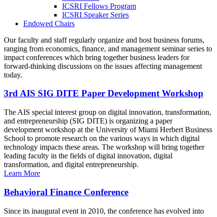
ICSRI Fellows Program
ICSRI Speaker Series
Endowed Chairs
Our faculty and staff regularly organize and host business forums,
ranging from economics, finance, and management seminar series to
impact conferences which bring together business leaders for
forward-thinking discussions on the issues affecting management
today.
3rd AIS SIG DITE Paper Development Workshop
The AIS special interest group on digital innovation, transformation,
and entrepreneurship (SIG DITE) is organizing a paper
development workshop at the University of Miami Herbert Business
School to promote research on the various ways in which digital
technology impacts these areas. The workshop will bring together
leading faculty in the fields of digital innovation, digital
transformation, and digital entrepreneurship.
Learn More
Behavioral Finance Conference
Since its inaugural event in 2010, the conference has evolved into