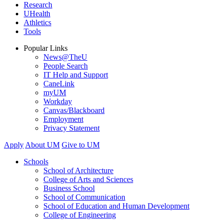
Research
UHealth
Athletics
Tools
Popular Links
News@TheU
People Search
IT Help and Support
CaneLink
myUM
Workday
Canvas/Blackboard
Employment
Privacy Statement
Apply
About UM
Give to UM
Schools
School of Architecture
College of Arts and Sciences
Business School
School of Communication
School of Education and Human Development
College of Engineering