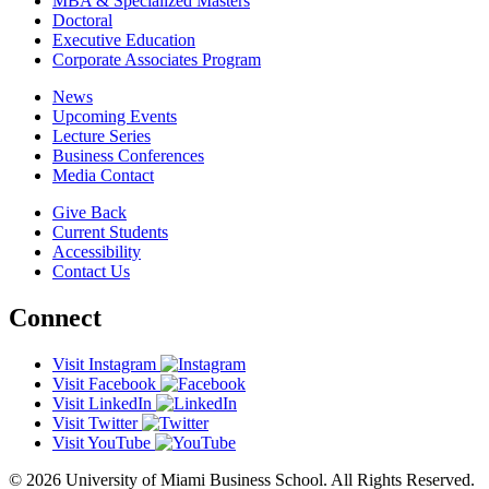
MBA & Specialized Masters
Doctoral
Executive Education
Corporate Associates Program
News
Upcoming Events
Lecture Series
Business Conferences
Media Contact
Give Back
Current Students
Accessibility
Contact Us
Connect
Visit Instagram
Visit Facebook
Visit LinkedIn
Visit Twitter
Visit YouTube
© 2026 University of Miami Business School. All Rights Reserved.