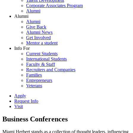
Talent Development
Corporate Associates Program
Alumni
Alumni
Alumni
Give Back
Alumni News
Get Involved
Mentor a student
Info For
Current Students
International Students
Faculty & Staff
Recruiters and Companies
Families
Entrepreneurs
Veterans
Apply
Request Info
Visit
Business Conferences
Miami Herbert stands as a collection of thought leaders, influencing