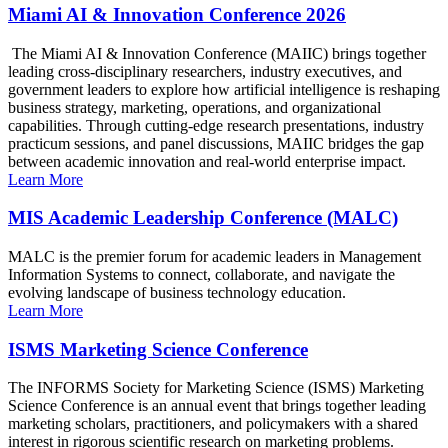
Miami AI & Innovation Conference 2026
The Miami AI & Innovation Conference (MAIIC) brings together
leading cross-disciplinary researchers, industry executives, and
government leaders to explore how artificial intelligence is reshaping
business strategy, marketing, operations, and organizational
capabilities. Through cutting-edge research presentations, industry
practicum sessions, and panel discussions, MAIIC bridges the gap
between academic innovation and real-world enterprise impact.
Learn More
MIS Academic Leadership Conference (MALC)
MALC is the premier forum for academic leaders in Management
Information Systems to connect, collaborate, and navigate the
evolving landscape of business technology education.
Learn More
ISMS Marketing Science Conference
The INFORMS Society for Marketing Science (ISMS) Marketing
Science Conference is an annual event that brings together leading
marketing scholars, practitioners, and policymakers with a shared
interest in rigorous scientific research on marketing problems.