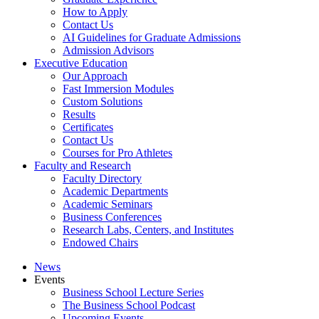
How to Apply
Contact Us
AI Guidelines for Graduate Admissions
Admission Advisors
Executive Education
Our Approach
Fast Immersion Modules
Custom Solutions
Results
Certificates
Contact Us
Courses for Pro Athletes
Faculty and Research
Faculty Directory
Academic Departments
Academic Seminars
Business Conferences
Research Labs, Centers, and Institutes
Endowed Chairs
News
Events
Business School Lecture Series
The Business School Podcast
Upcoming Events