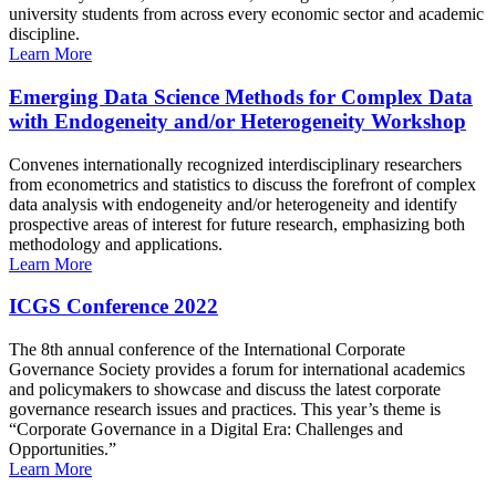
university students from across every economic sector and academic
discipline.
Learn More
Emerging Data Science Methods for Complex Data
with Endogeneity and/or Heterogeneity Workshop
Convenes internationally recognized interdisciplinary researchers
from econometrics and statistics to discuss the forefront of complex
data analysis with endogeneity and/or heterogeneity and identify
prospective areas of interest for future research, emphasizing both
methodology and applications.
Learn More
ICGS Conference 2022
The 8th annual conference of the International Corporate
Governance Society provides a forum for international academics
and policymakers to showcase and discuss the latest corporate
governance research issues and practices. This year’s theme is
“Corporate Governance in a Digital Era: Challenges and
Opportunities.”
Learn More