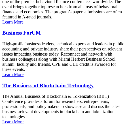
one of the premier behavioral finance conferences worldwide. The
event brings together top researchers from all areas of behavioral
finance and economics. The program’s paper submissions are often
featured in A-rated journals.
Learn More
Business ForUM
High-profile business leaders, technical experts and leaders in public
accounting and private industry share their perspectives on relevant
issues impacting business today. Reconnect and network with
business colleagues along with Miami Herbert Business School
alumni, faculty and friends. CPE and CLE credit is awarded for
these events.
Learn More
The Business of Blockchain Technology
The Annual Business of Blockchain & Tokenization (BBT)
Conference provides a forum for researchers, entrepreneurs,
professionals, and policymakers to showcase and discuss the latest
business-relevant developments in blockchain and tokenization
technologies.
Learn More