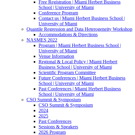
Free Registration | Miami Herbert Business
School | University of Miami
Conference Program
Contact us | Miami Herbert Business School |
University of Miami
Quantile Regression and Data Heterogeneity Workshop
Accommodations & Directions
NASMES 2022
Program | Miami Herbert Business School |
University of Miami
Venue Information
Regional & Local Policy | Miami Herbert
Business School | University of Miami
Scientific Program Committee
Future Conferences | Miami Herbert Business
School | University of Miami
Past Conferences | Miami Herbert Business
School | University of Miami
CSO Summit & Symposium
CSO Summit & Symposium
2024
2025
Past Conferences
Sessions & Speakers
2026 Program