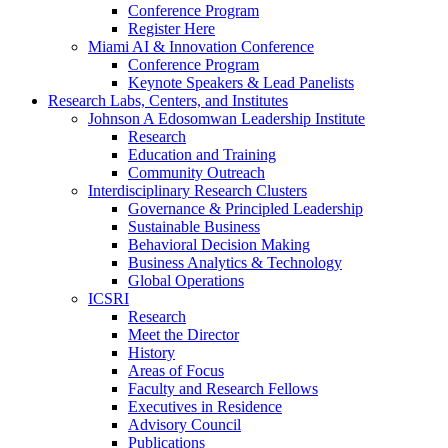
Conference Program
Register Here
Miami AI & Innovation Conference
Conference Program
Keynote Speakers & Lead Panelists
Research Labs, Centers, and Institutes
Johnson A Edosomwan Leadership Institute
Research
Education and Training
Community Outreach
Interdisciplinary Research Clusters
Governance & Principled Leadership
Sustainable Business
Behavioral Decision Making
Business Analytics & Technology
Global Operations
ICSRI
Research
Meet the Director
History
Areas of Focus
Faculty and Research Fellows
Executives in Residence
Advisory Council
Publications