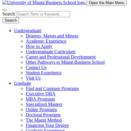
Open the Main Menu
Search
Search
Undergraduate
Degrees, Majors and Minors
Academic Experience
How to Apply
Undergraduate Curriculum
Career and Professional Development
Other Pathways to Miami Business School
Contact Us
Student Experience
Visit Us
Graduate
Find and Compare Programs
Executive DBA
MBA Programs
Specialized Masters
Online Programs
Doctoral Programs
The Miami Method
Financing Your Degree
Graduate Experience