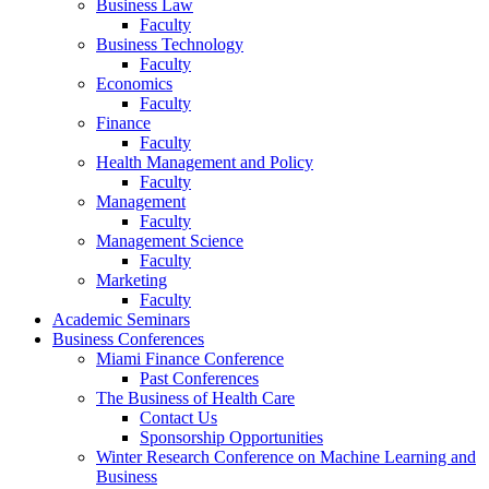
Business Law
Faculty
Business Technology
Faculty
Economics
Faculty
Finance
Faculty
Health Management and Policy
Faculty
Management
Faculty
Management Science
Faculty
Marketing
Faculty
Academic Seminars
Business Conferences
Miami Finance Conference
Past Conferences
The Business of Health Care
Contact Us
Sponsorship Opportunities
Winter Research Conference on Machine Learning and
Business