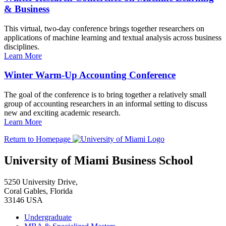
& Business
This virtual, two-day conference brings together researchers on
applications of machine learning and textual analysis across business
disciplines.
Learn More
Winter Warm-Up Accounting Conference
The goal of the conference is to bring together a relatively small
group of accounting researchers in an informal setting to discuss
new and exciting academic research.
Learn More
Return to Homepage
University of Miami Business School
5250 University Drive,
Coral Gables, Florida
33146 USA
Undergraduate