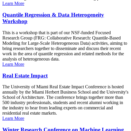
Learn More
Quantile Regression & Data Heterogeneity
Workshop
This is a workshop that is part of our NSF-funded Focused
Research Group (FRG: Collaborative Research: Quantile-Based
Modeling for Large-Scale Heterogeneous Data) activities, aiming to
bring researchers together to disseminate and discuss their recent
work in the area of quantile regression and related methods for the
analysis of heterogeneous data.
Learn More
Real Estate Impact
The University of Miami Real Estate Impact Conference is hosted
annually by the Miami Herbert Business School and the University's
School of Architecture. The conference brings together more than
500 industry professionals, students and recent alumni working in
the industry to hear from leading experts on commercial and
residential real estate markets.
Learn More
Winter Research Conference on Machine Learning