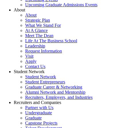
Upcoming Graduate Admissions Events
About
About
Strategic Plan
What We Stand For
At A Glance
Meet The Dean
Life At The Business School
Leadership
Request Information
Visit
Apply
Contact Us
Student Network
Student Network
Student Entrepreneurs
Graduate Career & Networking
Alumni Network and Mentorship
Recruiters, Employers, and Industries
Recruiters and Companies
Partner with Us
Undergraduate
Graduate
Capstone Projects