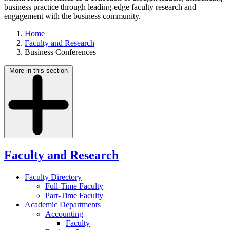
business practice through leading-edge faculty research and
engagement with the business community.
Home
Faculty and Research
Business Conferences
More in this section
Faculty and Research
Faculty Directory
Full-Time Faculty
Part-Time Faculty
Academic Departments
Accounting
Faculty