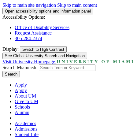
Skip to main site navigation
Skip to main content
Open accessibility options and information panel
Accessibility Options:
Office of Disability Services
Request Assistance
305-284-2374
Display:
Switch to
High Contrast
See Global University Search and Navigation
Visit University Homepage
Search Miami.edu
Search
Apply
Apply
About UM
Give to UM
Schools
Alumni
Academics
Admissions
Student Life