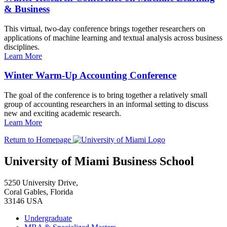
& Business
This virtual, two-day conference brings together researchers on
applications of machine learning and textual analysis across business
disciplines.
Learn More
Winter Warm-Up Accounting Conference
The goal of the conference is to bring together a relatively small
group of accounting researchers in an informal setting to discuss
new and exciting academic research.
Learn More
Return to Homepage
University of Miami Business School
5250 University Drive,
Coral Gables, Florida
33146 USA
Undergraduate