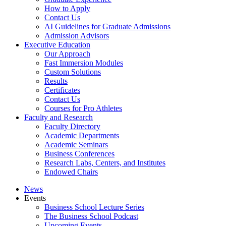
How to Apply
Contact Us
AI Guidelines for Graduate Admissions
Admission Advisors
Executive Education
Our Approach
Fast Immersion Modules
Custom Solutions
Results
Certificates
Contact Us
Courses for Pro Athletes
Faculty and Research
Faculty Directory
Academic Departments
Academic Seminars
Business Conferences
Research Labs, Centers, and Institutes
Endowed Chairs
News
Events
Business School Lecture Series
The Business School Podcast
Upcoming Events