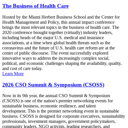
The Business of Health Care
Hosted by the Miami Herbert Business School and the Center for
Health Management and Policy, this annual impact conference
brings the most relevant topics in the business of health care. The
2020 conference brought together (virtually) industry leaders,
including heads of the major U.S. medical and insurance
associations, at a time when global health threats such as the
coronavirus and the future of U.S. health care reform are at the
center of public discourse. The event successfully explored
innovative ways to address the increasingly complex social,
political, and economic challenges shaping the availability, quality,
and cost of care today.
Learn More
2026 CSO Summit & Symposium (CSOSS)
Now in its 9th year, the annual CSO Summit & Symposium
(CSOSS) is one of the nation's premier networking events for
sustainable business, economic resilience, and talent
development. This is the premier networking event in sustainable
business. CSOSS is designed for corporate executives, sustainability
professionals, investment managers, government policymakers,
community leaders, NGO activists, leading researchers, and