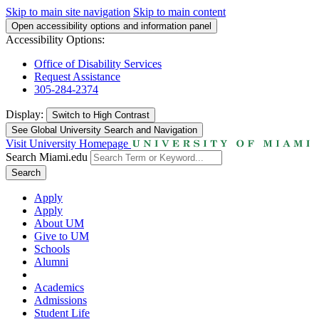
Skip to main site navigation
Skip to main content
Open accessibility options and information panel
Accessibility Options:
Office of Disability Services
Request Assistance
305-284-2374
Display:
Switch to
High Contrast
See Global University Search and Navigation
Visit University Homepage
Search Miami.edu
Search
Apply
Apply
About UM
Give to UM
Schools
Alumni
Academics
Admissions
Student Life