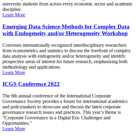
university students from across every economic sector and academic
discipline.
Learn More
Emerging Data Science Methods for Complex Data
with Endogeneity and/or Heterogeneity Workshop
Convenes internationally recognized interdisciplinary researchers
from econometrics and statistics to discuss the forefront of complex
data analysis with endogeneity and/or heterogeneity and identify
prospective areas of interest for future research, emphasizing both
methodology and applications.
Learn More
ICGS Conference 2022
The 8th annual conference of the International Corporate
Governance Society provides a forum for international academics
and policymakers to showcase and discuss the latest corporate
governance research issues and practices. This year’s theme is
“Corporate Governance in a Digital Era: Challenges and
Opportunities.”
Learn More