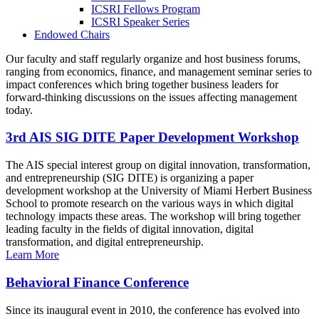
ICSRI Fellows Program
ICSRI Speaker Series
Endowed Chairs
Our faculty and staff regularly organize and host business forums,
ranging from economics, finance, and management seminar series to
impact conferences which bring together business leaders for
forward-thinking discussions on the issues affecting management
today.
3rd AIS SIG DITE Paper Development Workshop
The AIS special interest group on digital innovation, transformation,
and entrepreneurship (SIG DITE) is organizing a paper
development workshop at the University of Miami Herbert Business
School to promote research on the various ways in which digital
technology impacts these areas. The workshop will bring together
leading faculty in the fields of digital innovation, digital
transformation, and digital entrepreneurship.
Learn More
Behavioral Finance Conference
Since its inaugural event in 2010, the conference has evolved into