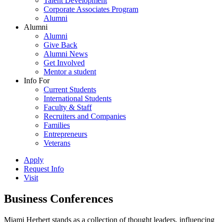
Talent Development
Corporate Associates Program
Alumni
Alumni
Alumni
Give Back
Alumni News
Get Involved
Mentor a student
Info For
Current Students
International Students
Faculty & Staff
Recruiters and Companies
Families
Entrepreneurs
Veterans
Apply
Request Info
Visit
Business Conferences
Miami Herbert stands as a collection of thought leaders, influencing