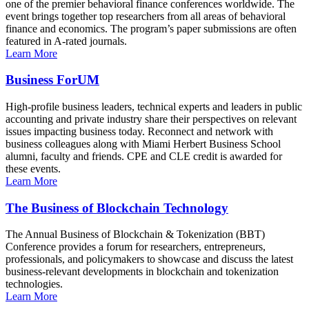
one of the premier behavioral finance conferences worldwide. The
event brings together top researchers from all areas of behavioral
finance and economics. The program’s paper submissions are often
featured in A-rated journals.
Learn More
Business ForUM
High-profile business leaders, technical experts and leaders in public
accounting and private industry share their perspectives on relevant
issues impacting business today. Reconnect and network with
business colleagues along with Miami Herbert Business School
alumni, faculty and friends. CPE and CLE credit is awarded for
these events.
Learn More
The Business of Blockchain Technology
The Annual Business of Blockchain & Tokenization (BBT)
Conference provides a forum for researchers, entrepreneurs,
professionals, and policymakers to showcase and discuss the latest
business-relevant developments in blockchain and tokenization
technologies.
Learn More