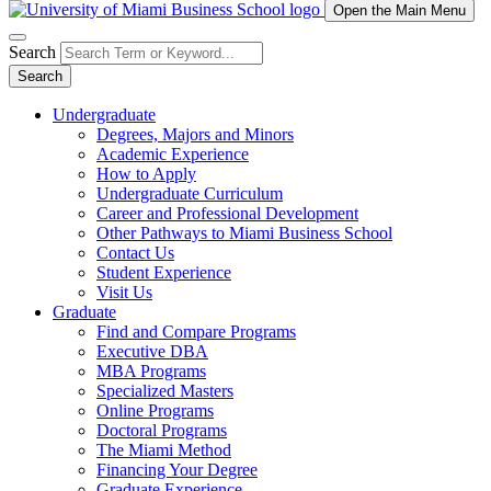
Open the Main Menu
Search
Search
Undergraduate
Degrees, Majors and Minors
Academic Experience
How to Apply
Undergraduate Curriculum
Career and Professional Development
Other Pathways to Miami Business School
Contact Us
Student Experience
Visit Us
Graduate
Find and Compare Programs
Executive DBA
MBA Programs
Specialized Masters
Online Programs
Doctoral Programs
The Miami Method
Financing Your Degree
Graduate Experience