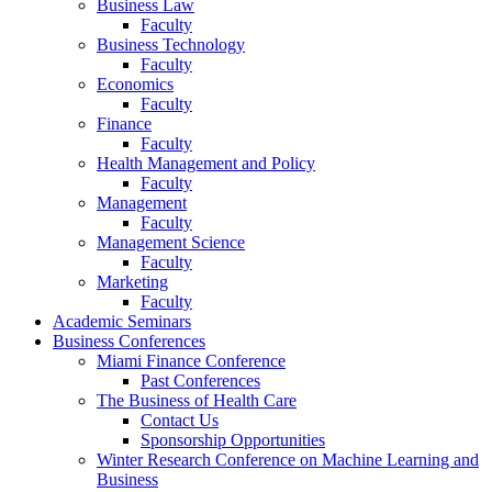
Business Law
Faculty
Business Technology
Faculty
Economics
Faculty
Finance
Faculty
Health Management and Policy
Faculty
Management
Faculty
Management Science
Faculty
Marketing
Faculty
Academic Seminars
Business Conferences
Miami Finance Conference
Past Conferences
The Business of Health Care
Contact Us
Sponsorship Opportunities
Winter Research Conference on Machine Learning and
Business