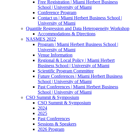
Free Registration | Miami Herbert Business
School | University of Miami
Conference Program
Contact us | Miami Herbert Business School |
University of Miami
Quantile Regression and Data Heterogeneity Workshop
Accommodations & Directions
NASMES 2022
Program | Miami Herbert Business School |
University of Miami
Venue Information
Regional & Local Policy | Miami Herbert
Business School | University of Miami
Scientific Program Committee
Future Conferences | Miami Herbert Business
School | University of Miami
Past Conferences | Miami Herbert Business
School | University of Miami
CSO Summit & Symposium
CSO Summit & Symposium
2024
2025
Past Conferences
Sessions & Speakers
2026 Program