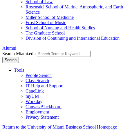
School of Law
Rosenstiel School of Marine, Atmospheric, and Earth
Science
Miller School of Medicine
Frost School of Music
School of Nursing and Health Studies
The Graduate School
Division of Continuing and International Education
Alumni
Search Miami.edu
Search
Tools
People Search
Class Search
IT Help and Support
CaneLink
myUM
Workday
Canvas/Blackboard
Employment
Privacy Statement
Return to the University of Miami Business School Homepage