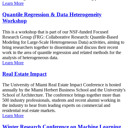
Learn More
Quantile Regression & Data Heterogeneity
Workshop
This is a workshop that is part of our NSF-funded Focused
Research Group (FRG: Collaborative Research: Quantile-Based
Modeling for Large-Scale Heterogeneous Data) activities, aiming to
bring researchers together to disseminate and discuss their recent
work in the area of quantile regression and related methods for the
analysis of heterogeneous data.
Learn More
Real Estate Impact
The University of Miami Real Estate Impact Conference is hosted
annually by the Miami Herbert Business School and the University's
School of Architecture. The conference brings together more than
500 industry professionals, students and recent alumni working in
the industry to hear from leading experts on commercial and
residential real estate markets.
Learn More
Winter Research Conference on Machine Learning