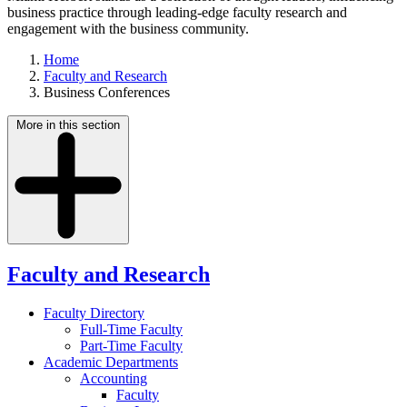
business practice through leading-edge faculty research and
engagement with the business community.
Home
Faculty and Research
Business Conferences
More in this section
Faculty and Research
Faculty Directory
Full-Time Faculty
Part-Time Faculty
Academic Departments
Accounting
Faculty