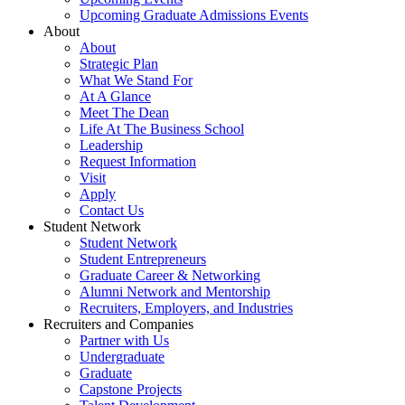
Upcoming Graduate Admissions Events
About
About
Strategic Plan
What We Stand For
At A Glance
Meet The Dean
Life At The Business School
Leadership
Request Information
Visit
Apply
Contact Us
Student Network
Student Network
Student Entrepreneurs
Graduate Career & Networking
Alumni Network and Mentorship
Recruiters, Employers, and Industries
Recruiters and Companies
Partner with Us
Undergraduate
Graduate
Capstone Projects