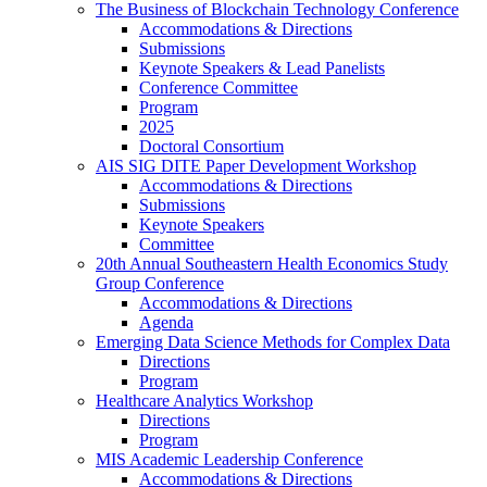
The Business of Blockchain Technology Conference
Accommodations & Directions
Submissions
Keynote Speakers & Lead Panelists
Conference Committee
Program
2025
Doctoral Consortium
AIS SIG DITE Paper Development Workshop
Accommodations & Directions
Submissions
Keynote Speakers
Committee
20th Annual Southeastern Health Economics Study
Group Conference
Accommodations & Directions
Agenda
Emerging Data Science Methods for Complex Data
Directions
Program
Healthcare Analytics Workshop
Directions
Program
MIS Academic Leadership Conference
Accommodations & Directions