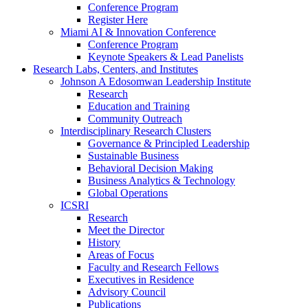
Conference Program
Register Here
Miami AI & Innovation Conference
Conference Program
Keynote Speakers & Lead Panelists
Research Labs, Centers, and Institutes
Johnson A Edosomwan Leadership Institute
Research
Education and Training
Community Outreach
Interdisciplinary Research Clusters
Governance & Principled Leadership
Sustainable Business
Behavioral Decision Making
Business Analytics & Technology
Global Operations
ICSRI
Research
Meet the Director
History
Areas of Focus
Faculty and Research Fellows
Executives in Residence
Advisory Council
Publications