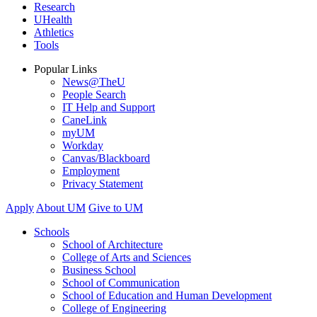
Research
UHealth
Athletics
Tools
Popular Links
News@TheU
People Search
IT Help and Support
CaneLink
myUM
Workday
Canvas/Blackboard
Employment
Privacy Statement
Apply
About UM
Give to UM
Schools
School of Architecture
College of Arts and Sciences
Business School
School of Communication
School of Education and Human Development
College of Engineering