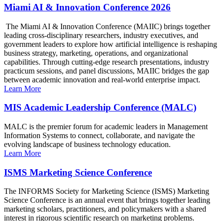
Miami AI & Innovation Conference 2026
The Miami AI & Innovation Conference (MAIIC) brings together
leading cross-disciplinary researchers, industry executives, and
government leaders to explore how artificial intelligence is reshaping
business strategy, marketing, operations, and organizational
capabilities. Through cutting-edge research presentations, industry
practicum sessions, and panel discussions, MAIIC bridges the gap
between academic innovation and real-world enterprise impact.
Learn More
MIS Academic Leadership Conference (MALC)
MALC is the premier forum for academic leaders in Management
Information Systems to connect, collaborate, and navigate the
evolving landscape of business technology education.
Learn More
ISMS Marketing Science Conference
The INFORMS Society for Marketing Science (ISMS) Marketing
Science Conference is an annual event that brings together leading
marketing scholars, practitioners, and policymakers with a shared
interest in rigorous scientific research on marketing problems.