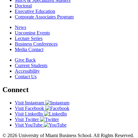
MBA & Specialized Masters
Doctoral
Executive Education
Corporate Associates Program
News
Upcoming Events
Lecture Series
Business Conferences
Media Contact
Give Back
Current Students
Accessibility
Contact Us
Connect
Visit Instagram
Visit Facebook
Visit LinkedIn
Visit Twitter
Visit YouTube
© 2026 University of Miami Business School. All Rights Reserved.