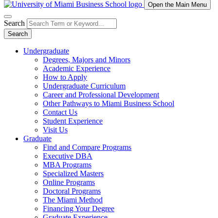
Open the Main Menu
Search
Search
Undergraduate
Degrees, Majors and Minors
Academic Experience
How to Apply
Undergraduate Curriculum
Career and Professional Development
Other Pathways to Miami Business School
Contact Us
Student Experience
Visit Us
Graduate
Find and Compare Programs
Executive DBA
MBA Programs
Specialized Masters
Online Programs
Doctoral Programs
The Miami Method
Financing Your Degree
Graduate Experience