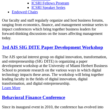
ICSRI Fellows Program
ICSRI Speaker Series
Endowed Chairs
Our faculty and staff regularly organize and host business forums,
ranging from economics, finance, and management seminar series to
impact conferences which bring together business leaders for
forward-thinking discussions on the issues affecting management
today.
3rd AIS SIG DITE Paper Development Workshop
The AIS special interest group on digital innovation, transformation,
and entrepreneurship (SIG DITE) is organizing a paper
development workshop at the University of Miami Herbert Business
School to promote research on the various ways in which digital
technology impacts these areas. The workshop will bring together
leading faculty in the fields of digital innovation, digital
transformation, and digital entrepreneurship.
Learn More
Behavioral Finance Conference
Since its inaugural event in 2010, the conference has evolved into