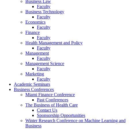
Business Law
Faculty
Business Technology
Faculty
Economics
Faculty
Finance
Faculty
Health Management and Policy
Faculty
Management
Faculty
Management Science
Faculty
Marketing
Faculty
Academic Seminars
Business Conferences
Miami Finance Conference
Past Conferences
The Business of Health Care
Contact Us
Sponsorship Opportunities
Winter Research Conference on Machine Learning and
Business