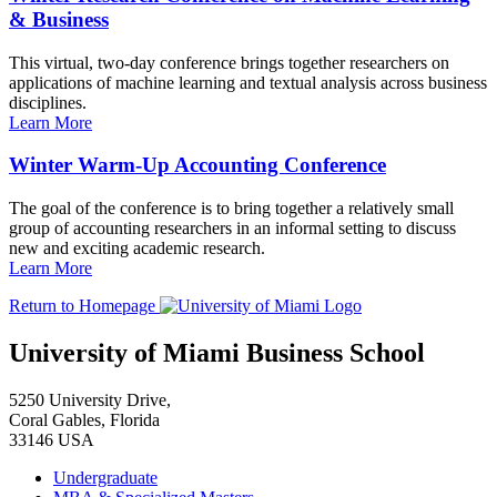
& Business
This virtual, two-day conference brings together researchers on
applications of machine learning and textual analysis across business
disciplines.
Learn More
Winter Warm-Up Accounting Conference
The goal of the conference is to bring together a relatively small
group of accounting researchers in an informal setting to discuss
new and exciting academic research.
Learn More
Return to Homepage
University of Miami Business School
5250 University Drive,
Coral Gables, Florida
33146 USA
Undergraduate