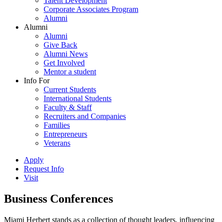
Talent Development
Corporate Associates Program
Alumni
Alumni
Alumni
Give Back
Alumni News
Get Involved
Mentor a student
Info For
Current Students
International Students
Faculty & Staff
Recruiters and Companies
Families
Entrepreneurs
Veterans
Apply
Request Info
Visit
Business Conferences
Miami Herbert stands as a collection of thought leaders, influencing