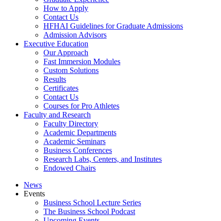
How to Apply
Contact Us
HFHAI Guidelines for Graduate Admissions
Admission Advisors
Executive Education
Our Approach
Fast Immersion Modules
Custom Solutions
Results
Certificates
Contact Us
Courses for Pro Athletes
Faculty and Research
Faculty Directory
Academic Departments
Academic Seminars
Business Conferences
Research Labs, Centers, and Institutes
Endowed Chairs
News
Events
Business School Lecture Series
The Business School Podcast
Upcoming Events