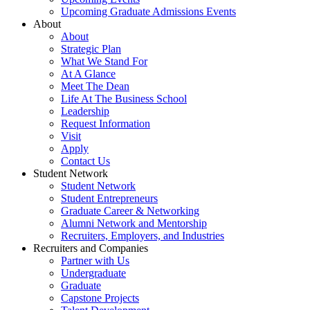
Upcoming Graduate Admissions Events
About
About
Strategic Plan
What We Stand For
At A Glance
Meet The Dean
Life At The Business School
Leadership
Request Information
Visit
Apply
Contact Us
Student Network
Student Network
Student Entrepreneurs
Graduate Career & Networking
Alumni Network and Mentorship
Recruiters, Employers, and Industries
Recruiters and Companies
Partner with Us
Undergraduate
Graduate
Capstone Projects