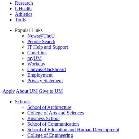
Research
UHealth
Athletics
Tools
Popular Links
News@TheU
People Search
IT Help and Support
CaneLink
myUM
Workday
Canvas/Blackboard
Employment
Privacy Statement
Apply
About UM
Give to UM
Schools
School of Architecture
College of Arts and Sciences
Business School
School of Communication
School of Education and Human Development
College of Engineering