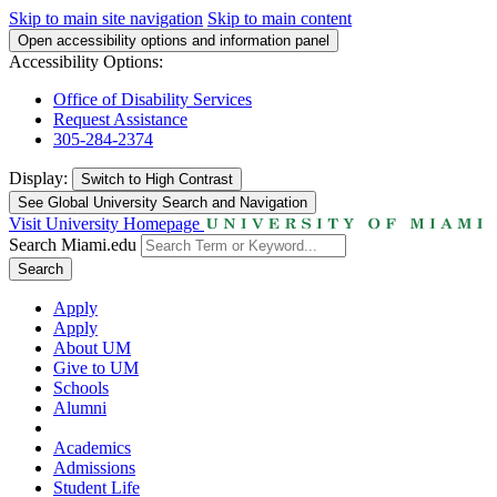
Skip to main site navigation
Skip to main content
Open accessibility options and information panel
Accessibility Options:
Office of Disability Services
Request Assistance
305-284-2374
Display:
Switch to
High Contrast
See Global University Search and Navigation
Visit University Homepage
Search Miami.edu
Search
Apply
Apply
About UM
Give to UM
Schools
Alumni
Academics
Admissions
Student Life