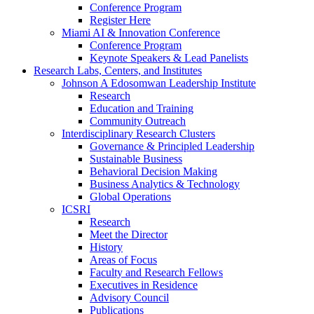
Conference Program
Register Here
Miami AI & Innovation Conference
Conference Program
Keynote Speakers & Lead Panelists
Research Labs, Centers, and Institutes
Johnson A Edosomwan Leadership Institute
Research
Education and Training
Community Outreach
Interdisciplinary Research Clusters
Governance & Principled Leadership
Sustainable Business
Behavioral Decision Making
Business Analytics & Technology
Global Operations
ICSRI
Research
Meet the Director
History
Areas of Focus
Faculty and Research Fellows
Executives in Residence
Advisory Council
Publications