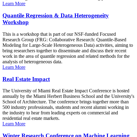
Learn More
Quantile Regression & Data Heterogeneity
Workshop
This is a workshop that is part of our NSF-funded Focused
Research Group (FRG: Collaborative Research: Quantile-Based
Modeling for Large-Scale Heterogeneous Data) activities, aiming to
bring researchers together to disseminate and discuss their recent
work in the area of quantile regression and related methods for the
analysis of heterogeneous data.
Learn More
Real Estate Impact
The University of Miami Real Estate Impact Conference is hosted
annually by the Miami Herbert Business School and the University's
School of Architecture. The conference brings together more than
500 industry professionals, students and recent alumni working in
the industry to hear from leading experts on commercial and
residential real estate markets.
Learn More
Winter Research Conference on Machine Learning