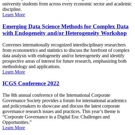
university students from across every economic sector and academic
discipline.
Learn More
Emerging Data Science Methods for Complex Data
with Endogeneity and/or Heterogeneity Workshop
Convenes internationally recognized interdisciplinary researchers
from econometrics and statistics to discuss the forefront of complex
data analysis with endogeneity and/or heterogeneity and identify
prospective areas of interest for future research, emphasizing both
methodology and applications.
Learn More
ICGS Conference 2022
The 8th annual conference of the International Corporate
Governance Society provides a forum for international academics
and policymakers to showcase and discuss the latest corporate
governance research issues and practices. This year’s theme is
“Corporate Governance in a Digital Era: Challenges and
Opportunities.”
Learn More