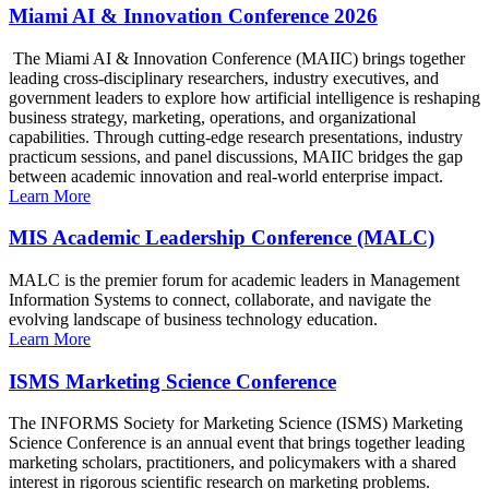
Miami AI & Innovation Conference 2026
The Miami AI & Innovation Conference (MAIIC) brings together
leading cross-disciplinary researchers, industry executives, and
government leaders to explore how artificial intelligence is reshaping
business strategy, marketing, operations, and organizational
capabilities. Through cutting-edge research presentations, industry
practicum sessions, and panel discussions, MAIIC bridges the gap
between academic innovation and real-world enterprise impact.
Learn More
MIS Academic Leadership Conference (MALC)
MALC is the premier forum for academic leaders in Management
Information Systems to connect, collaborate, and navigate the
evolving landscape of business technology education.
Learn More
ISMS Marketing Science Conference
The INFORMS Society for Marketing Science (ISMS) Marketing
Science Conference is an annual event that brings together leading
marketing scholars, practitioners, and policymakers with a shared
interest in rigorous scientific research on marketing problems.