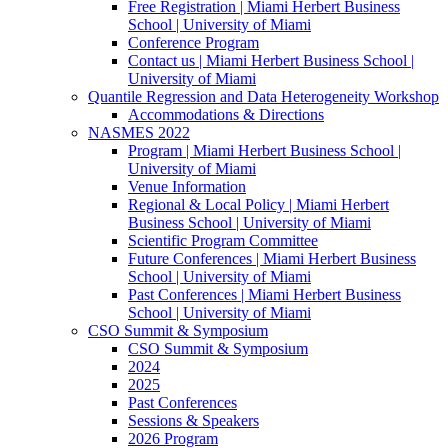
Free Registration | Miami Herbert Business
School | University of Miami
Conference Program
Contact us | Miami Herbert Business School |
University of Miami
Quantile Regression and Data Heterogeneity Workshop
Accommodations & Directions
NASMES 2022
Program | Miami Herbert Business School |
University of Miami
Venue Information
Regional & Local Policy | Miami Herbert
Business School | University of Miami
Scientific Program Committee
Future Conferences | Miami Herbert Business
School | University of Miami
Past Conferences | Miami Herbert Business
School | University of Miami
CSO Summit & Symposium
CSO Summit & Symposium
2024
2025
Past Conferences
Sessions & Speakers
2026 Program