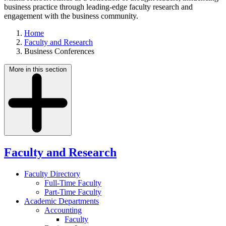
business practice through leading-edge faculty research and
engagement with the business community.
Home
Faculty and Research
Business Conferences
More in this section
Faculty and Research
Faculty Directory
Full-Time Faculty
Part-Time Faculty
Academic Departments
Accounting
Faculty