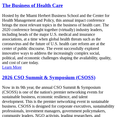
The Business of Health Care
Hosted by the Miami Herbert Business School and the Center for
Health Management and Policy, this annual impact conference
brings the most relevant topics in the business of health care. The
2020 conference brought together (virtually) industry leaders,
including heads of the major U.S. medical and insurance
associations, at a time when global health threats such as the
coronavirus and the future of U.S. health care reform are at the
center of public discourse. The event successfully explored
innovative ways to address the increasingly complex social,
political, and economic challenges shaping the availability, quality,
and cost of care today.
Learn More
2026 CSO Summit & Symposium (CSOSS)
Now in its 9th year, the annual CSO Summit & Symposium
(CSOSS) is one of the nation's premier networking events for
sustainable business, economic resilience, and talent
development. This is the premier networking event in sustainable
business. CSOSS is designed for corporate executives, sustainability
professionals, investment managers, government policymakers,
community leaders, NGO activists, leading researchers, and