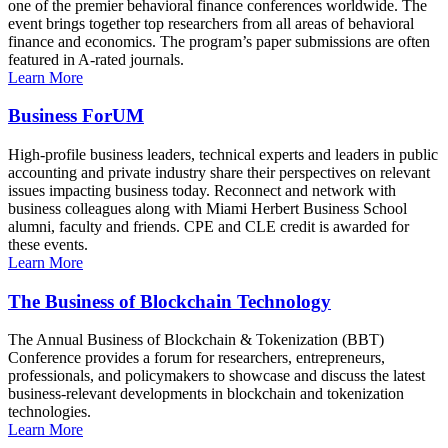
one of the premier behavioral finance conferences worldwide. The
event brings together top researchers from all areas of behavioral
finance and economics. The program’s paper submissions are often
featured in A-rated journals.
Learn More
Business ForUM
High-profile business leaders, technical experts and leaders in public
accounting and private industry share their perspectives on relevant
issues impacting business today. Reconnect and network with
business colleagues along with Miami Herbert Business School
alumni, faculty and friends. CPE and CLE credit is awarded for
these events.
Learn More
The Business of Blockchain Technology
The Annual Business of Blockchain & Tokenization (BBT)
Conference provides a forum for researchers, entrepreneurs,
professionals, and policymakers to showcase and discuss the latest
business-relevant developments in blockchain and tokenization
technologies.
Learn More