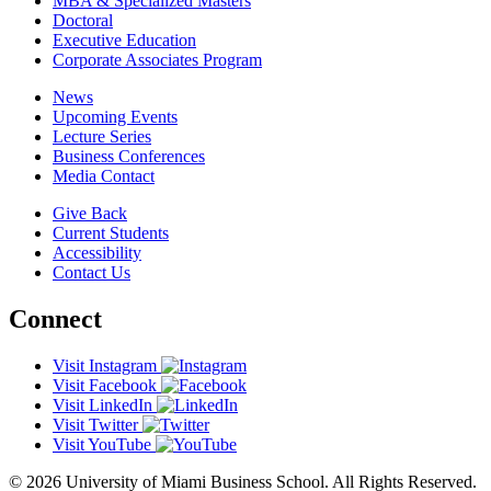
MBA & Specialized Masters
Doctoral
Executive Education
Corporate Associates Program
News
Upcoming Events
Lecture Series
Business Conferences
Media Contact
Give Back
Current Students
Accessibility
Contact Us
Connect
Visit Instagram
Visit Facebook
Visit LinkedIn
Visit Twitter
Visit YouTube
© 2026 University of Miami Business School. All Rights Reserved.