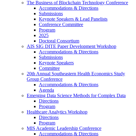
The Business of Blockchain Technology Conference
Accommodations & Directions
Submissions
Keynote Speakers & Lead Panelists
Conference Committee
Program
2025
Doctoral Consortium
AIS SIG DITE Paper Development Workshop
Accommodations & Directions
Submissions
Keynote Speakers
Committee
20th Annual Southeastern Health Economics Study
Group Conference
Accommodations & Directions
Agenda
Emerging Data Science Methods for Complex Data
Directions
Program
Healthcare Analytics Workshop
Directions
Program
MIS Academic Leadership Conference
Accommodations & Directions