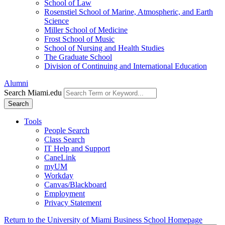
School of Law
Rosenstiel School of Marine, Atmospheric, and Earth
Science
Miller School of Medicine
Frost School of Music
School of Nursing and Health Studies
The Graduate School
Division of Continuing and International Education
Alumni
Search Miami.edu
Search
Tools
People Search
Class Search
IT Help and Support
CaneLink
myUM
Workday
Canvas/Blackboard
Employment
Privacy Statement
Return to the University of Miami Business School Homepage