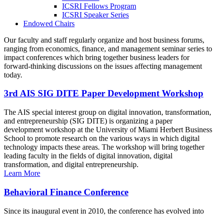
ICSRI Fellows Program
ICSRI Speaker Series
Endowed Chairs
Our faculty and staff regularly organize and host business forums,
ranging from economics, finance, and management seminar series to
impact conferences which bring together business leaders for
forward-thinking discussions on the issues affecting management
today.
3rd AIS SIG DITE Paper Development Workshop
The AIS special interest group on digital innovation, transformation,
and entrepreneurship (SIG DITE) is organizing a paper
development workshop at the University of Miami Herbert Business
School to promote research on the various ways in which digital
technology impacts these areas. The workshop will bring together
leading faculty in the fields of digital innovation, digital
transformation, and digital entrepreneurship.
Learn More
Behavioral Finance Conference
Since its inaugural event in 2010, the conference has evolved into