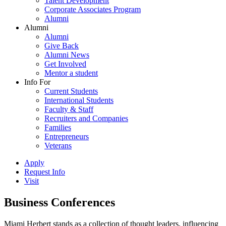
Talent Development
Corporate Associates Program
Alumni
Alumni
Alumni
Give Back
Alumni News
Get Involved
Mentor a student
Info For
Current Students
International Students
Faculty & Staff
Recruiters and Companies
Families
Entrepreneurs
Veterans
Apply
Request Info
Visit
Business Conferences
Miami Herbert stands as a collection of thought leaders, influencing