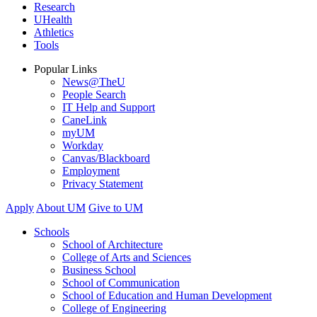
Research
UHealth
Athletics
Tools
Popular Links
News@TheU
People Search
IT Help and Support
CaneLink
myUM
Workday
Canvas/Blackboard
Employment
Privacy Statement
Apply
About UM
Give to UM
Schools
School of Architecture
College of Arts and Sciences
Business School
School of Communication
School of Education and Human Development
College of Engineering