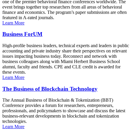
one of the premier behavioral finance conferences worldwide. The
event brings together top researchers from all areas of behavioral
finance and economics. The program’s paper submissions are often
featured in A-rated journals.
Learn More
Business ForUM
High-profile business leaders, technical experts and leaders in public
accounting and private industry share their perspectives on relevant
issues impacting business today. Reconnect and network with
business colleagues along with Miami Herbert Business School
alumni, faculty and friends. CPE and CLE credit is awarded for
these events.
Learn More
The Business of Blockchain Technology
The Annual Business of Blockchain & Tokenization (BBT)
Conference provides a forum for researchers, entrepreneurs,
professionals, and policymakers to showcase and discuss the latest
business-relevant developments in blockchain and tokenization
technologies.
Learn More