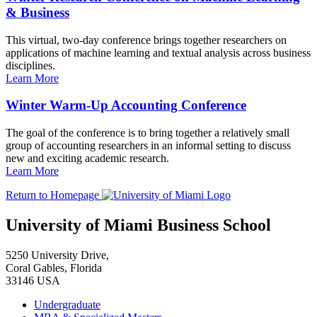
& Business
This virtual, two-day conference brings together researchers on
applications of machine learning and textual analysis across business
disciplines.
Learn More
Winter Warm-Up Accounting Conference
The goal of the conference is to bring together a relatively small
group of accounting researchers in an informal setting to discuss
new and exciting academic research.
Learn More
Return to Homepage
University of Miami Business School
5250 University Drive,
Coral Gables, Florida
33146 USA
Undergraduate