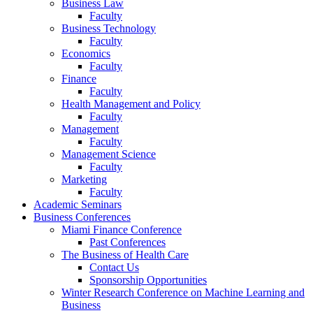
Business Law
Faculty
Business Technology
Faculty
Economics
Faculty
Finance
Faculty
Health Management and Policy
Faculty
Management
Faculty
Management Science
Faculty
Marketing
Faculty
Academic Seminars
Business Conferences
Miami Finance Conference
Past Conferences
The Business of Health Care
Contact Us
Sponsorship Opportunities
Winter Research Conference on Machine Learning and
Business