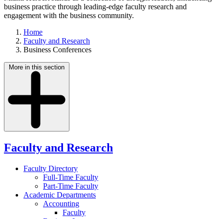
business practice through leading-edge faculty research and
engagement with the business community.
Home
Faculty and Research
Business Conferences
More in this section
Faculty and Research
Faculty Directory
Full-Time Faculty
Part-Time Faculty
Academic Departments
Accounting
Faculty