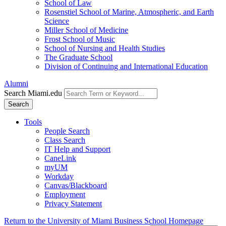
School of Law
Rosenstiel School of Marine, Atmospheric, and Earth
Science
Miller School of Medicine
Frost School of Music
School of Nursing and Health Studies
The Graduate School
Division of Continuing and International Education
Alumni
Search Miami.edu
Search
Tools
People Search
Class Search
IT Help and Support
CaneLink
myUM
Workday
Canvas/Blackboard
Employment
Privacy Statement
Return to the University of Miami Business School Homepage