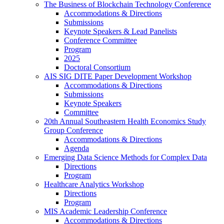
The Business of Blockchain Technology Conference
Accommodations & Directions
Submissions
Keynote Speakers & Lead Panelists
Conference Committee
Program
2025
Doctoral Consortium
AIS SIG DITE Paper Development Workshop
Accommodations & Directions
Submissions
Keynote Speakers
Committee
20th Annual Southeastern Health Economics Study
Group Conference
Accommodations & Directions
Agenda
Emerging Data Science Methods for Complex Data
Directions
Program
Healthcare Analytics Workshop
Directions
Program
MIS Academic Leadership Conference
Accommodations & Directions