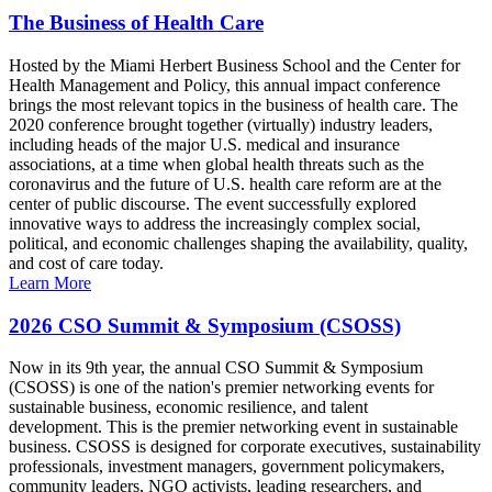
The Business of Health Care
Hosted by the Miami Herbert Business School and the Center for
Health Management and Policy, this annual impact conference
brings the most relevant topics in the business of health care. The
2020 conference brought together (virtually) industry leaders,
including heads of the major U.S. medical and insurance
associations, at a time when global health threats such as the
coronavirus and the future of U.S. health care reform are at the
center of public discourse. The event successfully explored
innovative ways to address the increasingly complex social,
political, and economic challenges shaping the availability, quality,
and cost of care today.
Learn More
2026 CSO Summit & Symposium (CSOSS)
Now in its 9th year, the annual CSO Summit & Symposium
(CSOSS) is one of the nation's premier networking events for
sustainable business, economic resilience, and talent
development. This is the premier networking event in sustainable
business. CSOSS is designed for corporate executives, sustainability
professionals, investment managers, government policymakers,
community leaders, NGO activists, leading researchers, and