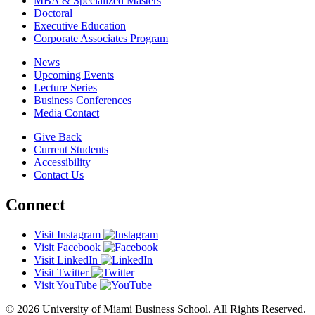
MBA & Specialized Masters
Doctoral
Executive Education
Corporate Associates Program
News
Upcoming Events
Lecture Series
Business Conferences
Media Contact
Give Back
Current Students
Accessibility
Contact Us
Connect
Visit Instagram
Visit Facebook
Visit LinkedIn
Visit Twitter
Visit YouTube
© 2026 University of Miami Business School. All Rights Reserved.