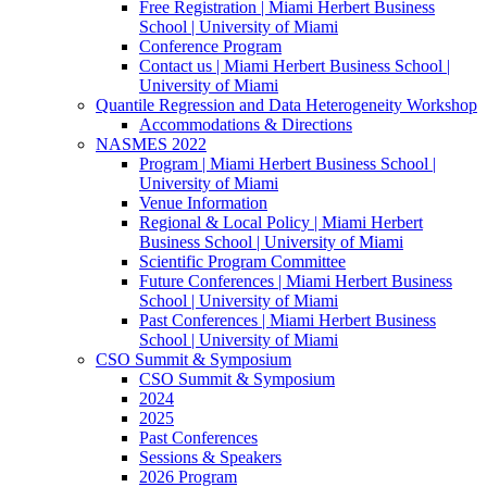
Free Registration | Miami Herbert Business
School | University of Miami
Conference Program
Contact us | Miami Herbert Business School |
University of Miami
Quantile Regression and Data Heterogeneity Workshop
Accommodations & Directions
NASMES 2022
Program | Miami Herbert Business School |
University of Miami
Venue Information
Regional & Local Policy | Miami Herbert
Business School | University of Miami
Scientific Program Committee
Future Conferences | Miami Herbert Business
School | University of Miami
Past Conferences | Miami Herbert Business
School | University of Miami
CSO Summit & Symposium
CSO Summit & Symposium
2024
2025
Past Conferences
Sessions & Speakers
2026 Program