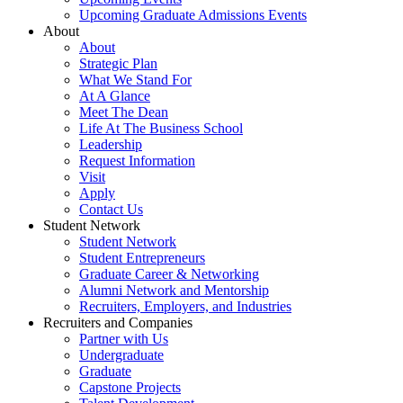
Upcoming Graduate Admissions Events
About
About
Strategic Plan
What We Stand For
At A Glance
Meet The Dean
Life At The Business School
Leadership
Request Information
Visit
Apply
Contact Us
Student Network
Student Network
Student Entrepreneurs
Graduate Career & Networking
Alumni Network and Mentorship
Recruiters, Employers, and Industries
Recruiters and Companies
Partner with Us
Undergraduate
Graduate
Capstone Projects