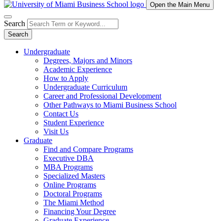
Open the Main Menu
Search
Search
Undergraduate
Degrees, Majors and Minors
Academic Experience
How to Apply
Undergraduate Curriculum
Career and Professional Development
Other Pathways to Miami Business School
Contact Us
Student Experience
Visit Us
Graduate
Find and Compare Programs
Executive DBA
MBA Programs
Specialized Masters
Online Programs
Doctoral Programs
The Miami Method
Financing Your Degree
Graduate Experience