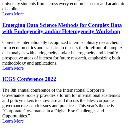
university students from across every economic sector and academic
discipline.
Learn More
Emerging Data Science Methods for Complex Data
with Endogeneity and/or Heterogeneity Workshop
Convenes internationally recognized interdisciplinary researchers
from econometrics and statistics to discuss the forefront of complex
data analysis with endogeneity and/or heterogeneity and identify
prospective areas of interest for future research, emphasizing both
methodology and applications.
Learn More
ICGS Conference 2022
The 8th annual conference of the International Corporate
Governance Society provides a forum for international academics
and policymakers to showcase and discuss the latest corporate
governance research issues and practices. This year’s theme is
“Corporate Governance in a Digital Era: Challenges and
Opportunities.”
Learn More