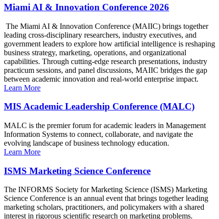
Miami AI & Innovation Conference 2026
The Miami AI & Innovation Conference (MAIIC) brings together
leading cross-disciplinary researchers, industry executives, and
government leaders to explore how artificial intelligence is reshaping
business strategy, marketing, operations, and organizational
capabilities. Through cutting-edge research presentations, industry
practicum sessions, and panel discussions, MAIIC bridges the gap
between academic innovation and real-world enterprise impact.
Learn More
MIS Academic Leadership Conference (MALC)
MALC is the premier forum for academic leaders in Management
Information Systems to connect, collaborate, and navigate the
evolving landscape of business technology education.
Learn More
ISMS Marketing Science Conference
The INFORMS Society for Marketing Science (ISMS) Marketing
Science Conference is an annual event that brings together leading
marketing scholars, practitioners, and policymakers with a shared
interest in rigorous scientific research on marketing problems.