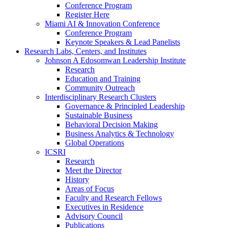
Conference Program
Register Here
Miami AI & Innovation Conference
Conference Program
Keynote Speakers & Lead Panelists
Research Labs, Centers, and Institutes
Johnson A Edosomwan Leadership Institute
Research
Education and Training
Community Outreach
Interdisciplinary Research Clusters
Governance & Principled Leadership
Sustainable Business
Behavioral Decision Making
Business Analytics & Technology
Global Operations
ICSRI
Research
Meet the Director
History
Areas of Focus
Faculty and Research Fellows
Executives in Residence
Advisory Council
Publications