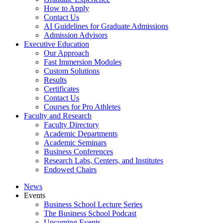
How to Apply
Contact Us
AI Guidelines for Graduate Admissions
Admission Advisors
Executive Education
Our Approach
Fast Immersion Modules
Custom Solutions
Results
Certificates
Contact Us
Courses for Pro Athletes
Faculty and Research
Faculty Directory
Academic Departments
Academic Seminars
Business Conferences
Research Labs, Centers, and Institutes
Endowed Chairs
News
Events
Business School Lecture Series
The Business School Podcast
Upcoming Events