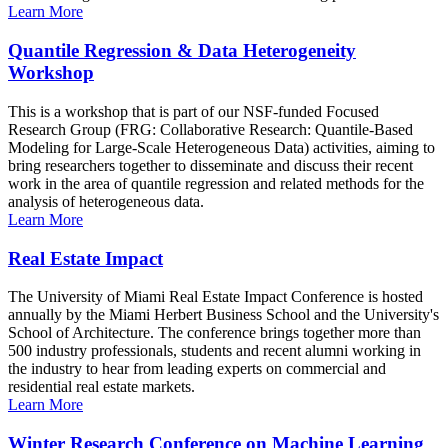
Learn More
Quantile Regression & Data Heterogeneity
Workshop
This is a workshop that is part of our NSF-funded Focused
Research Group (FRG: Collaborative Research: Quantile-Based
Modeling for Large-Scale Heterogeneous Data) activities, aiming to
bring researchers together to disseminate and discuss their recent
work in the area of quantile regression and related methods for the
analysis of heterogeneous data.
Learn More
Real Estate Impact
The University of Miami Real Estate Impact Conference is hosted
annually by the Miami Herbert Business School and the University's
School of Architecture. The conference brings together more than
500 industry professionals, students and recent alumni working in
the industry to hear from leading experts on commercial and
residential real estate markets.
Learn More
Winter Research Conference on Machine Learning