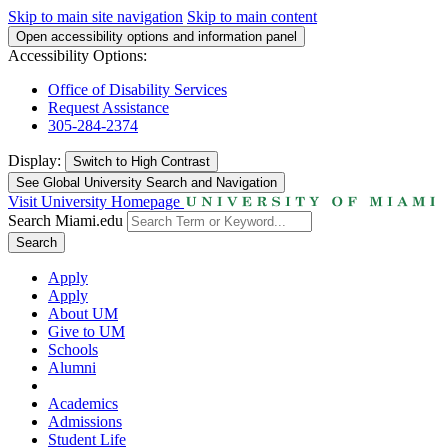
Skip to main site navigation
Skip to main content
Open accessibility options and information panel
Accessibility Options:
Office of Disability Services
Request Assistance
305-284-2374
Display:
Switch to
High Contrast
See Global University Search and Navigation
Visit University Homepage
Search Miami.edu
Search
Apply
Apply
About UM
Give to UM
Schools
Alumni
Academics
Admissions
Student Life