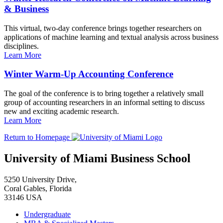
& Business
This virtual, two-day conference brings together researchers on
applications of machine learning and textual analysis across business
disciplines.
Learn More
Winter Warm-Up Accounting Conference
The goal of the conference is to bring together a relatively small
group of accounting researchers in an informal setting to discuss
new and exciting academic research.
Learn More
Return to Homepage
University of Miami Business School
5250 University Drive,
Coral Gables, Florida
33146 USA
Undergraduate