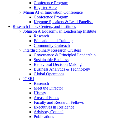
Conference Program
Register Here
Miami AI & Innovation Conference
Conference Program
Keynote Speakers & Lead Panelists
Research Labs, Centers, and Institutes
Johnson A Edosomwan Leadership Institute
Research
Education and Training
Community Outreach
Interdisciplinary Research Clusters
Governance & Principled Leadership
Sustainable Business
Behavioral Decision Making
Business Analytics & Technology
Global Operations
ICSRI
Research
Meet the Director
History
Areas of Focus
Faculty and Research Fellows
Executives in Residence
Advisory Council
Publications