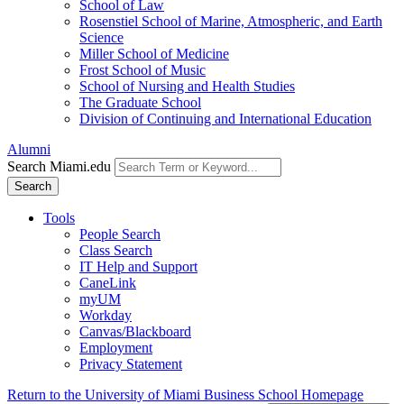
School of Law
Rosenstiel School of Marine, Atmospheric, and Earth
Science
Miller School of Medicine
Frost School of Music
School of Nursing and Health Studies
The Graduate School
Division of Continuing and International Education
Alumni
Search Miami.edu
Search
Tools
People Search
Class Search
IT Help and Support
CaneLink
myUM
Workday
Canvas/Blackboard
Employment
Privacy Statement
Return to the University of Miami Business School Homepage