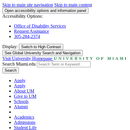
Skip to main site navigation
Skip to main content
Open accessibility options and information panel
Accessibility Options:
Office of Disability Services
Request Assistance
305-284-2374
Display:
Switch to
High Contrast
See Global University Search and Navigation
Visit University Homepage
Search Miami.edu
Search
Apply
Apply
About UM
Give to UM
Schools
Alumni
Academics
Admissions
Student Life