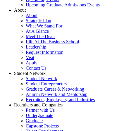
Upcoming Graduate Admissions Events
About
About
Strategic Plan
What We Stand For
At A Glance
Meet The Dean
Life At The Business School
Leadership
Request Information
Visit
Apply
Contact Us
Student Network
Student Network
Student Entrepreneurs
Graduate Career & Networking
Alumni Network and Mentorship
Recruiters, Employers, and Industries
Recruiters and Companies
Partner with Us
Undergraduate
Graduate
Capstone Projects