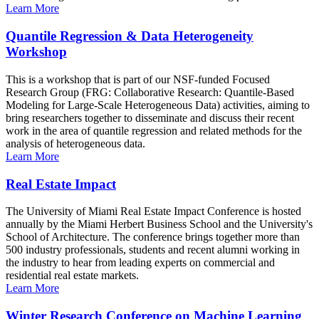
Learn More
Quantile Regression & Data Heterogeneity
Workshop
This is a workshop that is part of our NSF-funded Focused
Research Group (FRG: Collaborative Research: Quantile-Based
Modeling for Large-Scale Heterogeneous Data) activities, aiming to
bring researchers together to disseminate and discuss their recent
work in the area of quantile regression and related methods for the
analysis of heterogeneous data.
Learn More
Real Estate Impact
The University of Miami Real Estate Impact Conference is hosted
annually by the Miami Herbert Business School and the University's
School of Architecture. The conference brings together more than
500 industry professionals, students and recent alumni working in
the industry to hear from leading experts on commercial and
residential real estate markets.
Learn More
Winter Research Conference on Machine Learning