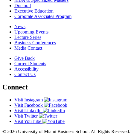
MBA & Specialized Masters
Doctoral
Executive Education
Corporate Associates Program
News
Upcoming Events
Lecture Series
Business Conferences
Media Contact
Give Back
Current Students
Accessibility
Contact Us
Connect
Visit Instagram
Visit Facebook
Visit LinkedIn
Visit Twitter
Visit YouTube
© 2026 University of Miami Business School. All Rights Reserved.