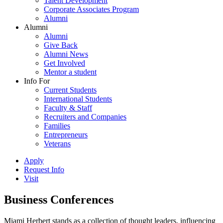
Talent Development
Corporate Associates Program
Alumni
Alumni
Alumni
Give Back
Alumni News
Get Involved
Mentor a student
Info For
Current Students
International Students
Faculty & Staff
Recruiters and Companies
Families
Entrepreneurs
Veterans
Apply
Request Info
Visit
Business Conferences
Miami Herbert stands as a collection of thought leaders, influencing