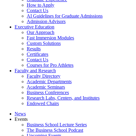
How to Apply
Contact Us
AI Guidelines for Graduate Admissions
Admission Advisors
Executive Education
Our Approach
Fast Immersion Modules
Custom Solutions
Results
Certificates
Contact Us
Courses for Pro Athletes
Faculty and Research
Faculty Directory
Academic Departments
Academic Seminars
Business Conferences
Research Labs, Centers, and Institutes
Endowed Chairs
News
Events
Business School Lecture Series
The Business School Podcast
Upcoming Events