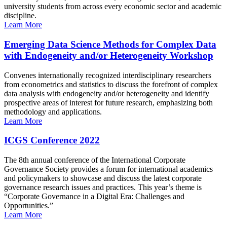
university students from across every economic sector and academic
discipline.
Learn More
Emerging Data Science Methods for Complex Data
with Endogeneity and/or Heterogeneity Workshop
Convenes internationally recognized interdisciplinary researchers
from econometrics and statistics to discuss the forefront of complex
data analysis with endogeneity and/or heterogeneity and identify
prospective areas of interest for future research, emphasizing both
methodology and applications.
Learn More
ICGS Conference 2022
The 8th annual conference of the International Corporate
Governance Society provides a forum for international academics
and policymakers to showcase and discuss the latest corporate
governance research issues and practices. This year’s theme is
“Corporate Governance in a Digital Era: Challenges and
Opportunities.”
Learn More