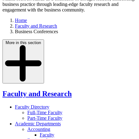
business practice through leading-edge faculty research and
engagement with the business community.
Home
Faculty and Research
Business Conferences
More in this section
Faculty and Research
Faculty Directory
Full-Time Faculty
Part-Time Faculty
Academic Departments
Accounting
Faculty