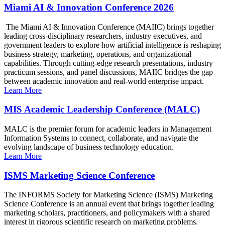
Miami AI & Innovation Conference 2026
The Miami AI & Innovation Conference (MAIIC) brings together
leading cross-disciplinary researchers, industry executives, and
government leaders to explore how artificial intelligence is reshaping
business strategy, marketing, operations, and organizational
capabilities. Through cutting-edge research presentations, industry
practicum sessions, and panel discussions, MAIIC bridges the gap
between academic innovation and real-world enterprise impact.
Learn More
MIS Academic Leadership Conference (MALC)
MALC is the premier forum for academic leaders in Management
Information Systems to connect, collaborate, and navigate the
evolving landscape of business technology education.
Learn More
ISMS Marketing Science Conference
The INFORMS Society for Marketing Science (ISMS) Marketing
Science Conference is an annual event that brings together leading
marketing scholars, practitioners, and policymakers with a shared
interest in rigorous scientific research on marketing problems.