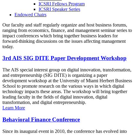
ICSRI Fellows Program
ICSRI Speaker Series
Endowed Chairs
Our faculty and staff regularly organize and host business forums,
ranging from economics, finance, and management seminar series to
impact conferences which bring together business leaders for
forward-thinking discussions on the issues affecting management
today.
3rd AIS SIG DITE Paper Development Workshop
The AIS special interest group on digital innovation, transformation,
and entrepreneurship (SIG DITE) is organizing a paper
development workshop at the University of Miami Herbert Business
School to promote research on the various ways in which digital
technology impacts these areas. The workshop will bring together
leading faculty in the fields of digital innovation, digital
transformation, and digital entrepreneurship.
Learn More
Behavioral Finance Conference
Since its inaugural event in 2010, the conference has evolved into