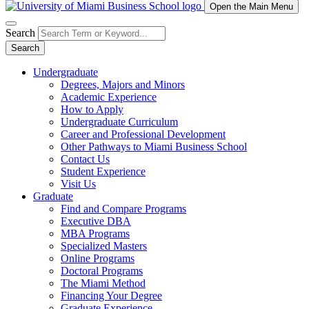
Open the Main Menu
Search
Search
Undergraduate
Degrees, Majors and Minors
Academic Experience
How to Apply
Undergraduate Curriculum
Career and Professional Development
Other Pathways to Miami Business School
Contact Us
Student Experience
Visit Us
Graduate
Find and Compare Programs
Executive DBA
MBA Programs
Specialized Masters
Online Programs
Doctoral Programs
The Miami Method
Financing Your Degree
Graduate Experience