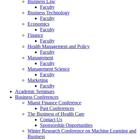
Business Law
Faculty
Business Technology
Faculty
Economics
Faculty
Finance
Faculty
Health Management and Policy
Faculty
Management
Faculty
Management Science
Faculty
Marketing
Faculty
Academic Seminars
Business Conferences
Miami Finance Conference
Past Conferences
The Business of Health Care
Contact Us
Sponsorship Opportunities
Winter Research Conference on Machine Learning and
Business