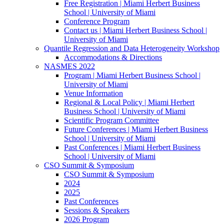
Free Registration | Miami Herbert Business
School | University of Miami
Conference Program
Contact us | Miami Herbert Business School |
University of Miami
Quantile Regression and Data Heterogeneity Workshop
Accommodations & Directions
NASMES 2022
Program | Miami Herbert Business School |
University of Miami
Venue Information
Regional & Local Policy | Miami Herbert
Business School | University of Miami
Scientific Program Committee
Future Conferences | Miami Herbert Business
School | University of Miami
Past Conferences | Miami Herbert Business
School | University of Miami
CSO Summit & Symposium
CSO Summit & Symposium
2024
2025
Past Conferences
Sessions & Speakers
2026 Program