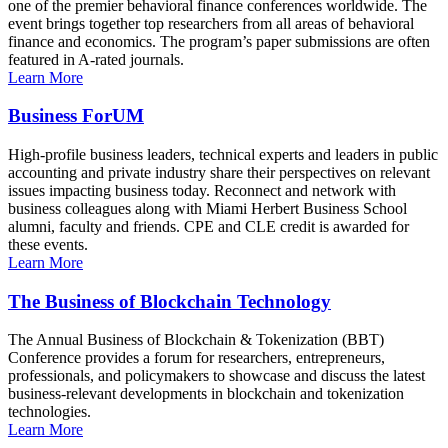
one of the premier behavioral finance conferences worldwide. The
event brings together top researchers from all areas of behavioral
finance and economics. The program’s paper submissions are often
featured in A-rated journals.
Learn More
Business ForUM
High-profile business leaders, technical experts and leaders in public
accounting and private industry share their perspectives on relevant
issues impacting business today. Reconnect and network with
business colleagues along with Miami Herbert Business School
alumni, faculty and friends. CPE and CLE credit is awarded for
these events.
Learn More
The Business of Blockchain Technology
The Annual Business of Blockchain & Tokenization (BBT)
Conference provides a forum for researchers, entrepreneurs,
professionals, and policymakers to showcase and discuss the latest
business-relevant developments in blockchain and tokenization
technologies.
Learn More