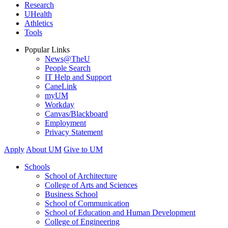
Research
UHealth
Athletics
Tools
Popular Links
News@TheU
People Search
IT Help and Support
CaneLink
myUM
Workday
Canvas/Blackboard
Employment
Privacy Statement
Apply
About UM
Give to UM
Schools
School of Architecture
College of Arts and Sciences
Business School
School of Communication
School of Education and Human Development
College of Engineering