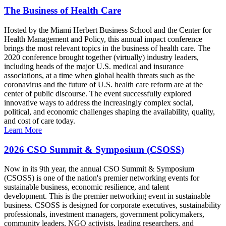
The Business of Health Care
Hosted by the Miami Herbert Business School and the Center for
Health Management and Policy, this annual impact conference
brings the most relevant topics in the business of health care. The
2020 conference brought together (virtually) industry leaders,
including heads of the major U.S. medical and insurance
associations, at a time when global health threats such as the
coronavirus and the future of U.S. health care reform are at the
center of public discourse. The event successfully explored
innovative ways to address the increasingly complex social,
political, and economic challenges shaping the availability, quality,
and cost of care today.
Learn More
2026 CSO Summit & Symposium (CSOSS)
Now in its 9th year, the annual CSO Summit & Symposium
(CSOSS) is one of the nation's premier networking events for
sustainable business, economic resilience, and talent
development. This is the premier networking event in sustainable
business. CSOSS is designed for corporate executives, sustainability
professionals, investment managers, government policymakers,
community leaders, NGO activists, leading researchers, and