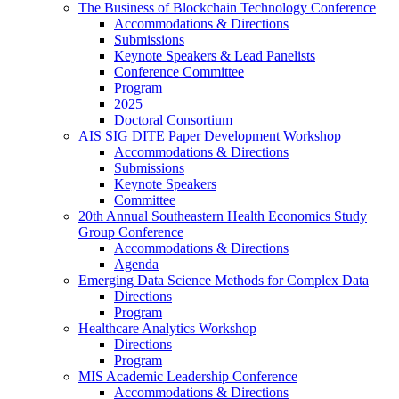
The Business of Blockchain Technology Conference
Accommodations & Directions
Submissions
Keynote Speakers & Lead Panelists
Conference Committee
Program
2025
Doctoral Consortium
AIS SIG DITE Paper Development Workshop
Accommodations & Directions
Submissions
Keynote Speakers
Committee
20th Annual Southeastern Health Economics Study
Group Conference
Accommodations & Directions
Agenda
Emerging Data Science Methods for Complex Data
Directions
Program
Healthcare Analytics Workshop
Directions
Program
MIS Academic Leadership Conference
Accommodations & Directions