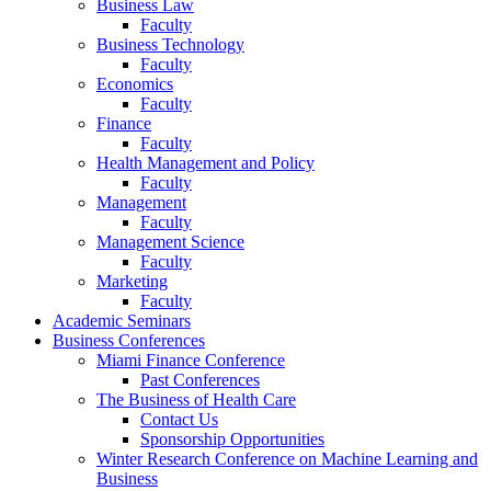
Business Law
Faculty
Business Technology
Faculty
Economics
Faculty
Finance
Faculty
Health Management and Policy
Faculty
Management
Faculty
Management Science
Faculty
Marketing
Faculty
Academic Seminars
Business Conferences
Miami Finance Conference
Past Conferences
The Business of Health Care
Contact Us
Sponsorship Opportunities
Winter Research Conference on Machine Learning and
Business