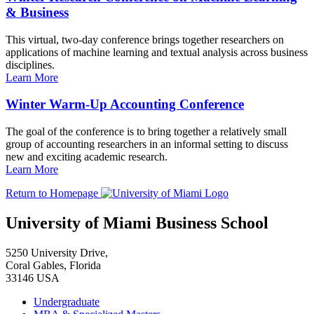
& Business
This virtual, two-day conference brings together researchers on
applications of machine learning and textual analysis across business
disciplines.
Learn More
Winter Warm-Up Accounting Conference
The goal of the conference is to bring together a relatively small
group of accounting researchers in an informal setting to discuss
new and exciting academic research.
Learn More
Return to Homepage
University of Miami Business School
5250 University Drive,
Coral Gables, Florida
33146 USA
Undergraduate