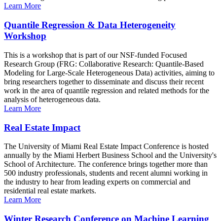
Learn More
Quantile Regression & Data Heterogeneity
Workshop
This is a workshop that is part of our NSF-funded Focused
Research Group (FRG: Collaborative Research: Quantile-Based
Modeling for Large-Scale Heterogeneous Data) activities, aiming to
bring researchers together to disseminate and discuss their recent
work in the area of quantile regression and related methods for the
analysis of heterogeneous data.
Learn More
Real Estate Impact
The University of Miami Real Estate Impact Conference is hosted
annually by the Miami Herbert Business School and the University's
School of Architecture. The conference brings together more than
500 industry professionals, students and recent alumni working in
the industry to hear from leading experts on commercial and
residential real estate markets.
Learn More
Winter Research Conference on Machine Learning