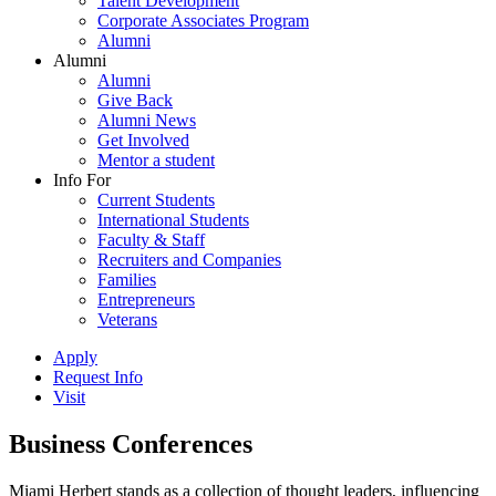
Talent Development
Corporate Associates Program
Alumni
Alumni
Alumni
Give Back
Alumni News
Get Involved
Mentor a student
Info For
Current Students
International Students
Faculty & Staff
Recruiters and Companies
Families
Entrepreneurs
Veterans
Apply
Request Info
Visit
Business Conferences
Miami Herbert stands as a collection of thought leaders, influencing