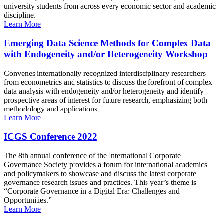
university students from across every economic sector and academic
discipline.
Learn More
Emerging Data Science Methods for Complex Data
with Endogeneity and/or Heterogeneity Workshop
Convenes internationally recognized interdisciplinary researchers
from econometrics and statistics to discuss the forefront of complex
data analysis with endogeneity and/or heterogeneity and identify
prospective areas of interest for future research, emphasizing both
methodology and applications.
Learn More
ICGS Conference 2022
The 8th annual conference of the International Corporate
Governance Society provides a forum for international academics
and policymakers to showcase and discuss the latest corporate
governance research issues and practices. This year’s theme is
“Corporate Governance in a Digital Era: Challenges and
Opportunities.”
Learn More