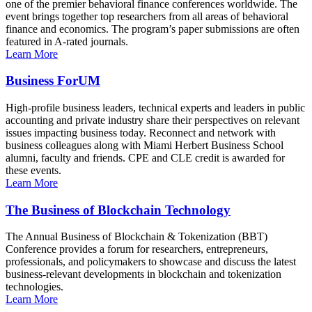
one of the premier behavioral finance conferences worldwide. The
event brings together top researchers from all areas of behavioral
finance and economics. The program’s paper submissions are often
featured in A-rated journals.
Learn More
Business ForUM
High-profile business leaders, technical experts and leaders in public
accounting and private industry share their perspectives on relevant
issues impacting business today. Reconnect and network with
business colleagues along with Miami Herbert Business School
alumni, faculty and friends. CPE and CLE credit is awarded for
these events.
Learn More
The Business of Blockchain Technology
The Annual Business of Blockchain & Tokenization (BBT)
Conference provides a forum for researchers, entrepreneurs,
professionals, and policymakers to showcase and discuss the latest
business-relevant developments in blockchain and tokenization
technologies.
Learn More