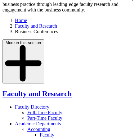
business practice through leading-edge faculty research and
engagement with the business community.
Home
Faculty and Research
Business Conferences
More in this section
Faculty and Research
Faculty Directory
Full-Time Faculty
Part-Time Faculty
Academic Departments
Accounting
Faculty