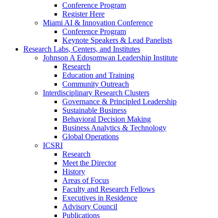
Conference Program
Register Here
Miami AI & Innovation Conference
Conference Program
Keynote Speakers & Lead Panelists
Research Labs, Centers, and Institutes
Johnson A Edosomwan Leadership Institute
Research
Education and Training
Community Outreach
Interdisciplinary Research Clusters
Governance & Principled Leadership
Sustainable Business
Behavioral Decision Making
Business Analytics & Technology
Global Operations
ICSRI
Research
Meet the Director
History
Areas of Focus
Faculty and Research Fellows
Executives in Residence
Advisory Council
Publications