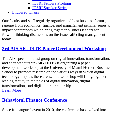
ICSRI Fellows Program
ICSRI Speaker Series
Endowed Chairs
Our faculty and staff regularly organize and host business forums,
ranging from economics, finance, and management seminar series to
impact conferences which bring together business leaders for
forward-thinking discussions on the issues affecting management
today.
3rd AIS SIG DITE Paper Development Workshop
The AIS special interest group on digital innovation, transformation,
and entrepreneurship (SIG DITE) is organizing a paper
development workshop at the University of Miami Herbert Business
School to promote research on the various ways in which digital
technology impacts these areas. The workshop will bring together
leading faculty in the fields of digital innovation, digital
transformation, and digital entrepreneurship.
Learn More
Behavioral Finance Conference
Since its inaugural event in 2010, the conference has evolved into