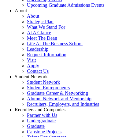
Upcoming Graduate Admissions Events
About
About
Strategic Plan
What We Stand For
At A Glance
Meet The Dean
Life At The Business School
Leadership
Request Information
Visit
Apply
Contact Us
Student Network
Student Network
Student Entrepreneurs
Graduate Career & Networking
Alumni Network and Mentorship
Recruiters, Employers, and Industries
Recruiters and Companies
Partner with Us
Undergraduate
Graduate
Capstone Projects