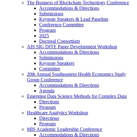
The Business of Blockchain Technology Conference
Accommodations & Directions
Submissions
Keynote Speakers & Lead Panelists
Conference Committee
Program
2025
Doctoral Consortium
AIS SIG DITE Paper Development Workshop
Accommodations & Directions
Submissions
Keynote Speakers
Committee
20th Annual Southeastern Health Economics Study
Group Conference
Accommodations & Directions
Agenda
Emerging Data Science Methods for Complex Data
Directions
Program
Healthcare Analytics Workshop
Directions
Program
MIS Academic Leadership Conference
Accommodations & Directions