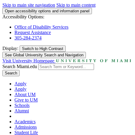
Skip to main site navigation
Skip to main content
Open accessibility options and information panel
Accessibility Options:
Office of Disability Services
Request Assistance
305-284-2374
Display:
Switch to
High Contrast
See Global University Search and Navigation
Visit University Homepage
Search Miami.edu
Search
Apply
Apply
About UM
Give to UM
Schools
Alumni
Academics
Admissions
Student Life