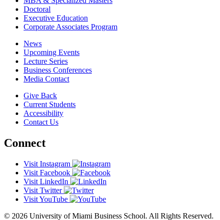
MBA & Specialized Masters
Doctoral
Executive Education
Corporate Associates Program
News
Upcoming Events
Lecture Series
Business Conferences
Media Contact
Give Back
Current Students
Accessibility
Contact Us
Connect
Visit Instagram
Visit Facebook
Visit LinkedIn
Visit Twitter
Visit YouTube
© 2026 University of Miami Business School. All Rights Reserved.