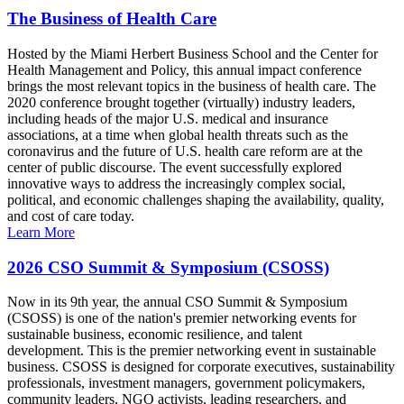
The Business of Health Care
Hosted by the Miami Herbert Business School and the Center for
Health Management and Policy, this annual impact conference
brings the most relevant topics in the business of health care. The
2020 conference brought together (virtually) industry leaders,
including heads of the major U.S. medical and insurance
associations, at a time when global health threats such as the
coronavirus and the future of U.S. health care reform are at the
center of public discourse. The event successfully explored
innovative ways to address the increasingly complex social,
political, and economic challenges shaping the availability, quality,
and cost of care today.
Learn More
2026 CSO Summit & Symposium (CSOSS)
Now in its 9th year, the annual CSO Summit & Symposium
(CSOSS) is one of the nation's premier networking events for
sustainable business, economic resilience, and talent
development. This is the premier networking event in sustainable
business. CSOSS is designed for corporate executives, sustainability
professionals, investment managers, government policymakers,
community leaders, NGO activists, leading researchers, and