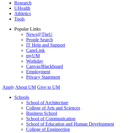
Research
UHealth
Athletics
Tools
Popular Links
News@TheU
People Search
IT Help and Support
CaneLink
myUM
Workday
Canvas/Blackboard
Employment
Privacy Statement
Apply
About UM
Give to UM
Schools
School of Architecture
College of Arts and Sciences
Business School
School of Communication
School of Education and Human Development
College of Engineering