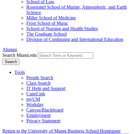
School of Law
Rosenstiel School of Marine, Atmospheric, and Earth
Science
Miller School of Medicine
Frost School of Music
School of Nursing and Health Studies
The Graduate School
Division of Continuing and International Education
Alumni
Search Miami.edu
Search
Tools
People Search
Class Search
IT Help and Support
CaneLink
myUM
Workday
Canvas/Blackboard
Employment
Privacy Statement
Return to the University of Miami Business School Homepage