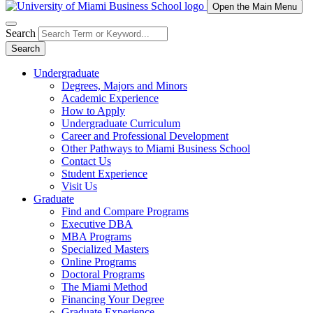
Open the Main Menu
Search
Search
Undergraduate
Degrees, Majors and Minors
Academic Experience
How to Apply
Undergraduate Curriculum
Career and Professional Development
Other Pathways to Miami Business School
Contact Us
Student Experience
Visit Us
Graduate
Find and Compare Programs
Executive DBA
MBA Programs
Specialized Masters
Online Programs
Doctoral Programs
The Miami Method
Financing Your Degree
Graduate Experience