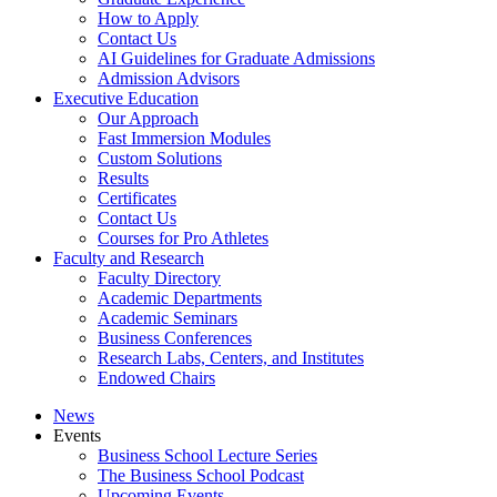
How to Apply
Contact Us
AI Guidelines for Graduate Admissions
Admission Advisors
Executive Education
Our Approach
Fast Immersion Modules
Custom Solutions
Results
Certificates
Contact Us
Courses for Pro Athletes
Faculty and Research
Faculty Directory
Academic Departments
Academic Seminars
Business Conferences
Research Labs, Centers, and Institutes
Endowed Chairs
News
Events
Business School Lecture Series
The Business School Podcast
Upcoming Events