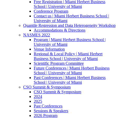
Free Registration | Miami Herbert Business
School | University of Miami
Conference Program
Contact us | Miami Herbert Business School |
University of Miami
Quantile Regression and Data Heterogeneity Workshop
Accommodations & Directions
NASMES 2022
Program | Miami Herbert Business School |
University of Miami
Venue Information
Regional & Local Policy | Miami Herbert
Business School | University of Miami
Scientific Program Committee
Future Conferences | Miami Herbert Business
School | University of Miami
Past Conferences | Miami Herbert Business
School | University of Miami
CSO Summit & Symposium
CSO Summit & Symposium
2024
2025
Past Conferences
Sessions & Speakers
2026 Program