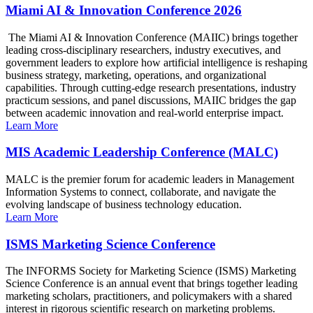
Miami AI & Innovation Conference 2026
The Miami AI & Innovation Conference (MAIIC) brings together
leading cross-disciplinary researchers, industry executives, and
government leaders to explore how artificial intelligence is reshaping
business strategy, marketing, operations, and organizational
capabilities. Through cutting-edge research presentations, industry
practicum sessions, and panel discussions, MAIIC bridges the gap
between academic innovation and real-world enterprise impact.
Learn More
MIS Academic Leadership Conference (MALC)
MALC is the premier forum for academic leaders in Management
Information Systems to connect, collaborate, and navigate the
evolving landscape of business technology education.
Learn More
ISMS Marketing Science Conference
The INFORMS Society for Marketing Science (ISMS) Marketing
Science Conference is an annual event that brings together leading
marketing scholars, practitioners, and policymakers with a shared
interest in rigorous scientific research on marketing problems.