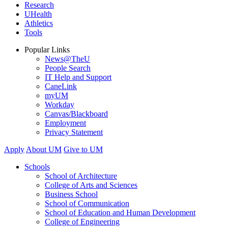
Research
UHealth
Athletics
Tools
Popular Links
News@TheU
People Search
IT Help and Support
CaneLink
myUM
Workday
Canvas/Blackboard
Employment
Privacy Statement
Apply
About UM
Give to UM
Schools
School of Architecture
College of Arts and Sciences
Business School
School of Communication
School of Education and Human Development
College of Engineering