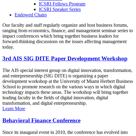
ICSRI Fellows Program
ICSRI Speaker Series
Endowed Chairs
Our faculty and staff regularly organize and host business forums,
ranging from economics, finance, and management seminar series to
impact conferences which bring together business leaders for
forward-thinking discussions on the issues affecting management
today.
3rd AIS SIG DITE Paper Development Workshop
The AIS special interest group on digital innovation, transformation,
and entrepreneurship (SIG DITE) is organizing a paper
development workshop at the University of Miami Herbert Business
School to promote research on the various ways in which digital
technology impacts these areas. The workshop will bring together
leading faculty in the fields of digital innovation, digital
transformation, and digital entrepreneurship.
Learn More
Behavioral Finance Conference
Since its inaugural event in 2010, the conference has evolved into