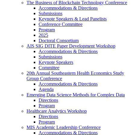
The Business of Blockchain Technology Conference
Accommodations & Directions
Submissions
Keynote Speakers & Lead Panelists
Conference Committee
Program
2025
Doctoral Consortium
AIS SIG DITE Paper Development Workshop
Accommodations & Directions
Submissions
Keynote Speakers
Committee
20th Annual Southeastern Health Economics Study
Group Conference
Accommodations & Directions
Agenda
Emerging Data Science Methods for Complex Data
Directions
Program
Healthcare Analytics Workshop
Directions
Program
MIS Academic Leadership Conference
Accommodations & Directions