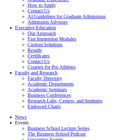
How to Apply
Contact Us
AI Guidelines for Graduate Admissions
Admission Advisors
Executive Education
Our Approach
Fast Immersion Modules
Custom Solutions
Results
Certificates
Contact Us
Courses for Pro Athletes
Faculty and Research
Faculty Directory
Academic Departments
Academic Seminars
Business Conferences
Research Labs, Centers, and Institutes
Endowed Chairs
News
Events
Business School Lecture Series
The Business School Podcast
Upcoming Events