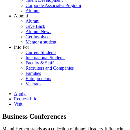
Talent Development
Corporate Associates Program
Alumni
Alumni
Alumni
Give Back
Alumni News
Get Involved
Mentor a student
Info For
Current Students
International Students
Faculty & Staff
Recruiters and Companies
Families
Entrepreneurs
Veterans
Apply
Request Info
Visit
Business Conferences
Miami Herbert stands as a collection of thought leaders, influencing