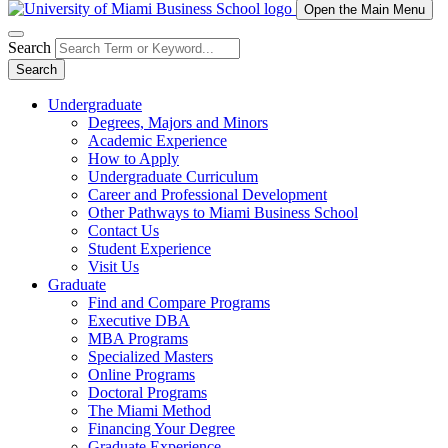
Open the Main Menu
Search
Search
Undergraduate
Degrees, Majors and Minors
Academic Experience
How to Apply
Undergraduate Curriculum
Career and Professional Development
Other Pathways to Miami Business School
Contact Us
Student Experience
Visit Us
Graduate
Find and Compare Programs
Executive DBA
MBA Programs
Specialized Masters
Online Programs
Doctoral Programs
The Miami Method
Financing Your Degree
Graduate Experience