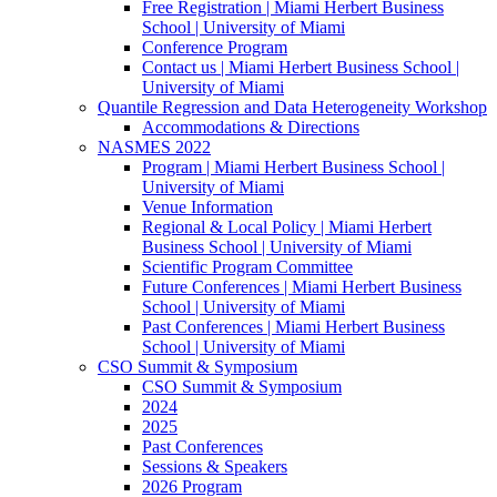
Free Registration | Miami Herbert Business
School | University of Miami
Conference Program
Contact us | Miami Herbert Business School |
University of Miami
Quantile Regression and Data Heterogeneity Workshop
Accommodations & Directions
NASMES 2022
Program | Miami Herbert Business School |
University of Miami
Venue Information
Regional & Local Policy | Miami Herbert
Business School | University of Miami
Scientific Program Committee
Future Conferences | Miami Herbert Business
School | University of Miami
Past Conferences | Miami Herbert Business
School | University of Miami
CSO Summit & Symposium
CSO Summit & Symposium
2024
2025
Past Conferences
Sessions & Speakers
2026 Program