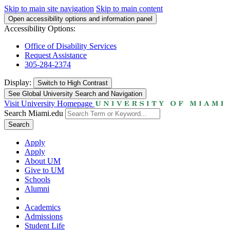
Skip to main site navigation
Skip to main content
Open accessibility options and information panel
Accessibility Options:
Office of Disability Services
Request Assistance
305-284-2374
Display:
Switch to
High Contrast
See Global University Search and Navigation
Visit University Homepage
Search Miami.edu
Search
Apply
Apply
About UM
Give to UM
Schools
Alumni
Academics
Admissions
Student Life