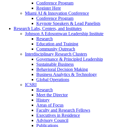
Conference Program
Register Here
Miami AI & Innovation Conference
Conference Program
Keynote Speakers & Lead Panelists
Research Labs, Centers, and Institutes
Johnson A Edosomwan Leadership Institute
Research
Education and Training
Community Outreach
Interdisciplinary Research Clusters
Governance & Principled Leadership
Sustainable Business
Behavioral Decision Making
Business Analytics & Technology
Global Operations
ICSRI
Research
Meet the Director
History
Areas of Focus
Faculty and Research Fellows
Executives in Residence
Advisory Council
Publications