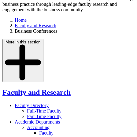
business practice through leading-edge faculty research and
engagement with the business community.
Home
Faculty and Research
Business Conferences
More in this section
Faculty and Research
Faculty Directory
Full-Time Faculty
Part-Time Faculty
Academic Departments
Accounting
Faculty