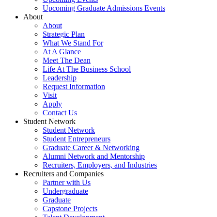
Upcoming Graduate Admissions Events
About
About
Strategic Plan
What We Stand For
At A Glance
Meet The Dean
Life At The Business School
Leadership
Request Information
Visit
Apply
Contact Us
Student Network
Student Network
Student Entrepreneurs
Graduate Career & Networking
Alumni Network and Mentorship
Recruiters, Employers, and Industries
Recruiters and Companies
Partner with Us
Undergraduate
Graduate
Capstone Projects