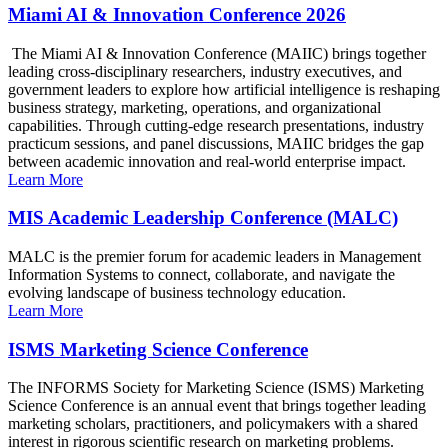
Miami AI & Innovation Conference 2026
The Miami AI & Innovation Conference (MAIIC) brings together
leading cross-disciplinary researchers, industry executives, and
government leaders to explore how artificial intelligence is reshaping
business strategy, marketing, operations, and organizational
capabilities. Through cutting-edge research presentations, industry
practicum sessions, and panel discussions, MAIIC bridges the gap
between academic innovation and real-world enterprise impact.
Learn More
MIS Academic Leadership Conference (MALC)
MALC is the premier forum for academic leaders in Management
Information Systems to connect, collaborate, and navigate the
evolving landscape of business technology education.
Learn More
ISMS Marketing Science Conference
The INFORMS Society for Marketing Science (ISMS) Marketing
Science Conference is an annual event that brings together leading
marketing scholars, practitioners, and policymakers with a shared
interest in rigorous scientific research on marketing problems.