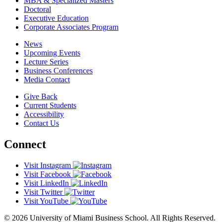
MBA & Specialized Masters
Doctoral
Executive Education
Corporate Associates Program
News
Upcoming Events
Lecture Series
Business Conferences
Media Contact
Give Back
Current Students
Accessibility
Contact Us
Connect
Visit Instagram
Visit Facebook
Visit LinkedIn
Visit Twitter
Visit YouTube
© 2026 University of Miami Business School. All Rights Reserved.