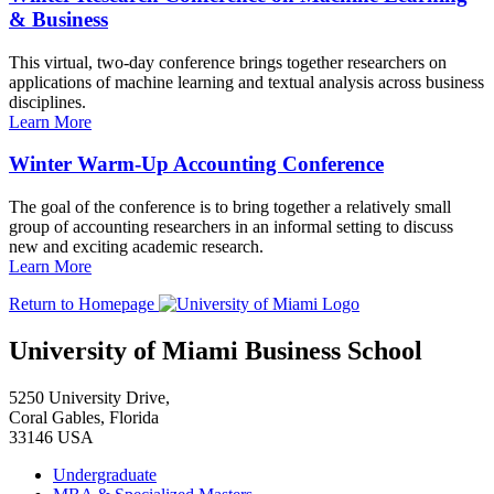
& Business
This virtual, two-day conference brings together researchers on
applications of machine learning and textual analysis across business
disciplines.
Learn More
Winter Warm-Up Accounting Conference
The goal of the conference is to bring together a relatively small
group of accounting researchers in an informal setting to discuss
new and exciting academic research.
Learn More
Return to Homepage
University of Miami Business School
5250 University Drive,
Coral Gables, Florida
33146 USA
Undergraduate