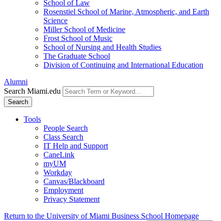
School of Law
Rosenstiel School of Marine, Atmospheric, and Earth
Science
Miller School of Medicine
Frost School of Music
School of Nursing and Health Studies
The Graduate School
Division of Continuing and International Education
Alumni
Search Miami.edu
Search
Tools
People Search
Class Search
IT Help and Support
CaneLink
myUM
Workday
Canvas/Blackboard
Employment
Privacy Statement
Return to the University of Miami Business School Homepage