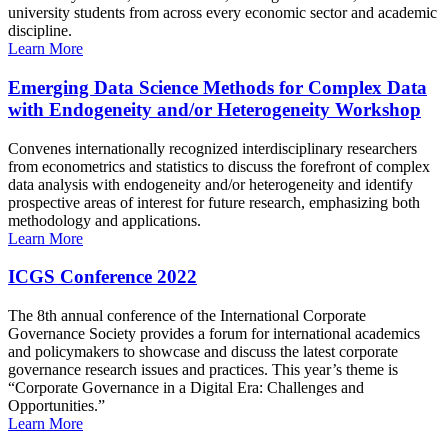
university students from across every economic sector and academic
discipline.
Learn More
Emerging Data Science Methods for Complex Data
with Endogeneity and/or Heterogeneity Workshop
Convenes internationally recognized interdisciplinary researchers
from econometrics and statistics to discuss the forefront of complex
data analysis with endogeneity and/or heterogeneity and identify
prospective areas of interest for future research, emphasizing both
methodology and applications.
Learn More
ICGS Conference 2022
The 8th annual conference of the International Corporate
Governance Society provides a forum for international academics
and policymakers to showcase and discuss the latest corporate
governance research issues and practices. This year’s theme is
“Corporate Governance in a Digital Era: Challenges and
Opportunities.”
Learn More