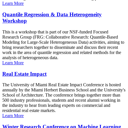
Learn More
Quantile Regression & Data Heterogeneity
Workshop
This is a workshop that is part of our NSF-funded Focused
Research Group (FRG: Collaborative Research: Quantile-Based
Modeling for Large-Scale Heterogeneous Data) activities, aiming to
bring researchers together to disseminate and discuss their recent
work in the area of quantile regression and related methods for the
analysis of heterogeneous data.
Learn More
Real Estate Impact
The University of Miami Real Estate Impact Conference is hosted
annually by the Miami Herbert Business School and the University's
School of Architecture. The conference brings together more than
500 industry professionals, students and recent alumni working in
the industry to hear from leading experts on commercial and
residential real estate markets.
Learn More
Winter Research Conference on Machine Learning