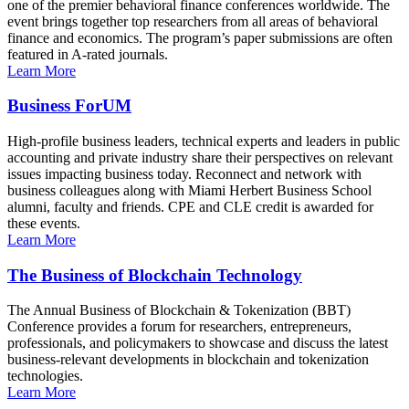
one of the premier behavioral finance conferences worldwide. The
event brings together top researchers from all areas of behavioral
finance and economics. The program’s paper submissions are often
featured in A-rated journals.
Learn More
Business ForUM
High-profile business leaders, technical experts and leaders in public
accounting and private industry share their perspectives on relevant
issues impacting business today. Reconnect and network with
business colleagues along with Miami Herbert Business School
alumni, faculty and friends. CPE and CLE credit is awarded for
these events.
Learn More
The Business of Blockchain Technology
The Annual Business of Blockchain & Tokenization (BBT)
Conference provides a forum for researchers, entrepreneurs,
professionals, and policymakers to showcase and discuss the latest
business-relevant developments in blockchain and tokenization
technologies.
Learn More