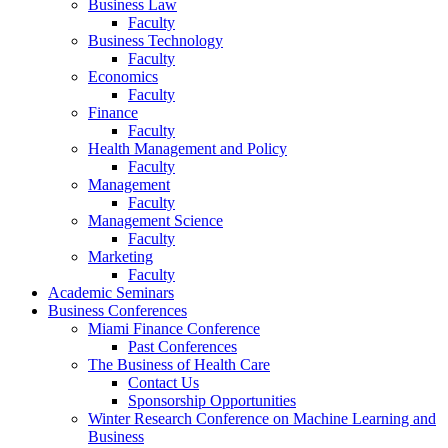
Business Law
Faculty
Business Technology
Faculty
Economics
Faculty
Finance
Faculty
Health Management and Policy
Faculty
Management
Faculty
Management Science
Faculty
Marketing
Faculty
Academic Seminars
Business Conferences
Miami Finance Conference
Past Conferences
The Business of Health Care
Contact Us
Sponsorship Opportunities
Winter Research Conference on Machine Learning and
Business