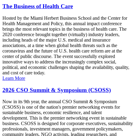
The Business of Health Care
Hosted by the Miami Herbert Business School and the Center for
Health Management and Policy, this annual impact conference
brings the most relevant topics in the business of health care. The
2020 conference brought together (virtually) industry leaders,
including heads of the major U.S. medical and insurance
associations, at a time when global health threats such as the
coronavirus and the future of U.S. health care reform are at the
center of public discourse. The event successfully explored
innovative ways to address the increasingly complex social,
political, and economic challenges shaping the availability, quality,
and cost of care today.
Learn More
2026 CSO Summit & Symposium (CSOSS)
Now in its 9th year, the annual CSO Summit & Symposium
(CSOSS) is one of the nation's premier networking events for
sustainable business, economic resilience, and talent
development. This is the premier networking event in sustainable
business. CSOSS is designed for corporate executives, sustainability
professionals, investment managers, government policymakers,
community leaders, NGO activists, leading researchers, and