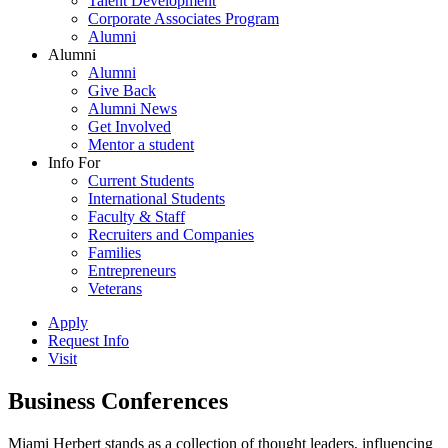
Talent Development
Corporate Associates Program
Alumni
Alumni
Alumni
Give Back
Alumni News
Get Involved
Mentor a student
Info For
Current Students
International Students
Faculty & Staff
Recruiters and Companies
Families
Entrepreneurs
Veterans
Apply
Request Info
Visit
Business Conferences
Miami Herbert stands as a collection of thought leaders, influencing