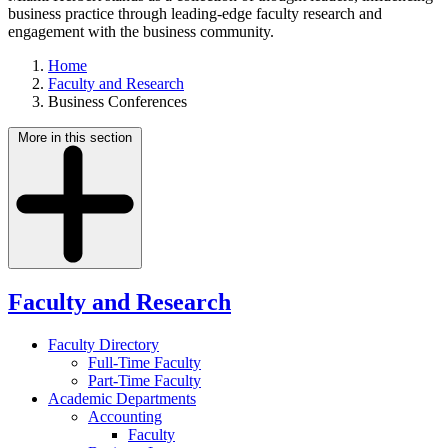
business practice through leading-edge faculty research and
engagement with the business community.
Home
Faculty and Research
Business Conferences
More in this section
Faculty and Research
Faculty Directory
Full-Time Faculty
Part-Time Faculty
Academic Departments
Accounting
Faculty