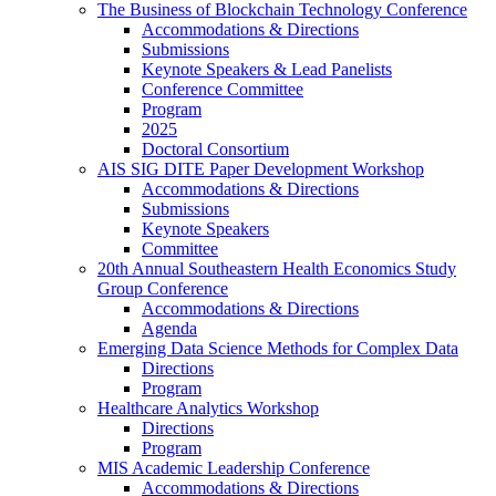
The Business of Blockchain Technology Conference
Accommodations & Directions
Submissions
Keynote Speakers & Lead Panelists
Conference Committee
Program
2025
Doctoral Consortium
AIS SIG DITE Paper Development Workshop
Accommodations & Directions
Submissions
Keynote Speakers
Committee
20th Annual Southeastern Health Economics Study
Group Conference
Accommodations & Directions
Agenda
Emerging Data Science Methods for Complex Data
Directions
Program
Healthcare Analytics Workshop
Directions
Program
MIS Academic Leadership Conference
Accommodations & Directions