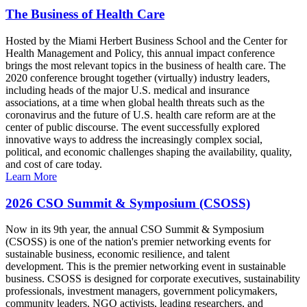
The Business of Health Care
Hosted by the Miami Herbert Business School and the Center for
Health Management and Policy, this annual impact conference
brings the most relevant topics in the business of health care. The
2020 conference brought together (virtually) industry leaders,
including heads of the major U.S. medical and insurance
associations, at a time when global health threats such as the
coronavirus and the future of U.S. health care reform are at the
center of public discourse. The event successfully explored
innovative ways to address the increasingly complex social,
political, and economic challenges shaping the availability, quality,
and cost of care today.
Learn More
2026 CSO Summit & Symposium (CSOSS)
Now in its 9th year, the annual CSO Summit & Symposium
(CSOSS) is one of the nation's premier networking events for
sustainable business, economic resilience, and talent
development. This is the premier networking event in sustainable
business. CSOSS is designed for corporate executives, sustainability
professionals, investment managers, government policymakers,
community leaders, NGO activists, leading researchers, and