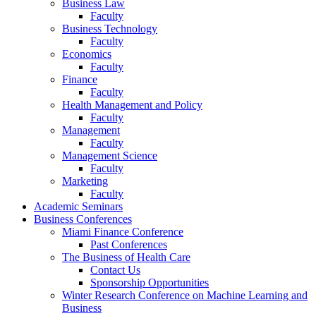
Business Law
Faculty
Business Technology
Faculty
Economics
Faculty
Finance
Faculty
Health Management and Policy
Faculty
Management
Faculty
Management Science
Faculty
Marketing
Faculty
Academic Seminars
Business Conferences
Miami Finance Conference
Past Conferences
The Business of Health Care
Contact Us
Sponsorship Opportunities
Winter Research Conference on Machine Learning and
Business