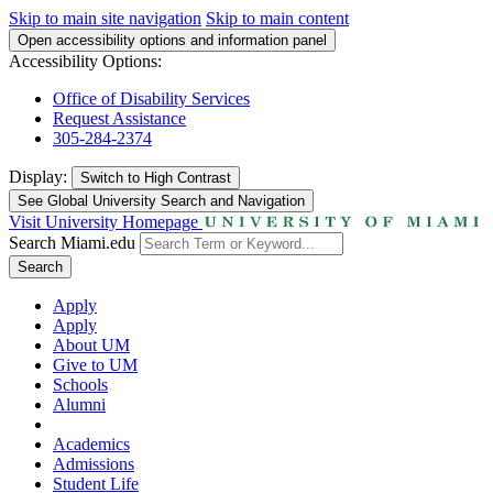
Skip to main site navigation
Skip to main content
Open accessibility options and information panel
Accessibility Options:
Office of Disability Services
Request Assistance
305-284-2374
Display:
Switch to
High Contrast
See Global University Search and Navigation
Visit University Homepage
Search Miami.edu
Search
Apply
Apply
About UM
Give to UM
Schools
Alumni
Academics
Admissions
Student Life