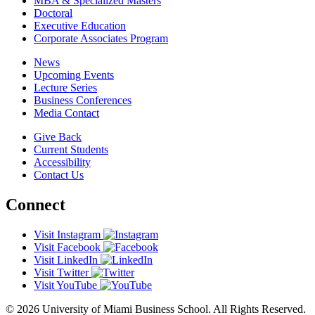
MBA & Specialized Masters
Doctoral
Executive Education
Corporate Associates Program
News
Upcoming Events
Lecture Series
Business Conferences
Media Contact
Give Back
Current Students
Accessibility
Contact Us
Connect
Visit Instagram
Visit Facebook
Visit LinkedIn
Visit Twitter
Visit YouTube
© 2026 University of Miami Business School. All Rights Reserved.