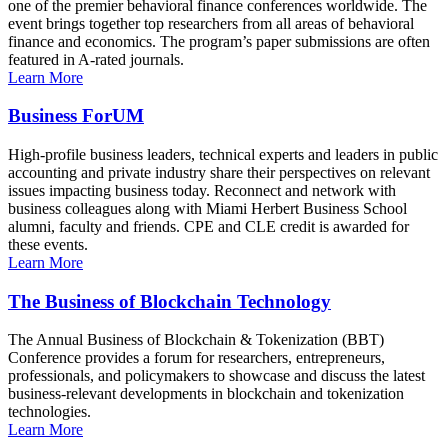
one of the premier behavioral finance conferences worldwide. The
event brings together top researchers from all areas of behavioral
finance and economics. The program’s paper submissions are often
featured in A-rated journals.
Learn More
Business ForUM
High-profile business leaders, technical experts and leaders in public
accounting and private industry share their perspectives on relevant
issues impacting business today. Reconnect and network with
business colleagues along with Miami Herbert Business School
alumni, faculty and friends. CPE and CLE credit is awarded for
these events.
Learn More
The Business of Blockchain Technology
The Annual Business of Blockchain & Tokenization (BBT)
Conference provides a forum for researchers, entrepreneurs,
professionals, and policymakers to showcase and discuss the latest
business-relevant developments in blockchain and tokenization
technologies.
Learn More