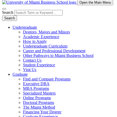
Open the Main Menu
Search
Search
Undergraduate
Degrees, Majors and Minors
Academic Experience
How to Apply
Undergraduate Curriculum
Career and Professional Development
Other Pathways to Miami Business School
Contact Us
Student Experience
Visit Us
Graduate
Find and Compare Programs
Executive DBA
MBA Programs
Specialized Masters
Online Programs
Doctoral Programs
The Miami Method
Financing Your Degree
Graduate Experience