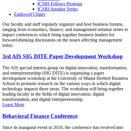
ICSRI Fellows Program
ICSRI Speaker Series
Endowed Chairs
Our faculty and staff regularly organize and host business forums,
ranging from economics, finance, and management seminar series to
impact conferences which bring together business leaders for
forward-thinking discussions on the issues affecting management
today.
3rd AIS SIG DITE Paper Development Workshop
The AIS special interest group on digital innovation, transformation,
and entrepreneurship (SIG DITE) is organizing a paper
development workshop at the University of Miami Herbert Business
School to promote research on the various ways in which digital
technology impacts these areas. The workshop will bring together
leading faculty in the fields of digital innovation, digital
transformation, and digital entrepreneurship.
Learn More
Behavioral Finance Conference
Since its inaugural event in 2010, the conference has evolved into