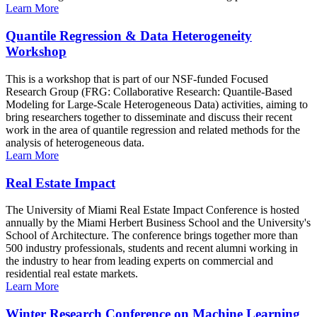
Learn More
Quantile Regression & Data Heterogeneity
Workshop
This is a workshop that is part of our NSF-funded Focused
Research Group (FRG: Collaborative Research: Quantile-Based
Modeling for Large-Scale Heterogeneous Data) activities, aiming to
bring researchers together to disseminate and discuss their recent
work in the area of quantile regression and related methods for the
analysis of heterogeneous data.
Learn More
Real Estate Impact
The University of Miami Real Estate Impact Conference is hosted
annually by the Miami Herbert Business School and the University's
School of Architecture. The conference brings together more than
500 industry professionals, students and recent alumni working in
the industry to hear from leading experts on commercial and
residential real estate markets.
Learn More
Winter Research Conference on Machine Learning