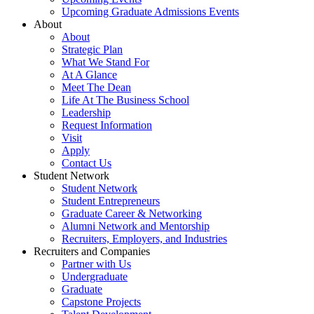
Upcoming Graduate Admissions Events
About
About
Strategic Plan
What We Stand For
At A Glance
Meet The Dean
Life At The Business School
Leadership
Request Information
Visit
Apply
Contact Us
Student Network
Student Network
Student Entrepreneurs
Graduate Career & Networking
Alumni Network and Mentorship
Recruiters, Employers, and Industries
Recruiters and Companies
Partner with Us
Undergraduate
Graduate
Capstone Projects