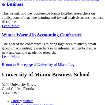
& Business
This virtual, two-day conference brings together researchers on
applications of machine learning and textual analysis across business
disciplines.
Learn More
Winter Warm-Up Accounting Conference
The goal of the conference is to bring together a relatively small
group of accounting researchers in an informal setting to discuss
new and exciting academic research.
Learn More
Return to Homepage
University of Miami Business School
5250 University Drive,
Coral Gables, Florida
33146 USA
Undergraduate