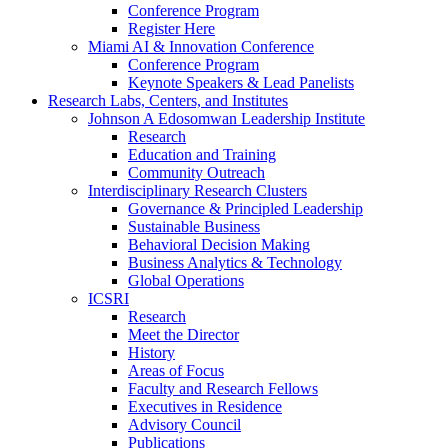
Conference Program
Register Here
Miami AI & Innovation Conference
Conference Program
Keynote Speakers & Lead Panelists
Research Labs, Centers, and Institutes
Johnson A Edosomwan Leadership Institute
Research
Education and Training
Community Outreach
Interdisciplinary Research Clusters
Governance & Principled Leadership
Sustainable Business
Behavioral Decision Making
Business Analytics & Technology
Global Operations
ICSRI
Research
Meet the Director
History
Areas of Focus
Faculty and Research Fellows
Executives in Residence
Advisory Council
Publications