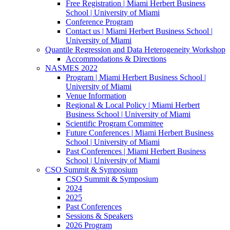
Free Registration | Miami Herbert Business
School | University of Miami
Conference Program
Contact us | Miami Herbert Business School |
University of Miami
Quantile Regression and Data Heterogeneity Workshop
Accommodations & Directions
NASMES 2022
Program | Miami Herbert Business School |
University of Miami
Venue Information
Regional & Local Policy | Miami Herbert
Business School | University of Miami
Scientific Program Committee
Future Conferences | Miami Herbert Business
School | University of Miami
Past Conferences | Miami Herbert Business
School | University of Miami
CSO Summit & Symposium
CSO Summit & Symposium
2024
2025
Past Conferences
Sessions & Speakers
2026 Program