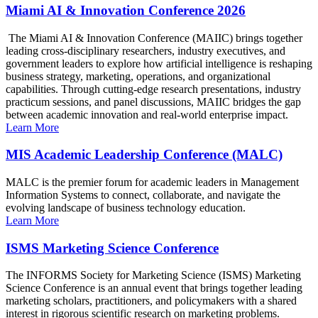
Miami AI & Innovation Conference 2026
The Miami AI & Innovation Conference (MAIIC) brings together
leading cross-disciplinary researchers, industry executives, and
government leaders to explore how artificial intelligence is reshaping
business strategy, marketing, operations, and organizational
capabilities. Through cutting-edge research presentations, industry
practicum sessions, and panel discussions, MAIIC bridges the gap
between academic innovation and real-world enterprise impact.
Learn More
MIS Academic Leadership Conference (MALC)
MALC is the premier forum for academic leaders in Management
Information Systems to connect, collaborate, and navigate the
evolving landscape of business technology education.
Learn More
ISMS Marketing Science Conference
The INFORMS Society for Marketing Science (ISMS) Marketing
Science Conference is an annual event that brings together leading
marketing scholars, practitioners, and policymakers with a shared
interest in rigorous scientific research on marketing problems.