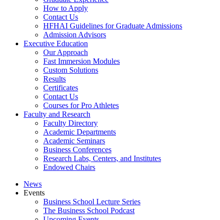
How to Apply
Contact Us
HFHAI Guidelines for Graduate Admissions
Admission Advisors
Executive Education
Our Approach
Fast Immersion Modules
Custom Solutions
Results
Certificates
Contact Us
Courses for Pro Athletes
Faculty and Research
Faculty Directory
Academic Departments
Academic Seminars
Business Conferences
Research Labs, Centers, and Institutes
Endowed Chairs
News
Events
Business School Lecture Series
The Business School Podcast
Upcoming Events