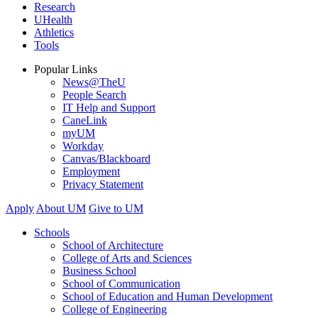
Research
UHealth
Athletics
Tools
Popular Links
News@TheU
People Search
IT Help and Support
CaneLink
myUM
Workday
Canvas/Blackboard
Employment
Privacy Statement
Apply
About UM
Give to UM
Schools
School of Architecture
College of Arts and Sciences
Business School
School of Communication
School of Education and Human Development
College of Engineering