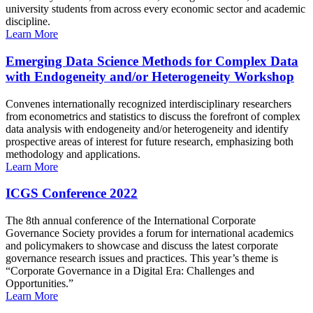
university students from across every economic sector and academic
discipline.
Learn More
Emerging Data Science Methods for Complex Data
with Endogeneity and/or Heterogeneity Workshop
Convenes internationally recognized interdisciplinary researchers
from econometrics and statistics to discuss the forefront of complex
data analysis with endogeneity and/or heterogeneity and identify
prospective areas of interest for future research, emphasizing both
methodology and applications.
Learn More
ICGS Conference 2022
The 8th annual conference of the International Corporate
Governance Society provides a forum for international academics
and policymakers to showcase and discuss the latest corporate
governance research issues and practices. This year’s theme is
“Corporate Governance in a Digital Era: Challenges and
Opportunities.”
Learn More