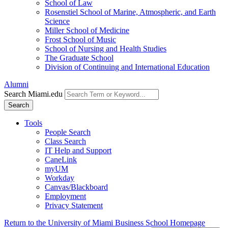
School of Law
Rosenstiel School of Marine, Atmospheric, and Earth
Science
Miller School of Medicine
Frost School of Music
School of Nursing and Health Studies
The Graduate School
Division of Continuing and International Education
Alumni
Search Miami.edu
Search
Tools
People Search
Class Search
IT Help and Support
CaneLink
myUM
Workday
Canvas/Blackboard
Employment
Privacy Statement
Return to the University of Miami Business School Homepage