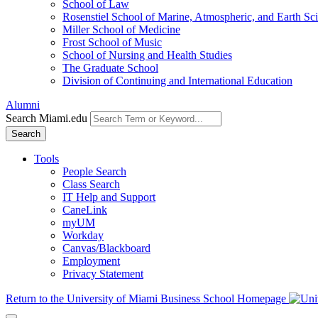
School of Law
Rosenstiel School of Marine, Atmospheric, and Earth Sc
Miller School of Medicine
Frost School of Music
School of Nursing and Health Studies
The Graduate School
Division of Continuing and International Education
Alumni
Search Miami.edu
Search
Tools
People Search
Class Search
IT Help and Support
CaneLink
myUM
Workday
Canvas/Blackboard
Employment
Privacy Statement
Return to the University of Miami Business School Homepage