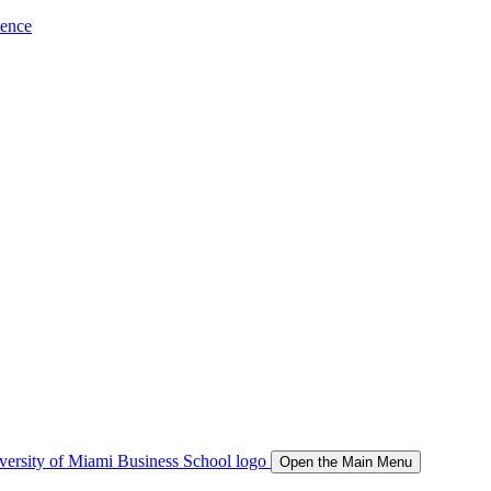
ience
Open the Main Menu