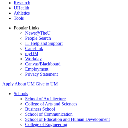
Research
UHealth
Athletics
Tools
Popular Links
News@TheU
People Search
IT Help and Support
CaneLink
myUM
Workday
Canvas/Blackboard
Employment
Privacy Statement
Apply
About UM
Give to UM
Schools
School of Architecture
College of Arts and Sciences
Business School
School of Communication
School of Education and Human Development
College of Engineering