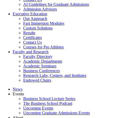
AI Guidelines for Graduate Admissions
Admission Advisors
Executive Education
Our Approach
Fast Immersion Modules
Custom Solutions
Results
Certificates
Contact Us
Courses for Pro Athletes
Faculty and Research
Faculty Directory
Academic Departments
Academic Seminars
Business Conferences
Research Labs, Centers, and Institutes
Endowed Chairs
News
Events
Business School Lecture Series
The Business School Podcast
Upcoming Events
Upcoming Graduate Admissions Events
About