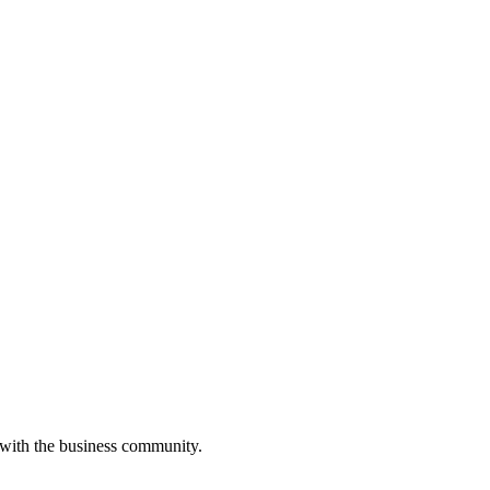
 with the business community.