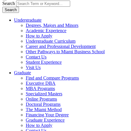
Search
Search
Undergraduate
Degrees, Majors and Minors
Academic Experience
How to Apply
Undergraduate Curriculum
Career and Professional Development
Other Pathways to Miami Business School
Contact Us
Student Experience
Visit Us
Graduate
Find and Compare Programs
Executive DBA
MBA Programs
Specialized Masters
Online Programs
Doctoral Programs
The Miami Method
Financing Your Degree
Graduate Experience
How to Apply
Contact Us