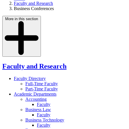
Faculty and Research
Business Conferences
More in this section
Faculty and Research
Faculty Directory
Full-Time Faculty
Part-Time Faculty
Academic Departments
Accounting
Faculty
Business Law
Faculty
Business Technology
Faculty