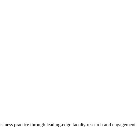
 business practice through leading-edge faculty research and engagement