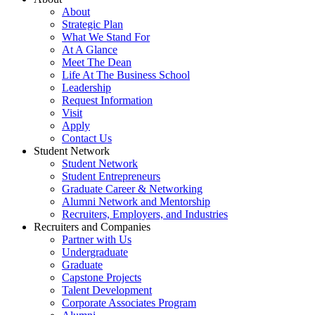
About
Strategic Plan
What We Stand For
At A Glance
Meet The Dean
Life At The Business School
Leadership
Request Information
Visit
Apply
Contact Us
Student Network
Student Network
Student Entrepreneurs
Graduate Career & Networking
Alumni Network and Mentorship
Recruiters, Employers, and Industries
Recruiters and Companies
Partner with Us
Undergraduate
Graduate
Capstone Projects
Talent Development
Corporate Associates Program