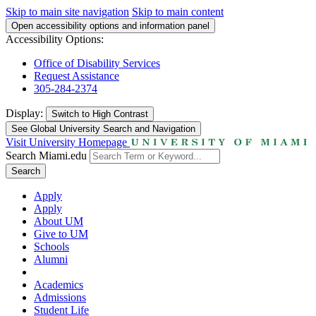
Skip to main site navigation
Skip to main content
Open accessibility options and information panel
Accessibility Options:
Office of Disability Services
Request Assistance
305-284-2374
Display:
Switch to
High Contrast
See Global University Search and Navigation
Visit University Homepage
Search Miami.edu
Search
Apply
Apply
About UM
Give to UM
Schools
Alumni
Academics
Admissions
Student Life