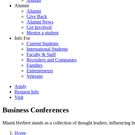
Alumni
Alumni
Alumni
Give Back
Alumni News
Get Involved
Mentor a student
Info For
Current Students
International Students
Faculty & Staff
Recruiters and Companies
Families
Entrepreneurs
Veterans
Apply
Request Info
Visit
Business Conferences
Miami Herbert stands as a collection of thought leaders, influencing
Home