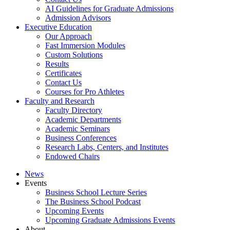
AI Guidelines for Graduate Admissions
Admission Advisors
Executive Education
Our Approach
Fast Immersion Modules
Custom Solutions
Results
Certificates
Contact Us
Courses for Pro Athletes
Faculty and Research
Faculty Directory
Academic Departments
Academic Seminars
Business Conferences
Research Labs, Centers, and Institutes
Endowed Chairs
News
Events
Business School Lecture Series
The Business School Podcast
Upcoming Events
Upcoming Graduate Admissions Events
About