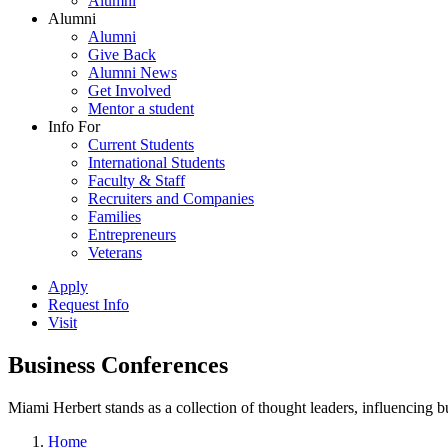
Alumni
Alumni
Alumni
Give Back
Alumni News
Get Involved
Mentor a student
Info For
Current Students
International Students
Faculty & Staff
Recruiters and Companies
Families
Entrepreneurs
Veterans
Apply
Request Info
Visit
Business Conferences
Miami Herbert stands as a collection of thought leaders, influencing
Home