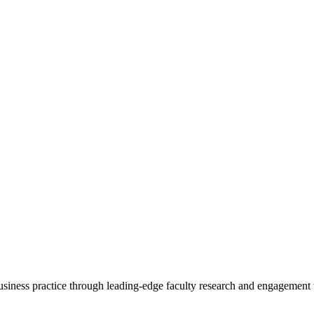
 business practice through leading-edge faculty research and engagement