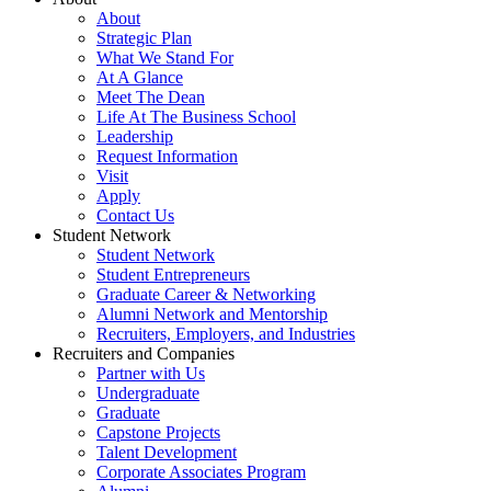
About
Strategic Plan
What We Stand For
At A Glance
Meet The Dean
Life At The Business School
Leadership
Request Information
Visit
Apply
Contact Us
Student Network
Student Network
Student Entrepreneurs
Graduate Career & Networking
Alumni Network and Mentorship
Recruiters, Employers, and Industries
Recruiters and Companies
Partner with Us
Undergraduate
Graduate
Capstone Projects
Talent Development
Corporate Associates Program