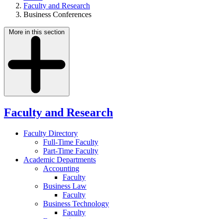
Faculty and Research
Business Conferences
More in this section
Faculty and Research
Faculty Directory
Full-Time Faculty
Part-Time Faculty
Academic Departments
Accounting
Faculty
Business Law
Faculty
Business Technology
Faculty