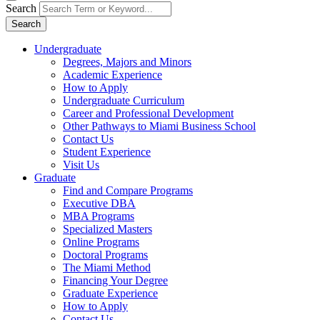
Search
Search
Undergraduate
Degrees, Majors and Minors
Academic Experience
How to Apply
Undergraduate Curriculum
Career and Professional Development
Other Pathways to Miami Business School
Contact Us
Student Experience
Visit Us
Graduate
Find and Compare Programs
Executive DBA
MBA Programs
Specialized Masters
Online Programs
Doctoral Programs
The Miami Method
Financing Your Degree
Graduate Experience
How to Apply
Contact Us