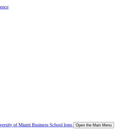
ience
Open the Main Menu