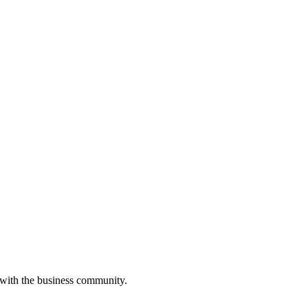
 with the business community.