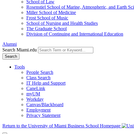
School of Law
Rosenstiel School of Marine, Atmospheric, and Earth Sc
Miller School of Medicine
Frost School of Music
School of Nursing and Health Studies
The Graduate School
Division of Continuing and International Education
Alumni
Search Miami.edu
Search
Tools
People Search
Class Search
IT Help and Support
CaneLink
myUM
Workday
Canvas/Blackboard
Employment
Privacy Statement
Return to the University of Miami Business School Homepage