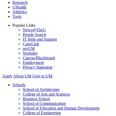
Research
UHealth
Athletics
Tools
Popular Links
News@TheU
People Search
IT Help and Support
CaneLink
myUM
Workday
Canvas/Blackboard
Employment
Privacy Statement
Apply
About UM
Give to UM
Schools
School of Architecture
College of Arts and Sciences
Business School
School of Communication
School of Education and Human Development
College of Engineering