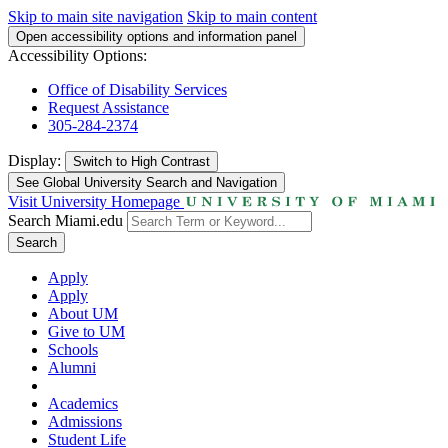
Skip to main site navigation
Skip to main content
Open accessibility options and information panel
Accessibility Options:
Office of Disability Services
Request Assistance
305-284-2374
Display:
Switch to
High Contrast
See Global University Search and Navigation
Visit University Homepage
Search Miami.edu
Search
Apply
Apply
About UM
Give to UM
Schools
Alumni
Academics
Admissions
Student Life