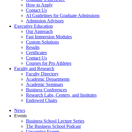
How to Apply
Contact Us
AI Guidelines for Graduate Admissions
Admission Advisors
Executive Education
Our Approach
Fast Immersion Modules
Custom Solutions
Results
Certificates
Contact Us
Courses for Pro Athletes
Faculty and Research
Faculty Directory
Academic Departments
Academic Seminars
Business Conferences
Research Labs, Centers, and Institutes
Endowed Chairs
News
Events
Business School Lecture Series
The Business School Podcast
Upcoming Events