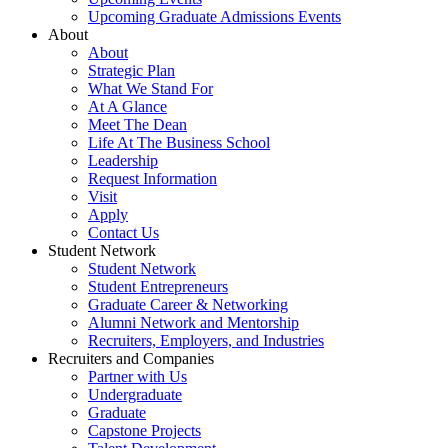
Upcoming Graduate Admissions Events
About
About
Strategic Plan
What We Stand For
At A Glance
Meet The Dean
Life At The Business School
Leadership
Request Information
Visit
Apply
Contact Us
Student Network
Student Network
Student Entrepreneurs
Graduate Career & Networking
Alumni Network and Mentorship
Recruiters, Employers, and Industries
Recruiters and Companies
Partner with Us
Undergraduate
Graduate
Capstone Projects