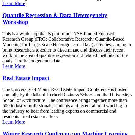
Learn More
Quantile Regression & Data Heterogeneity
Workshop
This is a workshop that is part of our NSF-funded Focused
Research Group (FRG: Collaborative Research: Quantile-Based
Modeling for Large-Scale Heterogeneous Data) activities, aiming to
bring researchers together to disseminate and discuss their recent
work in the area of quantile regression and related methods for the
analysis of heterogeneous data.
Learn More
Real Estate Impact
The University of Miami Real Estate Impact Conference is hosted
annually by the Miami Herbert Business School and the University's
School of Architecture. The conference brings together more than
500 industry professionals, students and recent alumni working in
the industry to hear from leading experts on commercial and
residential real estate markets.
Learn More
Winter Research Conference on Machine Learning