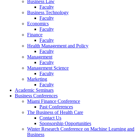
Business Law
Faculty
Business Technology
Faculty
Economics
Faculty
Finance
Faculty
Health Management and Policy
Faculty
Management
Faculty
Management Science
Faculty
Marketing
Faculty
Academic Seminars
Business Conferences
Miami Finance Conference
Past Conferences
The Business of Health Care
Contact Us
Sponsorship Opportunities
Winter Research Conference on Machine Learning and
Business