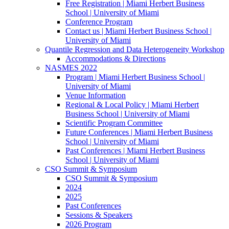
Free Registration | Miami Herbert Business
School | University of Miami
Conference Program
Contact us | Miami Herbert Business School |
University of Miami
Quantile Regression and Data Heterogeneity Workshop
Accommodations & Directions
NASMES 2022
Program | Miami Herbert Business School |
University of Miami
Venue Information
Regional & Local Policy | Miami Herbert
Business School | University of Miami
Scientific Program Committee
Future Conferences | Miami Herbert Business
School | University of Miami
Past Conferences | Miami Herbert Business
School | University of Miami
CSO Summit & Symposium
CSO Summit & Symposium
2024
2025
Past Conferences
Sessions & Speakers
2026 Program