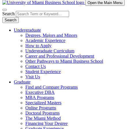
Open the Main Menu
Search
Search
Undergraduate
Degrees, Majors and Minors
Academic Experience
How to Apply
Undergraduate Curriculum
Career and Professional Development
Other Pathways to Miami Business School
Contact Us
Student Experience
Visit Us
Graduate
Find and Compare Programs
Executive DBA
MBA Programs
Specialized Masters
Online Programs
Doctoral Programs
The Miami Method
Financing Your Degree
Graduate Experience