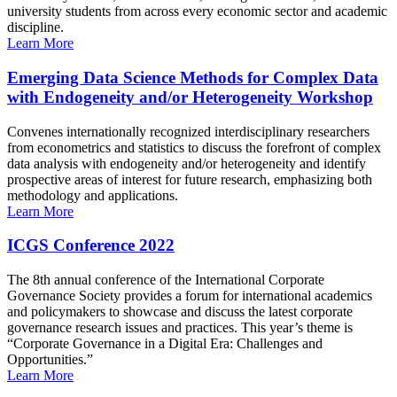
university students from across every economic sector and academic
discipline.
Learn More
Emerging Data Science Methods for Complex Data
with Endogeneity and/or Heterogeneity Workshop
Convenes internationally recognized interdisciplinary researchers
from econometrics and statistics to discuss the forefront of complex
data analysis with endogeneity and/or heterogeneity and identify
prospective areas of interest for future research, emphasizing both
methodology and applications.
Learn More
ICGS Conference 2022
The 8th annual conference of the International Corporate
Governance Society provides a forum for international academics
and policymakers to showcase and discuss the latest corporate
governance research issues and practices. This year’s theme is
“Corporate Governance in a Digital Era: Challenges and
Opportunities.”
Learn More