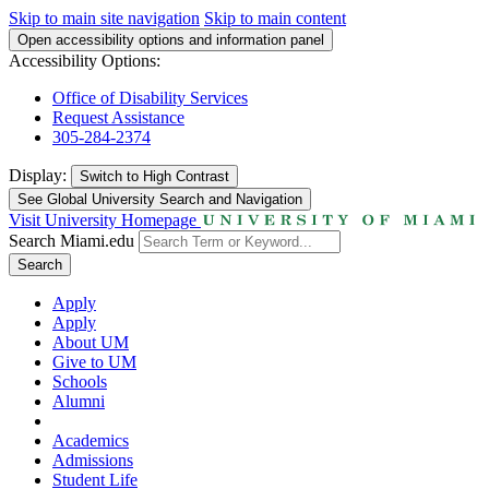
Skip to main site navigation
Skip to main content
Open accessibility options and information panel
Accessibility Options:
Office of Disability Services
Request Assistance
305-284-2374
Display:
Switch to
High Contrast
See Global University Search and Navigation
Visit University Homepage
Search Miami.edu
Search
Apply
Apply
About UM
Give to UM
Schools
Alumni
Academics
Admissions
Student Life