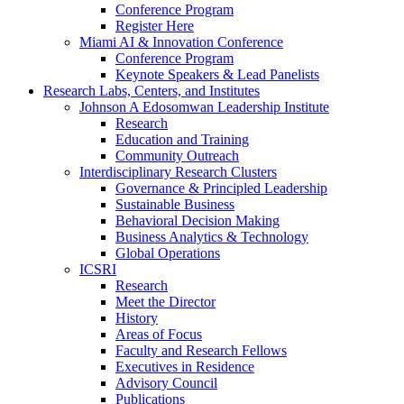
Conference Program
Register Here
Miami AI & Innovation Conference
Conference Program
Keynote Speakers & Lead Panelists
Research Labs, Centers, and Institutes
Johnson A Edosomwan Leadership Institute
Research
Education and Training
Community Outreach
Interdisciplinary Research Clusters
Governance & Principled Leadership
Sustainable Business
Behavioral Decision Making
Business Analytics & Technology
Global Operations
ICSRI
Research
Meet the Director
History
Areas of Focus
Faculty and Research Fellows
Executives in Residence
Advisory Council
Publications