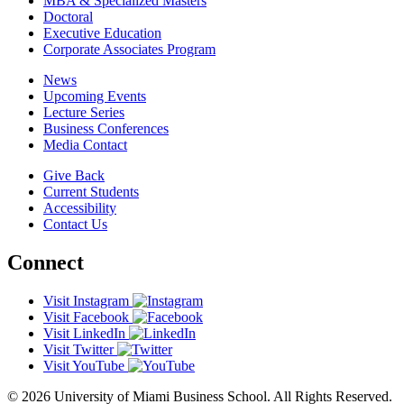
MBA & Specialized Masters
Doctoral
Executive Education
Corporate Associates Program
News
Upcoming Events
Lecture Series
Business Conferences
Media Contact
Give Back
Current Students
Accessibility
Contact Us
Connect
Visit Instagram
Visit Facebook
Visit LinkedIn
Visit Twitter
Visit YouTube
© 2026 University of Miami Business School. All Rights Reserved.