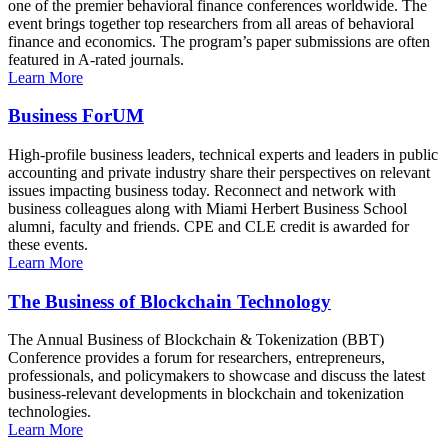
one of the premier behavioral finance conferences worldwide. The
event brings together top researchers from all areas of behavioral
finance and economics. The program’s paper submissions are often
featured in A-rated journals.
Learn More
Business ForUM
High-profile business leaders, technical experts and leaders in public
accounting and private industry share their perspectives on relevant
issues impacting business today. Reconnect and network with
business colleagues along with Miami Herbert Business School
alumni, faculty and friends. CPE and CLE credit is awarded for
these events.
Learn More
The Business of Blockchain Technology
The Annual Business of Blockchain & Tokenization (BBT)
Conference provides a forum for researchers, entrepreneurs,
professionals, and policymakers to showcase and discuss the latest
business-relevant developments in blockchain and tokenization
technologies.
Learn More