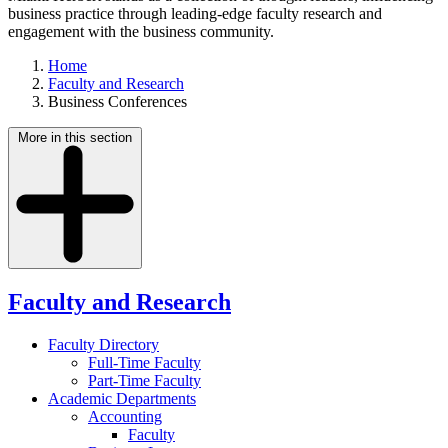
business practice through leading-edge faculty research and
engagement with the business community.
Home
Faculty and Research
Business Conferences
More in this section
Faculty and Research
Faculty Directory
Full-Time Faculty
Part-Time Faculty
Academic Departments
Accounting
Faculty