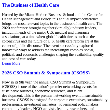
The Business of Health Care
Hosted by the Miami Herbert Business School and the Center for
Health Management and Policy, this annual impact conference
brings the most relevant topics in the business of health care. The
2020 conference brought together (virtually) industry leaders,
including heads of the major U.S. medical and insurance
associations, at a time when global health threats such as the
coronavirus and the future of U.S. health care reform are at the
center of public discourse. The event successfully explored
innovative ways to address the increasingly complex social,
political, and economic challenges shaping the availability, quality,
and cost of care today.
Learn More
2026 CSO Summit & Symposium (CSOSS)
Now in its 9th year, the annual CSO Summit & Symposium
(CSOSS) is one of the nation's premier networking events for
sustainable business, economic resilience, and talent
development. This is the premier networking event in sustainable
business. CSOSS is designed for corporate executives, sustainability
professionals, investment managers, government policymakers,
community leaders, NGO activists, leading researchers, and