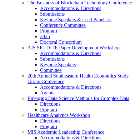
The Business of Blockchain Technology Conference
Accommodations & Directions
Submissions
Keynote Speakers & Lead Panelists
Conference Committee
Program
2025
Doctoral Consortium
AIS SIG DITE Paper Development Workshop
Accommodations & Directions
Submissions
Keynote Speakers
Committee
20th Annual Southeastern Health Economics Study
Group Conference
Accommodations & Directions
Agenda
Emerging Data Science Methods for Complex Data
Directions
Program
Healthcare Analytics Workshop
Directions
Program
MIS Academic Leadership Conference
Accommodations & Directions