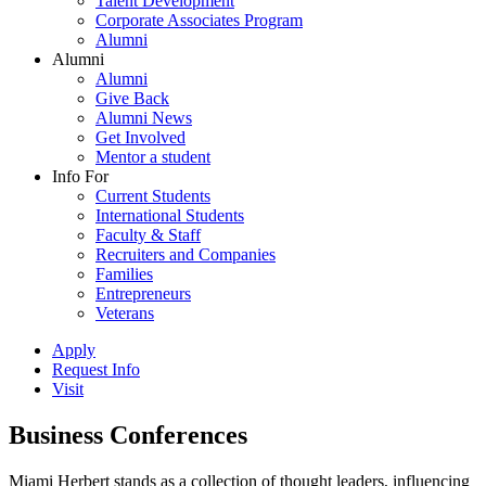
Talent Development
Corporate Associates Program
Alumni
Alumni
Alumni
Give Back
Alumni News
Get Involved
Mentor a student
Info For
Current Students
International Students
Faculty & Staff
Recruiters and Companies
Families
Entrepreneurs
Veterans
Apply
Request Info
Visit
Business Conferences
Miami Herbert stands as a collection of thought leaders, influencing