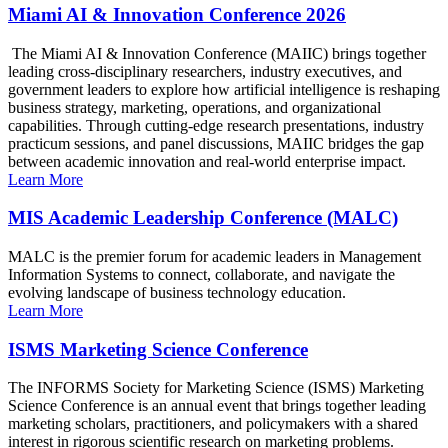
Miami AI & Innovation Conference 2026
The Miami AI & Innovation Conference (MAIIC) brings together
leading cross-disciplinary researchers, industry executives, and
government leaders to explore how artificial intelligence is reshaping
business strategy, marketing, operations, and organizational
capabilities. Through cutting-edge research presentations, industry
practicum sessions, and panel discussions, MAIIC bridges the gap
between academic innovation and real-world enterprise impact.
Learn More
MIS Academic Leadership Conference (MALC)
MALC is the premier forum for academic leaders in Management
Information Systems to connect, collaborate, and navigate the
evolving landscape of business technology education.
Learn More
ISMS Marketing Science Conference
The INFORMS Society for Marketing Science (ISMS) Marketing
Science Conference is an annual event that brings together leading
marketing scholars, practitioners, and policymakers with a shared
interest in rigorous scientific research on marketing problems.