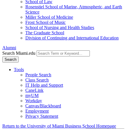
School of Law
Rosenstiel School of Marine, Atmospheric, and Earth
Science
Miller School of Medicine
Frost School of Music
School of Nursing and Health Studies
The Graduate School
Division of Continuing and International Education
Alumni
Search Miami.edu
Search
Tools
People Search
Class Search
IT Help and Support
CaneLink
myUM
Workday
Canvas/Blackboard
Employment
Privacy Statement
Return to the University of Miami Business School Homepage