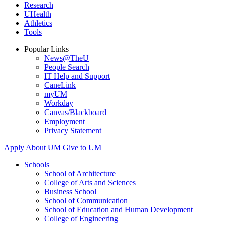
Research
UHealth
Athletics
Tools
Popular Links
News@TheU
People Search
IT Help and Support
CaneLink
myUM
Workday
Canvas/Blackboard
Employment
Privacy Statement
Apply
About UM
Give to UM
Schools
School of Architecture
College of Arts and Sciences
Business School
School of Communication
School of Education and Human Development
College of Engineering