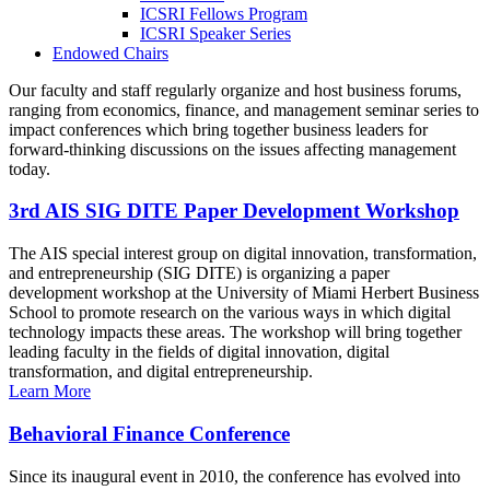
ICSRI Fellows Program
ICSRI Speaker Series
Endowed Chairs
Our faculty and staff regularly organize and host business forums,
ranging from economics, finance, and management seminar series to
impact conferences which bring together business leaders for
forward-thinking discussions on the issues affecting management
today.
3rd AIS SIG DITE Paper Development Workshop
The AIS special interest group on digital innovation, transformation,
and entrepreneurship (SIG DITE) is organizing a paper
development workshop at the University of Miami Herbert Business
School to promote research on the various ways in which digital
technology impacts these areas. The workshop will bring together
leading faculty in the fields of digital innovation, digital
transformation, and digital entrepreneurship.
Learn More
Behavioral Finance Conference
Since its inaugural event in 2010, the conference has evolved into