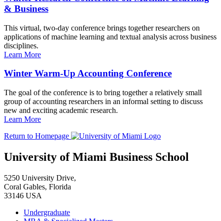
& Business
This virtual, two-day conference brings together researchers on
applications of machine learning and textual analysis across business
disciplines.
Learn More
Winter Warm-Up Accounting Conference
The goal of the conference is to bring together a relatively small
group of accounting researchers in an informal setting to discuss
new and exciting academic research.
Learn More
Return to Homepage
University of Miami Business School
5250 University Drive,
Coral Gables, Florida
33146 USA
Undergraduate