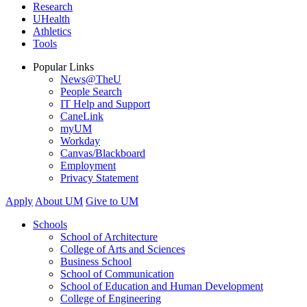
Research
UHealth
Athletics
Tools
Popular Links
News@TheU
People Search
IT Help and Support
CaneLink
myUM
Workday
Canvas/Blackboard
Employment
Privacy Statement
Apply
About UM
Give to UM
Schools
School of Architecture
College of Arts and Sciences
Business School
School of Communication
School of Education and Human Development
College of Engineering