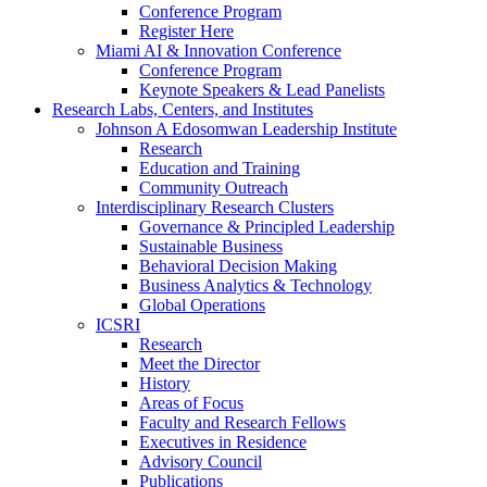
Conference Program
Register Here
Miami AI & Innovation Conference
Conference Program
Keynote Speakers & Lead Panelists
Research Labs, Centers, and Institutes
Johnson A Edosomwan Leadership Institute
Research
Education and Training
Community Outreach
Interdisciplinary Research Clusters
Governance & Principled Leadership
Sustainable Business
Behavioral Decision Making
Business Analytics & Technology
Global Operations
ICSRI
Research
Meet the Director
History
Areas of Focus
Faculty and Research Fellows
Executives in Residence
Advisory Council
Publications