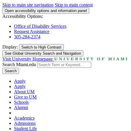
Skip to main site navigation
Skip to main content
Open accessibility options and information panel
Accessibility Options:
Office of Disability Services
Request Assistance
305-284-2374
Display:
Switch to
High Contrast
See Global University Search and Navigation
Visit University Homepage
Search Miami.edu
Search
Apply
Apply
About UM
Give to UM
Schools
Alumni
Academics
Admissions
Student Life