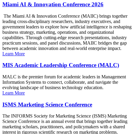
Miami AI & Innovation Conference 2026
The Miami AI & Innovation Conference (MAIIC) brings together
leading cross-disciplinary researchers, industry executives, and
government leaders to explore how artificial intelligence is reshaping
business strategy, marketing, operations, and organizational
capabilities. Through cutting-edge research presentations, industry
practicum sessions, and panel discussions, MAIIC bridges the gap
between academic innovation and real-world enterprise impact.
Learn More
MIS Academic Leadership Conference (MALC)
MALC is the premier forum for academic leaders in Management
Information Systems to connect, collaborate, and navigate the
evolving landscape of business technology education.
Learn More
ISMS Marketing Science Conference
The INFORMS Society for Marketing Science (ISMS) Marketing
Science Conference is an annual event that brings together leading
marketing scholars, practitioners, and policymakers with a shared
interest in rigorous scientific research on marketing problems.