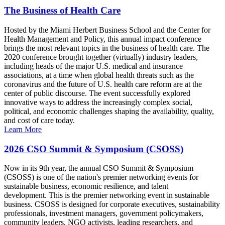
The Business of Health Care
Hosted by the Miami Herbert Business School and the Center for
Health Management and Policy, this annual impact conference
brings the most relevant topics in the business of health care. The
2020 conference brought together (virtually) industry leaders,
including heads of the major U.S. medical and insurance
associations, at a time when global health threats such as the
coronavirus and the future of U.S. health care reform are at the
center of public discourse. The event successfully explored
innovative ways to address the increasingly complex social,
political, and economic challenges shaping the availability, quality,
and cost of care today.
Learn More
2026 CSO Summit & Symposium (CSOSS)
Now in its 9th year, the annual CSO Summit & Symposium
(CSOSS) is one of the nation's premier networking events for
sustainable business, economic resilience, and talent
development. This is the premier networking event in sustainable
business. CSOSS is designed for corporate executives, sustainability
professionals, investment managers, government policymakers,
community leaders, NGO activists, leading researchers, and