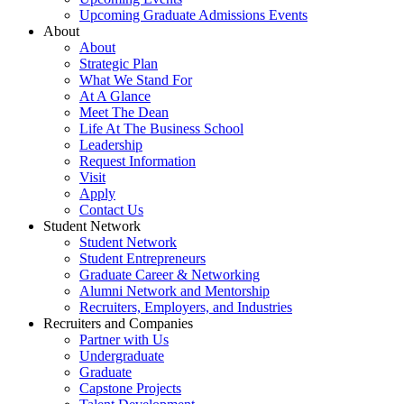
Upcoming Graduate Admissions Events
About
About
Strategic Plan
What We Stand For
At A Glance
Meet The Dean
Life At The Business School
Leadership
Request Information
Visit
Apply
Contact Us
Student Network
Student Network
Student Entrepreneurs
Graduate Career & Networking
Alumni Network and Mentorship
Recruiters, Employers, and Industries
Recruiters and Companies
Partner with Us
Undergraduate
Graduate
Capstone Projects