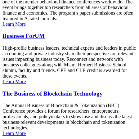
one of the premier behavioral finance conferences worldwide. The
event brings together top researchers from all areas of behavioral
finance and economics. The program’s paper submissions are often
featured in A-rated journals.
Learn More
Business ForUM
High-profile business leaders, technical experts and leaders in public
accounting and private industry share their perspectives on relevant
issues impacting business today. Reconnect and network with
business colleagues along with Miami Herbert Business School
alumni, faculty and friends. CPE and CLE credit is awarded for
these events.
Learn More
The Business of Blockchain Technology
The Annual Business of Blockchain & Tokenization (BBT)
Conference provides a forum for researchers, entrepreneurs,
professionals, and policymakers to showcase and discuss the latest
business-relevant developments in blockchain and tokenization
technologies.
Learn More