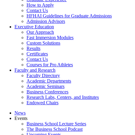
How to Apply
Contact Us
HFHAI Guidelines for Graduate Admissions
Admission Advisors
Executive Education
Our Approach
Fast Immersion Modules
Custom Solutions
Results
Certificates
Contact Us
Courses for Pro Athletes
Faculty and Research
Faculty Directory
Academic Departments
Academic Seminars
Business Conferences
Research Labs, Centers, and Institutes
Endowed Chairs
News
Events
Business School Lecture Series
The Business School Podcast
Upcoming Events