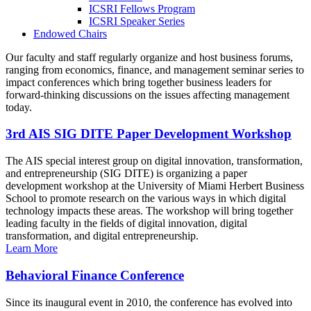
ICSRI Fellows Program
ICSRI Speaker Series
Endowed Chairs
Our faculty and staff regularly organize and host business forums,
ranging from economics, finance, and management seminar series to
impact conferences which bring together business leaders for
forward-thinking discussions on the issues affecting management
today.
3rd AIS SIG DITE Paper Development Workshop
The AIS special interest group on digital innovation, transformation,
and entrepreneurship (SIG DITE) is organizing a paper
development workshop at the University of Miami Herbert Business
School to promote research on the various ways in which digital
technology impacts these areas. The workshop will bring together
leading faculty in the fields of digital innovation, digital
transformation, and digital entrepreneurship.
Learn More
Behavioral Finance Conference
Since its inaugural event in 2010, the conference has evolved into