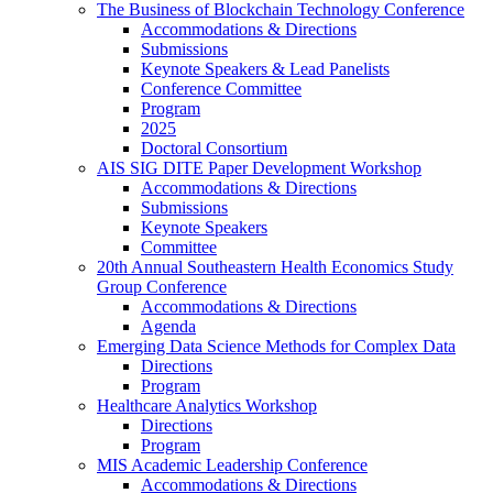
The Business of Blockchain Technology Conference
Accommodations & Directions
Submissions
Keynote Speakers & Lead Panelists
Conference Committee
Program
2025
Doctoral Consortium
AIS SIG DITE Paper Development Workshop
Accommodations & Directions
Submissions
Keynote Speakers
Committee
20th Annual Southeastern Health Economics Study
Group Conference
Accommodations & Directions
Agenda
Emerging Data Science Methods for Complex Data
Directions
Program
Healthcare Analytics Workshop
Directions
Program
MIS Academic Leadership Conference
Accommodations & Directions