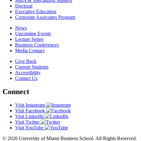
MBA & Specialized Masters
Doctoral
Executive Education
Corporate Associates Program
News
Upcoming Events
Lecture Series
Business Conferences
Media Contact
Give Back
Current Students
Accessibility
Contact Us
Connect
Visit Instagram
Visit Facebook
Visit LinkedIn
Visit Twitter
Visit YouTube
© 2026 University of Miami Business School. All Rights Reserved.