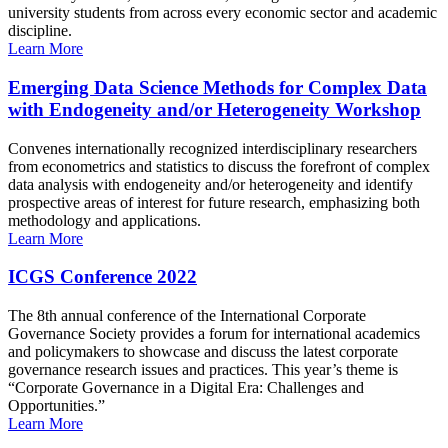
university students from across every economic sector and academic
discipline.
Learn More
Emerging Data Science Methods for Complex Data
with Endogeneity and/or Heterogeneity Workshop
Convenes internationally recognized interdisciplinary researchers
from econometrics and statistics to discuss the forefront of complex
data analysis with endogeneity and/or heterogeneity and identify
prospective areas of interest for future research, emphasizing both
methodology and applications.
Learn More
ICGS Conference 2022
The 8th annual conference of the International Corporate
Governance Society provides a forum for international academics
and policymakers to showcase and discuss the latest corporate
governance research issues and practices. This year’s theme is
“Corporate Governance in a Digital Era: Challenges and
Opportunities.”
Learn More