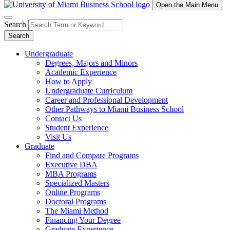
Open the Main Menu
Search
Search
Undergraduate
Degrees, Majors and Minors
Academic Experience
How to Apply
Undergraduate Curriculum
Career and Professional Development
Other Pathways to Miami Business School
Contact Us
Student Experience
Visit Us
Graduate
Find and Compare Programs
Executive DBA
MBA Programs
Specialized Masters
Online Programs
Doctoral Programs
The Miami Method
Financing Your Degree
Graduate Experience