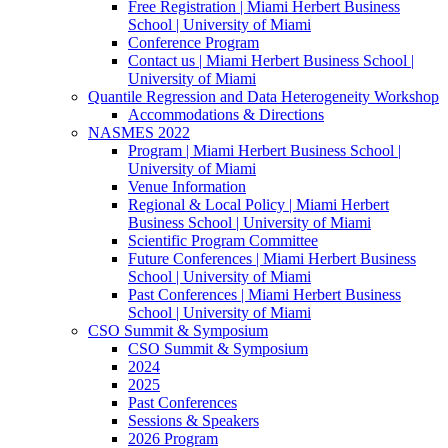
Free Registration | Miami Herbert Business
School | University of Miami
Conference Program
Contact us | Miami Herbert Business School |
University of Miami
Quantile Regression and Data Heterogeneity Workshop
Accommodations & Directions
NASMES 2022
Program | Miami Herbert Business School |
University of Miami
Venue Information
Regional & Local Policy | Miami Herbert
Business School | University of Miami
Scientific Program Committee
Future Conferences | Miami Herbert Business
School | University of Miami
Past Conferences | Miami Herbert Business
School | University of Miami
CSO Summit & Symposium
CSO Summit & Symposium
2024
2025
Past Conferences
Sessions & Speakers
2026 Program