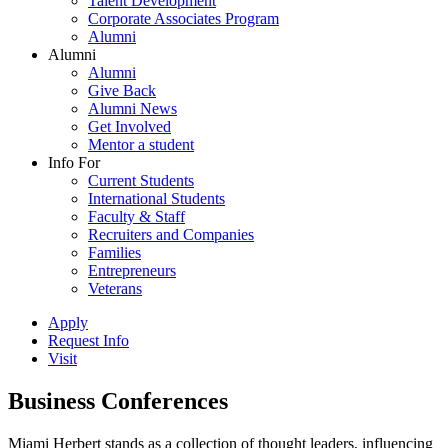
Talent Development
Corporate Associates Program
Alumni
Alumni
Alumni
Give Back
Alumni News
Get Involved
Mentor a student
Info For
Current Students
International Students
Faculty & Staff
Recruiters and Companies
Families
Entrepreneurs
Veterans
Apply
Request Info
Visit
Business Conferences
Miami Herbert stands as a collection of thought leaders, influencing