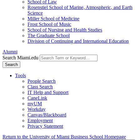
School of Law
Rosenstiel School of Marine, Atmospheric, and Earth
Science
Miller School of Medicine
Frost School of Music
School of Nursing and Health Studies
The Graduate School
Division of Continuing and International Education
Alumni
Search Miami.edu
Search
Tools
People Search
Class Search
IT Help and Support
CaneLink
myUM
Workday
Canvas/Blackboard
Employment
Privacy Statement
Return to the University of Miami Business School Homepage