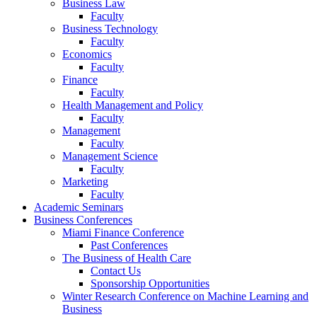
Business Law
Faculty
Business Technology
Faculty
Economics
Faculty
Finance
Faculty
Health Management and Policy
Faculty
Management
Faculty
Management Science
Faculty
Marketing
Faculty
Academic Seminars
Business Conferences
Miami Finance Conference
Past Conferences
The Business of Health Care
Contact Us
Sponsorship Opportunities
Winter Research Conference on Machine Learning and
Business