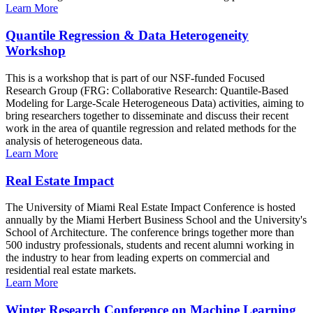
Learn More
Quantile Regression & Data Heterogeneity
Workshop
This is a workshop that is part of our NSF-funded Focused
Research Group (FRG: Collaborative Research: Quantile-Based
Modeling for Large-Scale Heterogeneous Data) activities, aiming to
bring researchers together to disseminate and discuss their recent
work in the area of quantile regression and related methods for the
analysis of heterogeneous data.
Learn More
Real Estate Impact
The University of Miami Real Estate Impact Conference is hosted
annually by the Miami Herbert Business School and the University's
School of Architecture. The conference brings together more than
500 industry professionals, students and recent alumni working in
the industry to hear from leading experts on commercial and
residential real estate markets.
Learn More
Winter Research Conference on Machine Learning