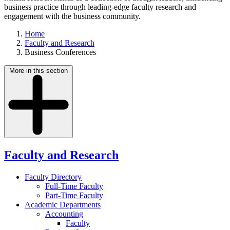
business practice through leading-edge faculty research and
engagement with the business community.
Home
Faculty and Research
Business Conferences
More in this section
Faculty and Research
Faculty Directory
Full-Time Faculty
Part-Time Faculty
Academic Departments
Accounting
Faculty