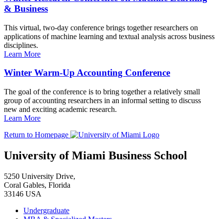
& Business
This virtual, two-day conference brings together researchers on
applications of machine learning and textual analysis across business
disciplines.
Learn More
Winter Warm-Up Accounting Conference
The goal of the conference is to bring together a relatively small
group of accounting researchers in an informal setting to discuss
new and exciting academic research.
Learn More
Return to Homepage
University of Miami Business School
5250 University Drive,
Coral Gables, Florida
33146 USA
Undergraduate