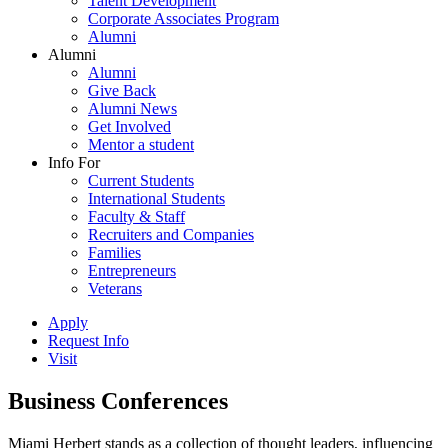
Talent Development
Corporate Associates Program
Alumni
Alumni
Alumni
Give Back
Alumni News
Get Involved
Mentor a student
Info For
Current Students
International Students
Faculty & Staff
Recruiters and Companies
Families
Entrepreneurs
Veterans
Apply
Request Info
Visit
Business Conferences
Miami Herbert stands as a collection of thought leaders, influencing