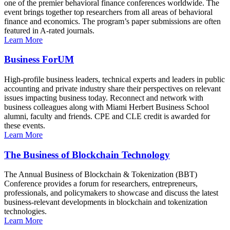
one of the premier behavioral finance conferences worldwide. The
event brings together top researchers from all areas of behavioral
finance and economics. The program’s paper submissions are often
featured in A-rated journals.
Learn More
Business ForUM
High-profile business leaders, technical experts and leaders in public
accounting and private industry share their perspectives on relevant
issues impacting business today. Reconnect and network with
business colleagues along with Miami Herbert Business School
alumni, faculty and friends. CPE and CLE credit is awarded for
these events.
Learn More
The Business of Blockchain Technology
The Annual Business of Blockchain & Tokenization (BBT)
Conference provides a forum for researchers, entrepreneurs,
professionals, and policymakers to showcase and discuss the latest
business-relevant developments in blockchain and tokenization
technologies.
Learn More