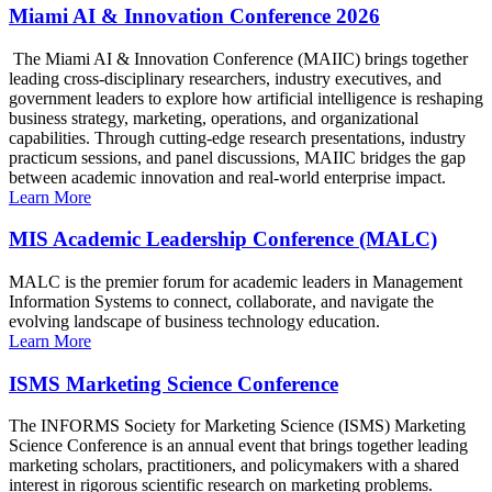
Miami AI & Innovation Conference 2026
The Miami AI & Innovation Conference (MAIIC) brings together
leading cross-disciplinary researchers, industry executives, and
government leaders to explore how artificial intelligence is reshaping
business strategy, marketing, operations, and organizational
capabilities. Through cutting-edge research presentations, industry
practicum sessions, and panel discussions, MAIIC bridges the gap
between academic innovation and real-world enterprise impact.
Learn More
MIS Academic Leadership Conference (MALC)
MALC is the premier forum for academic leaders in Management
Information Systems to connect, collaborate, and navigate the
evolving landscape of business technology education.
Learn More
ISMS Marketing Science Conference
The INFORMS Society for Marketing Science (ISMS) Marketing
Science Conference is an annual event that brings together leading
marketing scholars, practitioners, and policymakers with a shared
interest in rigorous scientific research on marketing problems.