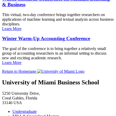
& Business
This virtual, two-day conference brings together researchers on
applications of machine learning and textual analysis across business
disciplines.
Learn More
Winter Warm-Up Accounting Conference
The goal of the conference is to bring together a relatively small
group of accounting researchers in an informal setting to discuss
new and exciting academic research.
Learn More
Return to Homepage
University of Miami Business School
5250 University Drive,
Coral Gables, Florida
33146 USA
Undergraduate