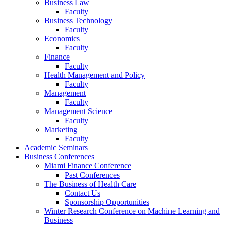
Business Law
Faculty
Business Technology
Faculty
Economics
Faculty
Finance
Faculty
Health Management and Policy
Faculty
Management
Faculty
Management Science
Faculty
Marketing
Faculty
Academic Seminars
Business Conferences
Miami Finance Conference
Past Conferences
The Business of Health Care
Contact Us
Sponsorship Opportunities
Winter Research Conference on Machine Learning and
Business