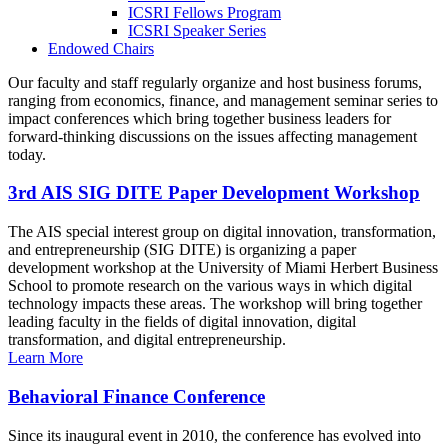
ICSRI Fellows Program
ICSRI Speaker Series
Endowed Chairs
Our faculty and staff regularly organize and host business forums,
ranging from economics, finance, and management seminar series to
impact conferences which bring together business leaders for
forward-thinking discussions on the issues affecting management
today.
3rd AIS SIG DITE Paper Development Workshop
The AIS special interest group on digital innovation, transformation,
and entrepreneurship (SIG DITE) is organizing a paper
development workshop at the University of Miami Herbert Business
School to promote research on the various ways in which digital
technology impacts these areas. The workshop will bring together
leading faculty in the fields of digital innovation, digital
transformation, and digital entrepreneurship.
Learn More
Behavioral Finance Conference
Since its inaugural event in 2010, the conference has evolved into