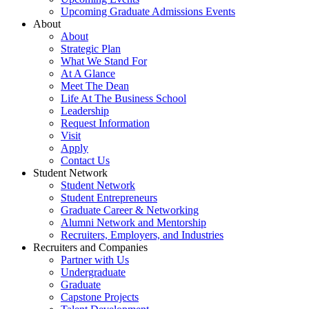
Upcoming Graduate Admissions Events
About
About
Strategic Plan
What We Stand For
At A Glance
Meet The Dean
Life At The Business School
Leadership
Request Information
Visit
Apply
Contact Us
Student Network
Student Network
Student Entrepreneurs
Graduate Career & Networking
Alumni Network and Mentorship
Recruiters, Employers, and Industries
Recruiters and Companies
Partner with Us
Undergraduate
Graduate
Capstone Projects