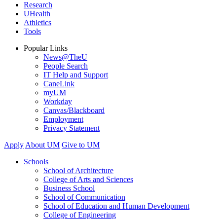
Research
UHealth
Athletics
Tools
Popular Links
News@TheU
People Search
IT Help and Support
CaneLink
myUM
Workday
Canvas/Blackboard
Employment
Privacy Statement
Apply
About UM
Give to UM
Schools
School of Architecture
College of Arts and Sciences
Business School
School of Communication
School of Education and Human Development
College of Engineering