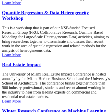
Learn More
Quantile Regression & Data Heterogeneity
Workshop
This is a workshop that is part of our NSF-funded Focused
Research Group (FRG: Collaborative Research: Quantile-Based
Modeling for Large-Scale Heterogeneous Data) activities, aiming to
bring researchers together to disseminate and discuss their recent
work in the area of quantile regression and related methods for the
analysis of heterogeneous data.
Learn More
Real Estate Impact
The University of Miami Real Estate Impact Conference is hosted
annually by the Miami Herbert Business School and the University's
School of Architecture. The conference brings together more than
500 industry professionals, students and recent alumni working in
the industry to hear from leading experts on commercial and
residential real estate markets.
Learn More
Winter Research Conference on Machine Learning