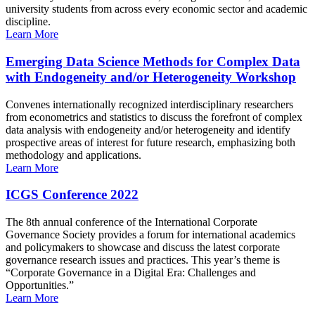
university students from across every economic sector and academic
discipline.
Learn More
Emerging Data Science Methods for Complex Data
with Endogeneity and/or Heterogeneity Workshop
Convenes internationally recognized interdisciplinary researchers
from econometrics and statistics to discuss the forefront of complex
data analysis with endogeneity and/or heterogeneity and identify
prospective areas of interest for future research, emphasizing both
methodology and applications.
Learn More
ICGS Conference 2022
The 8th annual conference of the International Corporate
Governance Society provides a forum for international academics
and policymakers to showcase and discuss the latest corporate
governance research issues and practices. This year’s theme is
“Corporate Governance in a Digital Era: Challenges and
Opportunities.”
Learn More