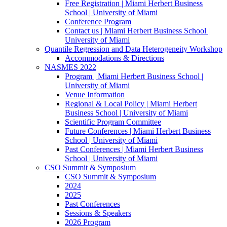
Free Registration | Miami Herbert Business
School | University of Miami
Conference Program
Contact us | Miami Herbert Business School |
University of Miami
Quantile Regression and Data Heterogeneity Workshop
Accommodations & Directions
NASMES 2022
Program | Miami Herbert Business School |
University of Miami
Venue Information
Regional & Local Policy | Miami Herbert
Business School | University of Miami
Scientific Program Committee
Future Conferences | Miami Herbert Business
School | University of Miami
Past Conferences | Miami Herbert Business
School | University of Miami
CSO Summit & Symposium
CSO Summit & Symposium
2024
2025
Past Conferences
Sessions & Speakers
2026 Program