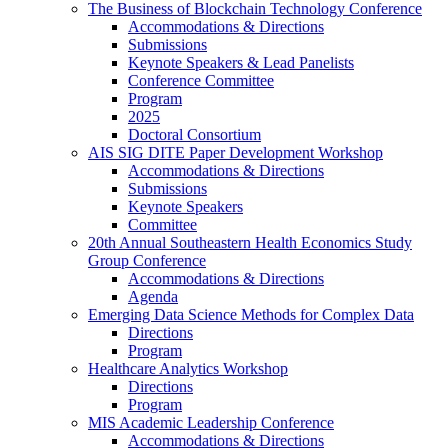
The Business of Blockchain Technology Conference
Accommodations & Directions
Submissions
Keynote Speakers & Lead Panelists
Conference Committee
Program
2025
Doctoral Consortium
AIS SIG DITE Paper Development Workshop
Accommodations & Directions
Submissions
Keynote Speakers
Committee
20th Annual Southeastern Health Economics Study
Group Conference
Accommodations & Directions
Agenda
Emerging Data Science Methods for Complex Data
Directions
Program
Healthcare Analytics Workshop
Directions
Program
MIS Academic Leadership Conference
Accommodations & Directions