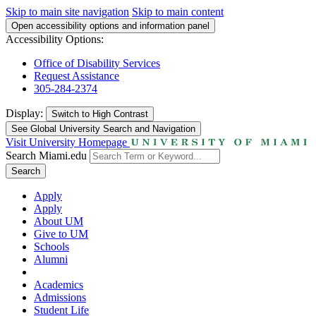
Skip to main site navigation
Skip to main content
Open accessibility options and information panel
Accessibility Options:
Office of Disability Services
Request Assistance
305-284-2374
Display:
Switch to
High Contrast
See Global University Search and Navigation
Visit University Homepage
Search Miami.edu
Search
Apply
Apply
About UM
Give to UM
Schools
Alumni
Academics
Admissions
Student Life