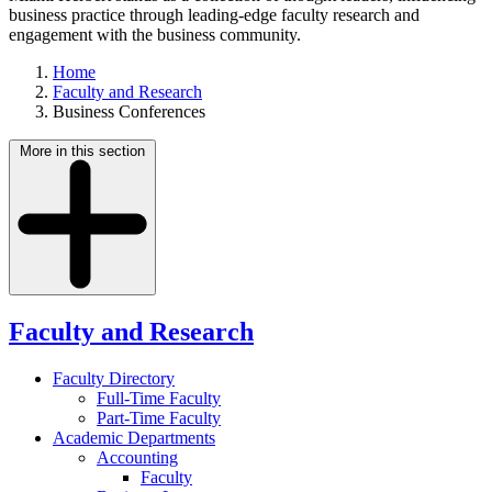
business practice through leading-edge faculty research and
engagement with the business community.
Home
Faculty and Research
Business Conferences
More in this section
Faculty and Research
Faculty Directory
Full-Time Faculty
Part-Time Faculty
Academic Departments
Accounting
Faculty