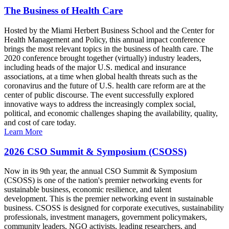
The Business of Health Care
Hosted by the Miami Herbert Business School and the Center for
Health Management and Policy, this annual impact conference
brings the most relevant topics in the business of health care. The
2020 conference brought together (virtually) industry leaders,
including heads of the major U.S. medical and insurance
associations, at a time when global health threats such as the
coronavirus and the future of U.S. health care reform are at the
center of public discourse. The event successfully explored
innovative ways to address the increasingly complex social,
political, and economic challenges shaping the availability, quality,
and cost of care today.
Learn More
2026 CSO Summit & Symposium (CSOSS)
Now in its 9th year, the annual CSO Summit & Symposium
(CSOSS) is one of the nation's premier networking events for
sustainable business, economic resilience, and talent
development. This is the premier networking event in sustainable
business. CSOSS is designed for corporate executives, sustainability
professionals, investment managers, government policymakers,
community leaders, NGO activists, leading researchers, and