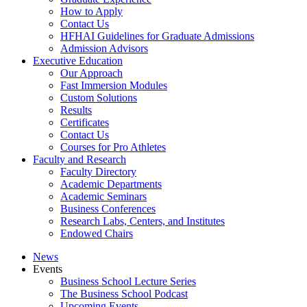
How to Apply
Contact Us
HFHAI Guidelines for Graduate Admissions
Admission Advisors
Executive Education
Our Approach
Fast Immersion Modules
Custom Solutions
Results
Certificates
Contact Us
Courses for Pro Athletes
Faculty and Research
Faculty Directory
Academic Departments
Academic Seminars
Business Conferences
Research Labs, Centers, and Institutes
Endowed Chairs
News
Events
Business School Lecture Series
The Business School Podcast
Upcoming Events