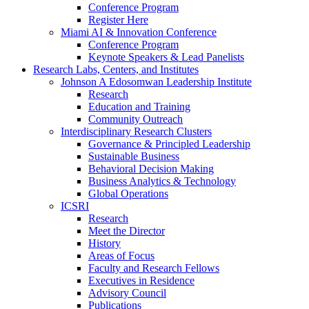
Conference Program
Register Here
Miami AI & Innovation Conference
Conference Program
Keynote Speakers & Lead Panelists
Research Labs, Centers, and Institutes
Johnson A Edosomwan Leadership Institute
Research
Education and Training
Community Outreach
Interdisciplinary Research Clusters
Governance & Principled Leadership
Sustainable Business
Behavioral Decision Making
Business Analytics & Technology
Global Operations
ICSRI
Research
Meet the Director
History
Areas of Focus
Faculty and Research Fellows
Executives in Residence
Advisory Council
Publications