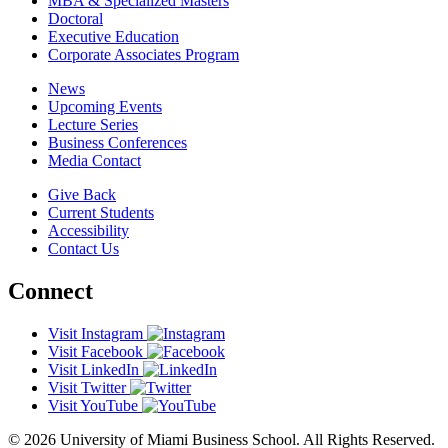
MBA & Specialized Masters
Doctoral
Executive Education
Corporate Associates Program
News
Upcoming Events
Lecture Series
Business Conferences
Media Contact
Give Back
Current Students
Accessibility
Contact Us
Connect
Visit Instagram
Visit Facebook
Visit LinkedIn
Visit Twitter
Visit YouTube
© 2026 University of Miami Business School. All Rights Reserved.