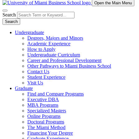
Open the Main Menu
Search
Search
Undergraduate
Degrees, Majors and Minors
Academic Experience
How to Apply
Undergraduate Curriculum
Career and Professional Development
Other Pathways to Miami Business School
Contact Us
Student Experience
Visit Us
Graduate
Find and Compare Programs
Executive DBA
MBA Programs
Specialized Masters
Online Programs
Doctoral Programs
The Miami Method
Financing Your Degree
Graduate Experience