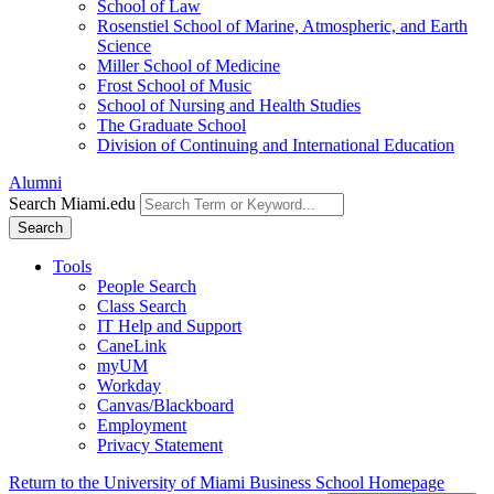
School of Law
Rosenstiel School of Marine, Atmospheric, and Earth
Science
Miller School of Medicine
Frost School of Music
School of Nursing and Health Studies
The Graduate School
Division of Continuing and International Education
Alumni
Search Miami.edu
Search
Tools
People Search
Class Search
IT Help and Support
CaneLink
myUM
Workday
Canvas/Blackboard
Employment
Privacy Statement
Return to the University of Miami Business School Homepage