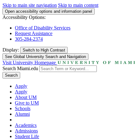
Skip to main site navigation
Skip to main content
Open accessibility options and information panel
Accessibility Options:
Office of Disability Services
Request Assistance
305-284-2374
Display:
Switch to
High Contrast
See Global University Search and Navigation
Visit University Homepage
Search Miami.edu
Search
Apply
Apply
About UM
Give to UM
Schools
Alumni
Academics
Admissions
Student Life