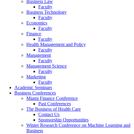
Business Law
Faculty
Business Technology
Faculty
Economics
Faculty
Finance
Faculty
Health Management and Policy
Faculty
Management
Faculty
Management Science
Faculty
Marketing
Faculty
Academic Seminars
Business Conferences
Miami Finance Conference
Past Conferences
The Business of Health Care
Contact Us
Sponsorship Opportunities
Winter Research Conference on Machine Learning and
Business