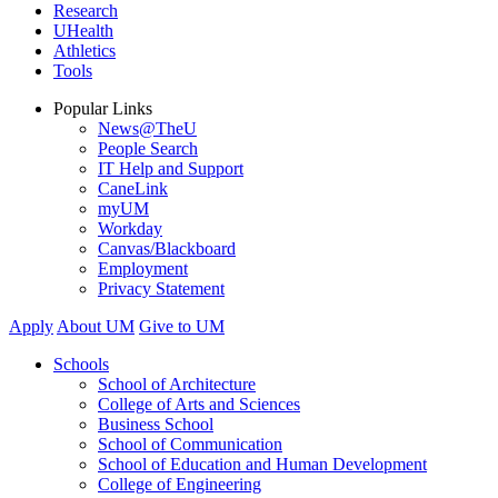
Research
UHealth
Athletics
Tools
Popular Links
News@TheU
People Search
IT Help and Support
CaneLink
myUM
Workday
Canvas/Blackboard
Employment
Privacy Statement
Apply
About UM
Give to UM
Schools
School of Architecture
College of Arts and Sciences
Business School
School of Communication
School of Education and Human Development
College of Engineering