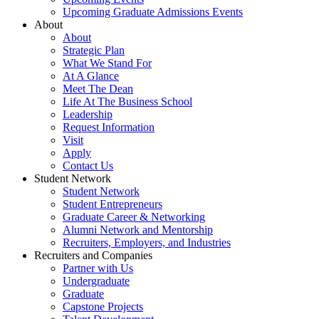
Upcoming Graduate Admissions Events
About
About
Strategic Plan
What We Stand For
At A Glance
Meet The Dean
Life At The Business School
Leadership
Request Information
Visit
Apply
Contact Us
Student Network
Student Network
Student Entrepreneurs
Graduate Career & Networking
Alumni Network and Mentorship
Recruiters, Employers, and Industries
Recruiters and Companies
Partner with Us
Undergraduate
Graduate
Capstone Projects