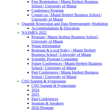
Free Registration | Miami Herbert Business
School | University of Miami
Conference Program
Contact us | Miami Herbert Business School |
University of Miami
Quantile Regression and Data Heterogeneity Workshop
Accommodations & Directions
NASMES 2022
Program | Miami Herbert Business School |
University of Miami
Venue Information
Regional & Local Policy | Miami Herbert
Business School | University of Miami
Scientific Program Committee
Future Conferences | Miami Herbert Business
School | University of Miami
Past Conferences | Miami Herbert Business
School | University of Miami
CSO Summit & Symposium
CSO Summit & Symposium
2024
2025
Past Conferences
Sessions & Speakers
2026 Program