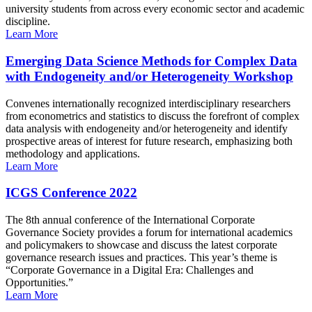
university students from across every economic sector and academic
discipline.
Learn More
Emerging Data Science Methods for Complex Data
with Endogeneity and/or Heterogeneity Workshop
Convenes internationally recognized interdisciplinary researchers
from econometrics and statistics to discuss the forefront of complex
data analysis with endogeneity and/or heterogeneity and identify
prospective areas of interest for future research, emphasizing both
methodology and applications.
Learn More
ICGS Conference 2022
The 8th annual conference of the International Corporate
Governance Society provides a forum for international academics
and policymakers to showcase and discuss the latest corporate
governance research issues and practices. This year’s theme is
“Corporate Governance in a Digital Era: Challenges and
Opportunities.”
Learn More