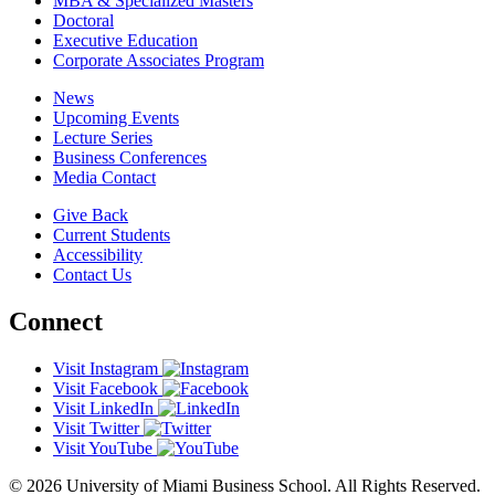
MBA & Specialized Masters
Doctoral
Executive Education
Corporate Associates Program
News
Upcoming Events
Lecture Series
Business Conferences
Media Contact
Give Back
Current Students
Accessibility
Contact Us
Connect
Visit Instagram
Visit Facebook
Visit LinkedIn
Visit Twitter
Visit YouTube
© 2026 University of Miami Business School. All Rights Reserved.