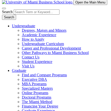
Open the Main Menu
Search
Search
Undergraduate
Degrees, Majors and Minors
Academic Experience
How to Apply
Undergraduate Curriculum
Career and Professional Development
Other Pathways to Miami Business School
Contact Us
Student Experience
Visit Us
Graduate
Find and Compare Programs
Executive DBA
MBA Programs
Specialized Masters
Online Programs
Doctoral Programs
The Miami Method
Financing Your Degree
Graduate Experience