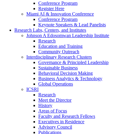
Conference Program
Register Here
Miami AI & Innovation Conference
Conference Program
Keynote Speakers & Lead Panelists
Research Labs, Centers, and Institutes
Johnson A Edosomwan Leadership Institute
Research
Education and Training
Community Outreach
Interdisciplinary Research Clusters
Governance & Principled Leadership
Sustainable Business
Behavioral Decision Making
Business Analytics & Technology
Global Operations
ICSRI
Research
Meet the Director
History
Areas of Focus
Faculty and Research Fellows
Executives in Residence
Advisory Council
Publications