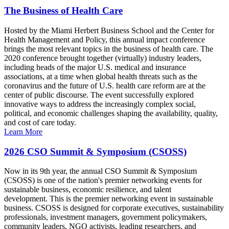
The Business of Health Care
Hosted by the Miami Herbert Business School and the Center for
Health Management and Policy, this annual impact conference
brings the most relevant topics in the business of health care. The
2020 conference brought together (virtually) industry leaders,
including heads of the major U.S. medical and insurance
associations, at a time when global health threats such as the
coronavirus and the future of U.S. health care reform are at the
center of public discourse. The event successfully explored
innovative ways to address the increasingly complex social,
political, and economic challenges shaping the availability, quality,
and cost of care today.
Learn More
2026 CSO Summit & Symposium (CSOSS)
Now in its 9th year, the annual CSO Summit & Symposium
(CSOSS) is one of the nation's premier networking events for
sustainable business, economic resilience, and talent
development. This is the premier networking event in sustainable
business. CSOSS is designed for corporate executives, sustainability
professionals, investment managers, government policymakers,
community leaders, NGO activists, leading researchers, and