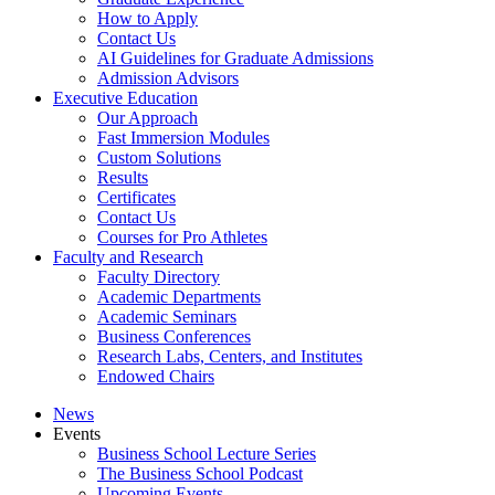
How to Apply
Contact Us
AI Guidelines for Graduate Admissions
Admission Advisors
Executive Education
Our Approach
Fast Immersion Modules
Custom Solutions
Results
Certificates
Contact Us
Courses for Pro Athletes
Faculty and Research
Faculty Directory
Academic Departments
Academic Seminars
Business Conferences
Research Labs, Centers, and Institutes
Endowed Chairs
News
Events
Business School Lecture Series
The Business School Podcast
Upcoming Events