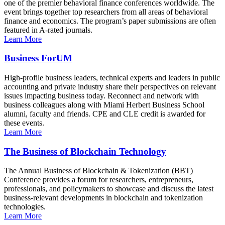
one of the premier behavioral finance conferences worldwide. The
event brings together top researchers from all areas of behavioral
finance and economics. The program’s paper submissions are often
featured in A-rated journals.
Learn More
Business ForUM
High-profile business leaders, technical experts and leaders in public
accounting and private industry share their perspectives on relevant
issues impacting business today. Reconnect and network with
business colleagues along with Miami Herbert Business School
alumni, faculty and friends. CPE and CLE credit is awarded for
these events.
Learn More
The Business of Blockchain Technology
The Annual Business of Blockchain & Tokenization (BBT)
Conference provides a forum for researchers, entrepreneurs,
professionals, and policymakers to showcase and discuss the latest
business-relevant developments in blockchain and tokenization
technologies.
Learn More