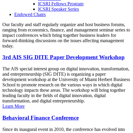
ICSRI Fellows Program
ICSRI Speaker Series
Endowed Chairs
Our faculty and staff regularly organize and host business forums,
ranging from economics, finance, and management seminar series to
impact conferences which bring together business leaders for
forward-thinking discussions on the issues affecting management
today.
3rd AIS SIG DITE Paper Development Workshop
The AIS special interest group on digital innovation, transformation,
and entrepreneurship (SIG DITE) is organizing a paper
development workshop at the University of Miami Herbert Business
School to promote research on the various ways in which digital
technology impacts these areas. The workshop will bring together
leading faculty in the fields of digital innovation, digital
transformation, and digital entrepreneurship.
Learn More
Behavioral Finance Conference
Since its inaugural event in 2010, the conference has evolved into