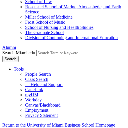
School of Law
Rosenstiel School of Marine, Atmospheric, and Earth
Science
Miller School of Medicine
Frost School of Music
School of Nursing and Health Studies
The Graduate School
Division of Continuing and International Education
Alumni
Search Miami.edu
Search
Tools
People Search
Class Search
IT Help and Support
CaneLink
myUM
Workday
Canvas/Blackboard
Employment
Privacy Statement
Return to the University of Miami Business School Homepage