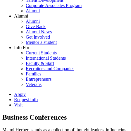
Talent Development
Corporate Associates Program
Alumni
Alumni
Alumni
Give Back
Alumni News
Get Involved
Mentor a student
Info For
Current Students
International Students
Faculty & Staff
Recruiters and Companies
Families
Entrepreneurs
Veterans
Apply
Request Info
Visit
Business Conferences
Miami Herbert stands as a collection of thought leaders, influencing