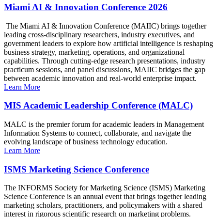
Miami AI & Innovation Conference 2026
The Miami AI & Innovation Conference (MAIIC) brings together
leading cross-disciplinary researchers, industry executives, and
government leaders to explore how artificial intelligence is reshaping
business strategy, marketing, operations, and organizational
capabilities. Through cutting-edge research presentations, industry
practicum sessions, and panel discussions, MAIIC bridges the gap
between academic innovation and real-world enterprise impact.
Learn More
MIS Academic Leadership Conference (MALC)
MALC is the premier forum for academic leaders in Management
Information Systems to connect, collaborate, and navigate the
evolving landscape of business technology education.
Learn More
ISMS Marketing Science Conference
The INFORMS Society for Marketing Science (ISMS) Marketing
Science Conference is an annual event that brings together leading
marketing scholars, practitioners, and policymakers with a shared
interest in rigorous scientific research on marketing problems.