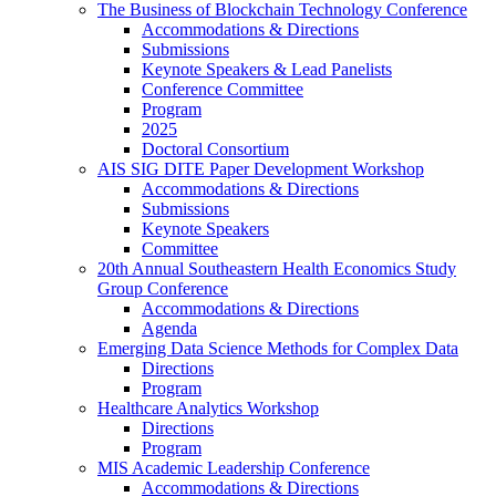
The Business of Blockchain Technology Conference
Accommodations & Directions
Submissions
Keynote Speakers & Lead Panelists
Conference Committee
Program
2025
Doctoral Consortium
AIS SIG DITE Paper Development Workshop
Accommodations & Directions
Submissions
Keynote Speakers
Committee
20th Annual Southeastern Health Economics Study
Group Conference
Accommodations & Directions
Agenda
Emerging Data Science Methods for Complex Data
Directions
Program
Healthcare Analytics Workshop
Directions
Program
MIS Academic Leadership Conference
Accommodations & Directions