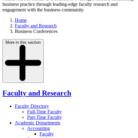
business practice through leading-edge faculty research and
engagement with the business community.
Home
Faculty and Research
Business Conferences
More in this section
Faculty and Research
Faculty Directory
Full-Time Faculty
Part-Time Faculty
Academic Departments
Accounting
Faculty