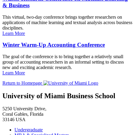
& Business
This virtual, two-day conference brings together researchers on
applications of machine learning and textual analysis across business
disciplines.
Learn More
Winter Warm-Up Accounting Conference
The goal of the conference is to bring together a relatively small
group of accounting researchers in an informal setting to discuss
new and exciting academic research.
Learn More
Return to Homepage
University of Miami Business School
5250 University Drive,
Coral Gables, Florida
33146 USA
Undergraduate