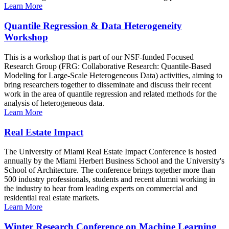
Learn More
Quantile Regression & Data Heterogeneity
Workshop
This is a workshop that is part of our NSF-funded Focused
Research Group (FRG: Collaborative Research: Quantile-Based
Modeling for Large-Scale Heterogeneous Data) activities, aiming to
bring researchers together to disseminate and discuss their recent
work in the area of quantile regression and related methods for the
analysis of heterogeneous data.
Learn More
Real Estate Impact
The University of Miami Real Estate Impact Conference is hosted
annually by the Miami Herbert Business School and the University's
School of Architecture. The conference brings together more than
500 industry professionals, students and recent alumni working in
the industry to hear from leading experts on commercial and
residential real estate markets.
Learn More
Winter Research Conference on Machine Learning