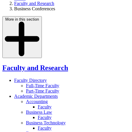
Faculty and Research
Business Conferences
More in this section
Faculty and Research
Faculty Directory
Full-Time Faculty
Part-Time Faculty
Academic Departments
Accounting
Faculty
Business Law
Faculty
Business Technology
Faculty