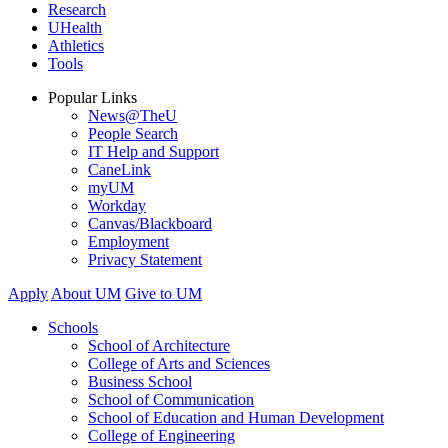
Research
UHealth
Athletics
Tools
Popular Links
News@TheU
People Search
IT Help and Support
CaneLink
myUM
Workday
Canvas/Blackboard
Employment
Privacy Statement
Apply
About UM
Give to UM
Schools
School of Architecture
College of Arts and Sciences
Business School
School of Communication
School of Education and Human Development
College of Engineering