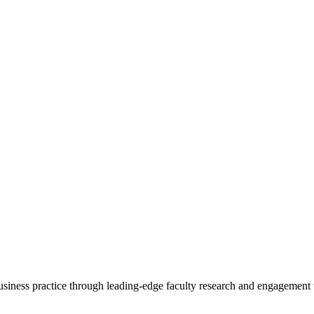
 business practice through leading-edge faculty research and engagement