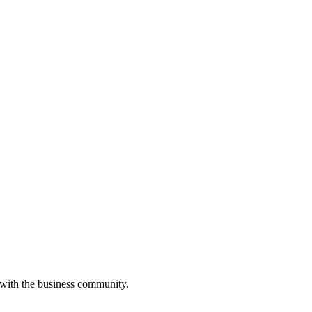
 with the business community.