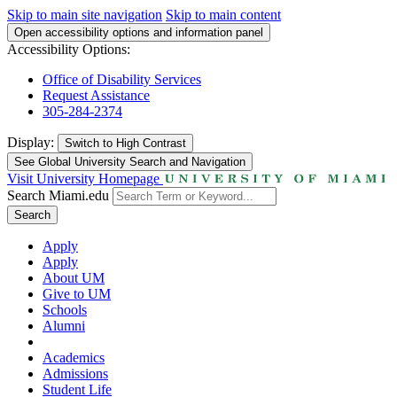
Skip to main site navigation
Skip to main content
Open accessibility options and information panel
Accessibility Options:
Office of Disability Services
Request Assistance
305-284-2374
Display:
Switch to
High Contrast
See Global University Search and Navigation
Visit University Homepage
Search Miami.edu
Search
Apply
Apply
About UM
Give to UM
Schools
Alumni
Academics
Admissions
Student Life