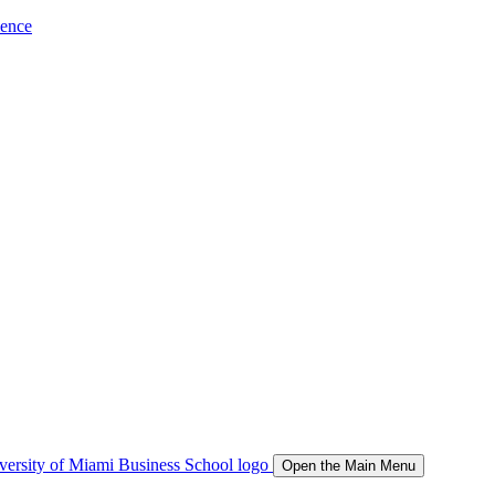
ience
Open the Main Menu