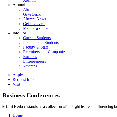
Alumni
Alumni
Alumni
Give Back
Alumni News
Get Involved
Mentor a student
Info For
Current Students
International Students
Faculty & Staff
Recruiters and Companies
Families
Entrepreneurs
Veterans
Apply
Request Info
Visit
Business Conferences
Miami Herbert stands as a collection of thought leaders, influencing
Home