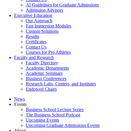
AI Guidelines for Graduate Admissions
Admission Advisors
Executive Education
Our Approach
Fast Immersion Modules
Custom Solutions
Results
Certificates
Contact Us
Courses for Pro Athletes
Faculty and Research
Faculty Directory
Academic Departments
Academic Seminars
Business Conferences
Research Labs, Centers, and Institutes
Endowed Chairs
News
Events
Business School Lecture Series
The Business School Podcast
Upcoming Events
Upcoming Graduate Admissions Events
About