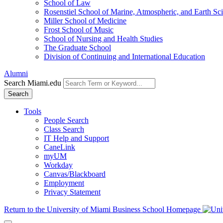
School of Law
Rosenstiel School of Marine, Atmospheric, and Earth Sc
Miller School of Medicine
Frost School of Music
School of Nursing and Health Studies
The Graduate School
Division of Continuing and International Education
Alumni
Search Miami.edu
Search
Tools
People Search
Class Search
IT Help and Support
CaneLink
myUM
Workday
Canvas/Blackboard
Employment
Privacy Statement
Return to the University of Miami Business School Homepage