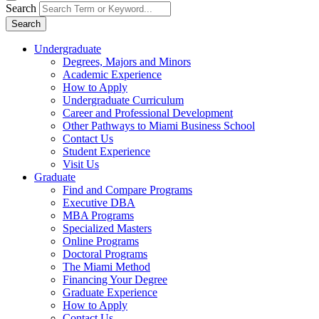
Search
Search
Undergraduate
Degrees, Majors and Minors
Academic Experience
How to Apply
Undergraduate Curriculum
Career and Professional Development
Other Pathways to Miami Business School
Contact Us
Student Experience
Visit Us
Graduate
Find and Compare Programs
Executive DBA
MBA Programs
Specialized Masters
Online Programs
Doctoral Programs
The Miami Method
Financing Your Degree
Graduate Experience
How to Apply
Contact Us