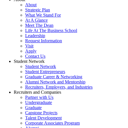
About
Strategic Plan
What We Stand For
At A Glance
Meet The Dean
Life At The Business School
Leadership
Request Information
Visit
Apply
Contact Us
Student Network
Student Network
Student Entrepreneurs
Graduate Career & Networking
Alumni Network and Mentorship
Recruiters, Employers, and Industries
Recruiters and Companies
Partner with Us
Undergraduate
Graduate
Capstone Projects
Talent Development
Corporate Associates Program