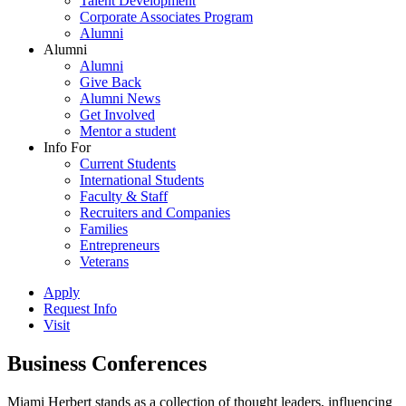
Talent Development
Corporate Associates Program
Alumni
Alumni
Alumni
Give Back
Alumni News
Get Involved
Mentor a student
Info For
Current Students
International Students
Faculty & Staff
Recruiters and Companies
Families
Entrepreneurs
Veterans
Apply
Request Info
Visit
Business Conferences
Miami Herbert stands as a collection of thought leaders, influencing