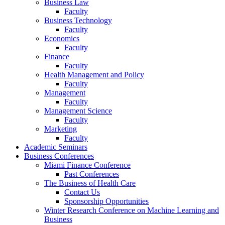
Business Law
Faculty
Business Technology
Faculty
Economics
Faculty
Finance
Faculty
Health Management and Policy
Faculty
Management
Faculty
Management Science
Faculty
Marketing
Faculty
Academic Seminars
Business Conferences
Miami Finance Conference
Past Conferences
The Business of Health Care
Contact Us
Sponsorship Opportunities
Winter Research Conference on Machine Learning and
Business