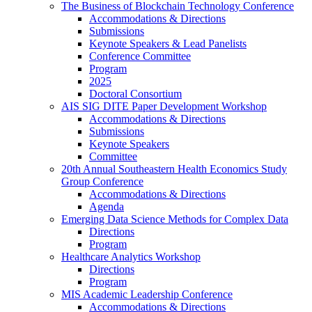
The Business of Blockchain Technology Conference
Accommodations & Directions
Submissions
Keynote Speakers & Lead Panelists
Conference Committee
Program
2025
Doctoral Consortium
AIS SIG DITE Paper Development Workshop
Accommodations & Directions
Submissions
Keynote Speakers
Committee
20th Annual Southeastern Health Economics Study
Group Conference
Accommodations & Directions
Agenda
Emerging Data Science Methods for Complex Data
Directions
Program
Healthcare Analytics Workshop
Directions
Program
MIS Academic Leadership Conference
Accommodations & Directions