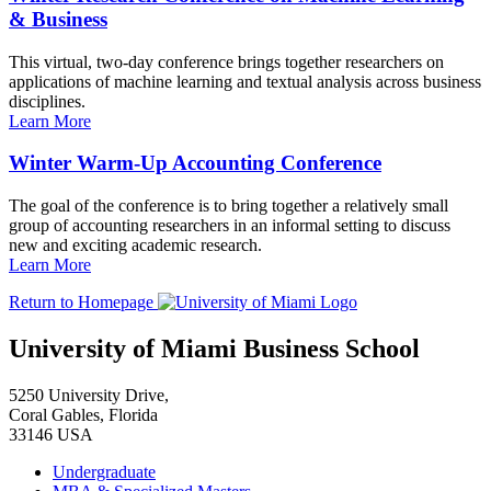
& Business
This virtual, two-day conference brings together researchers on
applications of machine learning and textual analysis across business
disciplines.
Learn More
Winter Warm-Up Accounting Conference
The goal of the conference is to bring together a relatively small
group of accounting researchers in an informal setting to discuss
new and exciting academic research.
Learn More
Return to Homepage
University of Miami Business School
5250 University Drive,
Coral Gables, Florida
33146 USA
Undergraduate