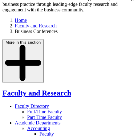
business practice through leading-edge faculty research and
engagement with the business community.
Home
Faculty and Research
Business Conferences
More in this section
Faculty and Research
Faculty Directory
Full-Time Faculty
Part-Time Faculty
Academic Departments
Accounting
Faculty