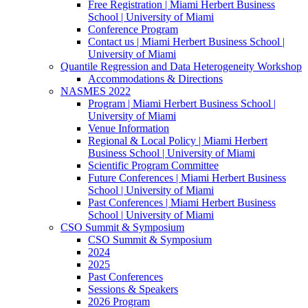
Free Registration | Miami Herbert Business
School | University of Miami
Conference Program
Contact us | Miami Herbert Business School |
University of Miami
Quantile Regression and Data Heterogeneity Workshop
Accommodations & Directions
NASMES 2022
Program | Miami Herbert Business School |
University of Miami
Venue Information
Regional & Local Policy | Miami Herbert
Business School | University of Miami
Scientific Program Committee
Future Conferences | Miami Herbert Business
School | University of Miami
Past Conferences | Miami Herbert Business
School | University of Miami
CSO Summit & Symposium
CSO Summit & Symposium
2024
2025
Past Conferences
Sessions & Speakers
2026 Program