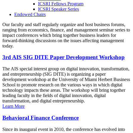
ICSRI Fellows Program
ICSRI Speaker Series
Endowed Chairs
Our faculty and staff regularly organize and host business forums,
ranging from economics, finance, and management seminar series to
impact conferences which bring together business leaders for
forward-thinking discussions on the issues affecting management
today.
3rd AIS SIG DITE Paper Development Workshop
The AIS special interest group on digital innovation, transformation,
and entrepreneurship (SIG DITE) is organizing a paper
development workshop at the University of Miami Herbert Business
School to promote research on the various ways in which digital
technology impacts these areas. The workshop will bring together
leading faculty in the fields of digital innovation, digital
transformation, and digital entrepreneurship.
Learn More
Behavioral Finance Conference
Since its inaugural event in 2010, the conference has evolved into