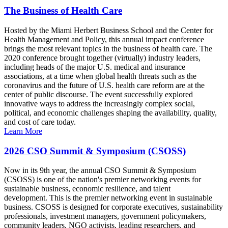
The Business of Health Care
Hosted by the Miami Herbert Business School and the Center for
Health Management and Policy, this annual impact conference
brings the most relevant topics in the business of health care. The
2020 conference brought together (virtually) industry leaders,
including heads of the major U.S. medical and insurance
associations, at a time when global health threats such as the
coronavirus and the future of U.S. health care reform are at the
center of public discourse. The event successfully explored
innovative ways to address the increasingly complex social,
political, and economic challenges shaping the availability, quality,
and cost of care today.
Learn More
2026 CSO Summit & Symposium (CSOSS)
Now in its 9th year, the annual CSO Summit & Symposium
(CSOSS) is one of the nation's premier networking events for
sustainable business, economic resilience, and talent
development. This is the premier networking event in sustainable
business. CSOSS is designed for corporate executives, sustainability
professionals, investment managers, government policymakers,
community leaders, NGO activists, leading researchers, and