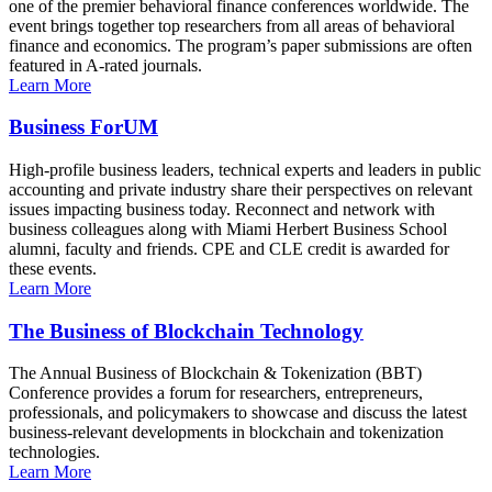
one of the premier behavioral finance conferences worldwide. The
event brings together top researchers from all areas of behavioral
finance and economics. The program’s paper submissions are often
featured in A-rated journals.
Learn More
Business ForUM
High-profile business leaders, technical experts and leaders in public
accounting and private industry share their perspectives on relevant
issues impacting business today. Reconnect and network with
business colleagues along with Miami Herbert Business School
alumni, faculty and friends. CPE and CLE credit is awarded for
these events.
Learn More
The Business of Blockchain Technology
The Annual Business of Blockchain & Tokenization (BBT)
Conference provides a forum for researchers, entrepreneurs,
professionals, and policymakers to showcase and discuss the latest
business-relevant developments in blockchain and tokenization
technologies.
Learn More