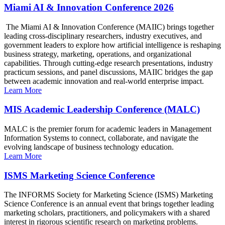
Miami AI & Innovation Conference 2026
The Miami AI & Innovation Conference (MAIIC) brings together
leading cross-disciplinary researchers, industry executives, and
government leaders to explore how artificial intelligence is reshaping
business strategy, marketing, operations, and organizational
capabilities. Through cutting-edge research presentations, industry
practicum sessions, and panel discussions, MAIIC bridges the gap
between academic innovation and real-world enterprise impact.
Learn More
MIS Academic Leadership Conference (MALC)
MALC is the premier forum for academic leaders in Management
Information Systems to connect, collaborate, and navigate the
evolving landscape of business technology education.
Learn More
ISMS Marketing Science Conference
The INFORMS Society for Marketing Science (ISMS) Marketing
Science Conference is an annual event that brings together leading
marketing scholars, practitioners, and policymakers with a shared
interest in rigorous scientific research on marketing problems.