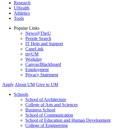
Research
UHealth
Athletics
Tools
Popular Links
News@TheU
People Search
IT Help and Support
CaneLink
myUM
Workday
Canvas/Blackboard
Employment
Privacy Statement
Apply
About UM
Give to UM
Schools
School of Architecture
College of Arts and Sciences
Business School
School of Communication
School of Education and Human Development
College of Engineering