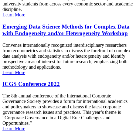
university students from across every economic sector and academic
discipline.
Learn More
Emerging Data Science Methods for Complex Data
with Endogeneity and/or Heterogeneity Workshop
Convenes internationally recognized interdisciplinary researchers
from econometrics and statistics to discuss the forefront of complex
data analysis with endogeneity and/or heterogeneity and identify
prospective areas of interest for future research, emphasizing both
methodology and applications.
Learn More
ICGS Conference 2022
The 8th annual conference of the International Corporate
Governance Society provides a forum for international academics
and policymakers to showcase and discuss the latest corporate
governance research issues and practices. This year’s theme is
“Corporate Governance in a Digital Era: Challenges and
Opportunities.”
Learn More