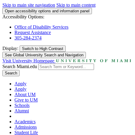
Skip to main site navigation
Skip to main content
Open accessibility options and information panel
Accessibility Options:
Office of Disability Services
Request Assistance
305-284-2374
Display:
Switch to
High Contrast
See Global University Search and Navigation
Visit University Homepage
Search Miami.edu
Search
Apply
Apply
About UM
Give to UM
Schools
Alumni
Academics
Admissions
Student Life