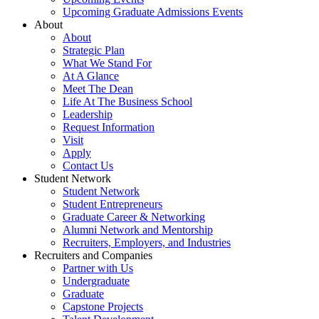
Upcoming Graduate Admissions Events
About
About
Strategic Plan
What We Stand For
At A Glance
Meet The Dean
Life At The Business School
Leadership
Request Information
Visit
Apply
Contact Us
Student Network
Student Network
Student Entrepreneurs
Graduate Career & Networking
Alumni Network and Mentorship
Recruiters, Employers, and Industries
Recruiters and Companies
Partner with Us
Undergraduate
Graduate
Capstone Projects