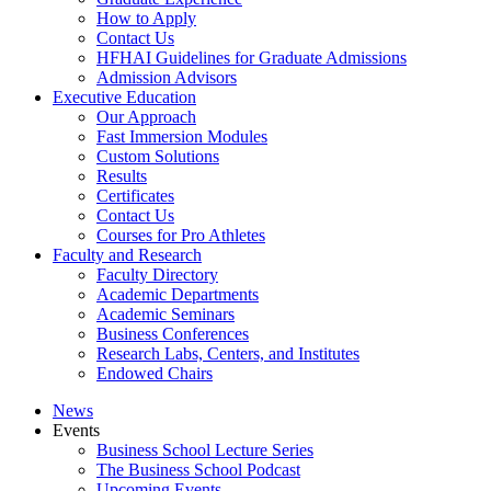
How to Apply
Contact Us
HFHAI Guidelines for Graduate Admissions
Admission Advisors
Executive Education
Our Approach
Fast Immersion Modules
Custom Solutions
Results
Certificates
Contact Us
Courses for Pro Athletes
Faculty and Research
Faculty Directory
Academic Departments
Academic Seminars
Business Conferences
Research Labs, Centers, and Institutes
Endowed Chairs
News
Events
Business School Lecture Series
The Business School Podcast
Upcoming Events