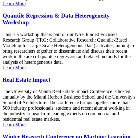
Learn More
Quantile Regression & Data Heterogeneity
Workshop
This is a workshop that is part of our NSF-funded Focused
Research Group (FRG: Collaborative Research: Quantile-Based
Modeling for Large-Scale Heterogeneous Data) activities, aiming to
bring researchers together to disseminate and discuss their recent
work in the area of quantile regression and related methods for the
analysis of heterogeneous data.
Learn More
Real Estate Impact
The University of Miami Real Estate Impact Conference is hosted
annually by the Miami Herbert Business School and the University's
School of Architecture. The conference brings together more than
500 industry professionals, students and recent alumni working in
the industry to hear from leading experts on commercial and
residential real estate markets.
Learn More
Winter Research Conference on Machine Learning