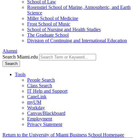
School of Law
Rosenstiel School of Marine, Atmospheric, and Earth
Science
Miller School of Medicine
Frost School of Music
School of Nursing and Health Studies
The Graduate School
Division of Continuing and International Education
Alumni
Search Miami.edu
Search
Tools
People Search
Class Search
IT Help and Support
CaneLink
myUM
Workday
Canvas/Blackboard
Employment
Privacy Statement
Return to the University of Miami Business School Homepage