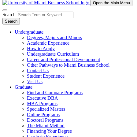
Open the Main Menu
Search
Search
Undergraduate
Degrees, Majors and Minors
Academic Experience
How to Apply
Undergraduate Curriculum
Career and Professional Development
Other Pathways to Miami Business School
Contact Us
Student Experience
Visit Us
Graduate
Find and Compare Programs
Executive DBA
MBA Programs
Specialized Masters
Online Programs
Doctoral Programs
The Miami Method
Financing Your Degree
Graduate Experience