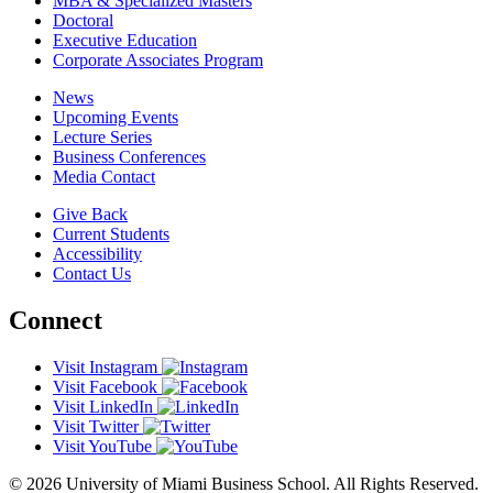
MBA & Specialized Masters
Doctoral
Executive Education
Corporate Associates Program
News
Upcoming Events
Lecture Series
Business Conferences
Media Contact
Give Back
Current Students
Accessibility
Contact Us
Connect
Visit Instagram
Visit Facebook
Visit LinkedIn
Visit Twitter
Visit YouTube
© 2026 University of Miami Business School. All Rights Reserved.