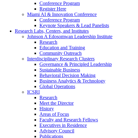
Conference Program
Register Here
Miami AI & Innovation Conference
Conference Program
Keynote Speakers & Lead Panelists
Research Labs, Centers, and Institutes
Johnson A Edosomwan Leadership Institute
Research
Education and Training
Community Outreach
Interdisciplinary Research Clusters
Governance & Principled Leadership
Sustainable Business
Behavioral Decision Making
Business Analytics & Technology
Global Operations
ICSRI
Research
Meet the Director
History
Areas of Focus
Faculty and Research Fellows
Executives in Residence
Advisory Council
Publications