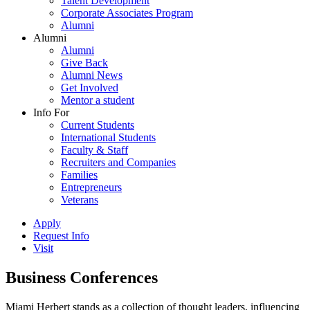
Talent Development
Corporate Associates Program
Alumni
Alumni
Alumni
Give Back
Alumni News
Get Involved
Mentor a student
Info For
Current Students
International Students
Faculty & Staff
Recruiters and Companies
Families
Entrepreneurs
Veterans
Apply
Request Info
Visit
Business Conferences
Miami Herbert stands as a collection of thought leaders, influencing