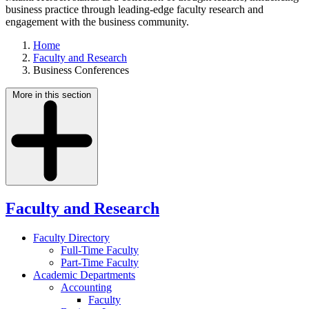
business practice through leading-edge faculty research and
engagement with the business community.
Home
Faculty and Research
Business Conferences
More in this section
Faculty and Research
Faculty Directory
Full-Time Faculty
Part-Time Faculty
Academic Departments
Accounting
Faculty