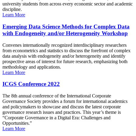
university students from across every economic sector and academic
discipline.
Learn More
Emerging Data Science Methods for Complex Data
with Endogeneity and/or Heterogeneity Workshop
Convenes internationally recognized interdisciplinary researchers
from econometrics and statistics to discuss the forefront of complex
data analysis with endogeneity and/or heterogeneity and identify
prospective areas of interest for future research, emphasizing both
methodology and applications.
Learn More
ICGS Conference 2022
The 8th annual conference of the International Corporate
Governance Society provides a forum for international academics
and policymakers to showcase and discuss the latest corporate
governance research issues and practices. This year’s theme is
“Corporate Governance in a Digital Era: Challenges and
Opportunities.”
Learn More