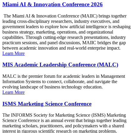
Miami AI & Innovation Conference 2026
The Miami AI & Innovation Conference (MAIIC) brings together
leading cross-disciplinary researchers, industry executives, and
government leaders to explore how artificial intelligence is reshaping
business strategy, marketing, operations, and organizational
capabilities. Through cutting-edge research presentations, industry
practicum sessions, and panel discussions, MAIIC bridges the gap
between academic innovation and real-world enterprise impact.
Learn More
MIS Academic Leadership Conference (MALC)
MALC is the premier forum for academic leaders in Management
Information Systems to connect, collaborate, and navigate the
evolving landscape of business technology education.
Learn More
ISMS Marketing Science Conference
The INFORMS Society for Marketing Science (ISMS) Marketing
Science Conference is an annual event that brings together leading
marketing scholars, practitioners, and policymakers with a shared
interest in rigorous scientific research on marketing problems.