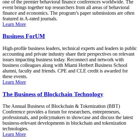
one of the premier behavioral finance conferences worldwide. The
event brings together top researchers from all areas of behavioral
finance and economics. The program’s paper submissions are often
featured in A-rated journals.
Learn More
Business ForUM
High-profile business leaders, technical experts and leaders in public
accounting and private industry share their perspectives on relevant
issues impacting business today. Reconnect and network with
business colleagues along with Miami Herbert Business School
alumni, faculty and friends. CPE and CLE credit is awarded for
these events.
Learn More
The Business of Blockchain Technology
The Annual Business of Blockchain & Tokenization (BBT)
Conference provides a forum for researchers, entrepreneurs,
professionals, and policymakers to showcase and discuss the latest
business-relevant developments in blockchain and tokenization
technologies.
Learn More