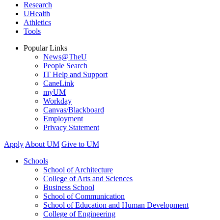
Research
UHealth
Athletics
Tools
Popular Links
News@TheU
People Search
IT Help and Support
CaneLink
myUM
Workday
Canvas/Blackboard
Employment
Privacy Statement
Apply
About UM
Give to UM
Schools
School of Architecture
College of Arts and Sciences
Business School
School of Communication
School of Education and Human Development
College of Engineering