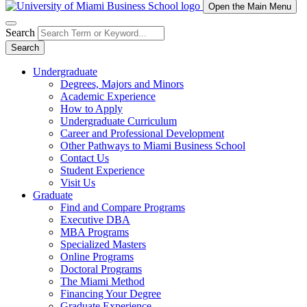
Open the Main Menu
Search
Search
Undergraduate
Degrees, Majors and Minors
Academic Experience
How to Apply
Undergraduate Curriculum
Career and Professional Development
Other Pathways to Miami Business School
Contact Us
Student Experience
Visit Us
Graduate
Find and Compare Programs
Executive DBA
MBA Programs
Specialized Masters
Online Programs
Doctoral Programs
The Miami Method
Financing Your Degree
Graduate Experience