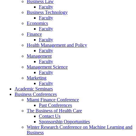
Business Law
Faculty
Business Technology
Faculty
Economics
Faculty
Finance
Faculty
Health Management and Policy
Faculty
Management
Faculty
Management Science
Faculty
Marketing
Faculty
Academic Seminars
Business Conferences
Miami Finance Conference
Past Conferences
The Business of Health Care
Contact Us
Sponsorship Opportunities
Winter Research Conference on Machine Learning and
Business