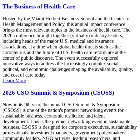
The Business of Health Care
Hosted by the Miami Herbert Business School and the Center for
Health Management and Policy, this annual impact conference
brings the most relevant topics in the business of health care. The
2020 conference brought together (virtually) industry leaders,
including heads of the major U.S. medical and insurance
associations, at a time when global health threats such as the
coronavirus and the future of U.S. health care reform are at the
center of public discourse. The event successfully explored
innovative ways to address the increasingly complex social,
political, and economic challenges shaping the availability, quality,
and cost of care today.
Learn More
2026 CSO Summit & Symposium (CSOSS)
Now in its 9th year, the annual CSO Summit & Symposium
(CSOSS) is one of the nation's premier networking events for
sustainable business, economic resilience, and talent
development. This is the premier networking event in sustainable
business. CSOSS is designed for corporate executives, sustainability
professionals, investment managers, government policymakers,
community leaders, NGO activists, leading researchers, and