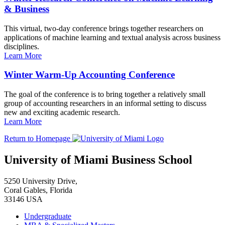
& Business
This virtual, two-day conference brings together researchers on
applications of machine learning and textual analysis across business
disciplines.
Learn More
Winter Warm-Up Accounting Conference
The goal of the conference is to bring together a relatively small
group of accounting researchers in an informal setting to discuss
new and exciting academic research.
Learn More
Return to Homepage
University of Miami Business School
5250 University Drive,
Coral Gables, Florida
33146 USA
Undergraduate