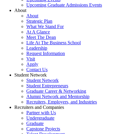
Upcoming Graduate Admissions Events
About
About
Strategic Plan
What We Stand For
At A Glance
Meet The Dean
Life At The Business School
Leadership
Request Information
Visit
Apply
Contact Us
Student Network
Student Network
Student Entrepreneurs
Graduate Career & Networking
Alumni Network and Mentorship
Recruiters, Employers, and Industries
Recruiters and Companies
Partner with Us
Undergraduate
Graduate
Capstone Projects