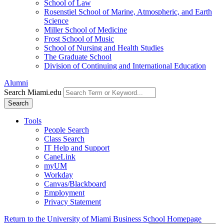
School of Law
Rosenstiel School of Marine, Atmospheric, and Earth
Science
Miller School of Medicine
Frost School of Music
School of Nursing and Health Studies
The Graduate School
Division of Continuing and International Education
Alumni
Search Miami.edu
Search
Tools
People Search
Class Search
IT Help and Support
CaneLink
myUM
Workday
Canvas/Blackboard
Employment
Privacy Statement
Return to the University of Miami Business School Homepage