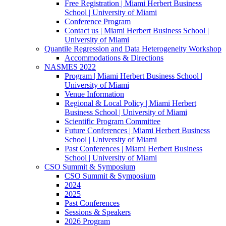
Free Registration | Miami Herbert Business
School | University of Miami
Conference Program
Contact us | Miami Herbert Business School |
University of Miami
Quantile Regression and Data Heterogeneity Workshop
Accommodations & Directions
NASMES 2022
Program | Miami Herbert Business School |
University of Miami
Venue Information
Regional & Local Policy | Miami Herbert
Business School | University of Miami
Scientific Program Committee
Future Conferences | Miami Herbert Business
School | University of Miami
Past Conferences | Miami Herbert Business
School | University of Miami
CSO Summit & Symposium
CSO Summit & Symposium
2024
2025
Past Conferences
Sessions & Speakers
2026 Program