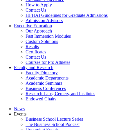
How to Apply
Contact Us
HFHAI Guidelines for Graduate Admissions
Admission Advisors
Executive Education
Our Approach
Fast Immersion Modules
Custom Solutions
Results
Certificates
Contact Us
Courses for Pro Athletes
Faculty and Research
Faculty Directory
Academic Departments
Academic Seminars
Business Conferences
Research Labs, Centers, and Institutes
Endowed Chairs
News
Events
Business School Lecture Series
The Business School Podcast
Upcoming Events