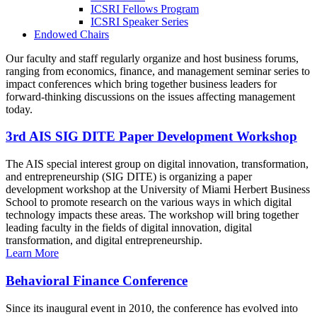
ICSRI Fellows Program
ICSRI Speaker Series
Endowed Chairs
Our faculty and staff regularly organize and host business forums,
ranging from economics, finance, and management seminar series to
impact conferences which bring together business leaders for
forward-thinking discussions on the issues affecting management
today.
3rd AIS SIG DITE Paper Development Workshop
The AIS special interest group on digital innovation, transformation,
and entrepreneurship (SIG DITE) is organizing a paper
development workshop at the University of Miami Herbert Business
School to promote research on the various ways in which digital
technology impacts these areas. The workshop will bring together
leading faculty in the fields of digital innovation, digital
transformation, and digital entrepreneurship.
Learn More
Behavioral Finance Conference
Since its inaugural event in 2010, the conference has evolved into