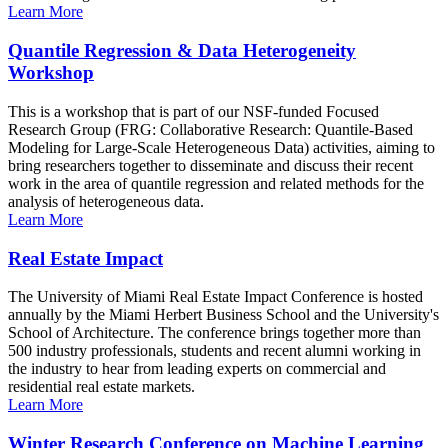
Learn More
Quantile Regression & Data Heterogeneity
Workshop
This is a workshop that is part of our NSF-funded Focused
Research Group (FRG: Collaborative Research: Quantile-Based
Modeling for Large-Scale Heterogeneous Data) activities, aiming to
bring researchers together to disseminate and discuss their recent
work in the area of quantile regression and related methods for the
analysis of heterogeneous data.
Learn More
Real Estate Impact
The University of Miami Real Estate Impact Conference is hosted
annually by the Miami Herbert Business School and the University's
School of Architecture. The conference brings together more than
500 industry professionals, students and recent alumni working in
the industry to hear from leading experts on commercial and
residential real estate markets.
Learn More
Winter Research Conference on Machine Learning