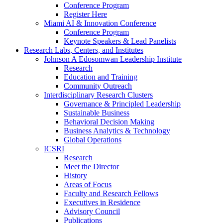
Conference Program
Register Here
Miami AI & Innovation Conference
Conference Program
Keynote Speakers & Lead Panelists
Research Labs, Centers, and Institutes
Johnson A Edosomwan Leadership Institute
Research
Education and Training
Community Outreach
Interdisciplinary Research Clusters
Governance & Principled Leadership
Sustainable Business
Behavioral Decision Making
Business Analytics & Technology
Global Operations
ICSRI
Research
Meet the Director
History
Areas of Focus
Faculty and Research Fellows
Executives in Residence
Advisory Council
Publications