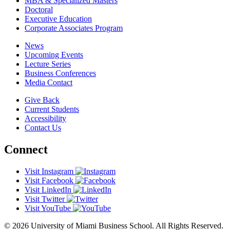
MBA & Specialized Masters
Doctoral
Executive Education
Corporate Associates Program
News
Upcoming Events
Lecture Series
Business Conferences
Media Contact
Give Back
Current Students
Accessibility
Contact Us
Connect
Visit Instagram
Visit Facebook
Visit LinkedIn
Visit Twitter
Visit YouTube
© 2026 University of Miami Business School. All Rights Reserved.