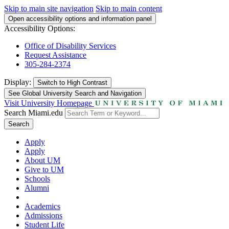
Skip to main site navigation
Skip to main content
Open accessibility options and information panel
Accessibility Options:
Office of Disability Services
Request Assistance
305-284-2374
Display:
Switch to
High Contrast
See Global University Search and Navigation
Visit University Homepage
Search Miami.edu
Search
Apply
Apply
About UM
Give to UM
Schools
Alumni
Academics
Admissions
Student Life