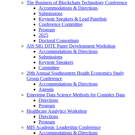
The Business of Blockchain Technology Conference
Accommodations & Directions
Submissions
Keynote Speakers & Lead Panelists
Conference Committee
Program
2025
Doctoral Consortium
AIS SIG DITE Paper Development Workshop
Accommodations & Directions
Submissions
Keynote Speakers
Committee
20th Annual Southeastern Health Economics Study
Group Conference
Accommodations & Directions
Agenda
Emerging Data Science Methods for Complex Data
Directions
Program
Healthcare Analytics Workshop
Directions
Program
MIS Academic Leadership Conference
Accommodations & Directions