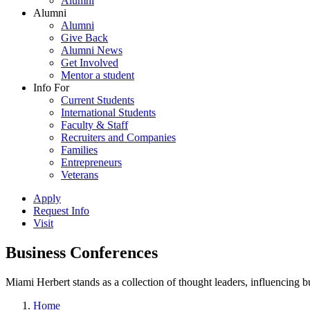
Alumni
Alumni
Alumni
Give Back
Alumni News
Get Involved
Mentor a student
Info For
Current Students
International Students
Faculty & Staff
Recruiters and Companies
Families
Entrepreneurs
Veterans
Apply
Request Info
Visit
Business Conferences
Miami Herbert stands as a collection of thought leaders, influencing
Home