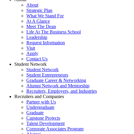
About
Strategic Plan
What We Stand For
At A Glance
Meet The Dean
Life At The Business School
Leadership
Request Information
Visit
Apply
Contact Us
Student Network
Student Network
Student Entrepreneurs
Graduate Career & Networking
Alumni Network and Mentorship
Recruiters, Employers, and Industries
Recruiters and Companies
Partner with Us
Undergraduate
Graduate
Capstone Projects
Talent Development
Corporate Associates Program