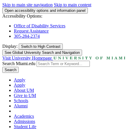
Skip to main site navigation
Skip to main content
Open accessibility options and information panel
Accessibility Options:
Office of Disability Services
Request Assistance
305-284-2374
Display:
Switch to
High Contrast
See Global University Search and Navigation
Visit University Homepage
Search Miami.edu
Search
Apply
Apply
About UM
Give to UM
Schools
Alumni
Academics
Admissions
Student Life