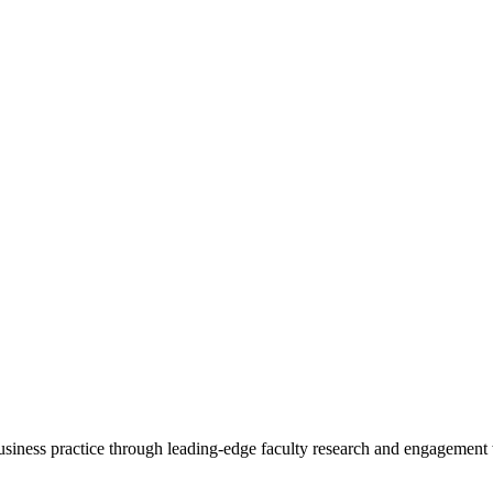
 business practice through leading-edge faculty research and engagement