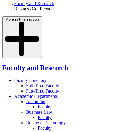
Faculty and Research
Business Conferences
More in this section
Faculty and Research
Faculty Directory
Full-Time Faculty
Part-Time Faculty
Academic Departments
Accounting
Faculty
Business Law
Faculty
Business Technology
Faculty