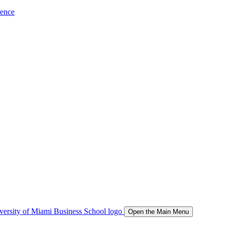
ience
Open the Main Menu