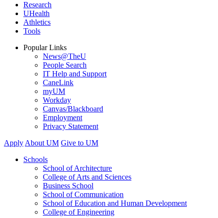
Research
UHealth
Athletics
Tools
Popular Links
News@TheU
People Search
IT Help and Support
CaneLink
myUM
Workday
Canvas/Blackboard
Employment
Privacy Statement
Apply
About UM
Give to UM
Schools
School of Architecture
College of Arts and Sciences
Business School
School of Communication
School of Education and Human Development
College of Engineering