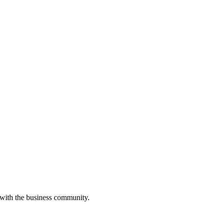
 with the business community.