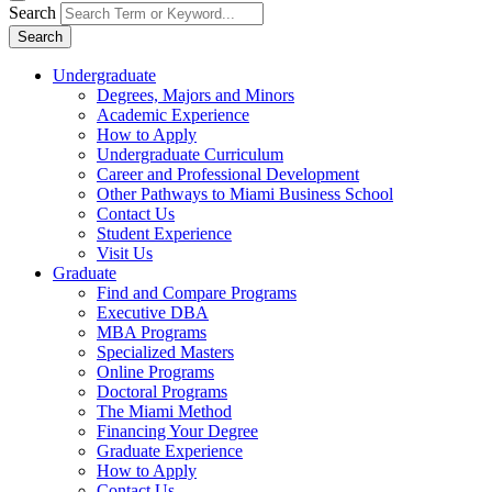
Search
Search
Undergraduate
Degrees, Majors and Minors
Academic Experience
How to Apply
Undergraduate Curriculum
Career and Professional Development
Other Pathways to Miami Business School
Contact Us
Student Experience
Visit Us
Graduate
Find and Compare Programs
Executive DBA
MBA Programs
Specialized Masters
Online Programs
Doctoral Programs
The Miami Method
Financing Your Degree
Graduate Experience
How to Apply
Contact Us