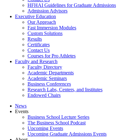
HFHAI Guidelines for Graduate Admissions
Admission Advisors
Executive Education
Our Approach
Fast Immersion Modules
Custom Solutions
Results
Certificates
Contact Us
Courses for Pro Athletes
Faculty and Research
Faculty Directory
Academic Departments
Academic Seminars
Business Conferences
Research Labs, Centers, and Institutes
Endowed Chairs
News
Events
Business School Lecture Series
The Business School Podcast
Upcoming Events
Upcoming Graduate Admissions Events
About