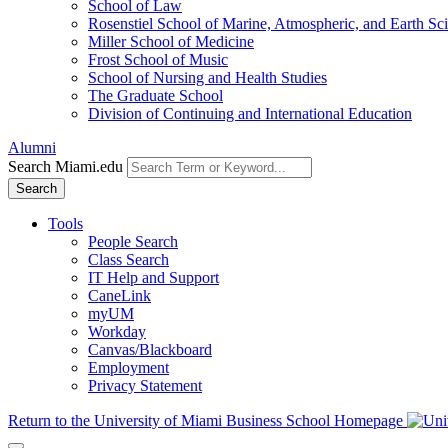
School of Law
Rosenstiel School of Marine, Atmospheric, and Earth Sc
Miller School of Medicine
Frost School of Music
School of Nursing and Health Studies
The Graduate School
Division of Continuing and International Education
Alumni
Search Miami.edu
Search
Tools
People Search
Class Search
IT Help and Support
CaneLink
myUM
Workday
Canvas/Blackboard
Employment
Privacy Statement
Return to the University of Miami Business School Homepage